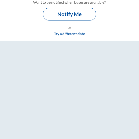
Want to be notified when buses are available?
Notify Me
or
Try a different date
ngs – RailYatri