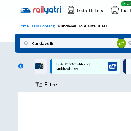
Train Tickets
Bus 
Home
Bus Booking
Kandavelli
To
Ajanta
Buses
ff on each trip with
Up to ₹200 Cashback |
U
rd
MobiKwik UPI
Filters