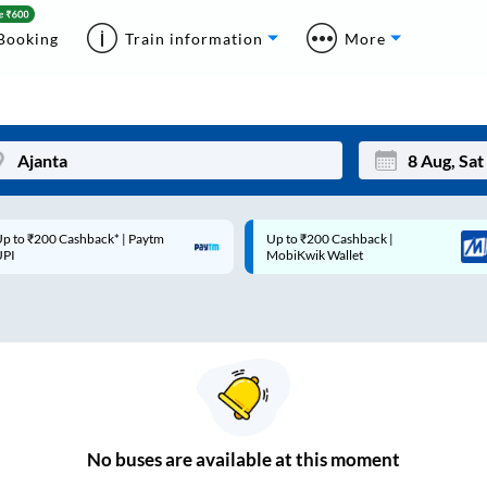
Booking
Train information
More
p to ₹200 Cashback* | Paytm
Up to ₹200 Cashback |
Mon
Tue
UPI
MobiKwik Wallet
27
28
3
4
10
11
17
18
24
25
No
buses are
available at this moment
Sep
31
1