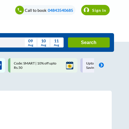
Call to book
04843540685
Sign In
09
10
11
Search
Aug
Aug
Aug
August
Code: SMART | 10% off upto
Upto ₹200 off on each trip w
Wed
Thu
Fri
Sat
Sun
Rs.50
Savings Card
Aug
29
30
31
1
2
5
6
7
8
9
12
13
14
15
16
19
20
21
22
23
26
27
28
29
30
2
3
4
5
6