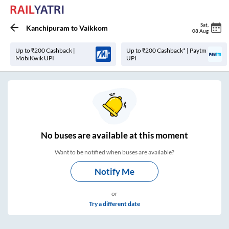
Sat
,
Kanchipuram
to
Vaikkom
08 Aug
Up to ₹200 Cashback |
Up to ₹200 Cashback* | Paytm
MobiKwik UPI
UPI
No
buses are
available at this moment
Want to be notified when buses are available?
Notify Me
or
Try a different date