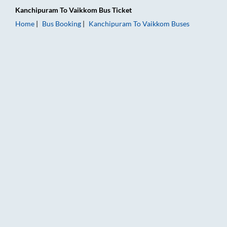
Kanchipuram
To
Vaikkom
Bus Ticket
Home
Bus Booking
Kanchipuram
To
Vaikkom
Buses
Kanchipuram to Vaikkom Bus Booking Online: Tickets, Fare & 