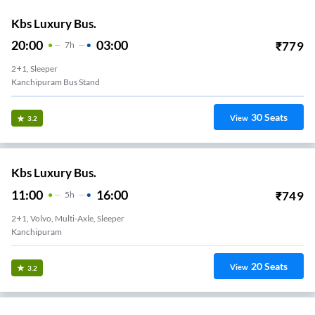
Kbs Luxury Bus.
20:00
03:00
₹
779
7
H
2+1, Sleeper
Kanchipuram Bus Stand
30
Seats
View
3.2
Kbs Luxury Bus.
11:00
16:00
₹
749
5
H
2+1, Volvo, Multi-Axle, Sleeper
Kanchipuram
20
Seats
View
3.2