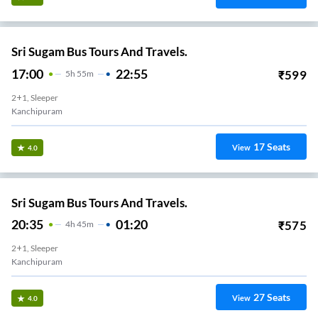
Sri Sugam Bus Tours And Travels.
17:00
22:55
₹
599
5
H
55m
2+1, Sleeper
Kanchipuram
17
Seats
View
4.0
Sri Sugam Bus Tours And Travels.
20:35
01:20
₹
575
4
H
45m
2+1, Sleeper
Kanchipuram
27
Seats
View
4.0