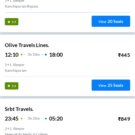
2+1, Sleeper
Kanchipuram Bypass
20
Seats
View
3.3
Olive Travels Lines.
12:10
18:00
₹
445
5
H
50m
2+1, Sleeper
Kanchipuram
25
Seats
View
3.3
Srbt Travels.
23:45
05:20
₹
849
5
H
35m
2+1, Sleeper
Meenakshi Medical College