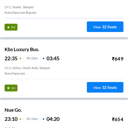
2+1, Seater, Sleeper
Kanchipuram Bypass
32
Seats
View
3.3
Kbs Luxury Bus.
22:35
03:45
₹
649
5
H
10m
2+1, Volvo, Multi-Axle, Sleeper
Kanchipuram
32
Seats
View
3.3
Nue Go.
23:10
04:20
₹
654
5
H
10m