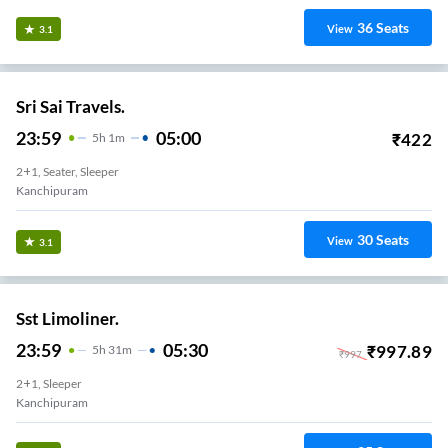
36
Seats
View
3.1
Sri Sai Travels.
23:59
05:00
₹
422
5
H
1m
2+1, Seater, Sleeper
Kanchipuram
30
Seats
View
3.1
Sst Limoliner.
23:59
05:30
₹
997.89
5
H
31m
₹
997
2+1, Sleeper
Kanchipuram