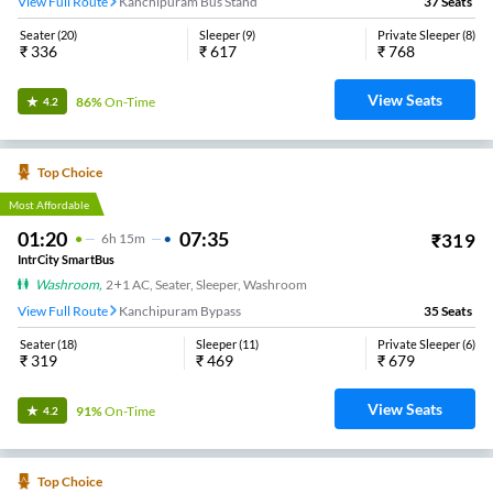
View Full Route
Kanchipuram Bus Stand
37
Seats
Seater
(
20
)
Sleeper
(
9
)
Private Sleeper
(
8
)
₹
336
₹
617
₹
768
View Seats
86%
On-Time
4.2
Top Choice
Most Affordable
01:20
07:35
₹
319
6
H
15m
IntrCity SmartBus
Washroom
,
2+1 AC, Seater, Sleeper, Washroom
View Full Route
Kanchipuram Bypass
35
Seats
Seater
(
18
)
Sleeper
(
11
)
Private Sleeper
(
6
)
₹
319
₹
469
₹
679
View Seats
91%
On-Time
4.2
Top Choice