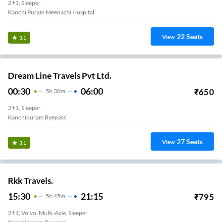
2+1, Sleeper
Kanchi Puram Meenachi Hospital
22
Seats
View
3.1
Dream Line Travels Pvt Ltd.
00:30
06:00
₹
650
5
H
30m
2+1, Sleeper
Kanchipuram Byepass
27
Seats
View
3.1
Rkk Travels.
15:30
21:15
₹
795
5
H
45m
2+1, Volvo, Multi-Axle, Sleeper