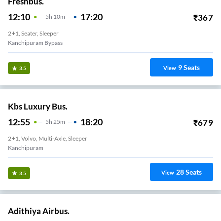
Freshbus.
12:10
17:20
₹
367
5
H
10m
2+1, Seater, Sleeper
Kanchipuram Bypass
9
Seats
View
3.5
Kbs Luxury Bus.
12:55
18:20
₹
679
5
H
25m
2+1, Volvo, Multi-Axle, Sleeper
Kanchipuram
28
Seats
View
3.5
Adithiya Airbus.