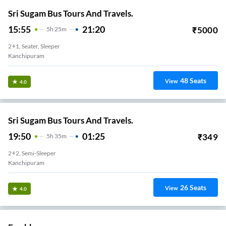
Sri Sugam Bus Tours And Travels.
15:55
21:20
₹
5000
5
H
25m
2+1, Seater, Sleeper
Kanchipuram
48
Seats
View
4.0
Sri Sugam Bus Tours And Travels.
19:50
01:25
₹
349
5
H
35m
2+2, Semi-Sleeper
Kanchipuram
26
Seats
View
4.0