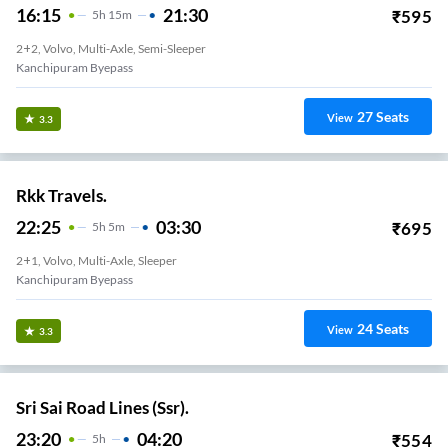
16:15
21:30
₹
595
5
H
15m
2+2, Volvo, Multi-Axle, Semi-Sleeper
Kanchipuram Byepass
27
Seats
View
3.3
Rkk Travels.
22:25
03:30
₹
695
5
H
5m
2+1, Volvo, Multi-Axle, Sleeper
Kanchipuram Byepass
24
Seats
View
3.3
Sri Sai Road Lines (Ssr).
23:20
04:20
₹
554
5
H