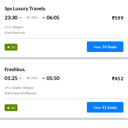
Sps Luxury Travels.
23:30
06:05
₹
599
6
H
35m
2+1, Sleeper
Kanchipuram
24
Seats
View
3.3
Freshbus.
01:25
05:50
₹
452
4
H
25m
2+1, Seater, Sleeper
Kanchipuram Bypass
41
Seats
View
3.3