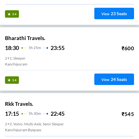
23
Seats
View
3.4
Bharathi Travels.
18:30
23:55
₹
600
5
H
25m
2+1, Sleeper
Kanchipuram
24
Seats
View
3.4
Rkk Travels.
17:15
22:45
₹
545
5
H
30m
2+2, Volvo, Multi-Axle, Semi-Sleeper
Kanchipuram Byepass