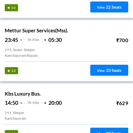
22
Seats
View
3.2
Mettur Super Services(Mss).
23:45
05:30
₹
700
5
H
45m
2+1, Seater, Sleeper
Kanchipuram Bypass
33
Seats
View
3.2
Kbs Luxury Bus.
14:50
20:00
₹
629
5
H
10m
2+1, Sleeper
Kanchipuram