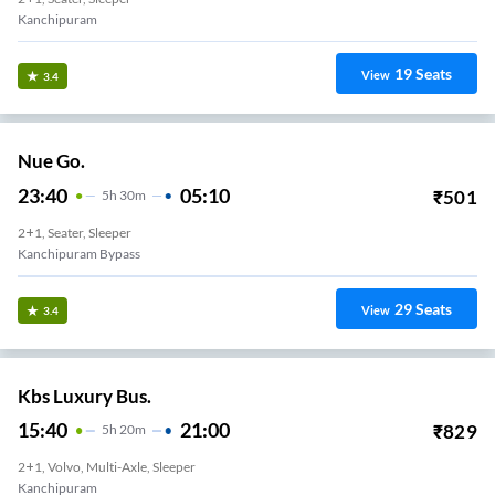
Kanchipuram
19
Seats
View
3.4
Nue Go.
23:40
05:10
₹
501
5
H
30m
2+1, Seater, Sleeper
Kanchipuram Bypass
29
Seats
View
3.4
Kbs Luxury Bus.
15:40
21:00
₹
829
5
H
20m
2+1, Volvo, Multi-Axle, Sleeper
Kanchipuram