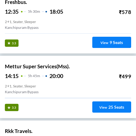
Freshbus.
12:35
18:05
₹
578
5
H
30m
2+1, Seater, Sleeper
Kanchipuram Bypass
9
Seats
View
3.3
Mettur Super Services(Mss).
14:15
20:00
₹
499
5
H
45m
2+1, Seater, Sleeper
Kanchipuram Bypass
25
Seats
View
3.3
Rkk Travels.