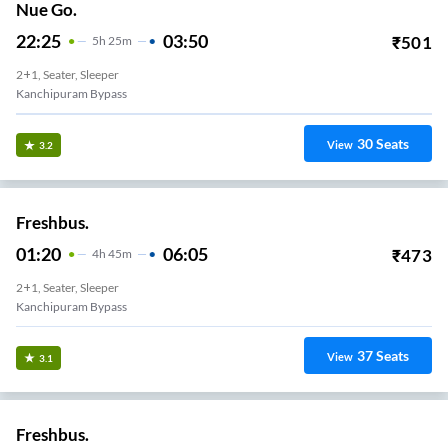
Nue Go.
22:25
03:50
₹
501
5
H
25m
2+1, Seater, Sleeper
Kanchipuram Bypass
30
Seats
View
3.2
Freshbus.
01:20
06:05
₹
473
4
H
45m
2+1, Seater, Sleeper
Kanchipuram Bypass
37
Seats
View
3.1
Freshbus.