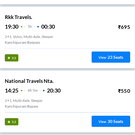
Rkk Travels.
19:30
00:30
₹
695
5
H
2+1, Volvo, Multi-Axle, Sleeper
Kanchipuram Byepass
23
Seats
View
3.2
National Travels Nta.
14:25
20:30
₹
550
6
H
5m
2+1, Multi-Axle, Sleeper
Kanchipuram Bypass
30
Seats
View
3.2