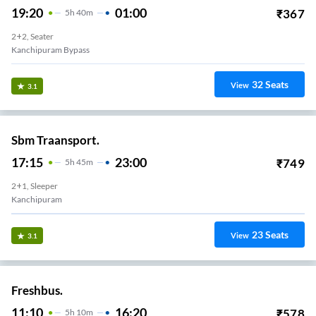
19:20
01:00
₹
367
5
H
40m
2+2, Seater
Kanchipuram Bypass
32
Seats
View
3.1
Sbm Traansport.
17:15
23:00
₹
749
5
H
45m
2+1, Sleeper
Kanchipuram
23
Seats
View
3.1
Freshbus.
11:10
16:20
₹
578
5
H
10m