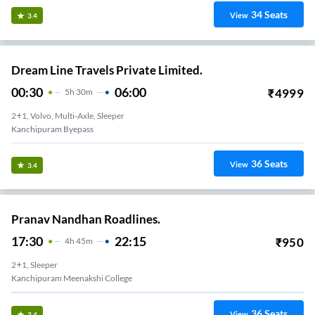
34
Seats
View
3.4
Dream Line Travels Private Limited.
00:30
06:00
₹
4999
5
H
30m
2+1, Volvo, Multi-Axle, Sleeper
Kanchipuram Byepass
36
Seats
View
3.4
Pranav Nandhan Roadlines.
17:30
22:15
₹
950
4
H
45m
2+1, Sleeper
Kanchipuram Meenakshi College
36
Seats
View
3.4