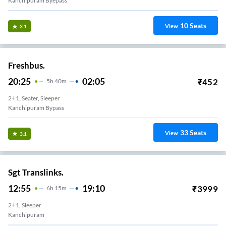
Kanchipuram Byepass
10
Seats
View
3.1
Freshbus.
20:25
02:05
₹
452
5
H
40m
2+1, Seater, Sleeper
Kanchipuram Bypass
33
Seats
View
3.1
Sgt Translinks.
12:55
19:10
₹
3999
6
H
15m
2+1, Sleeper
Kanchipuram