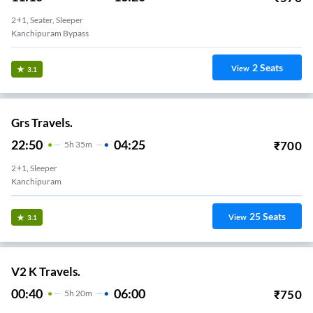
2+1, Seater, Sleeper
Kanchipuram Bypass
2
Seats
View
3.1
Grs Travels.
22:50
04:25
₹
700
5
H
35m
2+1, Sleeper
Kanchipuram
25
Seats
View
3.1
V2 K Travels.
00:40
06:00
₹
750
5
H
20m