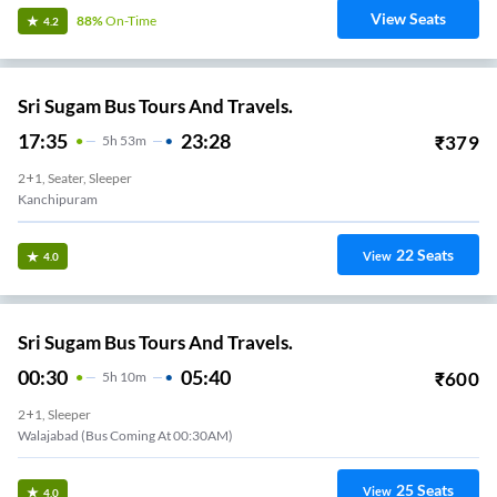
View Seats
88%
On-Time
4.2
Sri Sugam Bus Tours And Travels.
17:35
23:28
₹
379
5
H
53m
2+1, Seater, Sleeper
Kanchipuram
22
Seats
View
4.0
Sri Sugam Bus Tours And Travels.
00:30
05:40
₹
600
5
H
10m
2+1, Sleeper
Walajabad (Bus Coming At 00:30AM)
25
Seats
View
4.0