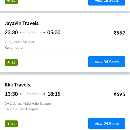
18
Seats
View
3.2
Jayavin Travels.
23:30
05:00
₹
557
5
H
30m
2+1, Seater, Sleeper
Kanchipuram
34
Seats
View
3.2
Rkk Travels.
13:30
18:15
₹
695
4
H
45m
2+1, Volvo, Multi-Axle, Sleeper
Kanchipuram Byepass
24
Seats
View
3.2