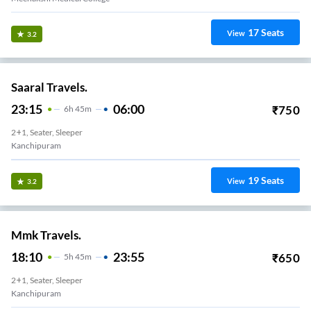
17
Seats
View
3.2
Saaral Travels.
23:15
06:00
₹
750
6
H
45m
2+1, Seater, Sleeper
Kanchipuram
19
Seats
View
3.2
Mmk Travels.
18:10
23:55
₹
650
5
H
45m
2+1, Seater, Sleeper
Kanchipuram