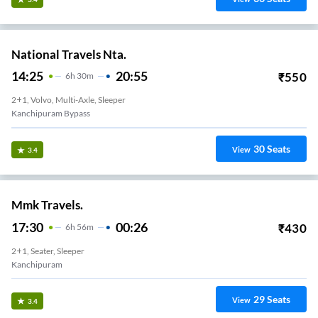
National Travels Nta.
14:25
20:55
₹
550
6
H
30m
2+1, Volvo, Multi-Axle, Sleeper
Kanchipuram Bypass
30
Seats
View
3.4
Mmk Travels.
17:30
00:26
₹
430
6
H
56m
2+1, Seater, Sleeper
Kanchipuram
29
Seats
View
3.4