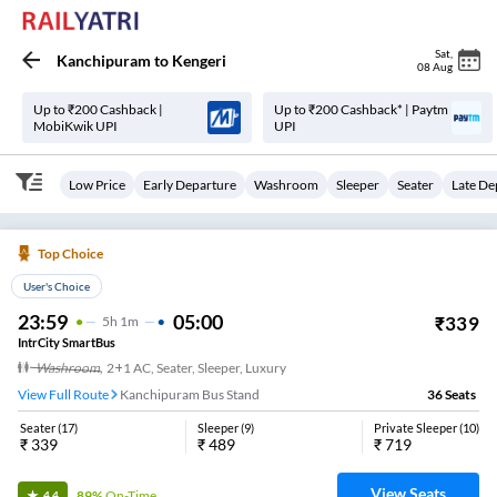
Sat
,
Kanchipuram
to
Kengeri
08 Aug
Up to ₹200 Cashback |
Up to ₹200 Cashback* | Paytm
MobiKwik UPI
UPI
Low Price
Early Departure
Washroom
Sleeper
Seater
Late De
Top Choice
User's Choice
23:59
05:00
₹
339
5
H
1m
IntrCity SmartBus
Washroom
,
2+1 AC, Seater, Sleeper, Luxury
View Full Route
Kanchipuram Bus Stand
36
Seats
Seater
(
17
)
Sleeper
(
9
)
Private Sleeper
(
10
)
₹
339
₹
489
₹
719
View Seats
89%
On-Time
4.4