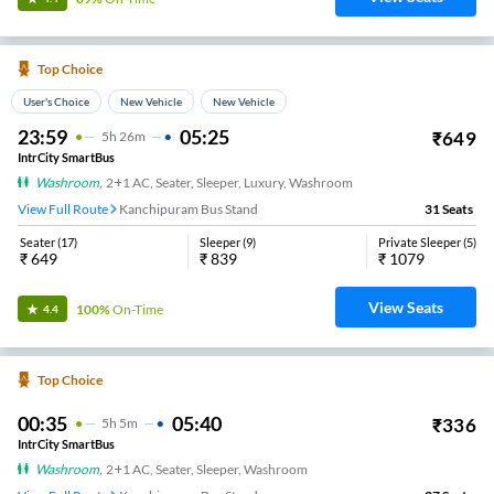
Top Choice
User's Choice
New Vehicle
New Vehicle
23:59
05:25
₹
649
5
H
26m
IntrCity SmartBus
Washroom
,
2+1 AC, Seater, Sleeper, Luxury, Washroom
View Full Route
Kanchipuram Bus Stand
31
Seats
Seater
(
17
)
Sleeper
(
9
)
Private Sleeper
(
5
)
₹
649
₹
839
₹
1079
View Seats
100%
On-Time
4.4
Top Choice
00:35
05:40
₹
336
5
H
5m
IntrCity SmartBus
Washroom
,
2+1 AC, Seater, Sleeper, Washroom