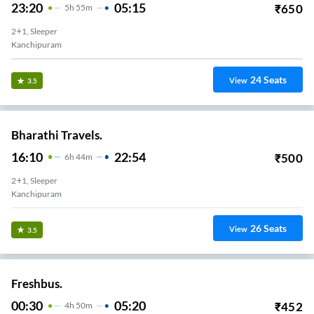
23:20
05:15
₹
650
5
H
55m
2+1, Sleeper
Kanchipuram
24
Seats
View
3.5
Bharathi Travels.
16:10
22:54
₹
500
6
H
44m
2+1, Sleeper
Kanchipuram
26
Seats
View
3.5
Freshbus.
00:30
05:20
₹
452
4
H
50m