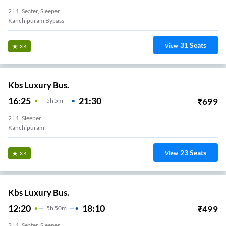
2+1, Seater, Sleeper
Kanchipuram Bypass
31
Seats
View
3.4
Kbs Luxury Bus.
16:25
21:30
₹
699
5
H
5m
2+1, Sleeper
Kanchipuram
23
Seats
View
3.4
Kbs Luxury Bus.
12:20
18:10
₹
499
5
H
50m
2+1, Seater, Sleeper