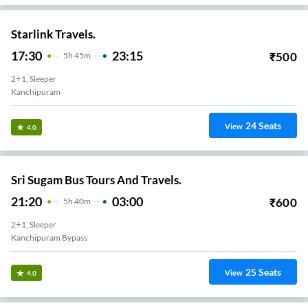
Starlink Travels.
17:30
23:15
₹
500
5
H
45m
2+1, Sleeper
Kanchipuram
24
Seats
View
4.0
Sri Sugam Bus Tours And Travels.
21:20
03:00
₹
600
5
H
40m
2+1, Sleeper
Kanchipuram Bypass
25
Seats
View
4.0