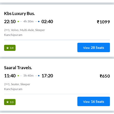
Kbs Luxury Bus.
22:10
02:40
₹
1099
4
H
30m
2+1, Volvo, Multi-Axle, Sleeper
Kanchipuram
28
Seats
View
3.4
Saaral Travels.
11:40
17:20
₹
650
5
H
40m
2+1, Seater, Sleeper
Kanchipuram
16
Seats
View
3.3