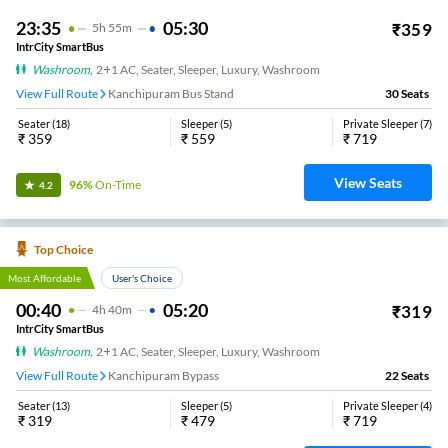
23:35
05:30
₹
359
5
H
55m
IntrCity SmartBus
Washroom
,
2+1 AC, Seater, Sleeper, Luxury, Washroom
View Full Route
Kanchipuram Bus Stand
30
Seats
Seater
(
18
)
Sleeper
(
5
)
Private Sleeper
(
7
)
₹
359
₹
559
₹
719
View Seats
96%
On-Time
4.2
Top Choice
Most Affordable
User's Choice
00:40
05:20
₹
319
4
H
40m
IntrCity SmartBus
Washroom
,
2+1 AC, Seater, Sleeper, Luxury, Washroom
View Full Route
Kanchipuram Bypass
22
Seats
Seater
(
13
)
Sleeper
(
5
)
Private Sleeper
(
4
)
₹
319
₹
479
₹
719