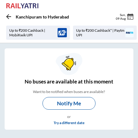
Sun
,
Kanchipuram
to
Hyderabad
09 Aug
Up to ₹200 Cashback |
Up to ₹200 Cashback* | Paytm
MobiKwik UPI
UPI
No
buses are
available at this moment
Want to be notified when buses are available?
Notify Me
or
Try a different date