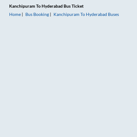
Kanchipuram
To
Hyderabad
Bus Ticket
Home
Bus Booking
Kanchipuram
To
Hyderabad
Buses
Kanchipuram to Hyderabad Bus Booking Online: Tickets, Fare 