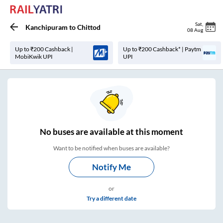
Sat
,
Kanchipuram
to
Chittod
08 Aug
Up to ₹200 Cashback |
Up to ₹200 Cashback* | Paytm
MobiKwik UPI
UPI
No
buses are
available at this moment
Want to be notified when buses are available?
Notify Me
or
Try a different date