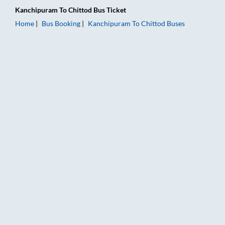
Kanchipuram
To
Chittod
Bus Ticket
Home
Bus Booking
Kanchipuram
To
Chittod
Buses
Kanchipuram to Chittod Bus Booking Online: Tickets, Fare & T