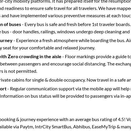
ter-city mobility platforms. It has prepared itself for the resumptio
d readiness to ensure safe travel for all travelers. We have mappe
s and have implemented various preventive measures at each touc
on of buses
- Every bus is safe and fresh before 1st traveler boards.
e bus - door handles, railings, windows undergo deep cleaning and 
ourney
- Experience a fresh atmosphere while boarding the bus. Ai
y seat for your comfortable and relaxed journey.
with Zero crowding in the aisle
- Floor markings provide a guide t
etween passengers and encourage social distancing. The exchang
 is not permitted.
rivate cabins for single & double occupancy. Now travel in a safe a
port
- Regular communication support via the mobile app will help
Information on bus status will be provided to passengers via in-a
s booking & journey experience with an average bus rating of 4.5! V
vailable via Paytm, IntrCity SmartBus, Abhibus, EaseMyTrip & many 