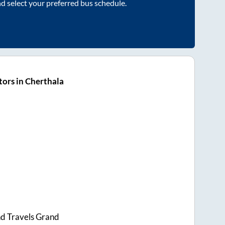
nd select your preferred bus schedule.
ors in Cherthala
d Travels Grand