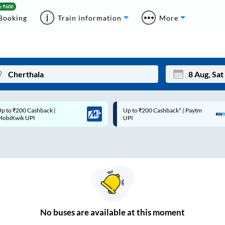
Booking
Train information
More
p to ₹200 Cashback* | Paytm
Up to ₹200 Cashback |
Mon
Tue
UPI
MobiKwik Wallet
27
28
3
4
10
11
17
18
24
25
No
buses are
available at this moment
Sep
31
1