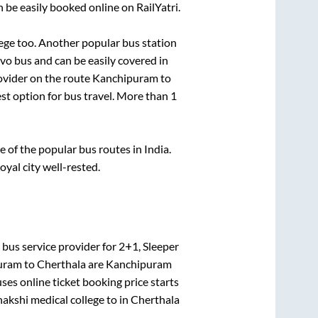
 be easily booked online on RailYatri.
ege
too. Another popular bus station
o bus and can be easily covered in
rovider on the route
Kanchipuram
to
est option for bus travel. More than
1
of the popular bus routes in India.
oyal city well-rested.
bus service provider for
2+1, Sleeper
uram
to
Cherthala
are
Kanchipuram
ses online ticket booking price starts
kshi medical college
to in
Cherthala