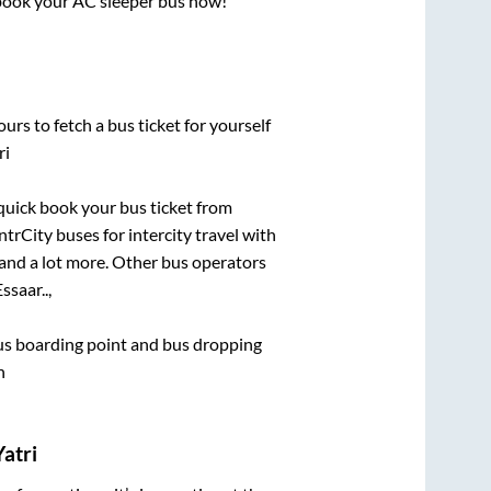
, book your AC sleeper bus now!
urs to fetch a bus ticket for yourself
ri
 quick book your bus ticket from
ntrCity buses for intercity travel with
, and a lot more. Other bus operators
ssaar..,
 bus boarding point and bus dropping
h
atri