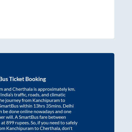
Bus Ticket Booking
am
and
Cherthala
is approximately
km.
ndia’s traffic, roads, and climatic
the journey from
Kanchipuram
to
 SmartBus within
13hrs 35mins
. Delhi
an be done online nowadays and one
/her will. A SmartBus fare between
 at
899
rupees. So, if you need to safely
from
Kanchipuram
to
Cherthala
, don't