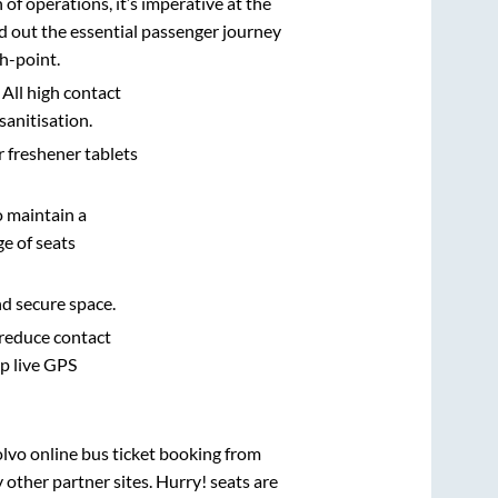
n of operations, it’s imperative at the
d out the essential passenger journey
h-point.
 All high contact
sanitisation.
r freshener tablets
o maintain a
e of seats
nd secure space.
 reduce contact
pp live GPS
olvo online bus ticket booking from
other partner sites. Hurry! seats are