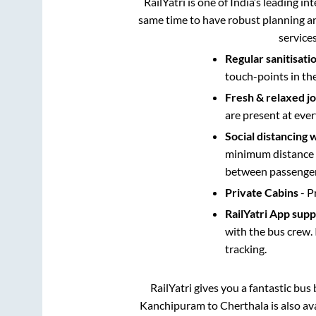
RailYatri is one of India’s leading in
same time to have robust planning an
service
Regular sanitisati
touch-points in th
Fresh & relaxed j
are present at ever
Social distancing 
minimum distance b
between passengers
Private Cabins
- P
RailYatri App sup
with the bus crew. 
tracking.
RailYatri gives you a fantastic bu
Kanchipuram
to
Cherthala
is also a