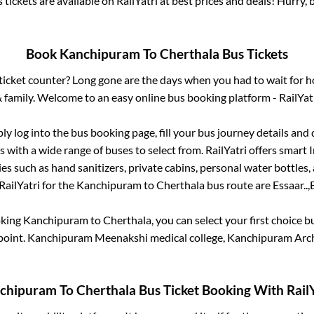
 tickets are available on RailYatri at best prices and deals! Hurry
Book
Kanchipuram
To
Cherthala
Bus Tickets
s ticket counter? Long gone are the days when you had to wait for ho
 family. Welcome to an easy online bus booking platform - RailYat
ply log into the bus booking page, fill your bus journey details and
 with a wide range of buses to select from. RailYatri offers smart I
es such as hand sanitizers, private cabins, personal water bottles
RailYatri for the
Kanchipuram
to
Cherthala
bus route are
Essaar..,
E
oking
Kanchipuram
to
Cherthala
, you can select your first choice
point.
Kanchipuram Meenakshi medical college, Kanchipuram Arc
chipuram
To
Cherthala
Bus Ticket Booking With RailY