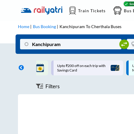
Train Tickets
Bus 
Home
Bus Booking
Kanchipuram
To
Cherthala
Buses
ff on each trip with
Up to ₹200 Cashback |
U
rd
MobiKwik UPI
Filters