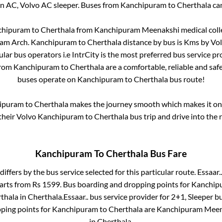
on AC, Volvo AC sleeper. Buses from
Kanchipuram
to
Cherthala
can
chipuram
to
Cherthala
from
Kanchipuram Meenakshi medical coll
am Arch
.
Kanchipuram
to
Cherthala
distance by bus is
Kms by Volv
ular bus operators i.e IntrCity is the most preferred bus service p
from
Kanchipuram
to
Cherthala
are a comfortable, reliable and saf
buses operate on
Kanchipuram
to
Cherthala
bus route!
ipuram
to
Cherthala
makes the journey smooth which makes it one 
 their Volvo
Kanchipuram
to
Cherthala
bus trip and drive into the r
Kanchipuram
To
Cherthala
Bus Fare
differs by the bus service selected for this particular route.
Essaar..
tarts from Rs
1599
. Bus boarding and dropping points for
Kanchip
thala
in
Cherthala
.
Essaar..
bus service provider for
2+1, Sleeper
bu
ping points for
Kanchipuram
to
Cherthala
are
Kanchipuram Meena
in
Cherthala
.