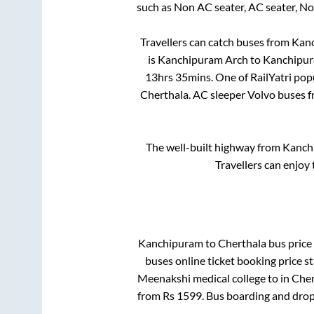
such as Non AC seater, AC seater, N
Travellers can catch buses from
Kan
is
Kanchipuram Arch
to
Kanchipur
13hrs 35mins
. One of RailYatri pop
Cherthala
. AC sleeper Volvo buses 
The well-built highway from
Kanch
Travellers can enjoy
Kanchipuram
to
Cherthala
bus price 
buses online ticket booking price s
Meenakshi medical college
to in
Cher
from Rs
1599
. Bus boarding and drop