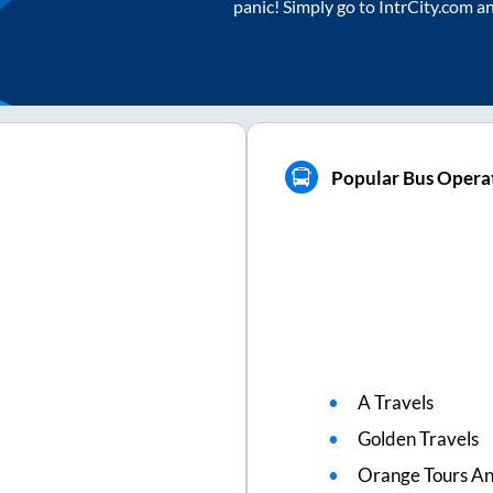
panic! Simply go to IntrCity.com a
Popular Bus Operat
A Travels
Golden Travels
Orange Tours An