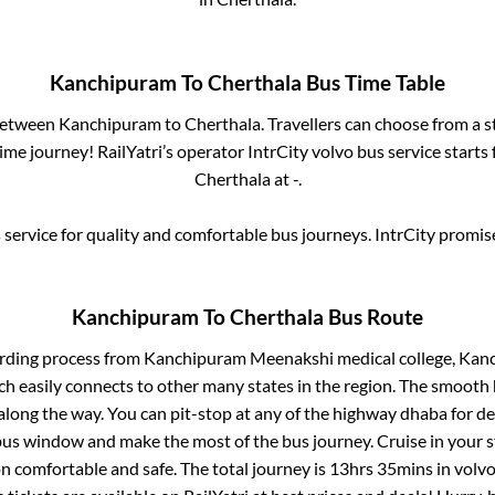
Kanchipuram
To
Cherthala
Bus Time Table
 between
Kanchipuram
to
Cherthala
. Travellers can choose from a 
me journey! RailYatri’s operator IntrCity volvo bus service starts
Cherthala
at
-
.
service for quality and comfortable bus journeys. IntrCity promi
Kanchipuram
To
Cherthala
Bus Route
arding process from
Kanchipuram Meenakshi medical college, Kan
ch easily connects to other many states in the region. The smoot
long the way. You can pit-stop at any of the highway dhaba for de
us window and make the most of the bus journey. Cruise in your s
on comfortable and safe. The total journey is
13hrs 35mins
in volv