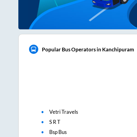
Popular Bus Operators in Kanchipuram
Vetri Travels
S R T
Bsp Bus