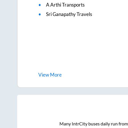
A Arthi Transports
Sri Ganapathy Travels
View
More
Many IntrCity buses daily run fro