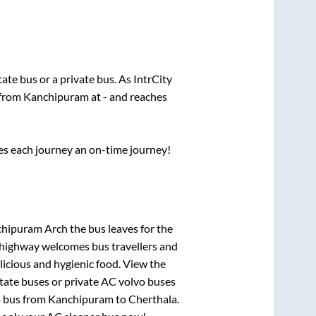
state
bus or a private bus. As IntrCity
 from
Kanchipuram
at
-
and reaches
ses each journey an on-time journey!
chipuram Arch
the bus leaves for the
h highway welcomes bus travellers and
licious and hygienic food. View the
tate buses or private AC volvo buses
o bus from
Kanchipuram
to
Cherthala
.