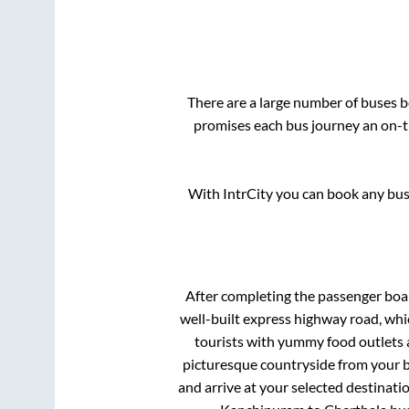
There are a large number of buses
promises each bus journey an on-ti
With IntrCity you can book any bus 
After completing the passenger bo
well-built express highway road, whi
tourists with yummy food outlets a
picturesque countryside from your b
and arrive at your selected destinati