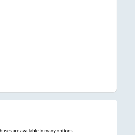
buses are available in many options