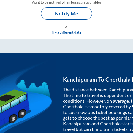
Want to be notified when buses are available?
Notify Me
or
Try a different date
Kanchipuram
To
Cherthala
The distance between
Kanchipur
The time to travel is dependent on I
conditions. However, on average, 
Cherthala
is smoothly covered by
to Lucknow bus ticket bookings c
gets to choose the seat as per his
Kanchipuram
and
Cherthala
starts
travel but can't find train tickets 