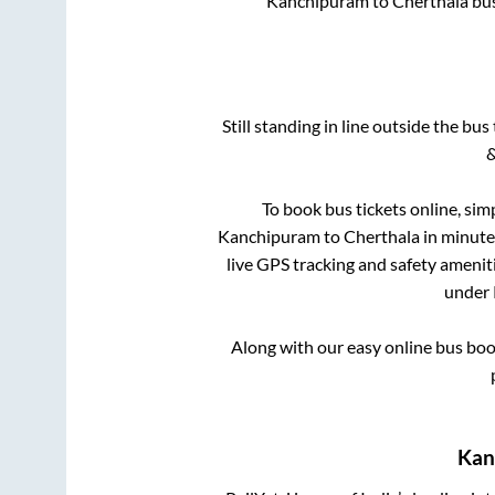
Kanchipuram
to
Cherthala
bus
Still standing in line outside the bu
&
To book bus tickets online, sim
Kanchipuram
to
Cherthala
in minutes
live GPS tracking and safety ameniti
under 
Along with our easy online bus bo
Kan