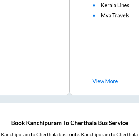
Kerala Lines
Mva Travels
View
More
Book
Kanchipuram
To
Cherthala
Bus Service
m
Kanchipuram
to
Cherthala
bus route.
Kanchipuram
to
Cherthala