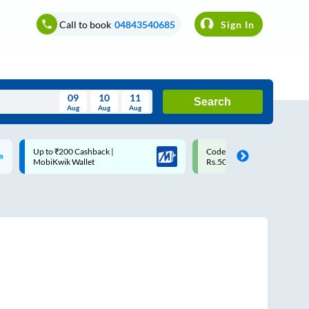
Call to book
04843540685
Sign In
09
10
11
Search
Aug
Aug
Aug
August
Code: SMART | 10% off upto
Upto ₹200 off on each trip w
Wed
Thu
Fri
Sat
Sun
Rs.50
Savings Card
Aug
29
30
31
1
2
5
6
7
8
9
12
13
14
15
16
19
20
21
22
23
26
27
28
29
30
2
3
4
5
6