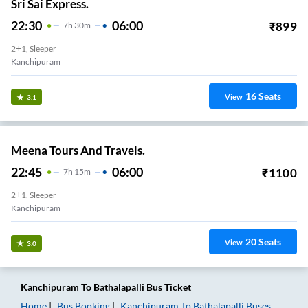
Sri Sai Express.
22:30
06:00
₹
899
7
H
30m
2+1, Sleeper
Kanchipuram
16
Seats
View
3.1
Meena Tours And Travels.
22:45
06:00
₹
1100
7
H
15m
2+1, Sleeper
Kanchipuram
20
Seats
View
3.0
Kanchipuram
To
Bathalapalli
Bus Ticket
Home
Bus Booking
Kanchipuram
To
Bathalapalli
Buses