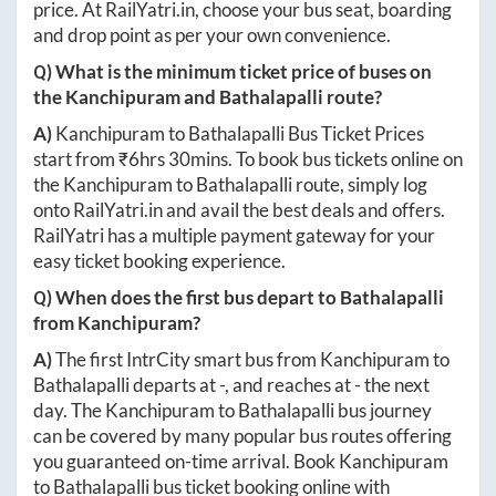
price. At
RailYatri.in
, choose your bus seat, boarding
and drop point as per your own convenience.
Q) What is the minimum ticket price of buses on
the
Kanchipuram
and
Bathalapalli
route?
A)
Kanchipuram
to
Bathalapalli
Bus Ticket Prices
start from ₹
6hrs 30mins
. To book bus tickets online on
the
Kanchipuram
to
Bathalapalli
route, simply log
onto
RailYatri.in
and avail the best deals and offers.
RailYatri has a multiple payment gateway for your
easy ticket booking experience.
Q) When does the first bus depart to
Bathalapalli
from
Kanchipuram
?
A)
The first IntrCity smart bus from
Kanchipuram
to
Bathalapalli
departs at
-
, and reaches at
-
the next
day. The
Kanchipuram
to
Bathalapalli
bus journey
can be covered by many popular bus routes offering
you guaranteed on-time arrival. Book
Kanchipuram
to
Bathalapalli
bus ticket booking online with