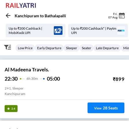
Fri
,
Kanchipuram
to
Bathalapalli
07 Aug
Up to ₹200 Cashback |
Up to ₹200 Cashback* | Paytm
MobiKwik UPI
UPI
Low Price
Early Departure
Sleeper
Seater
Late Departure
Min
Al Madeena Travels.
22:30
05:00
₹
899
6
H
30m
2+1, Sleeper
Kanchipuram
28
Seats
View
3.4