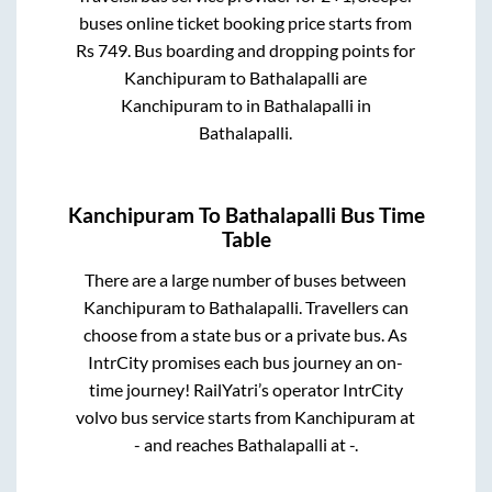
buses online ticket booking price starts from
Rs
749
. Bus boarding and dropping points for
Kanchipuram
to
Bathalapalli
are
Kanchipuram
to in
Bathalapalli
in
Bathalapalli
.
Kanchipuram
To
Bathalapalli
Bus Time
Table
There are a large number of buses between
Kanchipuram
to
Bathalapalli
. Travellers can
choose from a state
bus or a private bus. As
IntrCity promises each bus journey an on-
time journey! RailYatri’s operator IntrCity
volvo bus service starts from
Kanchipuram
at
-
and reaches
Bathalapalli
at
-
.