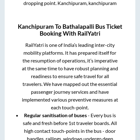
dropping point.
Kanchipuram, kanchipuram
Kanchipuram
To
Bathalapalli
Bus Ticket
Booking With RailYatri
RailYatri is one of India’s leading inter-city
mobility platforms. It has prepared itself for
the resumption of operations, it’s imperative
at the same time to have robust planning and
readiness to ensure safe travel for all
travelers. We have mapped out the essential
passenger journey services and have
implemented various preventive measures at
each touch-point.
Regular sanitisation of buses
- Every bus is
safe and fresh before 1st traveler boards. All
high contact touch-points in the bus - door
handles, railings, windows undergo deep