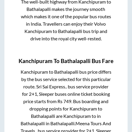
The well-built highway from
Kanchipuram
to
Bathalapalli
makes the journey smooth
which makes it one of the popular bus routes
in India. Travellers can enjoy their Volvo
Kanchipuram
to
Bathalapalli
bus trip and
drive into the royal city well-rested.
Kanchipuram
To
Bathalapalli
Bus Fare
Kanchipuram
to
Bathalapalli
bus price differs
by the bus service selected for this particular
route.
Sri Sai Express..
bus service provider
for
2+1, Sleeper
buses online ticket booking
price starts from Rs
749
. Bus boarding and
dropping points for
Kanchipuram
to
Bathalapalli
are
Kanchipuram
to in
Bathalapalli
in
Bathalapalli
.
Meena Tours And
Travels..
bus service provider for
2+1, Sleeper