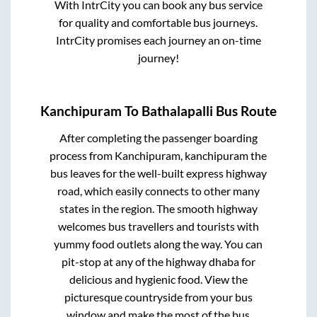
With IntrCity you can book any bus service
for quality and comfortable bus journeys.
IntrCity promises each journey an on-time
journey!
Kanchipuram
To
Bathalapalli
Bus Route
After completing the passenger boarding
process from
Kanchipuram, kanchipuram
the
bus leaves for the well-built express highway
road, which easily connects to other many
states in the region. The smooth highway
welcomes bus travellers and tourists with
yummy food outlets along the way. You can
pit-stop at any of the highway dhaba for
delicious and hygienic food. View the
picturesque countryside from your bus
window and make the most of the bus