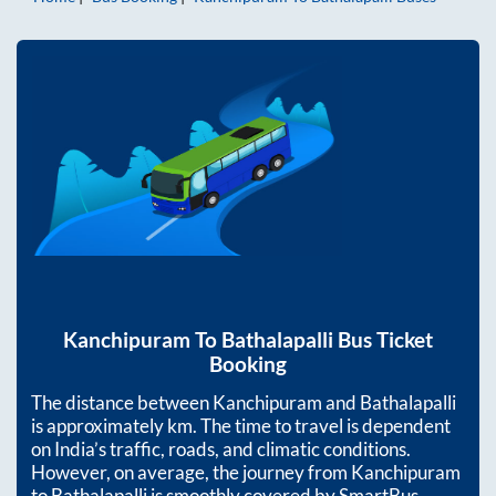
Kanchipuram
To
Bathalapalli
Bus Ticket
Booking
The distance between
Kanchipuram
and
Bathalapalli
is approximately
km. The time to travel is dependent
on India’s traffic, roads, and climatic conditions.
However, on average, the journey from
Kanchipuram
to
Bathalapalli
is smoothly covered by SmartBus