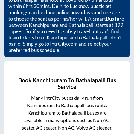
within
6hrs 30mins
. Delhi to Lucknow bus ticket
bookings can be done online nowadays and one gets
to choose the seat as per his/her will. A SmartBus fare
between
Kanchipuram
and
Bathalapalli
starts at
899
rupees. So, if you need to safely travel but can't find
train tickets from
Kanchipuram
to
Bathalapalli
, don't
panic! Simply go to IntrCity.com and select your
preferred bus schedule.
Book
Kanchipuram
To
Bathalapalli
Bus
Service
Many IntrCity buses daily run from
Kanchipuram
to
Bathalapalli
bus route.
Kanchipuram
to
Bathalapalli
buses are
available in many options such as Non AC
seater, AC seater, Non AC, Volvo AC sleeper.