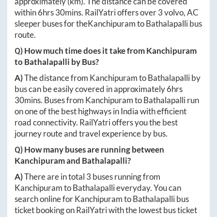
approximately
(km). The distance can be covered
within
6hrs 30mins
. RailYatri offers over
3
volvo, AC
sleeper buses for the
Kanchipuram
to
Bathalapalli
bus
route.
Q) How much time does it take from
Kanchipuram
to
Bathalapalli
by Bus?
A)
The distance from
Kanchipuram
to
Bathalapalli
by
bus can be easily covered in approximately
6hrs
30mins
. Buses from
Kanchipuram
to
Bathalapalli
run
on one of the best highways in India with efficient
road connectivity. RailYatri offers you the best
journey route and travel experience by bus.
Q) How many buses are running between
Kanchipuram
and
Bathalapalli
?
A)
There are in total
3
buses running from
Kanchipuram
to
Bathalapalli
everyday. You can
search online for
Kanchipuram
to
Bathalapalli
bus
ticket booking on RailYatri with the lowest bus ticket