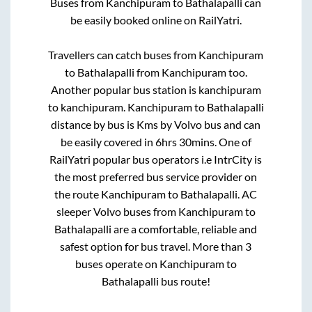
Buses from
Kanchipuram
to
Bathalapalli
can
be easily booked online on RailYatri.
Travellers can catch buses from
Kanchipuram
to
Bathalapalli
from
Kanchipuram
too.
Another popular bus station is
kanchipuram
to
kanchipuram
.
Kanchipuram
to
Bathalapalli
distance by bus is
Kms by Volvo bus and can
be easily covered in
6hrs 30mins
. One of
RailYatri popular bus operators i.e IntrCity is
the most preferred bus service provider on
the route
Kanchipuram
to
Bathalapalli
. AC
sleeper Volvo buses from
Kanchipuram
to
Bathalapalli
are a comfortable, reliable and
safest option for bus travel. More than
3
buses operate on
Kanchipuram
to
Bathalapalli
bus route!