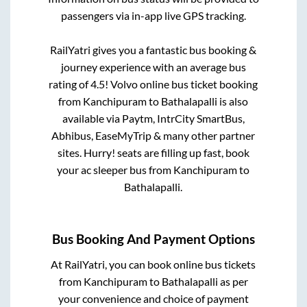
passengers via in-app live GPS tracking.
RailYatri gives you a fantastic bus booking &
journey experience with an average bus
rating of 4.5! Volvo online bus ticket booking
from
Kanchipuram
to
Bathalapalli
is also
available via Paytm, IntrCity SmartBus,
Abhibus, EaseMyTrip & many other partner
sites. Hurry! seats are filling up fast, book
your ac sleeper bus from
Kanchipuram
to
Bathalapalli
.
Bus Booking And Payment Options
At RailYatri, you can book online bus tickets
from
Kanchipuram
to
Bathalapalli
as per
your convenience and choice of payment