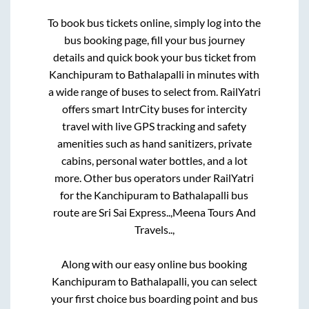
To book bus tickets online, simply log into the
bus booking page, fill your bus journey
details and quick book your bus ticket from
Kanchipuram
to
Bathalapalli
in minutes with
a wide range of buses to select from. RailYatri
offers smart IntrCity buses for intercity
travel with live GPS tracking and safety
amenities such as hand sanitizers, private
cabins, personal water bottles, and a lot
more. Other bus operators under RailYatri
for the
Kanchipuram
to
Bathalapalli
bus
route are
Sri Sai Express..,
Meena Tours And
Travels..,
Along with our easy online bus booking
Kanchipuram
to
Bathalapalli
, you can select
your first choice bus boarding point and bus