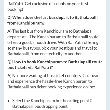
RailYatri. Get exclusive discounts on your first
booking!
Q) When does the last bus depart to
Bathalapalli
from
Kanchipuram
?
A)
The last bus from
Kanchipuram
to
Bathalapalli
departs at
-
. The
Kanchipuram
to
Bathalapalli
route
offers a good, smooth drive. With RailYatri offering
so many bus types, pick your best bus and travel to
Bathalapalli
, from one tech city to another.
Q) How to book
Kanchipuram
to
Bathalapalli
route
bus tickets via RailYatri?
A)
No more waiting at bus ticket counters. Go ahead
and experience the hassle-free
Kanchipuram
to
Bathalapalli
bus ticket booking experience online:
Select the
Kanchipuram
bus boarding point &
Bathalapalli
bus dropping point.