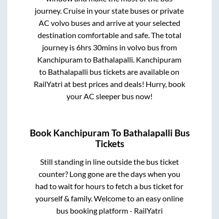
journey. Cruise in your state buses or private
AC volvo buses and arrive at your selected
destination comfortable and safe. The total
journey is
6hrs 30mins
in volvo bus from
Kanchipuram
to
Bathalapalli
.
Kanchipuram
to
Bathalapalli
bus tickets are available on
RailYatri at best prices and deals! Hurry, book
your AC sleeper bus now!
Book
Kanchipuram
To
Bathalapalli
Bus
Tickets
Still standing in line outside the bus ticket
counter? Long gone are the days when you
had to wait for hours to fetch a bus ticket for
yourself & family. Welcome to an easy online
bus booking platform - RailYatri