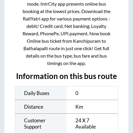
mode. IntrCity app presents online bus
booking at the lowest prices. Download the
RailYatri app for various payment options -
debit/ Credit card, Net banking, Loyalty
Reward, PhonePe, UPI payment. Now book
Online bus ticket from
Kanchipuram
to
Bathalapalli
route in just one click! Get full
details on the bus type, bus fare and bus
timings on the app.
Information on this bus route
Daily Buses
0
Distance
Km
Customer
24 X 7
Support
Available