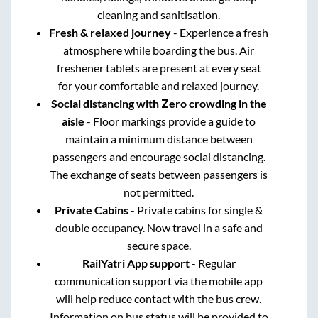
cleaning and sanitisation.
Fresh & relaxed journey
- Experience a fresh
atmosphere while boarding the bus. Air
freshener tablets are present at every seat
for your comfortable and relaxed journey.
Social distancing with Zero crowding in the
aisle
- Floor markings provide a guide to
maintain a minimum distance between
passengers and encourage social distancing.
The exchange of seats between passengers is
not permitted.
Private Cabins
- Private cabins for single &
double occupancy. Now travel in a safe and
secure space.
RailYatri App support
- Regular
communication support via the mobile app
will help reduce contact with the bus crew.
Information on bus status will be provided to