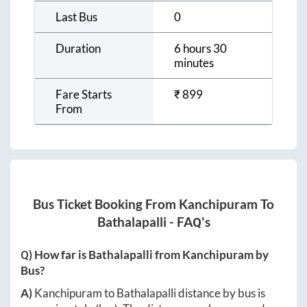
Last Bus
0
Duration
6 hours 30
minutes
Fare Starts
₹
899
From
Bus Ticket Booking From
Kanchipuram
To
Bathalapalli
- FAQ's
Q) How far is
Bathalapalli
from
Kanchipuram
by
Bus?
A)
Kanchipuram
to
Bathalapalli
distance by bus is