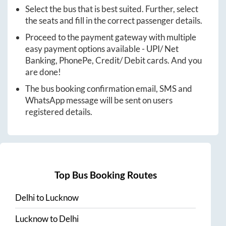
Select the bus that is best suited. Further, select
the seats and fill in the correct passenger details.
Proceed to the payment gateway with multiple
easy payment options available - UPI/ Net
Banking, PhonePe, Credit/ Debit cards. And you
are done!
The bus booking confirmation email, SMS and
WhatsApp message will be sent on users
registered details.
Top Bus Booking Routes
Delhi
to
Lucknow
Lucknow
to
Delhi