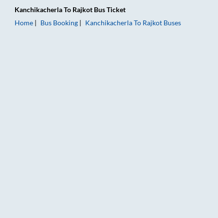
Kanchikacherla
To
Rajkot
Bus Ticket
Home
Bus Booking
Kanchikacherla
To
Rajkot
Buses
Kanchikacherla to Rajkot Bus Booking Online: Tickets, Fare & 