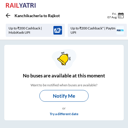
Fri
,
Kanchikacherla
to
Rajkot
07 Aug
Up to ₹200 Cashback |
Up to ₹200 Cashback* | Paytm
MobiKwik UPI
UPI
No
buses are
available at this moment
Want to be notified when buses are available?
Notify Me
or
Try a different date