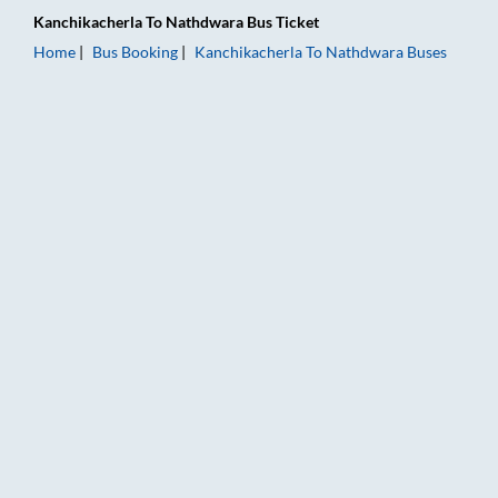
Kanchikacherla
To
Nathdwara
Bus Ticket
Home
Bus Booking
Kanchikacherla
To
Nathdwara
Buses
Kanchikacherla to Nathdwara Bus Booking Online: Tickets, Fa