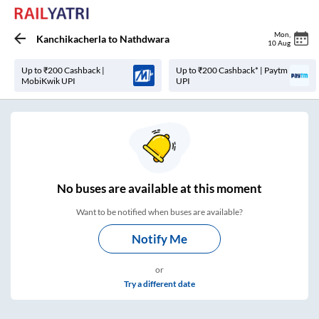
Mon
,
Kanchikacherla
to
Nathdwara
10 Aug
Up to ₹200 Cashback |
Up to ₹200 Cashback* | Paytm
MobiKwik UPI
UPI
No
buses are
available at this moment
Want to be notified when buses are available?
Notify Me
or
Try a different date