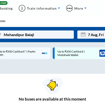
Booking
Train information
More
ses
p to ₹200 Cashback* | Paytm
Up to ₹200 Cashback |
Mon
Tue
UPI
MobiKwik Wallet
27
28
3
4
10
11
17
18
24
25
No
buses are
available at this moment
Sep
31
1