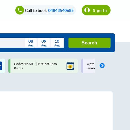
Call to book
04843540685
Sign In
08
09
10
Search
Aug
Aug
Aug
August
Code: SMART | 10% off upto
Upto ₹200 off on each trip w
Wed
Thu
Fri
Sat
Sun
Rs.50
Savings Card
Aug
29
30
31
1
2
5
6
7
8
9
12
13
14
15
16
19
20
21
22
23
26
27
28
29
30
2
3
4
5
6