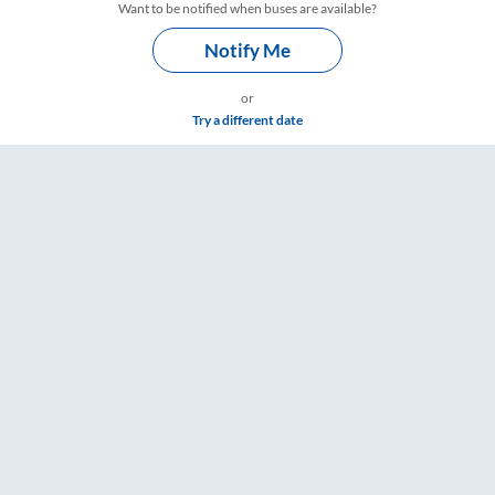
Want to be notified when buses are available?
Notify Me
or
Try a different date
ets, Fare & Timings – RailYatri