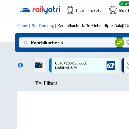
Train Tickets
Bus 
Home
Bus Booking
Kanchikacherla
To
Mehandipur Balaji
Bu
ff on each trip with
Up to ₹200 Cashback |
U
rd
MobiKwik UPI
Filters