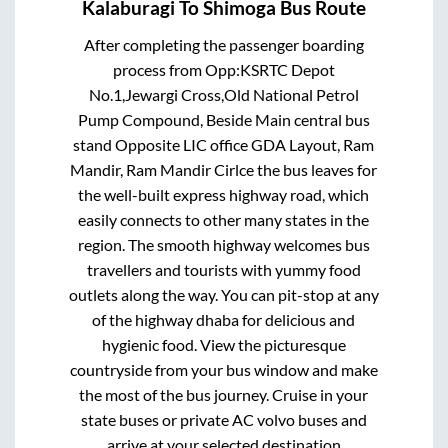
Kalaburagi
To
Shimoga
Bus Route
After completing the passenger boarding
process from
Opp:KSRTC Depot
No.1,Jewargi Cross,Old National Petrol
Pump Compound, Beside Main central bus
stand Opposite LIC office GDA Layout, Ram
Mandir, Ram Mandir Cirlce
the bus leaves for
the well-built express highway road, which
easily connects to other many states in the
region. The smooth highway welcomes bus
travellers and tourists with yummy food
outlets along the way. You can pit-stop at any
of the highway dhaba for delicious and
hygienic food. View the picturesque
countryside from your bus window and make
the most of the bus journey. Cruise in your
state buses or private AC volvo buses and
arrive at your selected destination