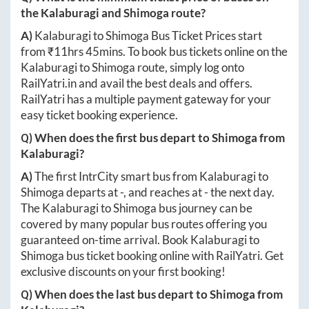
the
Kalaburagi
and
Shimoga
route?
A)
Kalaburagi
to
Shimoga
Bus Ticket Prices start
from ₹
11hrs 45mins
. To book bus tickets online on the
Kalaburagi
to
Shimoga
route, simply log onto
RailYatri.in
and avail the best deals and offers.
RailYatri has a multiple payment gateway for your
easy ticket booking experience.
Q) When does the first bus depart to
Shimoga
from
Kalaburagi
?
A)
The first IntrCity smart bus from
Kalaburagi
to
Shimoga
departs at
-
, and reaches at
-
the next day.
The
Kalaburagi
to
Shimoga
bus journey can be
covered by many popular bus routes offering you
guaranteed on-time arrival. Book
Kalaburagi
to
Shimoga
bus ticket booking online with RailYatri. Get
exclusive discounts on your first booking!
Q) When does the last bus depart to
Shimoga
from