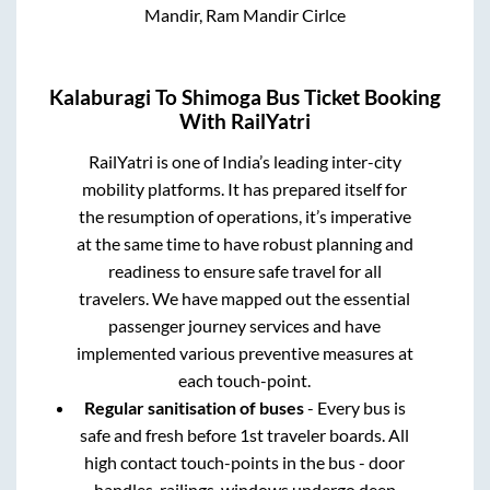
Mandir, Ram Mandir Cirlce
Kalaburagi
To
Shimoga
Bus Ticket Booking
With RailYatri
RailYatri is one of India’s leading inter-city
mobility platforms. It has prepared itself for
the resumption of operations, it’s imperative
at the same time to have robust planning and
readiness to ensure safe travel for all
travelers. We have mapped out the essential
passenger journey services and have
implemented various preventive measures at
each touch-point.
Regular sanitisation of buses
- Every bus is
safe and fresh before 1st traveler boards. All
high contact touch-points in the bus - door
handles, railings, windows undergo deep