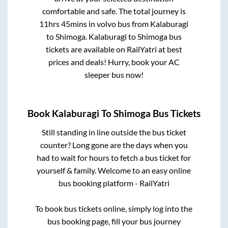
comfortable and safe. The total journey is
11hrs 45mins
in volvo bus from
Kalaburagi
to
Shimoga
.
Kalaburagi
to
Shimoga
bus
tickets are available on RailYatri at best
prices and deals! Hurry, book your AC
sleeper bus now!
Book
Kalaburagi
To
Shimoga
Bus Tickets
Still standing in line outside the bus ticket
counter? Long gone are the days when you
had to wait for hours to fetch a bus ticket for
yourself & family. Welcome to an easy online
bus booking platform - RailYatri
To book bus tickets online, simply log into the
bus booking page, fill your bus journey