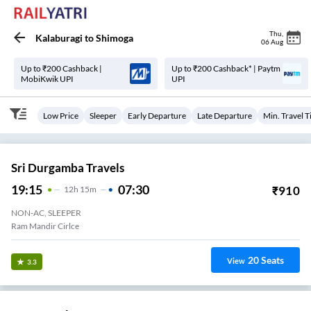
Thu
,
Kalaburagi
to
Shimoga
06 Aug
Up to ₹200 Cashback |
Up to ₹200 Cashback* | Paytm
MobiKwik UPI
UPI
Low Price
Sleeper
Early Departure
Late Departure
Min. Travel 
Sri Durgamba Travels
19:15
07:30
₹
910
12
H
15m
NON-AC, SLEEPER
Ram Mandir Cirlce
20
Seats
View
3.3