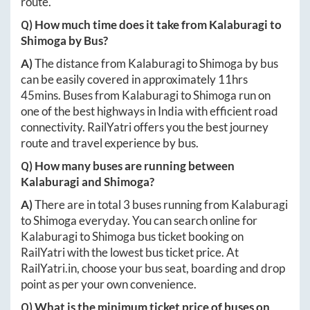
route.
Q) How much time does it take from
Kalaburagi
to
Shimoga
by Bus?
A)
The distance from
Kalaburagi
to
Shimoga
by bus
can be easily covered in approximately
11hrs
45mins
. Buses from
Kalaburagi
to
Shimoga
run on
one of the best highways in India with efficient road
connectivity. RailYatri offers you the best journey
route and travel experience by bus.
Q) How many buses are running between
Kalaburagi
and
Shimoga
?
A)
There are in total
3
buses running from
Kalaburagi
to
Shimoga
everyday. You can search online for
Kalaburagi
to
Shimoga
bus ticket booking on
RailYatri with the lowest bus ticket price. At
RailYatri.in
, choose your bus seat, boarding and drop
point as per your own convenience.
Q) What is the minimum ticket price of buses on