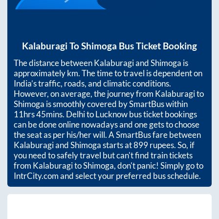
Kalaburagi
To
Shimoga
Bus Ticket Booking
The distance between
Kalaburagi
and
Shimoga
is
approximately
km. The time to travel is dependent on
India’s traffic, roads, and climatic conditions.
However, on average, the journey from
Kalaburagi
to
Shimoga
is smoothly covered by SmartBus within
11hrs 45mins
. Delhi to Lucknow bus ticket bookings
can be done online nowadays and one gets to choose
the seat as per his/her will. A SmartBus fare between
Kalaburagi
and
Shimoga
starts at
899
rupees. So, if
you need to safely travel but can't find train tickets
from
Kalaburagi
to
Shimoga
, don't panic! Simply go to
IntrCity.com and select your preferred bus schedule.