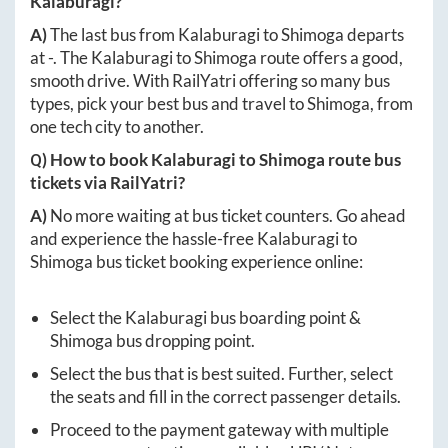
Kalaburagi
?
A)
The last bus from
Kalaburagi
to
Shimoga
departs
at
-
. The
Kalaburagi
to
Shimoga
route offers a good,
smooth drive. With RailYatri offering so many bus
types, pick your best bus and travel to
Shimoga
, from
one tech city to another.
Q) How to book
Kalaburagi
to
Shimoga
route bus
tickets via RailYatri?
A)
No more waiting at bus ticket counters. Go ahead
and experience the hassle-free
Kalaburagi
to
Shimoga
bus ticket booking experience online:
Select the
Kalaburagi
bus boarding point &
Shimoga
bus dropping point.
Select the bus that is best suited. Further, select
the seats and fill in the correct passenger details.
Proceed to the payment gateway with multiple