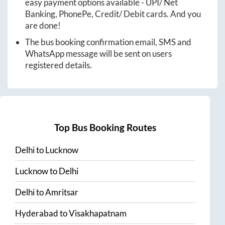
easy payment options available - UPI/ Net
Banking, PhonePe, Credit/ Debit cards. And you
are done!
The bus booking confirmation email, SMS and
WhatsApp message will be sent on users
registered details.
Top Bus Booking Routes
Delhi
to
Lucknow
Lucknow
to
Delhi
Delhi
to
Amritsar
Hyderabad
to
Visakhapatnam