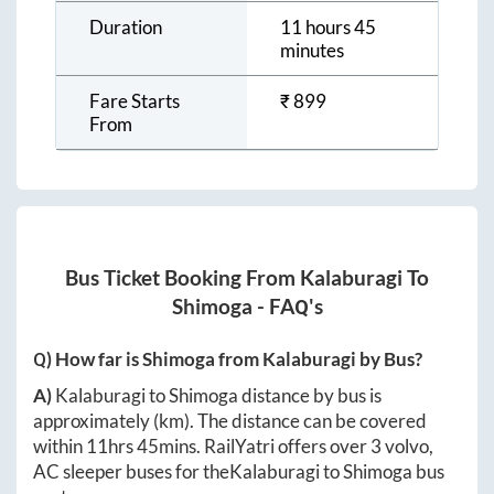
Duration
11 hours 45
minutes
Fare Starts
₹
899
From
Bus Ticket Booking From
Kalaburagi
To
Shimoga
- FAQ's
Q) How far is
Shimoga
from
Kalaburagi
by Bus?
A)
Kalaburagi
to
Shimoga
distance by bus is
approximately
(km). The distance can be covered
within
11hrs 45mins
. RailYatri offers over
3
volvo,
AC sleeper buses for the
Kalaburagi
to
Shimoga
bus