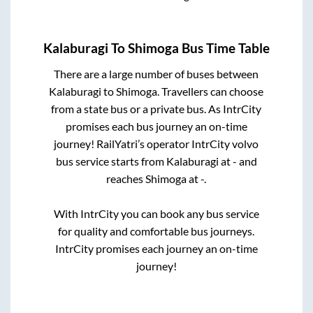
Kalaburagi
To
Shimoga
Bus Time Table
There are a large number of buses between
Kalaburagi
to
Shimoga
. Travellers can choose
from a state
bus or a private bus. As IntrCity
promises each bus journey an on-time
journey! RailYatri’s operator IntrCity volvo
bus service starts from
Kalaburagi
at
-
and
reaches
Shimoga
at
-
.
With IntrCity you can book any bus service
for quality and comfortable bus journeys.
IntrCity promises each journey an on-time
journey!