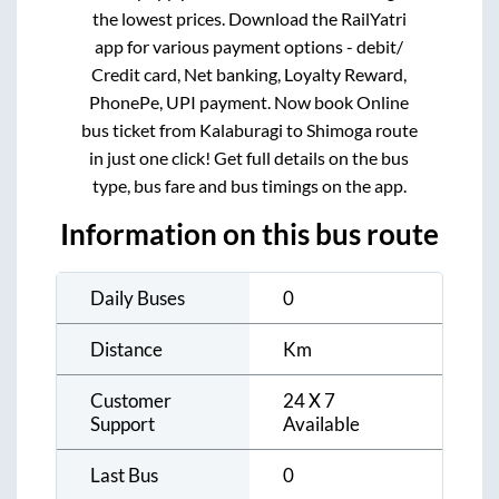
the lowest prices. Download the RailYatri
app for various payment options - debit/
Credit card, Net banking, Loyalty Reward,
PhonePe, UPI payment. Now book Online
bus ticket from
Kalaburagi
to
Shimoga
route
in just one click! Get full details on the bus
type, bus fare and bus timings on the app.
Information on this bus route
Daily Buses
0
Distance
Km
Customer
24 X 7
Support
Available
Last Bus
0