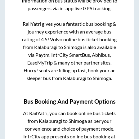
Information on bus status will be provided to
passengers via in-app live GPS tracking.
RailYatri gives you a fantastic bus booking &
journey experience with an average bus
rating of 4.5! Volvo online bus ticket booking
from
Kalaburagi
to
Shimoga
is also available
via Paytm, IntrCity SmartBus, Abhibus,
EaseMyTrip & many other partner sites.
Hurry! seats are filling up fast, book your ac
sleeper bus from
Kalaburagi
to
Shimoga
.
Bus Booking And Payment Options
At RailYatri, you can book online bus tickets
from
Kalaburagi
to
Shimoga
as per your
convenience and choice of payment mode.
IntrCity app presents online bus booking at