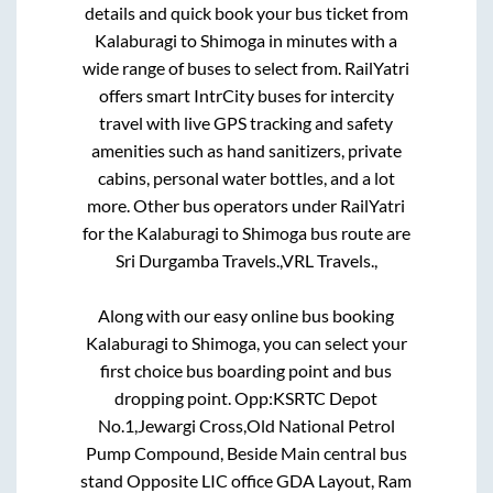
details and quick book your bus ticket from
Kalaburagi
to
Shimoga
in minutes with a
wide range of buses to select from. RailYatri
offers smart IntrCity buses for intercity
travel with live GPS tracking and safety
amenities such as hand sanitizers, private
cabins, personal water bottles, and a lot
more. Other bus operators under RailYatri
for the
Kalaburagi
to
Shimoga
bus route are
Sri Durgamba Travels.,
VRL Travels.,
Along with our easy online bus booking
Kalaburagi
to
Shimoga
, you can select your
first choice bus boarding point and bus
dropping point.
Opp:KSRTC Depot
No.1,Jewargi Cross,Old National Petrol
Pump Compound, Beside Main central bus
stand Opposite LIC office GDA Layout, Ram