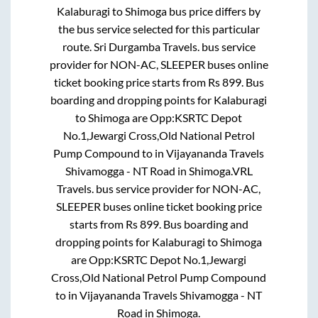
Kalaburagi
to
Shimoga
bus price differs by
the bus service selected for this particular
route.
Sri Durgamba Travels.
bus service
provider for
NON-AC, SLEEPER
buses online
ticket booking price starts from Rs
899
. Bus
boarding and dropping points for
Kalaburagi
to
Shimoga
are
Opp:KSRTC Depot
No.1,Jewargi Cross,Old National Petrol
Pump Compound
to in
Vijayananda Travels
Shivamogga - NT Road
in
Shimoga
.
VRL
Travels.
bus service provider for
NON-AC,
SLEEPER
buses online ticket booking price
starts from Rs
899
. Bus boarding and
dropping points for
Kalaburagi
to
Shimoga
are
Opp:KSRTC Depot No.1,Jewargi
Cross,Old National Petrol Pump Compound
to in
Vijayananda Travels Shivamogga - NT
Road
in
Shimoga
.