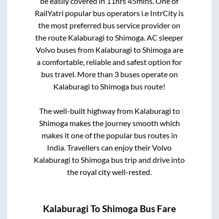
be easily covered in
11hrs 45mins
. One of
RailYatri popular bus operators i.e IntrCity is
the most preferred bus service provider on
the route
Kalaburagi
to
Shimoga
. AC sleeper
Volvo buses from
Kalaburagi
to
Shimoga
are
a comfortable, reliable and safest option for
bus travel. More than
3
buses operate on
Kalaburagi
to
Shimoga
bus route!
The well-built highway from
Kalaburagi
to
Shimoga
makes the journey smooth which
makes it one of the popular bus routes in
India. Travellers can enjoy their Volvo
Kalaburagi
to
Shimoga
bus trip and drive into
the royal city well-rested.
Kalaburagi
To
Shimoga
Bus Fare