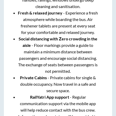
cleaning and sanitisation.
Fresh & relaxed journey
- Experience a fresh
atmosphere while boarding the bus. Air
freshener tablets are present at every seat
for your comfortable and relaxed journey.
Social distancing with Zero crowding in the
aisle
- Floor markings provide a guide to
maintain a minimum distance between
passengers and encourage social distancing.
The exchange of seats between passengers is
not permitted.
Private Cabins
- Private cabins for single &
double occupancy. Now travel in a safe and
secure space.
RailYatri App support
- Regular
communication support via the mobile app
will help reduce contact with the bus crew.