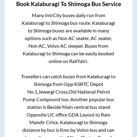
Book
Kalaburagi
To
Shimoga
Bus Service
Many IntrCity buses daily run from
Kalaburagi
to
Shimoga
bus route.
Kalaburagi
to
Shimoga
buses are available in many
options such as Non AC seater, AC seater,
Non AC, Volvo AC sleeper. Buses from
Kalaburagi
to
Shimoga
can be easily booked
online on RailYatri.
Travellers can catch buses from
Kalaburagi
to
Shimoga
from
Opp:KSRTC Depot
No.1,Jewargi Cross,Old National Petrol
Pump Compound
too. Another popular bus
station is
Beside Main central bus stand
Opposite LIC office GDA Layout
to
Ram
Mandir Cirlce
.
Kalaburagi
to
Shimoga
distance by bus is
Kms by Volvo bus and can