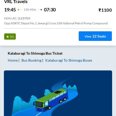
VRL Travels
19:45
07:30
₹
1100
11
H
45m
NON-AC, SLEEPER
Opp:KSRTC Depot No.1,Jewargi Cross,Old National Petrol Pump Compound
22
Seats
View
3.1
Kalaburagi
To
Shimoga
Bus Ticket
Home
Bus Booking
Kalaburagi
To
Shimoga
Buses