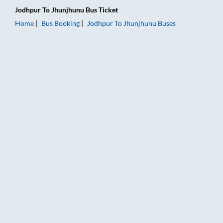
Jodhpur
To
Jhunjhunu
Bus Ticket
Home
Bus Booking
Jodhpur
To
Jhunjhunu
Buses
Jodhpur to Jhunjhunu Bus Booking Online: Tickets, Fare & Timi