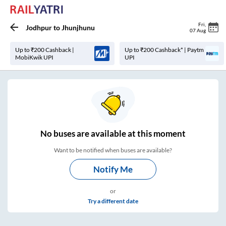
Fri
,
Jodhpur
to
Jhunjhunu
07 Aug
Up to ₹200 Cashback |
Up to ₹200 Cashback* | Paytm
MobiKwik UPI
UPI
No
buses are
available at this moment
Want to be notified when buses are available?
Notify Me
or
Try a different date