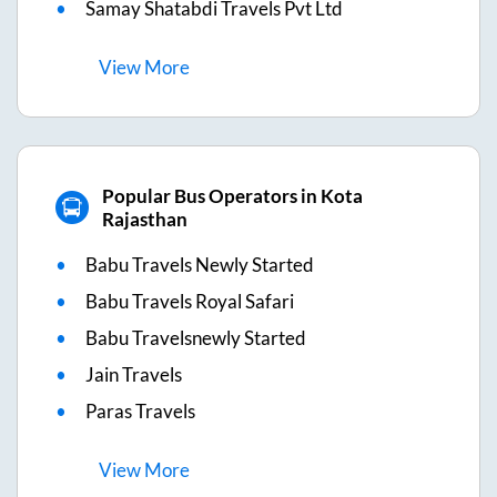
Samay Shatabdi Travels Pvt Ltd
View
More
Popular Bus Operators in Kota
Rajasthan
Babu Travels Newly Started
Babu Travels Royal Safari
Babu Travelsnewly Started
Jain Travels
Paras Travels
View
More