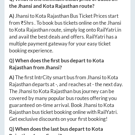
the
Jhansi
and
Kota Rajasthan
route?
A)
Jhansi
to
Kota Rajasthan
Bus Ticket Prices start
from ₹
5hrs
. To book bus tickets online on the
Jhansi
to
Kota Rajasthan
route, simply log onto
RailYatri.in
and avail the best deals and offers. RailYatri has a
multiple payment gateway for your easy ticket
booking experience.
Q) When does the first bus depart to
Kota
Rajasthan
from
Jhansi
?
A)
The first IntrCity smart bus from
Jhansi
to
Kota
Rajasthan
departs at
-
, and reaches at
-
the next day.
The
Jhansi
to
Kota Rajasthan
bus journey can be
covered by many popular bus routes offering you
guaranteed on-time arrival. Book
Jhansi
to
Kota
Rajasthan
bus ticket booking online with RailYatri.
Get exclusive discounts on your first booking!
Q) When does the last bus depart to
Kota