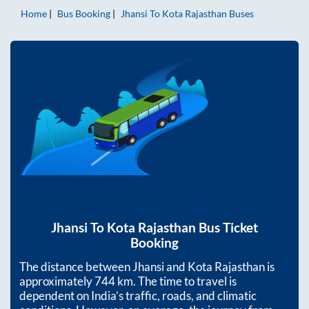
Home
Bus Booking
Jhansi
To
Kota Rajasthan
Buses
Jhansi
To
Kota Rajasthan
Bus Ticket
Booking
The distance between
Jhansi
and
Kota Rajasthan
is
approximately
744
km. The time to travel is
dependent on India’s traffic, roads, and climatic