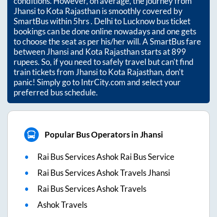
conditions. However, on average, the journey from
Jhansi
to
Kota Rajasthan
is smoothly covered by
SmartBus within
5hrs
. Delhi to Lucknow bus ticket
bookings can be done online nowadays and one gets
to choose the seat as per his/her will. A SmartBus fare
between
Jhansi
and
Kota Rajasthan
starts at
899
rupees. So, if you need to safely travel but can't find
train tickets from
Jhansi
to
Kota Rajasthan
, don't
panic! Simply go to IntrCity.com and select your
preferred bus schedule.
Popular Bus Operators in Jhansi
Rai Bus Services Ashok Rai Bus Service
Rai Bus Services Ashok Travels Jhansi
Rai Bus Services Ashok Travels
Ashok Travels