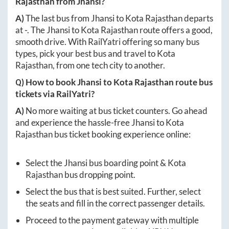
Rajasthan
from
Jhansi
?
A)
The last bus from
Jhansi
to
Kota Rajasthan
departs
at
-
. The
Jhansi
to
Kota Rajasthan
route offers a good,
smooth drive. With RailYatri offering so many bus
types, pick your best bus and travel to
Kota
Rajasthan
, from one tech city to another.
Q) How to book
Jhansi
to
Kota Rajasthan
route bus
tickets via RailYatri?
A)
No more waiting at bus ticket counters. Go ahead
and experience the hassle-free
Jhansi
to
Kota
Rajasthan
bus ticket booking experience online:
Select the
Jhansi
bus boarding point &
Kota
Rajasthan
bus dropping point.
Select the bus that is best suited. Further, select
the seats and fill in the correct passenger details.
Proceed to the payment gateway with multiple