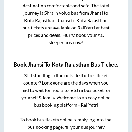
destination comfortable and safe. The total
journey is
5hrs
in volvo bus from
Jhansi
to
Kota Rajasthan
.
Jhansi
to
Kota Rajasthan
bus tickets are available on RailYatri at best
prices and deals! Hurry, book your AC
sleeper bus now!
Book
Jhansi
To
Kota Rajasthan
Bus Tickets
Still standing in line outside the bus ticket
counter? Long gone are the days when you
had to wait for hours to fetch a bus ticket for
yourself & family. Welcome to an easy online
bus booking platform - RailYatri
To book bus tickets online, simply log into the
bus booking page, fill your bus journey