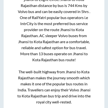
Rajasthan
distance by bus is
744
Kms by
Volvo bus and can be easily covered in
5hrs
.
One of RailYatri popular bus operators i.e
IntrCity is the most preferred bus service
provider on the route
Jhansi
to
Kota
Rajasthan
. AC sleeper Volvo buses from
Jhansi
to
Kota Rajasthan
are a comfortable,
reliable and safest option for bus travel.
More than
13
buses operate on
Jhansi
to
Kota Rajasthan
bus route!
The well-built highway from
Jhansi
to
Kota
Rajasthan
makes the journey smooth which
makes it one of the popular bus routes in
India. Travellers can enjoy their Volvo
Jhansi
to
Kota Rajasthan
bus trip and drive into the
royal city well-rested.