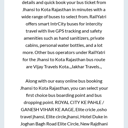
details and quick book your bus ticket from
Jhansi
to
Kota Rajasthan
in minutes with a
wide range of buses to select from. RailYatri
offers smart IntrCity buses for intercity
travel with live GPS tracking and safety
amenities such as hand sanitizers, private
cabins, personal water bottles, and a lot
more. Other bus operators under RailYatri
for the
Jhansi
to
Kota Rajasthan
bus route
are
Vijay Travels Kota..,
Jakhar Travels..,
Along with our easy online bus booking
Jhansi
to
Kota Rajasthan
, you can select your
first choice bus boarding point and bus
dropping point.
ROYAL CITY KE PAHLE /
GANESH VIHAR KE AAGE, Elite cricle ,osho
travel jhansi, Elite circle,jhansi, Hotel Duke in
Joghan Bagh Road Elite Circle, New Rajdhani