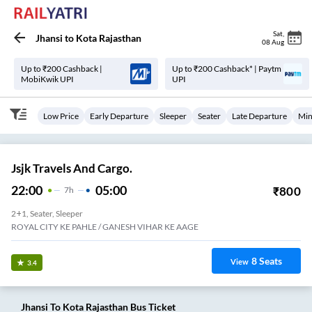
Sat
,
Jhansi
to
Kota Rajasthan
08 Aug
Up to ₹200 Cashback |
Up to ₹200 Cashback* | Paytm
MobiKwik UPI
UPI
Low Price
Early Departure
Sleeper
Seater
Late Departure
Min
Jsjk Travels And Cargo.
22:00
05:00
₹
800
7
H
2+1, Seater, Sleeper
ROYAL CITY KE PAHLE / GANESH VIHAR KE AAGE
8
Seats
View
3.4
Jhansi
To
Kota Rajasthan
Bus Ticket