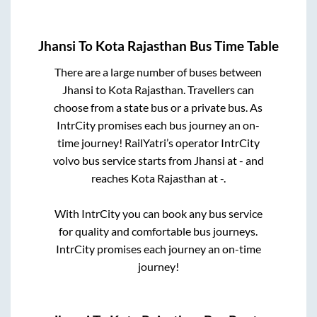
Jhansi
To
Kota Rajasthan
Bus Time Table
There are a large number of buses between
Jhansi
to
Kota Rajasthan
. Travellers can
choose from a state
bus or a private bus. As
IntrCity promises each bus journey an on-
time journey! RailYatri’s operator IntrCity
volvo bus service starts from
Jhansi
at
-
and
reaches
Kota Rajasthan
at
-
.
With IntrCity you can book any bus service
for quality and comfortable bus journeys.
IntrCity promises each journey an on-time
journey!