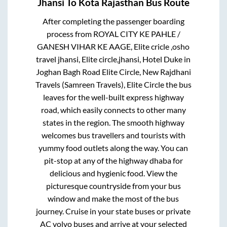
Jhansi
To
Kota Rajasthan
Bus Route
After completing the passenger boarding
process from
ROYAL CITY KE PAHLE /
GANESH VIHAR KE AAGE, Elite cricle ,osho
travel jhansi, Elite circle,jhansi, Hotel Duke in
Joghan Bagh Road Elite Circle, New Rajdhani
Travels (Samreen Travels), Elite Circle
the bus
leaves for the well-built express highway
road, which easily connects to other many
states in the region. The smooth highway
welcomes bus travellers and tourists with
yummy food outlets along the way. You can
pit-stop at any of the highway dhaba for
delicious and hygienic food. View the
picturesque countryside from your bus
window and make the most of the bus
journey. Cruise in your state buses or private
AC volvo buses and arrive at your selected