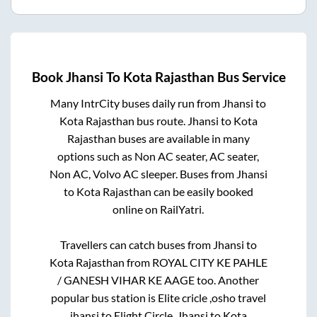
Book
Jhansi
To
Kota Rajasthan
Bus Service
Many IntrCity buses daily run from
Jhansi
to
Kota Rajasthan
bus route.
Jhansi
to
Kota
Rajasthan
buses are available in many
options such as Non AC seater, AC seater,
Non AC, Volvo AC sleeper. Buses from
Jhansi
to
Kota Rajasthan
can be easily booked
online on RailYatri.
Travellers can catch buses from
Jhansi
to
Kota Rajasthan
from
ROYAL CITY KE PAHLE
/ GANESH VIHAR KE AAGE
too. Another
popular bus station is
Elite cricle ,osho travel
jhansi
to
Elight Circle
.
Jhansi
to
Kota