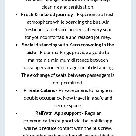
cleaning and sanitisation.
Fresh & relaxed journey
- Experience a fresh
atmosphere while boarding the bus. Air
freshener tablets are present at every seat
for your comfortable and relaxed journey.
Social distancing with Zero crowding in the
aisle
- Floor markings provide a guide to
maintain a minimum distance between
passengers and encourage social distancing.
The exchange of seats between passengers is
not permitted.
Private Cabins
- Private cabins for single &
double occupancy. Now travel in a safe and
secure space.
RailYatri App support
- Regular
communication support via the mobile app
will help reduce contact with the bus crew.
Information on bus status will be provided to