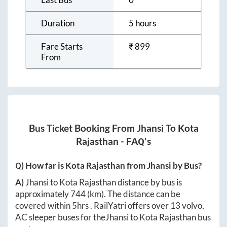
Duration
5 hours
Fare Starts
₹
899
From
Bus Ticket Booking From
Jhansi
To
Kota
Rajasthan
- FAQ's
Q) How far is
Kota Rajasthan
from
Jhansi
by Bus?
A)
Jhansi
to
Kota Rajasthan
distance by bus is
approximately
744
(km). The distance can be
covered within
5hrs
. RailYatri offers over
13
volvo,
AC sleeper buses for the
Jhansi
to
Kota Rajasthan
bus