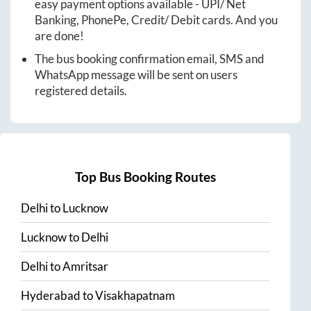
easy payment options available - UPI/ Net
Banking, PhonePe, Credit/ Debit cards. And you
are done!
The bus booking confirmation email, SMS and
WhatsApp message will be sent on users
registered details.
Top Bus Booking Routes
Delhi
to
Lucknow
Lucknow
to
Delhi
Delhi
to
Amritsar
Hyderabad
to
Visakhapatnam