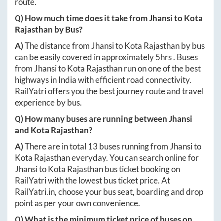
route.
Q) How much time does it take from
Jhansi
to
Kota
Rajasthan
by Bus?
A)
The distance from
Jhansi
to
Kota Rajasthan
by bus
can be easily covered in approximately
5hrs
. Buses
from
Jhansi
to
Kota Rajasthan
run on one of the best
highways in India with efficient road connectivity.
RailYatri offers you the best journey route and travel
experience by bus.
Q) How many buses are running between
Jhansi
and
Kota Rajasthan
?
A)
There are in total
13
buses running from
Jhansi
to
Kota Rajasthan
everyday. You can search online for
Jhansi
to
Kota Rajasthan
bus ticket booking on
RailYatri with the lowest bus ticket price. At
RailYatri.in
, choose your bus seat, boarding and drop
point as per your own convenience.
Q) What is the minimum ticket price of buses on