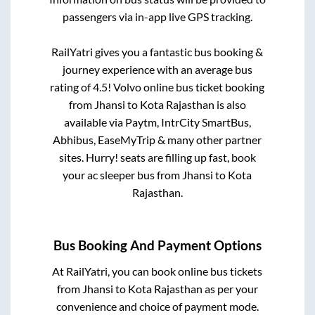
passengers via in-app live GPS tracking.
RailYatri gives you a fantastic bus booking &
journey experience with an average bus
rating of 4.5! Volvo online bus ticket booking
from
Jhansi
to
Kota Rajasthan
is also
available via Paytm, IntrCity SmartBus,
Abhibus, EaseMyTrip & many other partner
sites. Hurry! seats are filling up fast, book
your ac sleeper bus from
Jhansi
to
Kota
Rajasthan
.
Bus Booking And Payment Options
At RailYatri, you can book online bus tickets
from
Jhansi
to
Kota Rajasthan
as per your
convenience and choice of payment mode.