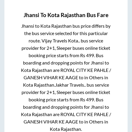
Jhansi
To
Kota Rajasthan
Bus Fare
Jhansi
to
Kota Rajasthan
bus price differs by
the bus service selected for this particular
route.
Vijay Travels Kota..
bus service
provider for
2+1, Sleeper
buses online ticket
booking price starts from Rs
499
. Bus
boarding and dropping points for
Jhansi
to
Kota Rajasthan
are
ROYAL CITY KE PAHLE /
GANESH VIHAR KE AAGE
to in
Others
in
Kota Rajasthan
.
Jakhar Travels..
bus service
provider for
2+1, Sleeper
buses online ticket
booking price starts from Rs
499
. Bus
boarding and dropping points for
Jhansi
to
Kota Rajasthan
are
ROYAL CITY KE PAHLE /
GANESH VIHAR KE AAGE
to in
Others
in
Kota Rajasthan
.