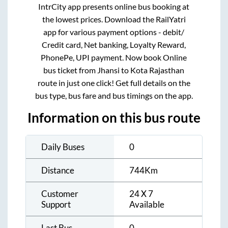
IntrCity app presents online bus booking at
the lowest prices. Download the RailYatri
app for various payment options - debit/
Credit card, Net banking, Loyalty Reward,
PhonePe, UPI payment. Now book Online
bus ticket from
Jhansi
to
Kota Rajasthan
route in just one click! Get full details on the
bus type, bus fare and bus timings on the app.
Information on this bus route
Daily Buses
0
Distance
744
Km
Customer
24 X 7
Support
Available
Last Bus
0