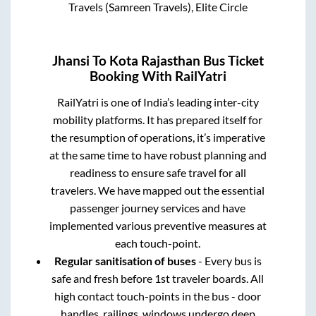
Travels (Samreen Travels), Elite Circle
Jhansi
To
Kota Rajasthan
Bus Ticket
Booking With RailYatri
RailYatri is one of India’s leading inter-city
mobility platforms. It has prepared itself for
the resumption of operations, it’s imperative
at the same time to have robust planning and
readiness to ensure safe travel for all
travelers. We have mapped out the essential
passenger journey services and have
implemented various preventive measures at
each touch-point.
Regular sanitisation of buses
- Every bus is
safe and fresh before 1st traveler boards. All
high contact touch-points in the bus - door
handles, railings, windows undergo deep