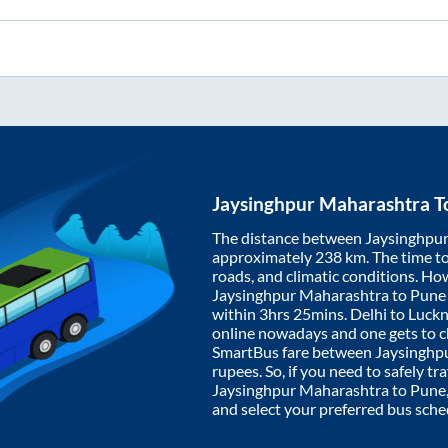
Jaysinghpur Maharashtra
T
The distance between
Jaysinghpu
approximately
238
km. The time to 
roads, and climatic conditions. Ho
Jaysinghpur Maharashtra
to
Pune
within
3hrs 25mins
. Delhi to Luc
online nowadays and one gets to ch
SmartBus fare between
Jaysinghp
rupees. So, if you need to safely tra
Jaysinghpur Maharashtra
to
Pune
and select your preferred bus sche