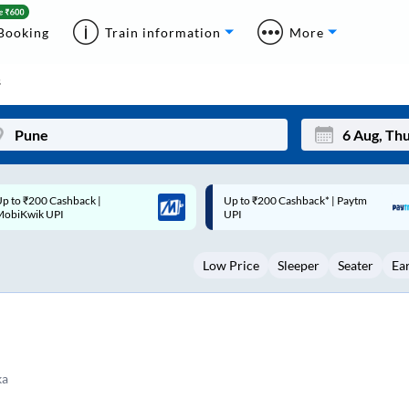
Booking
Train information
More
s
p to ₹200 Cashback* | Paytm
Up to ₹200 Cashback |
Mon
Tue
UPI
MobiKwik Wallet
27
28
Low Price
Sleeper
Seater
Ea
3
4
10
11
17
18
24
25
ka
Sep
31
1