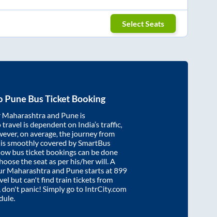
Select Seats
o
Pune
Bus Ticket Booking
r Maharashtra
and
Pune
is
travel is dependent on India’s traffic,
wever, on average, the journey from
is smoothly covered by SmartBus
know bus ticket bookings can be done
oose the seat as per his/her will. A
ur Maharashtra
and
Pune
starts at
899
vel but can't find train tickets from
, don't panic! Simply go to IntrCity.com
dule.