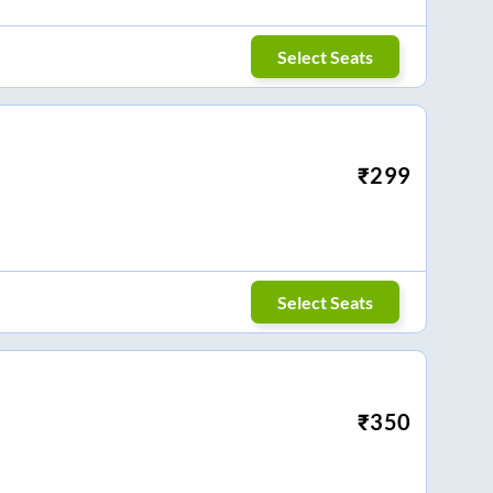
Select Seats
₹
299
Select Seats
₹
350