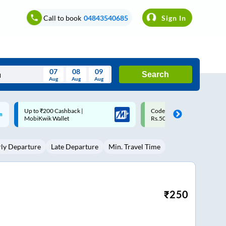
Call to book
04843540685
Sign In
07
08
09
Search
Aug
Aug
Aug
August
Code: SMART | 10% off upto
Upto ₹200 off on each trip w
Wed
Thu
Fri
Sat
Sun
Rs.50
Savings Card
Aug
29
30
31
1
2
rly Departure
Late Departure
Min. Travel Time
5
6
7
8
9
12
13
14
15
16
19
20
21
22
23
₹
250
26
27
28
29
30
2
3
4
5
6