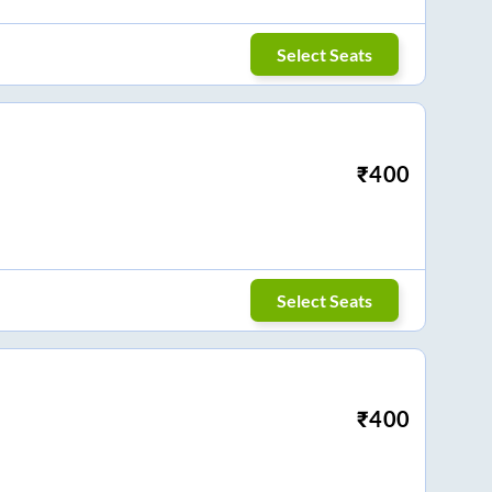
Select Seats
₹
400
Select Seats
₹
400