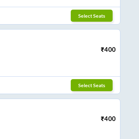
Select Seats
₹
400
Select Seats
₹
400