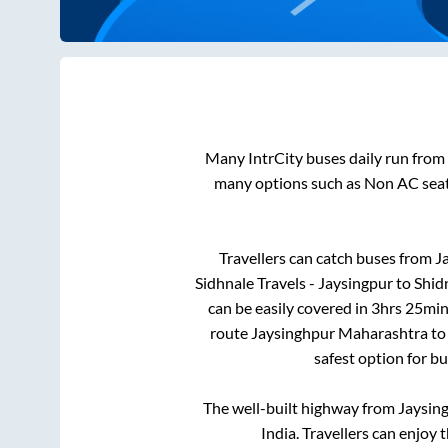
Many IntrCity buses daily run from
many options such as Non AC seat
Travellers can catch buses from
J
Sidhnale Travels - Jaysingpur
to
Shid
can be easily covered in
3hrs 25min
route
Jaysinghpur Maharashtra
t
safest option for b
The well-built highway from
Jaysin
India. Travellers can enjoy 