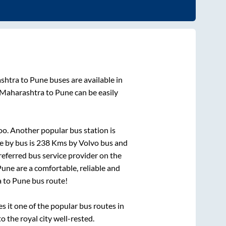
shtra
to
Pune
buses are available in
 Maharashtra
to
Pune
can be easily
oo. Another popular bus station is
e by bus is
238
Kms by Volvo bus and
preferred bus service provider on the
Pune
are a comfortable, reliable and
a
to
Pune
bus route!
it one of the popular bus routes in
o the royal city well-rested.