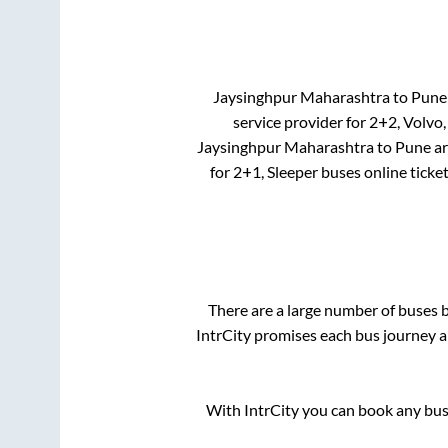
Jaysinghpur Maharashtra
to
Pune
service provider for
2+2, Volvo,
Jaysinghpur Maharashtra
to
Pune
a
for
2+1, Sleeper
buses online ticke
There are a large number of buses
IntrCity promises each bus journey an
With IntrCity you can book any bus 