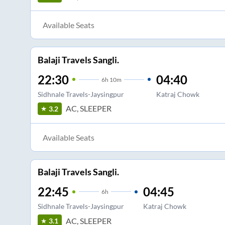
Available Seats
Balaji Travels Sangli.
22:30
04:40
6
h
10m
Sidhnale Travels-Jaysingpur
Katraj Chowk
AC, SLEEPER
3.2
Available Seats
Balaji Travels Sangli.
22:45
04:45
6
h
Sidhnale Travels-Jaysingpur
Katraj Chowk
AC, SLEEPER
3.1