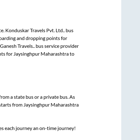
te.
Konduskar Travels Pvt. Ltd..
bus
boarding and dropping points for
 Ganesh Travels..
bus service provider
nts for
Jaysinghpur Maharashtra
to
 from a state
bus or a private bus. As
 starts from
Jaysinghpur Maharashtra
ses each journey an on-time journey!