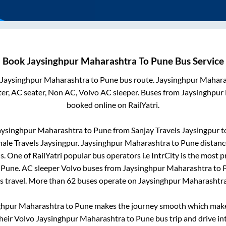
Book
Jaysinghpur Maharashtra
To
Pune
Bus Service
Jaysinghpur Maharashtra
to
Pune
bus route.
Jaysinghpur Mahara
er, AC seater, Non AC, Volvo AC sleeper. Buses from
Jaysinghpur
booked online on RailYatri.
aysinghpur Maharashtra
to
Pune
from
Sanjay Travels Jaysingpur
t
nale Travels Jaysingpur
.
Jaysinghpur Maharashtra
to
Pune
distanc
s
. One of RailYatri popular bus operators i.e IntrCity is the most 
o
Pune
. AC sleeper Volvo buses from
Jaysinghpur Maharashtra
to
us travel. More than
62
buses operate on
Jaysinghpur Maharashtr
ghpur Maharashtra
to
Pune
makes the journey smooth which makes 
their Volvo
Jaysinghpur Maharashtra
to
Pune
bus trip and drive int