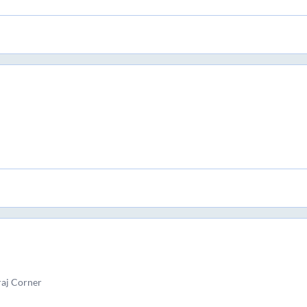
raj Corner