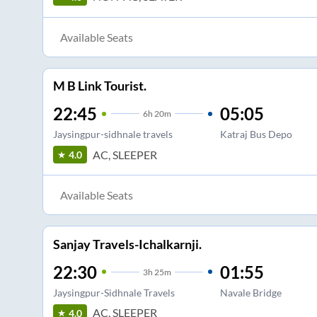
Available Seats
M B Link Tourist.
22:45
05:05
6
h
20m
Jaysingpur-sidhnale travels
Katraj Bus Depo
AC, SLEEPER
4.0
Available Seats
Sanjay Travels-Ichalkarnji.
22:30
01:55
3
h
25m
Jaysingpur-Sidhnale Travels
Navale Bridge
AC, SLEEPER
4.0