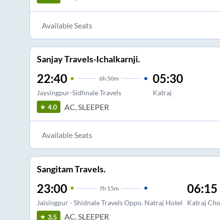
Available Seats
Sanjay Travels-Ichalkarnji.
22:40
05:30
6
h
50m
Jaysingpur-Sidhnale Travels
Katraj
AC, SLEEPER
4.0
Available Seats
Sangitam Travels.
23:00
06:15
7
h
15m
Jaisingpur - Shidnale Travels Oppo. Natraj Hotel
Katraj Ch
AC, SLEEPER
3.5