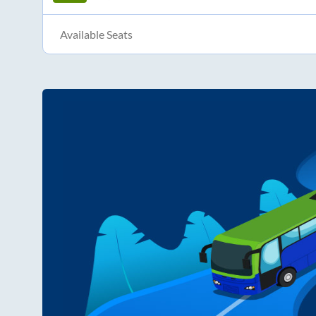
Available Seats