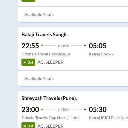
Available Seats
Balaji Travels Sangli.
22:55
05:05
6
h
10m
Sidhnale Travels-Jaysingpur
Katraj Chowk
AC, SLEEPER
3.4
Available Seats
Shreyash Travels (Pune).
23:00
05:30
6
h
30m
Sidnale Travels Opp Natraj Hotel
Katraj ICICI Bank Kat
AC, SLEEPER
3.4