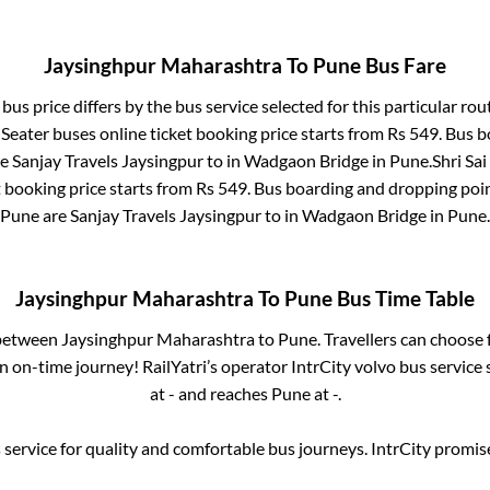
Jaysinghpur Maharashtra
To
Pune
Bus Fare
bus price differs by the bus service selected for this particular rou
 Seater
buses online ticket booking price starts from Rs
549
. Bus 
re
Sanjay Travels Jaysingpur
to in
Wadgaon Bridge
in
Pune
.
Shri Sai
t booking price starts from Rs
549
. Bus boarding and dropping poi
Pune
are
Sanjay Travels Jaysingpur
to in
Wadgaon Bridge
in
Pune
.
Jaysinghpur Maharashtra
To
Pune
Bus Time Table
 between
Jaysinghpur Maharashtra
to
Pune
. Travellers can choose
 on-time journey! RailYatri’s operator IntrCity volvo bus service
at
-
and reaches
Pune
at
-
.
service for quality and comfortable bus journeys. IntrCity promi