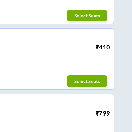
Select Seats
₹
410
Select Seats
₹
799