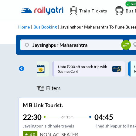
Train Tickets
Bus 
Home
Bus Booking
Jaysinghpur Maharashtra
To
Pune
Buse
ff on each trip with
Up to ₹200 Cashback |
U
rd
MobiKwik UPI
Filters
M B Link Tourist.
22:30
04:45
6
h
15m
Jaysingpur-sidhnale travels
Khed shivapur toll na
NON-AC, SEATER
4.0