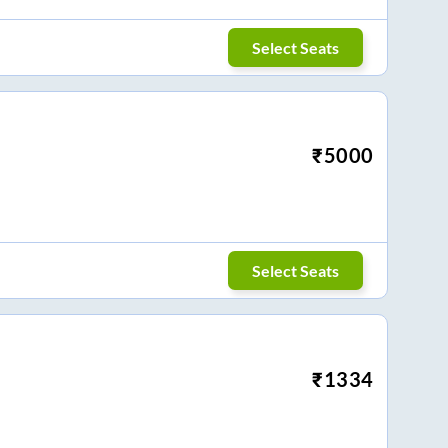
Select Seats
₹
5000
Select Seats
₹
1334