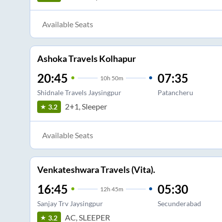
Available Seats
Ashoka Travels Kolhapur
20:45
07:35
10
h
50m
Shidnale Travels Jaysingpur
Patancheru
2+1, Sleeper
3.2
Available Seats
Venkateshwara Travels (Vita).
16:45
05:30
12
h
45m
Sanjay Trv Jaysingpur
Secunderabad
AC, SLEEPER
3.2