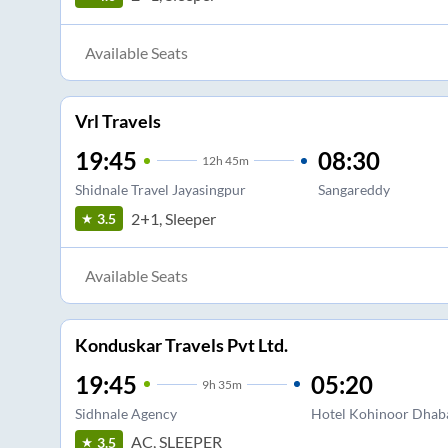
Available Seats
Vrl Travels
19:45
08:30
12
h
45m
Shidnale Travel Jayasingpur
Sangareddy
2+1, Sleeper
3.5
Available Seats
Konduskar Travels Pvt Ltd.
19:45
05:20
9
h
35m
Sidhnale Agency
Hotel Kohinoor Dhaba
AC, SLEEPER
3.5