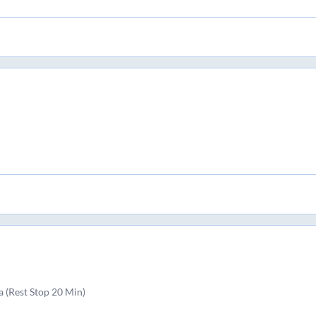
 (Rest Stop 20 Min)