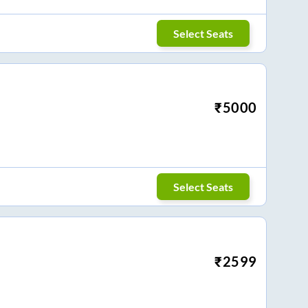
Select Seats
₹
5000
Select Seats
₹
2599