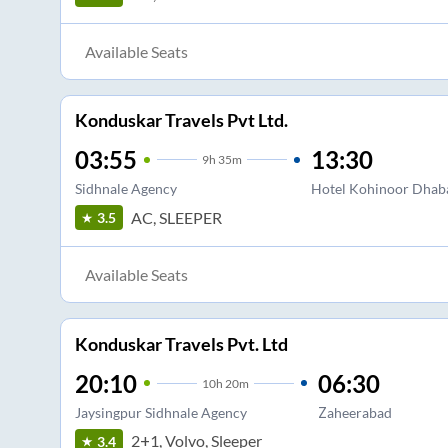
Available Seats
Konduskar Travels Pvt Ltd.
03:55
13:30
9
h
35m
Sidhnale Agency
Hotel Kohinoor Dhaba
AC, SLEEPER
3.5
Available Seats
Konduskar Travels Pvt. Ltd
20:10
06:30
10
h
20m
Jaysingpur Sidhnale Agency
Zaheerabad
2+1, Volvo, Sleeper
3.4