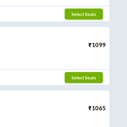
Select Seats
₹
1099
Select Seats
₹
1065