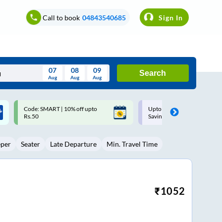
Call to book
04843540685
Sign In
07
08
09
Search
Aug
Aug
Aug
August
Upto ₹200 off on each trip with
Up to ₹200 Cashback |
Wed
Thu
Fri
Sat
Sun
Savings Card
MobiKwik UPI
Aug
29
30
31
1
2
eper
Seater
Late Departure
Min. Travel Time
5
6
7
8
9
12
13
14
15
16
19
20
21
22
23
₹
1052
26
27
28
29
30
2
3
4
5
6