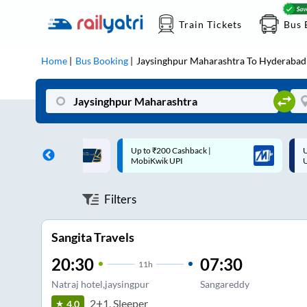
Train Tickets
Bus 
Home
Bus Booking
Jaysinghpur Maharashtra
To
Hyderabad
 Cashback |
Up to ₹200 Cashback* | Paytm
U
UPI
UPI
Filters
Sangita Travels
20:30
07:30
11
h
Natraj hotel,jaysingpur
Sangareddy
2+1, Sleeper
4.0