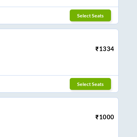
Select Seats
₹
1334
Select Seats
₹
1000