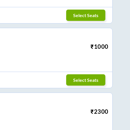
Select Seats
₹
1000
Select Seats
₹
2300