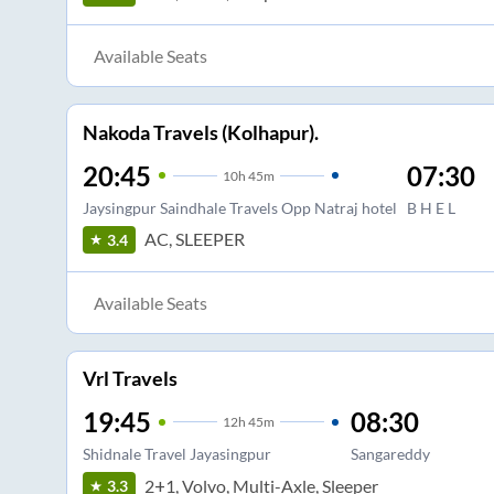
Available Seats
Nakoda Travels (Kolhapur).
20:45
07:30
10
h
45m
Jaysingpur Saindhale Travels Opp Natraj hotel
B H E L
AC, SLEEPER
3.4
Available Seats
Vrl Travels
19:45
08:30
12
h
45m
Shidnale Travel Jayasingpur
Sangareddy
2+1, Volvo, Multi-Axle, Sleeper
3.3