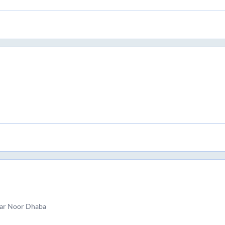
ar Noor Dhaba