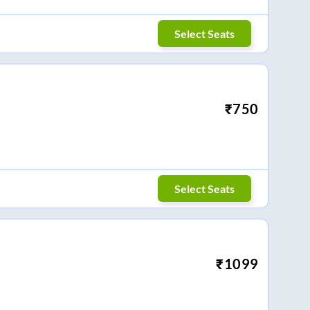
Select Seats
₹
750
Select Seats
₹
1099