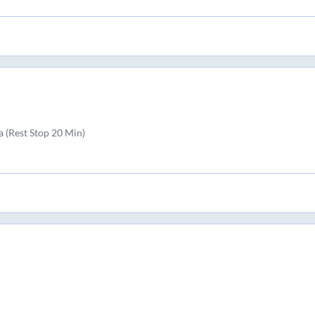
 (Rest Stop 20 Min)