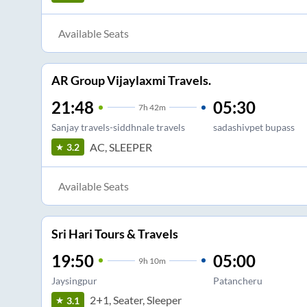
Available Seats
AR Group Vijaylaxmi Travels.
21:48
05:30
7
h
42m
Sanjay travels-siddhnale travels
sadashivpet bupass
AC, SLEEPER
3.2
Available Seats
Sri Hari Tours & Travels
19:50
05:00
9
h
10m
Jaysingpur
Patancheru
2+1, Seater, Sleeper
3.1