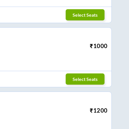
Select Seats
₹
1000
Select Seats
₹
1200