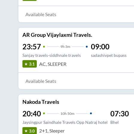
Available Seats
AR Group Vijaylaxmi Travels.
23:57
09:00
9
h
3m
Sanjay travels-siddhnale travels
sadashivpet bupass
AC, SLEEPER
3.1
Available Seats
Nakoda Travels
20:40
07:30
10
h
50m
Jaysingpur Saindhale Travels Opp Natraj hotel
Bhel
2+1, Sleeper
3.0