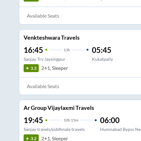
Available Seats
Venkteshwara Travels
16:45
05:45
13
h
Sanjay Trv Jaysingpur
Kukatpally
2+1, Sleeper
3.3
Available Seats
Ar Group Vijaylaxmi Travels
19:45
06:00
10
h
15m
Sanjay travels/siddhnale travels
Humnabad Bypss Ne
2+1, Sleeper
3.2