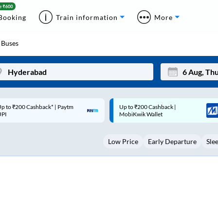
Booking
Train information
More
Buses
p to ₹200 Cashback |
Code: SMART | 10% off upto
Mon
Tue
MobiKwik Wallet
Rs.50
27
28
Low Price
Early Departure
Sle
3
4
10
11
17
18
24
25
Sep
31
1