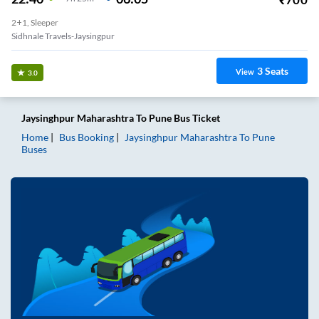
2+1, Sleeper
Sidhnale Travels-Jaysingpur
3
Seats
View
3.0
Jaysinghpur Maharashtra
To
Pune
Bus Ticket
Home
Bus Booking
Jaysinghpur Maharashtra
To
Pune
Buses