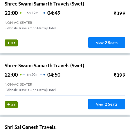
Shree Swami Samarth Travels (swet)
22:00
04:49
₹
399
6
H
49m
NON-AC, SEATER
Sidhnale Travels Opp Natraj Hotel
2
Seats
View
3.1
Shree Swami Samarth Travels (swet)
22:00
04:50
₹
399
6
H
50m
NON-AC, SEATER
Sidhnale Travels Opp Natraj Hotel
2
Seats
View
3.1
Shri Sai Ganesh Travels.