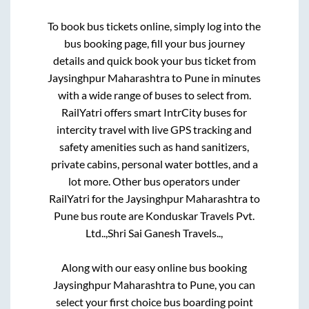
To book bus tickets online, simply log into the
bus booking page, fill your bus journey
details and quick book your bus ticket from
Jaysinghpur Maharashtra
to
Pune
in minutes
with a wide range of buses to select from.
RailYatri offers smart IntrCity buses for
intercity travel with live GPS tracking and
safety amenities such as hand sanitizers,
private cabins, personal water bottles, and a
lot more. Other bus operators under
RailYatri for the
Jaysinghpur Maharashtra
to
Pune
bus route are
Konduskar Travels Pvt.
Ltd..,
Shri Sai Ganesh Travels..,
Along with our easy online bus booking
Jaysinghpur Maharashtra
to
Pune
, you can
select your first choice bus boarding point