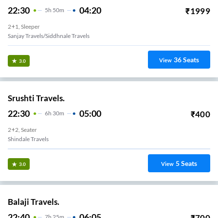
22:30
04:20
₹
1999
5
H
50m
2+1, Sleeper
Sanjay Travels/siddhnale Travels
36
Seats
View
3.0
Srushti Travels.
22:30
05:00
₹
400
6
H
30m
2+2, Seater
Shindale Travels
5
Seats
View
3.0
Balaji Travels.
22:40
06:05
₹
700
7
H
25m