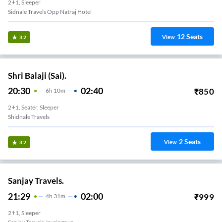
2+1, Sleeper
Sidnale Travels Opp Natraj Hotel
12
Seats
View
3.2
Shri Balaji (Sai).
20:30
02:40
₹
850
6
H
10m
2+1, Seater, Sleeper
Shidnale Travels
2
Seats
View
3.2
Sanjay Travels.
21:29
02:00
₹
999
4
H
31m
2+1, Sleeper