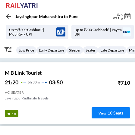
Sun
,
Jaysinghpur Maharashtra
to
Pune
09 Aug
Up to ₹200 Cashback |
Up to ₹200 Cashback* | Paytm
MobiKwik UPI
UPI
Low Price
Early Departure
Sleeper
Seater
Late Departure
Min
M B Link Tourist
21:20
03:50
₹
710
6
H
30m
AC, SEATER
Jaysingpur-Sidhnale Travels
10
Seats
View
4.0