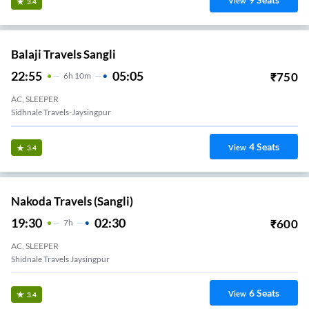
View
3.4
Balaji Travels Sangli
22:55
05:05
₹
750
6
H
10m
AC, SLEEPER
Sidhnale Travels-Jaysingpur
4
Seats
View
3.4
Nakoda Travels (Sangli)
19:30
02:30
₹
600
7
H
AC, SLEEPER
Shidnale Travels Jaysingpur
6
Seats
View
3.4