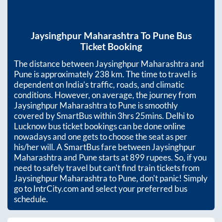
Jaysinghpur Maharashtra
To
Pune
Bus
Ticket Booking
The distance between
Jaysinghpur Maharashtra
and
Pune
is approximately
238
km. The time to travel is
dependent on India’s traffic, roads, and climatic
conditions. However, on average, the journey from
Jaysinghpur Maharashtra
to
Pune
is smoothly
covered by SmartBus within
3hrs 25mins
. Delhi to
Lucknow bus ticket bookings can be done online
nowadays and one gets to choose the seat as per
his/her will. A SmartBus fare between
Jaysinghpur
Maharashtra
and
Pune
starts at
899
rupees. So, if you
need to safely travel but can't find train tickets from
Jaysinghpur Maharashtra
to
Pune
, don't panic! Simply
go to IntrCity.com and select your preferred bus
schedule.