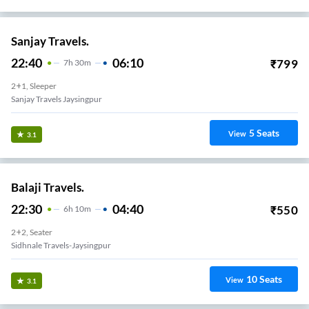
Sanjay Travels.
22:40
06:10
₹
799
7
H
30m
2+1, Sleeper
Sanjay Travels Jaysingpur
5
Seats
View
3.1
Balaji Travels.
22:30
04:40
₹
550
6
H
10m
2+2, Seater
Sidhnale Travels-Jaysingpur
10
Seats
View
3.1