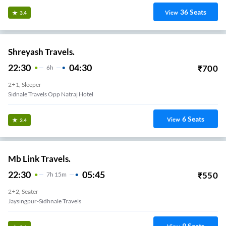
36
Seats
View
3.4
Shreyash Travels.
22:30
04:30
₹
700
6
H
2+1, Sleeper
Sidnale Travels Opp Natraj Hotel
6
Seats
View
3.4
Mb Link Travels.
22:30
05:45
₹
550
7
H
15m
2+2, Seater
Jaysingpur-Sidhnale Travels
9
Seats