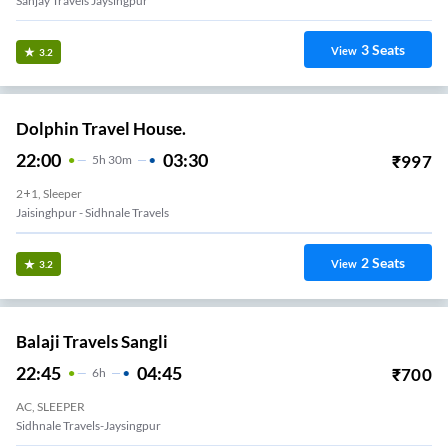
Sanjay Travels Jaysingpur
3
Seats
View
3.2
Dolphin Travel House.
22:00
03:30
₹
997
5
H
30m
2+1, Sleeper
Jaisinghpur - Sidhnale Travels
2
Seats
View
3.2
Balaji Travels Sangli
22:45
04:45
₹
700
6
H
AC, SLEEPER
Sidhnale Travels-Jaysingpur