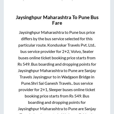
Jaysinghpur Maharashtra
To
Pune
Bus
Fare
Jaysinghpur Maharashtra
to
Pune
bus price
differs by the bus service selected for this
particular route.
Konduskar Travels Pvt. Ltd..
bus service provider for
2+2, Volvo, Seater
buses online ticket booking price starts from
Rs
549
. Bus boarding and dropping points for
Jaysinghpur Maharashtra
to
Pune
are
Sanjay
Travels Jaysingpur
to in
Wadgaon Bridge
in
Pune
.
Shri Sai Ganesh Travels..
bus service
provider for
2+1, Sleeper
buses online ticket
booking price starts from Rs
549
. Bus
boarding and dropping points for
Jaysinghpur Maharashtra
to
Pune
are
Sanjay