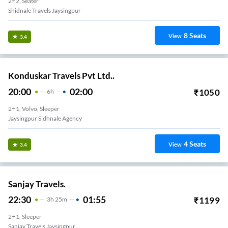
2+2, Seater
Shidnale Travels Jaysingpur
8
Seats
View
3.4
Konduskar Travels Pvt Ltd..
20:00
02:00
₹
1050
6
H
2+1, Volvo, Sleeper
Jaysingpur Sidhnale Agency
4
Seats
View
3.4
Sanjay Travels.
22:30
01:55
₹
1199
3
H
25m
2+1, Sleeper
Sanjay Travels Jaysingpur