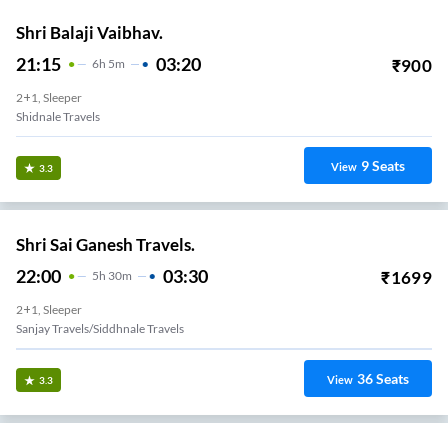
Shri Balaji Vaibhav.
21:15
03:20
₹
900
6
H
5m
2+1, Sleeper
Shidnale Travels
9
Seats
View
3.3
Shri Sai Ganesh Travels.
22:00
03:30
₹
1699
5
H
30m
2+1, Sleeper
Sanjay Travels/siddhnale Travels
36
Seats
View
3.3