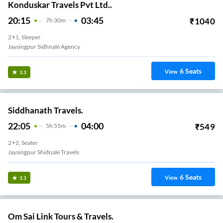
Konduskar Travels Pvt Ltd..
20:15
03:45
₹
1040
7
H
30m
2+1, Sleeper
Jaysingpur Sidhnale Agency
6
Seats
View
3.3
Siddhanath Travels.
22:05
04:00
₹
549
5
H
55m
2+2, Seater
Jaysingpur Shidnale Travels
6
Seats
View
3.3
Om Sai Link Tours & Travels.