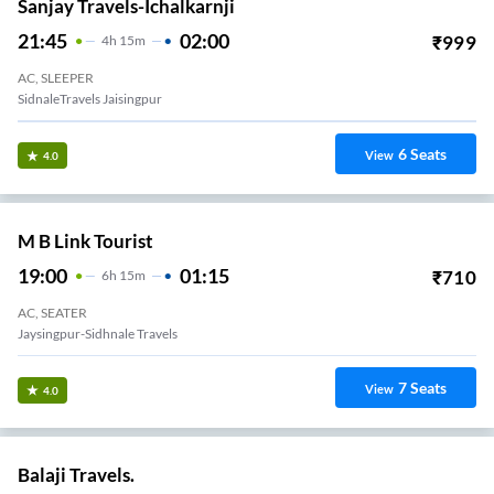
Sanjay Travels-Ichalkarnji
21:45
02:00
₹
999
4
H
15m
AC, SLEEPER
SidnaleTravels Jaisingpur
6
Seats
View
4.0
M B Link Tourist
19:00
01:15
₹
710
6
H
15m
AC, SEATER
Jaysingpur-Sidhnale Travels
7
Seats
View
4.0
Balaji Travels.