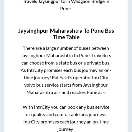
Travels Jaysingpur
to in
Wadgaon Bridge
in
Pune
.
Jaysinghpur Maharashtra
To
Pune
Bus
Time Table
There are a large number of buses between
Jaysinghpur Maharashtra
to
Pune
. Travellers
can choose from a state
bus or a private bus.
As IntrCity promises each bus journey an on-
time journey! RailYatri’s operator IntrCity
volvo bus service starts from
Jaysinghpur
Maharashtra
at
-
and reaches
Pune
at
-
.
With IntrCity you can book any bus service
for quality and comfortable bus journeys.
IntrCity promises each journey an on-time
journey!