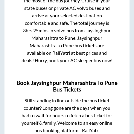
the most of the bus journey. Cruise in your
state buses or private AC volvo buses and
arrive at your selected destination
comfortable and safe. The total journey is
3hrs 25mins
in volvo bus from
Jaysinghpur
Maharashtra
to
Pune
.
Jaysinghpur
Maharashtra
to
Pune
bus tickets are
available on RailYatri at best prices and
deals! Hurry, book your AC sleeper bus now!
Book
Jaysinghpur Maharashtra
To
Pune
Bus Tickets
Still standing in line outside the bus ticket
counter? Long gone are the days when you
had to wait for hours to fetch a bus ticket for
yourself & family. Welcome to an easy online
bus booking platform - RailYatri