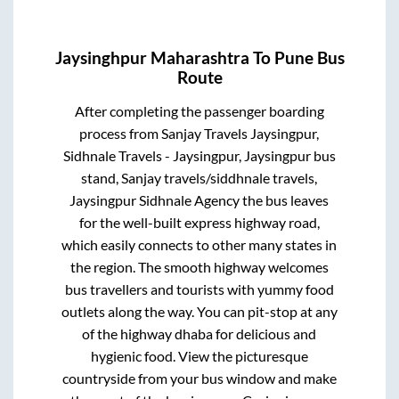
Jaysinghpur Maharashtra
To
Pune
Bus
Route
After completing the passenger boarding
process from
Sanjay Travels Jaysingpur,
Sidhnale Travels - Jaysingpur, Jaysingpur bus
stand, Sanjay travels/siddhnale travels,
Jaysingpur Sidhnale Agency
the bus leaves
for the well-built express highway road,
which easily connects to other many states in
the region. The smooth highway welcomes
bus travellers and tourists with yummy food
outlets along the way. You can pit-stop at any
of the highway dhaba for delicious and
hygienic food. View the picturesque
countryside from your bus window and make