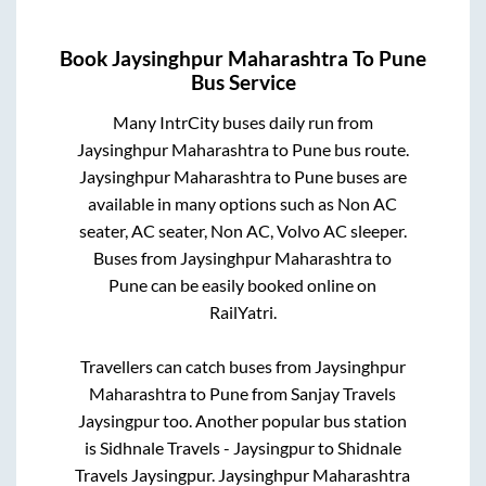
Book
Jaysinghpur Maharashtra
To
Pune
Bus Service
Many IntrCity buses daily run from
Jaysinghpur Maharashtra
to
Pune
bus route.
Jaysinghpur Maharashtra
to
Pune
buses are
available in many options such as Non AC
seater, AC seater, Non AC, Volvo AC sleeper.
Buses from
Jaysinghpur Maharashtra
to
Pune
can be easily booked online on
RailYatri.
Travellers can catch buses from
Jaysinghpur
Maharashtra
to
Pune
from
Sanjay Travels
Jaysingpur
too. Another popular bus station
is
Sidhnale Travels - Jaysingpur
to
Shidnale
Travels Jaysingpur
.
Jaysinghpur Maharashtra