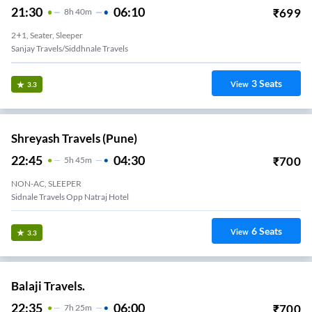
21:30
06:10
₹
699
8
H
40m
2+1, Seater, Sleeper
Sanjay Travels/siddhnale Travels
3
Seats
View
3.3
Shreyash Travels (Pune)
22:45
04:30
₹
700
5
H
45m
NON-AC, SLEEPER
Sidnale Travels Opp Natraj Hotel
6
Seats
View
3.3
Balaji Travels.
22:35
06:00
₹
700
7
H
25m