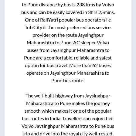
to
Pune
distance by bus is
238
Kms by Volvo
bus and can be easily covered in
3hrs 25mins
.
One of RailYatri popular bus operators i.e
IntrCity is the most preferred bus service
provider on the route
Jaysinghpur
Maharashtra
to
Pune
. AC sleeper Volvo
buses from
Jaysinghpur Maharashtra
to
Pune
are a comfortable, reliable and safest
option for bus travel. More than
62
buses
operate on
Jaysinghpur Maharashtra
to
Pune
bus route!
The well-built highway from
Jaysinghpur
Maharashtra
to
Pune
makes the journey
smooth which makes it one of the popular
bus routes in India. Travellers can enjoy their
Volvo
Jaysinghpur Maharashtra
to
Pune
bus
trip and drive into the royal city well-rested.