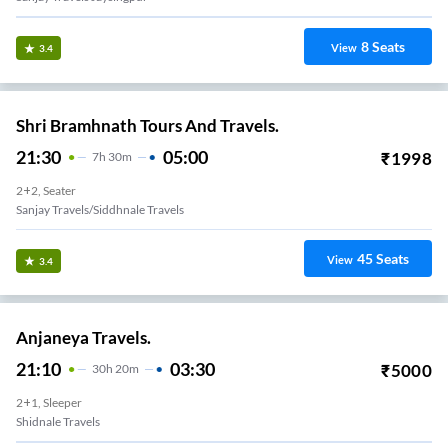
8
Seats
View
3.4
Shri Bramhnath Tours And Travels.
21:30
05:00
₹
1998
7
H
30m
2+2, Seater
Sanjay Travels/siddhnale Travels
45
Seats
View
3.4
Anjaneya Travels.
21:10
03:30
₹
5000
30
H
20m
2+1, Sleeper
Shidnale Travels