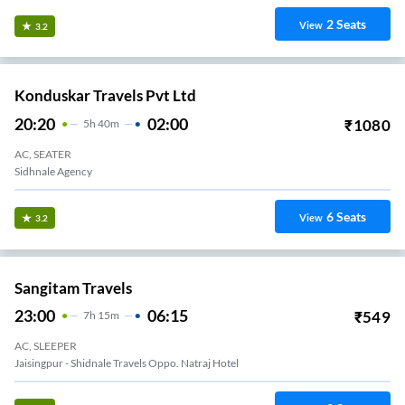
2
Seats
View
3.2
Konduskar Travels Pvt Ltd
20:20
02:00
₹
1080
5
H
40m
AC, SEATER
Sidhnale Agency
6
Seats
View
3.2
Sangitam Travels
23:00
06:15
₹
549
7
H
15m
AC, SLEEPER
Jaisingpur - Shidnale Travels Oppo. Natraj Hotel