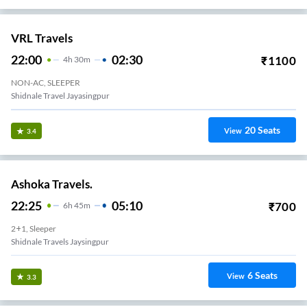
VRL Travels
22:00
02:30
₹
1100
4
H
30m
NON-AC, SLEEPER
Shidnale Travel Jayasingpur
20
Seats
View
3.4
Ashoka Travels.
22:25
05:10
₹
700
6
H
45m
2+1, Sleeper
Shidnale Travels Jaysingpur
6
Seats
View
3.3