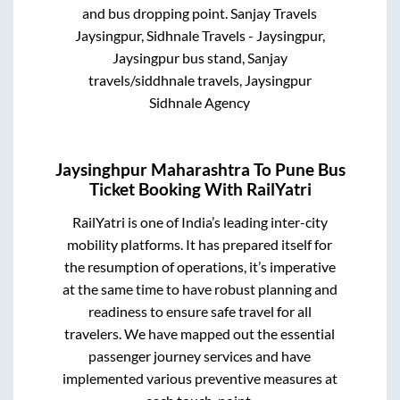
and bus dropping point.
Sanjay Travels
Jaysingpur, Sidhnale Travels - Jaysingpur,
Jaysingpur bus stand, Sanjay
travels/siddhnale travels, Jaysingpur
Sidhnale Agency
Jaysinghpur Maharashtra
To
Pune
Bus
Ticket Booking With RailYatri
RailYatri is one of India’s leading inter-city
mobility platforms. It has prepared itself for
the resumption of operations, it’s imperative
at the same time to have robust planning and
readiness to ensure safe travel for all
travelers. We have mapped out the essential
passenger journey services and have
implemented various preventive measures at