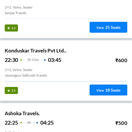
2+2, Volvo, Seater
Sanjay Travels
25
Seats
View
3.5
Konduskar Travels Pvt Ltd..
22:30
03:45
₹
600
5
H
15m
2+2, Volvo, Seater
Jaysingpur Sidhnale Travels
18
Seats
View
3.5
Ashoka Travels.
22:25
04:25
₹
500
6
H