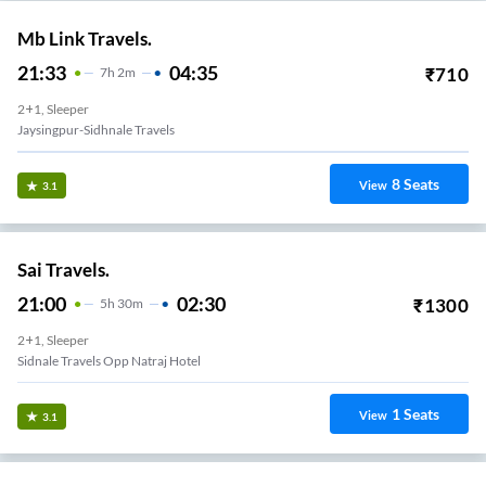
Mb Link Travels.
21:33
04:35
₹
710
7
H
2m
2+1, Sleeper
Jaysingpur-Sidhnale Travels
8
Seats
View
3.1
Sai Travels.
21:00
02:30
₹
1300
5
H
30m
2+1, Sleeper
Sidnale Travels Opp Natraj Hotel
1
Seats
View
3.1