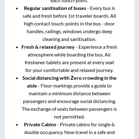
each touch-point.
Regular sanitisation of buses
- Every bus is
safe and fresh before 1st traveler boards. All
high contact touch-points in the bus - door
handles, railings, windows undergo deep
cleaning and sanitisation.
Fresh & relaxed journey
- Experience a fresh
atmosphere while boarding the bus. Air
freshener tablets are present at every seat
for your comfortable and relaxed journey.
Social distancing with Zero crowding in the
aisle
- Floor markings provide a guide to
maintain a minimum distance between
passengers and encourage social distancing.
The exchange of seats between passengers is
not permitted.
Private Cabins
- Private cabins for single &
double occupancy. Now travel in a safe and