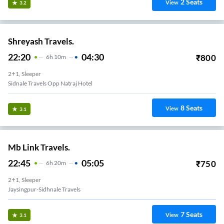
2
Seats
View
3.2
Shreyash Travels.
22:20
04:30
₹
800
6
H
10m
2+1, Sleeper
Sidnale Travels Opp Natraj Hotel
8
Seats
View
3.1
Mb Link Travels.
22:45
05:05
₹
750
6
H
20m
2+1, Sleeper
Jaysingpur-Sidhnale Travels
7
Seats
View
3.1