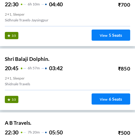
22:30
04:40
₹
700
6
H
10m
2+1, Sleeper
Sidhnale Travels-Jaysingpur
5
Seats
View
3.5
Shri Balaji Dolphin.
20:45
03:42
₹
850
6
H
57m
2+1, Sleeper
Shidnale Travels
6
Seats
View
3.5
A B Travels.
22:30
05:50
₹
500
7
H
20m