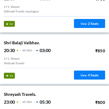
2+1, Sleeper
Sidhnale Travels-Jaysingpur
2
Seats
View
3.2
Shri Balaji Vaibhav.
20:30
03:00
₹
850
6
H
30m
2+1, Sleeper
Shidnale Travels
4
Seats
View
3.2
Shreyash Travels.
23:00
05:30
₹
800
6
H
30m