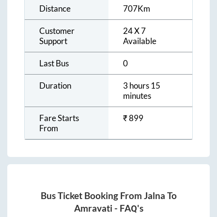
Distance
707
Km
Customer
24 X 7
Support
Available
Last Bus
0
Duration
3 hours 15
minutes
Fare Starts
₹
899
From
Bus Ticket Booking From
Jalna
To
Amravati
- FAQ's