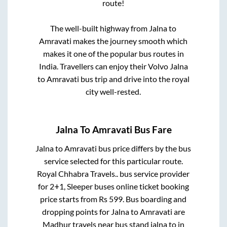
route!
The well-built highway from
Jalna
to
Amravati
makes the journey smooth which
makes it one of the popular bus routes in
India. Travellers can enjoy their Volvo
Jalna
to
Amravati
bus trip and drive into the royal
city well-rested.
Jalna
To
Amravati
Bus Fare
Jalna
to
Amravati
bus price differs by the bus
service selected for this particular route.
Royal Chhabra Travels..
bus service provider
for
2+1, Sleeper
buses online ticket booking
price starts from Rs
599
. Bus boarding and
dropping points for
Jalna
to
Amravati
are
Madhur travels near bus stand jalna
to in