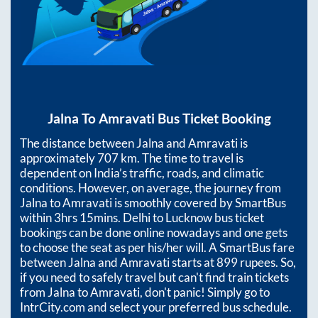
Jalna
To
Amravati
Bus Ticket Booking
The distance between
Jalna
and
Amravati
is
approximately
707
km. The time to travel is
dependent on India’s traffic, roads, and climatic
conditions. However, on average, the journey from
Jalna
to
Amravati
is smoothly covered by SmartBus
within
3hrs 15mins
. Delhi to Lucknow bus ticket
bookings can be done online nowadays and one gets
to choose the seat as per his/her will. A SmartBus fare
between
Jalna
and
Amravati
starts at
899
rupees. So,
if you need to safely travel but can't find train tickets
from
Jalna
to
Amravati
, don't panic! Simply go to
IntrCity.com and select your preferred bus schedule.