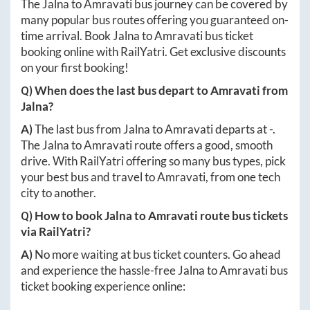
The
Jalna
to
Amravati
bus journey can be covered by
many popular bus routes offering you guaranteed on-
time arrival. Book
Jalna
to
Amravati
bus ticket
booking online with RailYatri. Get exclusive discounts
on your first booking!
Q) When does the last bus depart to
Amravati
from
Jalna
?
A)
The last bus from
Jalna
to
Amravati
departs at
-
.
The
Jalna
to
Amravati
route offers a good, smooth
drive. With RailYatri offering so many bus types, pick
your best bus and travel to
Amravati
, from one tech
city to another.
Q) How to book
Jalna
to
Amravati
route bus tickets
via RailYatri?
A)
No more waiting at bus ticket counters. Go ahead
and experience the hassle-free
Jalna
to
Amravati
bus
ticket booking experience online: