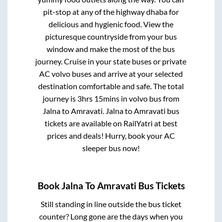
pit-stop at any of the highway dhaba for
delicious and hygienic food. View the
picturesque countryside from your bus
window and make the most of the bus
journey. Cruise in your state buses or private
AC volvo buses and arrive at your selected
destination comfortable and safe. The total
journey is
3hrs 15mins
in volvo bus from
Jalna
to
Amravati
.
Jalna
to
Amravati
bus
tickets are available on RailYatri at best
prices and deals! Hurry, book your AC
sleeper bus now!
Book
Jalna
To
Amravati
Bus Tickets
Still standing in line outside the bus ticket
counter? Long gone are the days when you