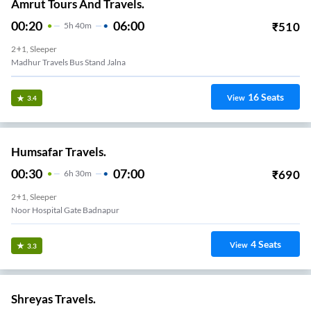
Amrut Tours And Travels.
00:20
06:00
₹
510
5
H
40m
2+1, Sleeper
Madhur Travels Bus Stand Jalna
16
Seats
View
3.4
Humsafar Travels.
00:30
07:00
₹
690
6
H
30m
2+1, Sleeper
Noor Hospital Gate Badnapur
4
Seats
View
3.3
Shreyas Travels.