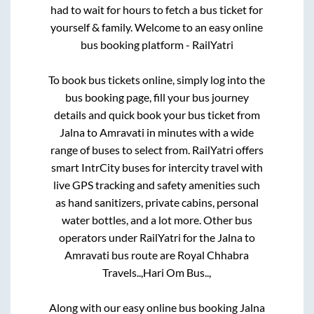
had to wait for hours to fetch a bus ticket for
yourself & family. Welcome to an easy online
bus booking platform - RailYatri
To book bus tickets online, simply log into the
bus booking page, fill your bus journey
details and quick book your bus ticket from
Jalna
to
Amravati
in minutes with a wide
range of buses to select from. RailYatri offers
smart IntrCity buses for intercity travel with
live GPS tracking and safety amenities such
as hand sanitizers, private cabins, personal
water bottles, and a lot more. Other bus
operators under RailYatri for the
Jalna
to
Amravati
bus route are
Royal Chhabra
Travels..,
Hari Om Bus..,
Along with our easy online bus booking
Jalna