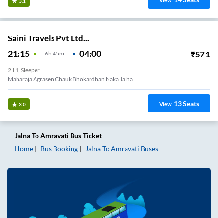
View
3.1
Saini Travels Pvt Ltd...
21:15
04:00
₹
571
6
H
45m
2+1, Sleeper
Maharaja Agrasen Chauk Bhokardhan Naka Jalna
13
Seats
View
3.0
Jalna
To
Amravati
Bus Ticket
Home
Bus Booking
Jalna
To
Amravati
Buses