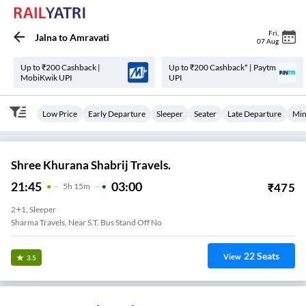
Fri
,
Jalna
to
Amravati
07 Aug
Up to ₹200 Cashback |
Up to ₹200 Cashback* | Paytm
MobiKwik UPI
UPI
Low Price
Early Departure
Sleeper
Seater
Late Departure
Min
Shree Khurana Shabrij Travels.
21:45
03:00
₹
475
5
H
15m
2+1, Sleeper
Sharma Travels, Near S.T. Bus Stand Off No
22
Seats
View
3.5