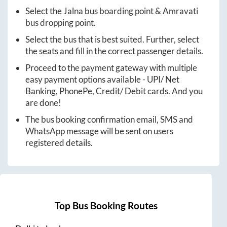
Select the
Jalna
bus boarding point &
Amravati
bus dropping point.
Select the bus that is best suited. Further, select
the seats and fill in the correct passenger details.
Proceed to the payment gateway with multiple
easy payment options available - UPI/ Net
Banking, PhonePe, Credit/ Debit cards. And you
are done!
The bus booking confirmation email, SMS and
WhatsApp message will be sent on users
registered details.
Top Bus Booking Routes