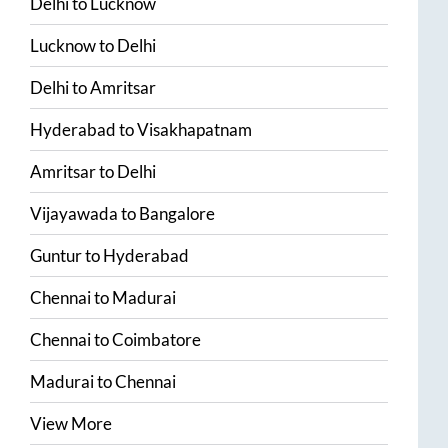
Delhi
to
Lucknow
Lucknow
to
Delhi
Delhi
to
Amritsar
Hyderabad
to
Visakhapatnam
Amritsar
to
Delhi
Vijayawada
to
Bangalore
Guntur
to
Hyderabad
Chennai
to
Madurai
Chennai
to
Coimbatore
Madurai
to
Chennai
View More