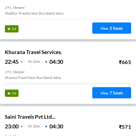
2+1, Sleeper
Madhur Travels Near Bus Stand Jalna
2
Seats
View
3.3
Khurana Travel Services.
22:45
04:30
₹
665
5
H
45m
2+1, Sleeper
Sharma Travel Near Bus Stand Jalna
7
Seats
View
3.3
Saini Travels Pvt Ltd...
23:00
04:30
₹
571
5
H
30m