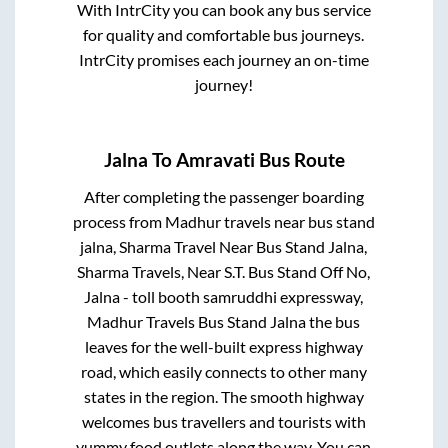
With IntrCity you can book any bus service
for quality and comfortable bus journeys.
IntrCity promises each journey an on-time
journey!
Jalna
To
Amravati
Bus Route
After completing the passenger boarding
process from
Madhur travels near bus stand
jalna, Sharma Travel Near Bus Stand Jalna,
Sharma Travels, Near S.T. Bus Stand Off No,
Jalna - toll booth samruddhi expressway,
Madhur Travels Bus Stand Jalna
the bus
leaves for the well-built express highway
road, which easily connects to other many
states in the region. The smooth highway
welcomes bus travellers and tourists with
yummy food outlets along the way. You can