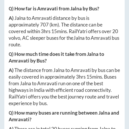
Q) How far is
Amravati
from
Jalna
by Bus?
A)
Jalna
to
Amravati
distance by bus is
approximately
707
(km). The distance can be
covered within
3hrs 15mins
. RailYatri offers over
20
volvo, AC sleeper buses for the
Jalna
to
Amravati
bus
route.
Q) How much time does it take from
Jalna
to
Amravati
by Bus?
A)
The distance from
Jalna
to
Amravati
by bus can be
easily covered in approximately
3hrs 15mins
. Buses
from
Jalna
to
Amravati
run on one of the best
highways in India with efficient road connectivity.
RailYatri offers you the best journey route and travel
experience by bus.
Q) How many buses are running between
Jalna
and
Amravati
?
A)
There are in total
20
buses running from
Jalna
to