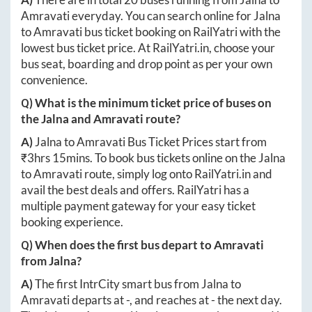
Amravati
everyday. You can search online for
Jalna
to
Amravati
bus ticket booking on RailYatri with the
lowest bus ticket price. At
RailYatri.in
, choose your
bus seat, boarding and drop point as per your own
convenience.
Q) What is the minimum ticket price of buses on
the
Jalna
and
Amravati
route?
A)
Jalna
to
Amravati
Bus Ticket Prices start from
₹
3hrs 15mins
. To book bus tickets online on the
Jalna
to
Amravati
route, simply log onto
RailYatri.in
and
avail the best deals and offers. RailYatri has a
multiple payment gateway for your easy ticket
booking experience.
Q) When does the first bus depart to
Amravati
from
Jalna
?
A)
The first IntrCity smart bus from
Jalna
to
Amravati
departs at
-
, and reaches at
-
the next day.