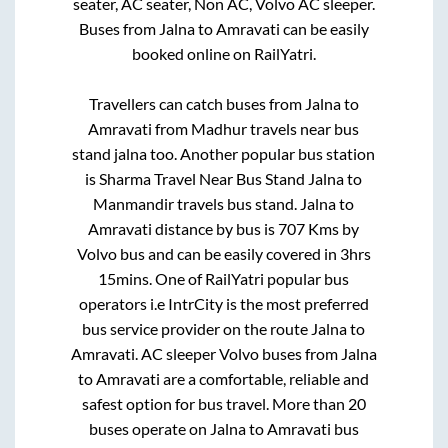
seater, AC seater, Non AC, Volvo AC sleeper.
Buses from
Jalna
to
Amravati
can be easily
booked online on RailYatri.
Travellers can catch buses from
Jalna
to
Amravati
from
Madhur travels near bus
stand jalna
too. Another popular bus station
is
Sharma Travel Near Bus Stand Jalna
to
Manmandir travels bus stand
.
Jalna
to
Amravati
distance by bus is
707
Kms by
Volvo bus and can be easily covered in
3hrs
15mins
. One of RailYatri popular bus
operators i.e IntrCity is the most preferred
bus service provider on the route
Jalna
to
Amravati
. AC sleeper Volvo buses from
Jalna
to
Amravati
are a comfortable, reliable and
safest option for bus travel. More than
20
buses operate on
Jalna
to
Amravati
bus