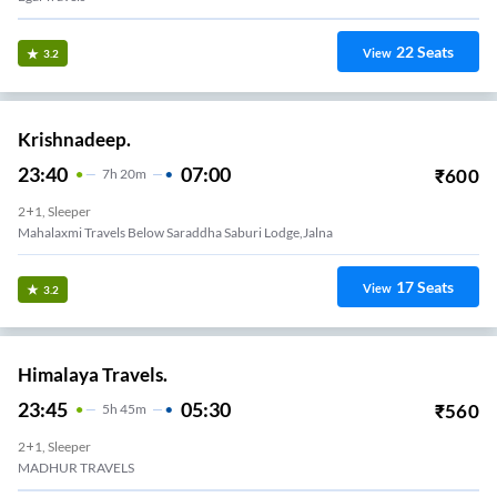
22
Seats
View
3.2
Krishnadeep.
23:40
07:00
₹
600
7
H
20m
2+1, Sleeper
Mahalaxmi Travels Below Saraddha Saburi Lodge,jalna
17
Seats
View
3.2
Himalaya Travels.
23:45
05:30
₹
560
5
H
45m
2+1, Sleeper
MADHUR TRAVELS