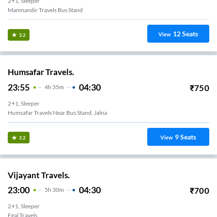
2+1, Sleeper
Manmandir Travels Bus Stand
12
Seats
View
3.2
Humsafar Travels.
23:55
04:30
₹
750
4
H
35m
2+1, Sleeper
Humsafar Travels Near Bus Stand, Jalna
9
Seats
View
3.2
Vijayant Travels.
23:00
04:30
₹
700
5
H
30m
2+1, Sleeper
Egal Travels