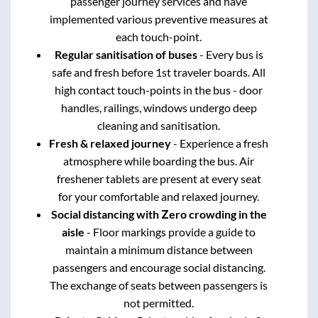
passenger journey services and have
implemented various preventive measures at
each touch-point.
Regular sanitisation of buses
- Every bus is
safe and fresh before 1st traveler boards. All
high contact touch-points in the bus - door
handles, railings, windows undergo deep
cleaning and sanitisation.
Fresh & relaxed journey
- Experience a fresh
atmosphere while boarding the bus. Air
freshener tablets are present at every seat
for your comfortable and relaxed journey.
Social distancing with Zero crowding in the
aisle
- Floor markings provide a guide to
maintain a minimum distance between
passengers and encourage social distancing.
The exchange of seats between passengers is
not permitted.