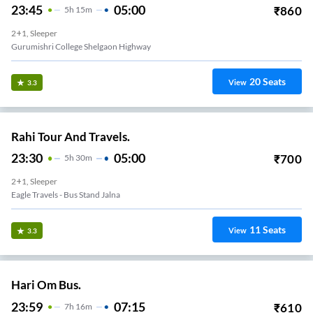
23:45
05:00
₹
860
5
H
15m
2+1, Sleeper
Gurumishri College Shelgaon Highway
20
Seats
View
3.3
Rahi Tour And Travels.
23:30
05:00
₹
700
5
H
30m
2+1, Sleeper
Eagle Travels - Bus Stand Jalna
11
Seats
View
3.3
Hari Om Bus.
23:59
07:15
₹
610
7
H
16m