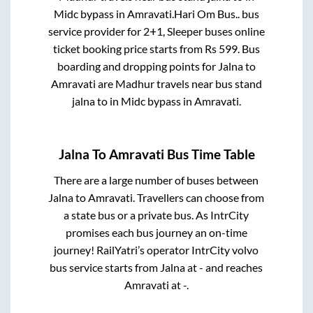
Midc bypass
in
Amravati
.
Hari Om Bus..
bus
service provider for
2+1, Sleeper
buses online
ticket booking price starts from Rs
599
. Bus
boarding and dropping points for
Jalna
to
Amravati
are
Madhur travels near bus stand
jalna
to in
Midc bypass
in
Amravati
.
Jalna
To
Amravati
Bus Time Table
There are a large number of buses between
Jalna
to
Amravati
. Travellers can choose from
a state
bus or a private bus. As IntrCity
promises each bus journey an on-time
journey! RailYatri’s operator IntrCity volvo
bus service starts from
Jalna
at
-
and reaches
Amravati
at
-
.