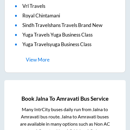
Vrl Travels
Royal Chintamani
Sindh Travelshans Travels Brand New
Yuga Travels Yuga Business Class
Yuga Travelsyuga Business Class
View
More
Book
Jalna
To
Amravati
Bus Service
Many IntrCity buses daily run from
Jalna
to
Amravati
bus route.
Jalna
to
Amravati
buses
are available in many options such as Non AC