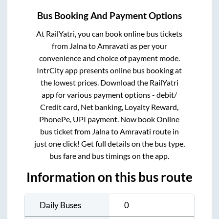
Bus Booking And Payment Options
At RailYatri, you can book online bus tickets
from
Jalna
to
Amravati
as per your
convenience and choice of payment mode.
IntrCity app presents online bus booking at
the lowest prices. Download the RailYatri
app for various payment options - debit/
Credit card, Net banking, Loyalty Reward,
PhonePe, UPI payment. Now book Online
bus ticket from
Jalna
to
Amravati
route in
just one click! Get full details on the bus type,
bus fare and bus timings on the app.
Information on this bus route
Daily Buses
0