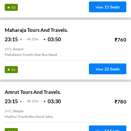
11
Seats
View
3.2
Maharaja Tours And Travels.
23:15
03:50
₹
760
4
H
35m
2+1, Sleeper
Mahalaxmi Travels Near Bus Stand
22
Seats
View
3.1
Amrut Tours And Travels.
23:15
03:30
₹
780
4
H
15m
2+1, Sleeper
Madhur Travels Bus Stand Jalna
14
Seats