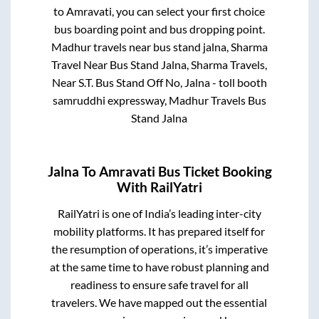
to
Amravati
, you can select your first choice
bus boarding point and bus dropping point.
Madhur travels near bus stand jalna, Sharma
Travel Near Bus Stand Jalna, Sharma Travels,
Near S.T. Bus Stand Off No, Jalna - toll booth
samruddhi expressway, Madhur Travels Bus
Stand Jalna
Jalna
To
Amravati
Bus Ticket Booking
With RailYatri
RailYatri is one of India’s leading inter-city
mobility platforms. It has prepared itself for
the resumption of operations, it’s imperative
at the same time to have robust planning and
readiness to ensure safe travel for all
travelers. We have mapped out the essential