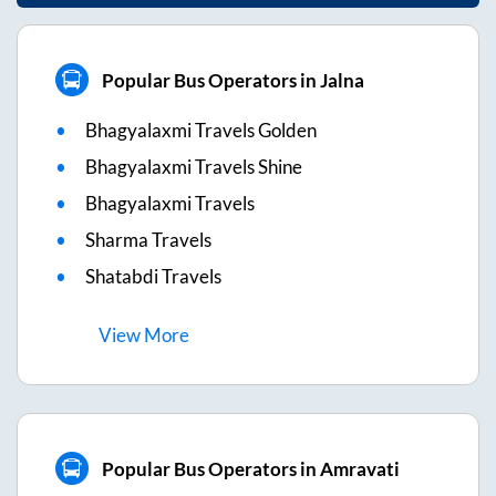
Popular Bus Operators in Jalna
Bhagyalaxmi Travels Golden
Bhagyalaxmi Travels Shine
Bhagyalaxmi Travels
Sharma Travels
Shatabdi Travels
View
More
Popular Bus Operators in Amravati