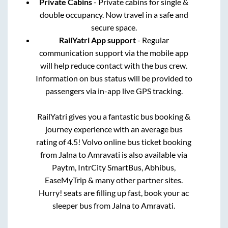
Private Cabins
- Private cabins for single &
double occupancy. Now travel in a safe and
secure space.
RailYatri App support
- Regular
communication support via the mobile app
will help reduce contact with the bus crew.
Information on bus status will be provided to
passengers via in-app live GPS tracking.
RailYatri gives you a fantastic bus booking &
journey experience with an average bus
rating of 4.5! Volvo online bus ticket booking
from
Jalna
to
Amravati
is also available via
Paytm, IntrCity SmartBus, Abhibus,
EaseMyTrip & many other partner sites.
Hurry! seats are filling up fast, book your ac
sleeper bus from
Jalna
to
Amravati
.