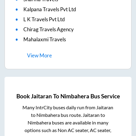
Kalpana Travels Pvt Ltd
L K Travels Pvt Ltd
Chirag Travels Agency
Mahalaxmi Travels
View
More
Book
Jaitaran
To
Nimbahera
Bus Service
Many IntrCity buses daily run from
Jaitaran
to
Nimbahera
bus route.
Jaitaran
to
Nimbahera
buses are available in many
options such as Non AC seater, AC seater,