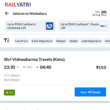
Thu
,
Jaitaran
to
Nimbahera
06 Aug
Up to ₹200 Cashback |
Up to ₹200 Cashback* | Paytm
MobiKwik UPI
UPI
Low Price
Early Departure
Sleeper
Seater
Late Departure
Min
Shri Vishwakarma Travels (Ketu).
23:30
04:40
₹
550
5
H
10m
1+1, Sleeper
BUS STAND
40
Seats
View
3.5