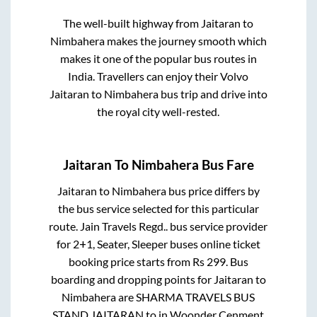
The well-built highway from
Jaitaran
to
Nimbahera
makes the journey smooth which
makes it one of the popular bus routes in
India. Travellers can enjoy their Volvo
Jaitaran
to
Nimbahera
bus trip and drive into
the royal city well-rested.
Jaitaran
To
Nimbahera
Bus Fare
Jaitaran
to
Nimbahera
bus price differs by
the bus service selected for this particular
route.
Jain Travels Regd..
bus service provider
for
2+1, Seater, Sleeper
buses online ticket
booking price starts from Rs
299
. Bus
boarding and dropping points for
Jaitaran
to
Nimbahera
are
SHARMA TRAVELS BUS
STAND JAITARAN
to in
Woonder Cenment