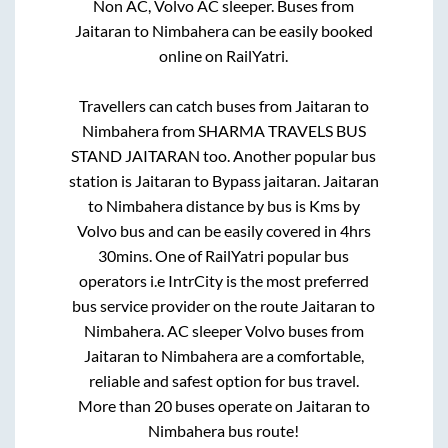
Non AC, Volvo AC sleeper. Buses from
Jaitaran
to
Nimbahera
can be easily booked
online on RailYatri.
Travellers can catch buses from
Jaitaran
to
Nimbahera
from
SHARMA TRAVELS BUS
STAND JAITARAN
too. Another popular bus
station is
Jaitaran
to
Bypass jaitaran
.
Jaitaran
to
Nimbahera
distance by bus is
Kms by
Volvo bus and can be easily covered in
4hrs
30mins
. One of RailYatri popular bus
operators i.e IntrCity is the most preferred
bus service provider on the route
Jaitaran
to
Nimbahera
. AC sleeper Volvo buses from
Jaitaran
to
Nimbahera
are a comfortable,
reliable and safest option for bus travel.
More than
20
buses operate on
Jaitaran
to
Nimbahera
bus route!