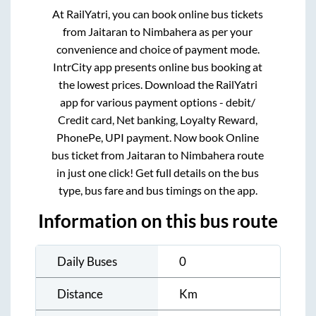
At RailYatri, you can book online bus tickets
from
Jaitaran
to
Nimbahera
as per your
convenience and choice of payment mode.
IntrCity app presents online bus booking at
the lowest prices. Download the RailYatri
app for various payment options - debit/
Credit card, Net banking, Loyalty Reward,
PhonePe, UPI payment. Now book Online
bus ticket from
Jaitaran
to
Nimbahera
route
in just one click! Get full details on the bus
type, bus fare and bus timings on the app.
Information on this bus route
Daily Buses
0
Distance
Km