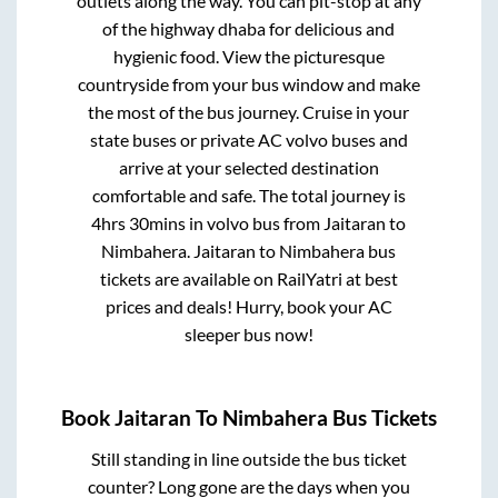
outlets along the way. You can pit-stop at any
of the highway dhaba for delicious and
hygienic food. View the picturesque
countryside from your bus window and make
the most of the bus journey. Cruise in your
state buses or private AC volvo buses and
arrive at your selected destination
comfortable and safe. The total journey is
4hrs 30mins
in volvo bus from
Jaitaran
to
Nimbahera
.
Jaitaran
to
Nimbahera
bus
tickets are available on RailYatri at best
prices and deals! Hurry, book your AC
sleeper bus now!
Book
Jaitaran
To
Nimbahera
Bus Tickets
Still standing in line outside the bus ticket
counter? Long gone are the days when you