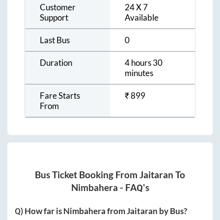
Customer
24 X 7
Support
Available
Last Bus
0
Duration
4 hours 30
minutes
Fare Starts
₹
899
From
Bus Ticket Booking From
Jaitaran
To
Nimbahera
- FAQ's
Q) How far is
Nimbahera
from
Jaitaran
by Bus?