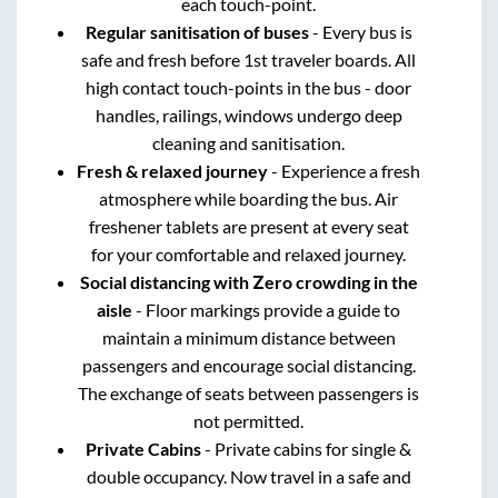
each touch-point.
Regular sanitisation of buses
- Every bus is
safe and fresh before 1st traveler boards. All
high contact touch-points in the bus - door
handles, railings, windows undergo deep
cleaning and sanitisation.
Fresh & relaxed journey
- Experience a fresh
atmosphere while boarding the bus. Air
freshener tablets are present at every seat
for your comfortable and relaxed journey.
Social distancing with Zero crowding in the
aisle
- Floor markings provide a guide to
maintain a minimum distance between
passengers and encourage social distancing.
The exchange of seats between passengers is
not permitted.
Private Cabins
- Private cabins for single &
double occupancy. Now travel in a safe and