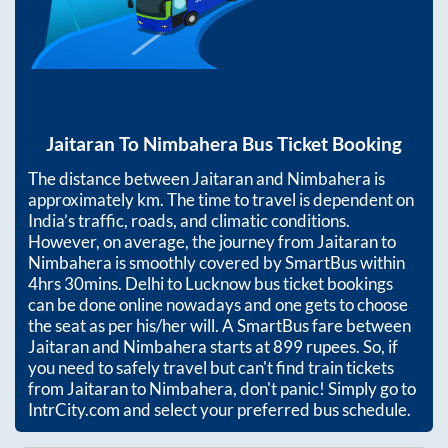
Jaitaran
To
Nimbahera
Bus Ticket Booking
The distance between
Jaitaran
and
Nimbahera
is
approximately
km. The time to travel is dependent on
India’s traffic, roads, and climatic conditions.
However, on average, the journey from
Jaitaran
to
Nimbahera
is smoothly covered by SmartBus within
4hrs 30mins
. Delhi to Lucknow bus ticket bookings
can be done online nowadays and one gets to choose
the seat as per his/her will. A SmartBus fare between
Jaitaran
and
Nimbahera
starts at
899
rupees. So, if
you need to safely travel but can't find train tickets
from
Jaitaran
to
Nimbahera
, don't panic! Simply go to
IntrCity.com and select your preferred bus schedule.