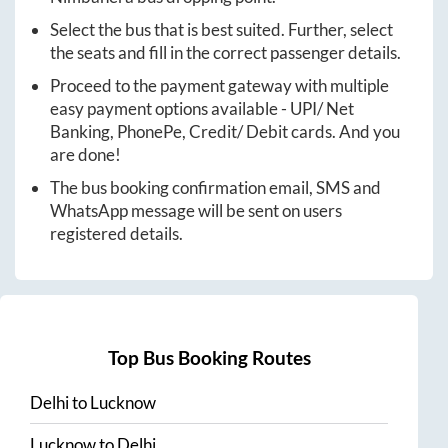
Select the bus that is best suited. Further, select
the seats and fill in the correct passenger details.
Proceed to the payment gateway with multiple
easy payment options available - UPI/ Net
Banking, PhonePe, Credit/ Debit cards. And you
are done!
The bus booking confirmation email, SMS and
WhatsApp message will be sent on users
registered details.
Top Bus Booking Routes
Delhi
to
Lucknow
Lucknow
to
Delhi