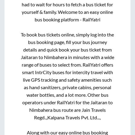
had to wait for hours to fetch a bus ticket for
yourself & family. Welcome to an easy online
bus booking platform - RailYatri
To book bus tickets online, simply log into the
bus booking page, fill your bus journey
details and quick book your bus ticket from
Jaitaran
to
Nimbahera
in minutes with a wide
range of buses to select from. RailYatri offers
smart IntrCity buses for intercity travel with
live GPS tracking and safety amenities such
as hand sanitizers, private cabins, personal
water bottles, and a lot more. Other bus
operators under RailYatri for the
Jaitaran
to
Nimbahera
bus route are
Jain Travels
Regd..,
Kalpana Travels Pvt. Ltd...,
Along with our easy online bus booking