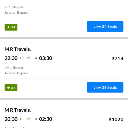
2+1, Sleeper
Jaitaran Bypass
34
Seats
View
3.4
M R Travels.
22:30
03:30
₹
714
5
H
2+1, Sleeper
Jaitaran Bypass
36
Seats
View
3.4
M R Travels.
20:30
02:30
₹
1020
6
H