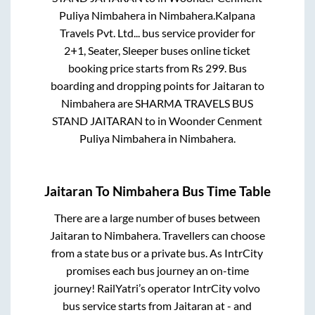
Puliya Nimbahera
in
Nimbahera
.
Kalpana
Travels Pvt. Ltd...
bus service provider for
2+1, Seater, Sleeper
buses online ticket
booking price starts from Rs
299
. Bus
boarding and dropping points for
Jaitaran
to
Nimbahera
are
SHARMA TRAVELS BUS
STAND JAITARAN
to in
Woonder Cenment
Puliya Nimbahera
in
Nimbahera
.
Jaitaran
To
Nimbahera
Bus Time Table
There are a large number of buses between
Jaitaran
to
Nimbahera
. Travellers can choose
from a state
bus or a private bus. As IntrCity
promises each bus journey an on-time
journey! RailYatri’s operator IntrCity volvo
bus service starts from
Jaitaran
at
-
and