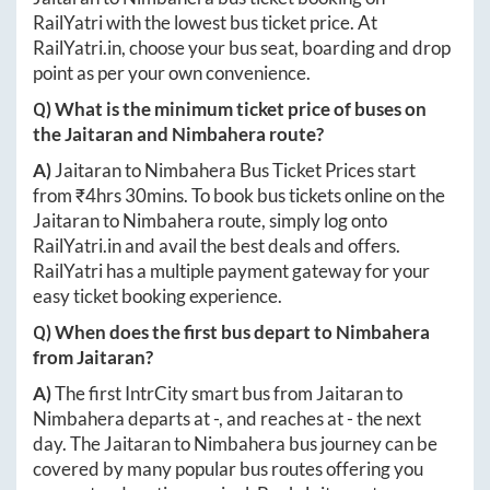
RailYatri with the lowest bus ticket price. At
RailYatri.in
, choose your bus seat, boarding and drop
point as per your own convenience.
Q) What is the minimum ticket price of buses on
the
Jaitaran
and
Nimbahera
route?
A)
Jaitaran
to
Nimbahera
Bus Ticket Prices start
from ₹
4hrs 30mins
. To book bus tickets online on the
Jaitaran
to
Nimbahera
route, simply log onto
RailYatri.in
and avail the best deals and offers.
RailYatri has a multiple payment gateway for your
easy ticket booking experience.
Q) When does the first bus depart to
Nimbahera
from
Jaitaran
?
A)
The first IntrCity smart bus from
Jaitaran
to
Nimbahera
departs at
-
, and reaches at
-
the next
day. The
Jaitaran
to
Nimbahera
bus journey can be
covered by many popular bus routes offering you