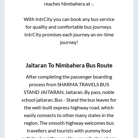
reaches
Nimbahera
at
-
.
With IntrCity you can book any bus service
for quality and comfortable bus journeys.
IntrCity promises each journey an on-time
journey!
Jaitaran
To
Nimbahera
Bus Route
After completing the passenger boarding
process from
SHARMA TRAVELS BUS
STAND JAITARAN, Jaitaran, By pass, noble
school jaitaran, Bus - Stand
the bus leaves for
the well-built express highway road, which
easily connects to other many states in the
region. The smooth highway welcomes bus
travellers and tourists with yummy food