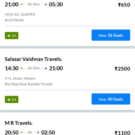
21:00
05:30
₹
650
8
H
30m
NON-AC, SLEEPER
BUS STAND
36
Seats
View
3.5
Salasar Vaishnav Travels.
14:30
21:00
₹
2500
6
H
30m
2+1, Seater, Sleeper
Bus Stop Near Ramdev Travels
40
Seats
View
3.4
M R Travels.
20:50
02:50
₹
1100
6
H