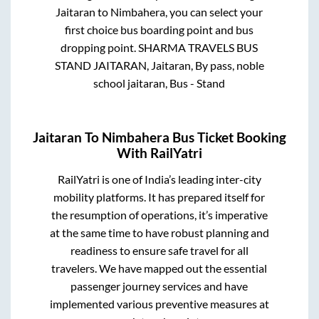
Jaitaran
to
Nimbahera
, you can select your
first choice bus boarding point and bus
dropping point.
SHARMA TRAVELS BUS
STAND JAITARAN, Jaitaran, By pass, noble
school jaitaran, Bus - Stand
Jaitaran
To
Nimbahera
Bus Ticket Booking
With RailYatri
RailYatri is one of India’s leading inter-city
mobility platforms. It has prepared itself for
the resumption of operations, it’s imperative
at the same time to have robust planning and
readiness to ensure safe travel for all
travelers. We have mapped out the essential
passenger journey services and have
implemented various preventive measures at