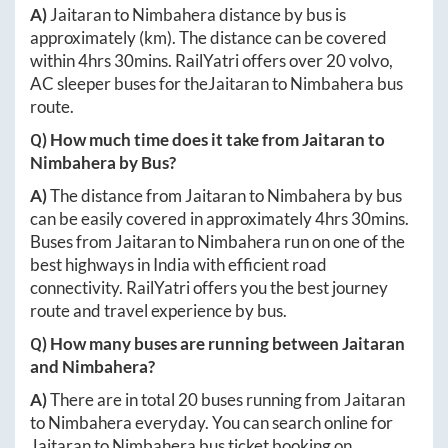
A)
Jaitaran
to
Nimbahera
distance by bus is
approximately
(km). The distance can be covered
within
4hrs 30mins
. RailYatri offers over
20
volvo,
AC sleeper buses for the
Jaitaran
to
Nimbahera
bus
route.
Q) How much time does it take from
Jaitaran
to
Nimbahera
by Bus?
A)
The distance from
Jaitaran
to
Nimbahera
by bus
can be easily covered in approximately
4hrs 30mins
.
Buses from
Jaitaran
to
Nimbahera
run on one of the
best highways in India with efficient road
connectivity. RailYatri offers you the best journey
route and travel experience by bus.
Q) How many buses are running between
Jaitaran
and
Nimbahera
?
A)
There are in total
20
buses running from
Jaitaran
to
Nimbahera
everyday. You can search online for
Jaitaran
to
Nimbahera
bus ticket booking on