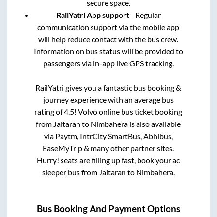
secure space.
RailYatri App support
- Regular
communication support via the mobile app
will help reduce contact with the bus crew.
Information on bus status will be provided to
passengers via in-app live GPS tracking.
RailYatri gives you a fantastic bus booking &
journey experience with an average bus
rating of 4.5! Volvo online bus ticket booking
from
Jaitaran
to
Nimbahera
is also available
via Paytm, IntrCity SmartBus, Abhibus,
EaseMyTrip & many other partner sites.
Hurry! seats are filling up fast, book your ac
sleeper bus from
Jaitaran
to
Nimbahera
.
Bus Booking And Payment Options