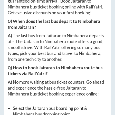
guaranteed on-time arrival. Book
Jaitaran
to
Nimbahera
bus ticket booking online with RailYatri.
Get exclusive discounts on your first booking!
Q) When does the last bus depart to
Nimbahera
from
Jaitaran
?
A)
The last bus from
Jaitaran
to
Nimbahera
departs
at
-
. The
Jaitaran
to
Nimbahera
route offers a good,
smooth drive. With RailYatri offering so many bus
types, pick your best bus and travel to
Nimbahera
,
from one tech city to another.
Q) How to book
Jaitaran
to
Nimbahera
route bus
tickets via RailYatri?
A)
No more waiting at bus ticket counters. Go ahead
and experience the hassle-free
Jaitaran
to
Nimbahera
bus ticket booking experience online:
Select the
Jaitaran
bus boarding point &
Nimbahera
bus dropping point.