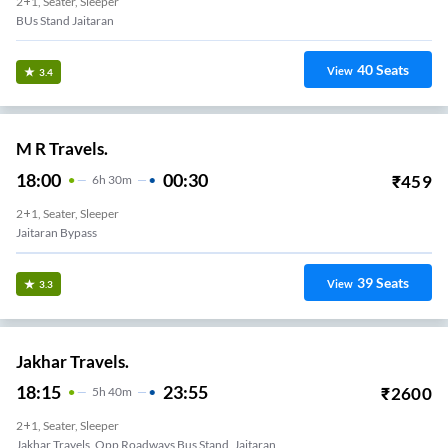
2+1, Seater, Sleeper
BUs Stand Jaitaran
40
Seats
View
3.4
M R Travels.
18:00
00:30
₹
459
6
H
30m
2+1, Seater, Sleeper
Jaitaran Bypass
39
Seats
View
3.3
Jakhar Travels.
18:15
23:55
₹
2600
5
H
40m
2+1, Seater, Sleeper
Jakhar Travels, Opp Roadways Bus Stand, Jaitaran