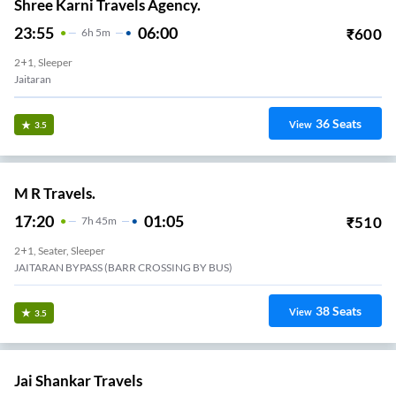
Shree Karni Travels Agency.
23:55
06:00
₹
600
6
H
5m
2+1, Sleeper
Jaitaran
36
Seats
View
3.5
M R Travels.
17:20
01:05
₹
510
7
H
45m
2+1, Seater, Sleeper
JAITARAN BYPASS (BARR CROSSING BY BUS)
38
Seats
View
3.5
Jai Shankar Travels