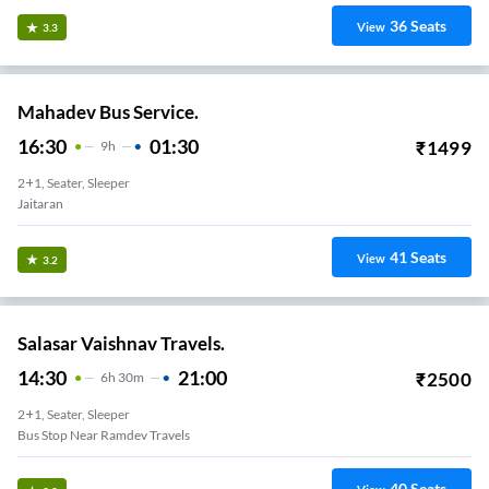
36
Seats
View
3.3
Mahadev Bus Service.
16:30
01:30
₹
1499
9
H
2+1, Seater, Sleeper
Jaitaran
41
Seats
View
3.2
Salasar Vaishnav Travels.
14:30
21:00
₹
2500
6
H
30m
2+1, Seater, Sleeper
Bus Stop Near Ramdev Travels
40
Seats