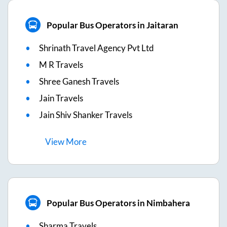
Popular Bus Operators in Jaitaran
Shrinath Travel Agency Pvt Ltd
M R Travels
Shree Ganesh Travels
Jain Travels
Jain Shiv Shanker Travels
View
More
Popular Bus Operators in Nimbahera
Sharma Travels