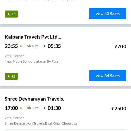
40
Seats
View
3.3
Kalpana Travels Pvt Ltd...
23:55
05:35
₹
700
5
H
40m
2+1, Sleeper
Near Noble School Jaitaran By Pass
34
Seats
View
3.3
Shree Devnarayan Travels.
17:00
01:30
₹
2500
8
H
30m
2+1, Sleeper
Shree Devnarayan Travels,Bijali Ghar Chouraya