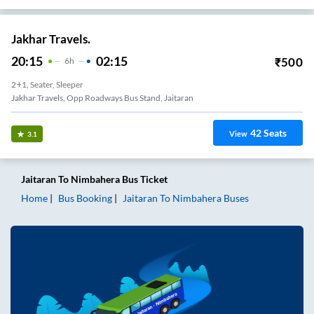
Jakhar Travels.
20:15
02:15
₹
500
6
H
2+1, Seater, Sleeper
Jakhar Travels, Opp Roadways Bus Stand, Jaitaran
42
Seats
View
3.1
Jaitaran
To
Nimbahera
Bus Ticket
Home
Bus Booking
Jaitaran
To
Nimbahera
Buses