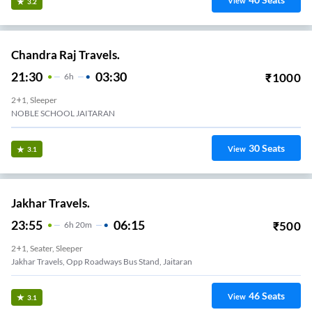
View
3.2
Chandra Raj Travels.
21:30
03:30
₹
1000
6
H
2+1, Sleeper
NOBLE SCHOOL JAITARAN
30
Seats
View
3.1
Jakhar Travels.
23:55
06:15
₹
500
6
H
20m
2+1, Seater, Sleeper
Jakhar Travels, Opp Roadways Bus Stand, Jaitaran
46
Seats
View
3.1