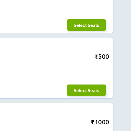
Select Seats
₹
500
Select Seats
₹
1000