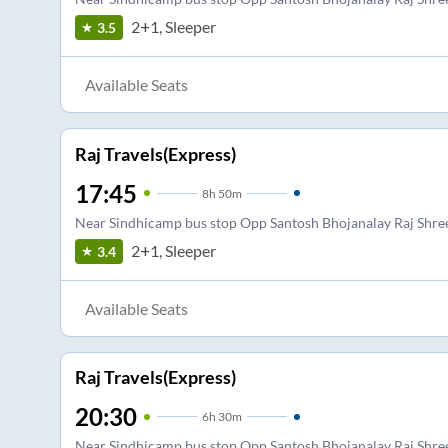
2+1, Sleeper
3.5
Available Seats
Raj Travels(Express)
17:45
8
h
50m
Near Sindhicamp bus stop Opp Santosh Bhojanalay Raj Shree
2+1, Sleeper
3.4
Available Seats
Raj Travels(Express)
20:30
6
h
30m
Near Sindhicamp bus stop Opp Santosh Bhojanalay Raj Shree