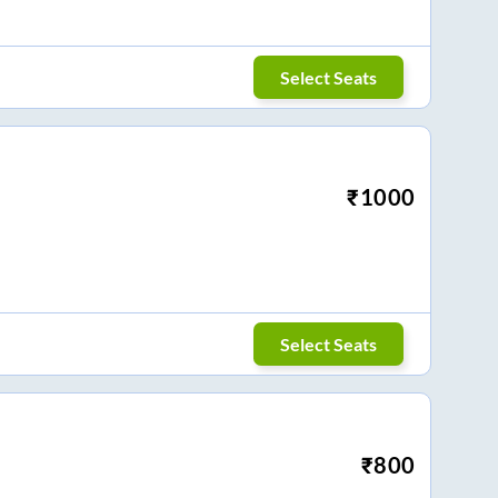
Select Seats
₹
1000
Select Seats
₹
800