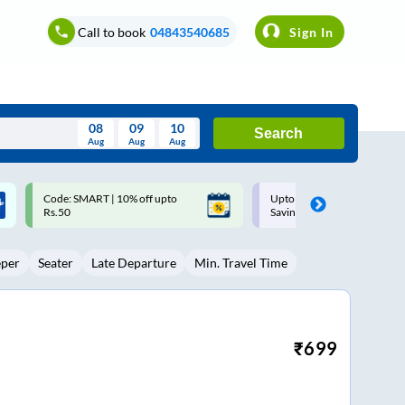
Call to book
04843540685
Sign In
08
09
10
Search
Aug
Aug
Aug
August
Upto ₹200 off on each trip with
Up to ₹200 Cashback |
Wed
Thu
Fri
Sat
Sun
Savings Card
MobiKwik UPI
Aug
29
30
31
1
2
eper
Seater
Late Departure
Min. Travel Time
5
6
7
8
9
12
13
14
15
16
19
20
21
22
23
₹
699
26
27
28
29
30
2
3
4
5
6