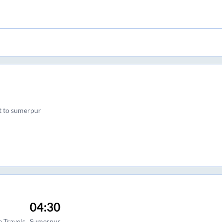
ft to sumerpur
04:30
 Travels
Sumerpur