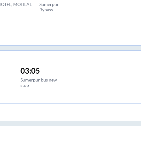
OTEL, MOTILAL
Sumerpur
Bypass
03:05
Sumerpur bus new
stop