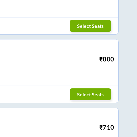
Select Seats
₹
800
Select Seats
₹
710