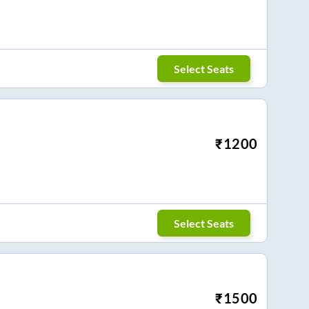
Select Seats
₹
1200
Select Seats
₹
1500