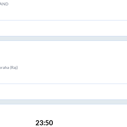
TAND
raha (Raj)
23:50