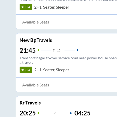
2+1, Seater, Sleeper
3.4
Available Seats
New Bg Travels
21:45
7
h
15m
Transport nagar flyover service road near power house bhar
g travels
2+1, Seater, Sleeper
3.4
Available Seats
Rr Travels
20:25
04:25
8
h