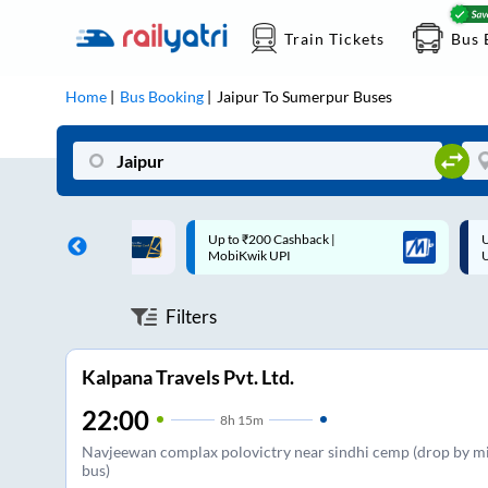
Train Tickets
Bus 
Home
Bus Booking
Jaipur
To
Sumerpur
Buses
 Cashback |
Up to ₹200 Cashback* | Paytm
U
UPI
UPI
Filters
Kalpana Travels Pvt. Ltd.
22:00
8
h
15m
Navjeewan complax polovictry near sindhi cemp (drop by m
bus)