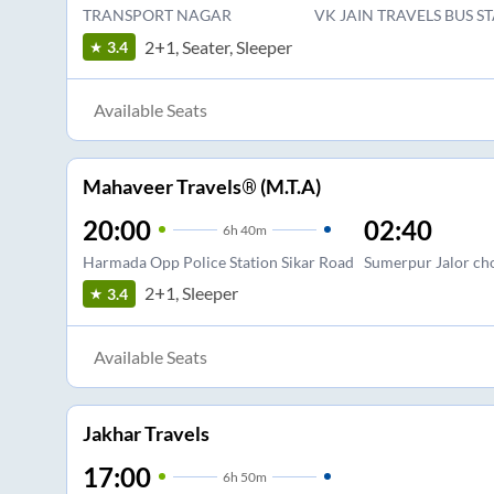
TRANSPORT NAGAR
VK JAIN TRAVELS BUS S
2+1, Seater, Sleeper
3.4
Available Seats
Mahaveer Travels® (M.T.A)
20:00
02:40
6
h
40m
Harmada Opp Police Station Sikar Road
Sumerpur Jalor cho
2+1, Sleeper
3.4
Available Seats
Jakhar Travels
17:00
6
h
50m