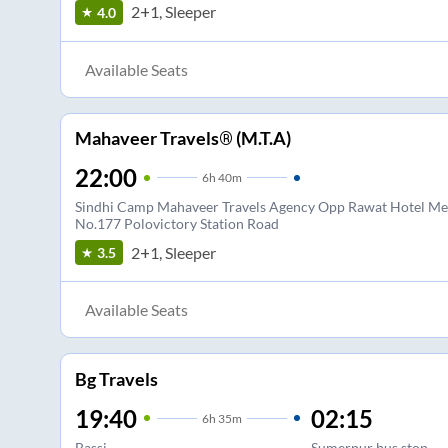
2+1, Sleeper
4.0
Available Seats
Mahaveer Travels® (M.T.A)
22:00
6
h
40m
Sindhi Camp Mahaveer Travels Agency Opp Rawat Hotel Met
No.177 Polovictory Station Road
2+1, Sleeper
3.5
Available Seats
Bg Travels
19:40
02:15
6
h
35m
Bassi
Sumerpur bus stop