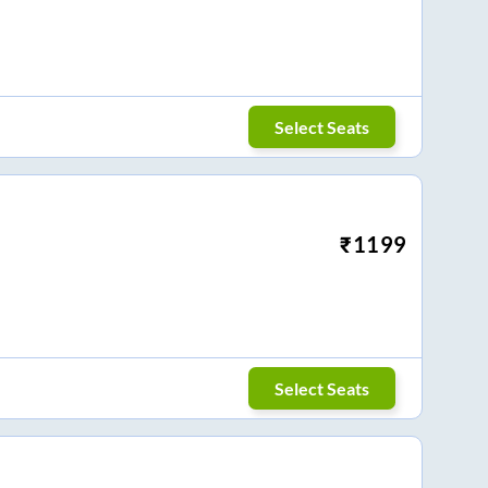
Select Seats
₹
1199
Select Seats