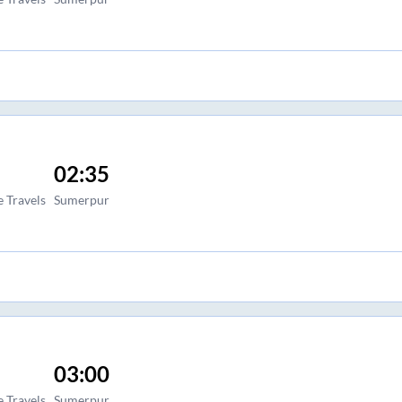
02:35
 Travels
Sumerpur
03:00
 Travels
Sumerpur