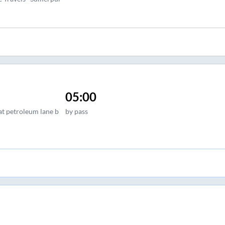
05:00
at petroleum lane b
by pass