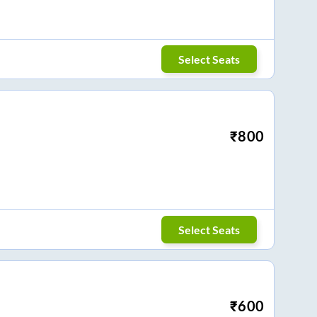
Select Seats
₹
800
Select Seats
₹
600