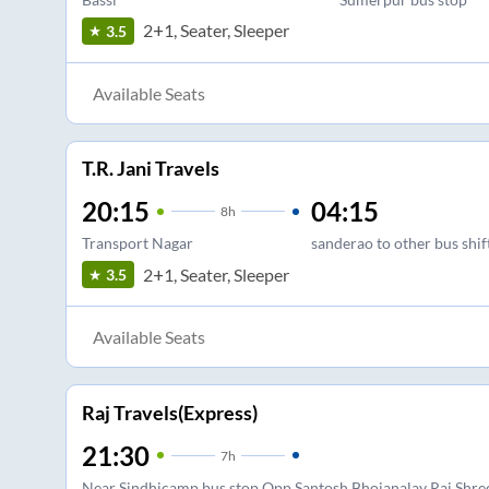
2+1, Seater, Sleeper
3.5
Available Seats
T.R. Jani Travels
20:15
04:15
8
h
Transport Nagar
sanderao to other bus shi
2+1, Seater, Sleeper
3.5
Available Seats
Raj Travels(Express)
21:30
7
h
Near Sindhicamp bus stop Opp Santosh Bhojanalay Raj Shree