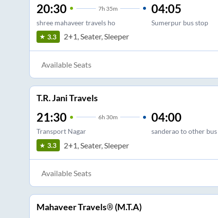
20:30
04:05
7
h
35m
shree mahaveer travels ho
Sumerpur bus stop
2+1, Seater, Sleeper
3.3
Available Seats
T.R. Jani Travels
21:30
04:00
6
h
30m
Transport Nagar
sanderao to other bus
2+1, Seater, Sleeper
3.3
Available Seats
Mahaveer Travels® (M.T.A)