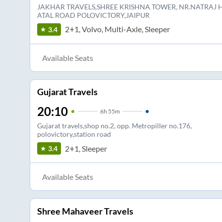
JAKHAR TRAVELS,SHREE KRISHNA TOWER, NR.NATRAJ H
ATAL ROAD POLOVICTORY,JAIPUR
2+1, Volvo, Multi-Axle, Sleeper
3.4
Available Seats
Gujarat Travels
20:10
6
h
55m
Gujarat travels,shop no.2, opp. Metropiller no.176,
polovictory,station road
2+1, Sleeper
3.4
Available Seats
Shree Mahaveer Travels