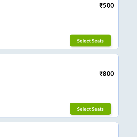
₹
500
Select Seats
₹
800
Select Seats