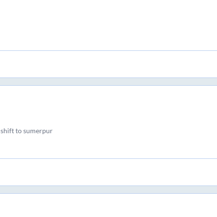
 shift to sumerpur