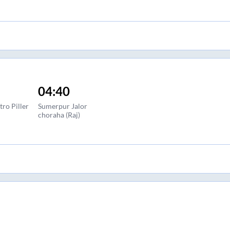
04:40
ro Piller
Sumerpur Jalor
choraha (Raj)