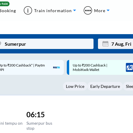
Booking
Train information
More
p to ₹200 Cashback |
Code: SMART | 10% off upto
Mon
Tue
MobiKwik Wallet
Rs.50
27
28
Low Price
Early Departure
Sle
3
4
10
11
17
18
06:15
24
25
ini tempu on
Sumerpur bus
stop
Sep
31
1