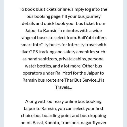
To book bus tickets online, simply log into the
bus booking page, fill your bus journey
details and quick book your bus ticket from
Jaipur
to
Ramsin
in minutes with a wide
range of buses to select from. RailYatri offers
smart IntrCity buses for intercity travel with
live GPS tracking and safety amenities such
as hand sanitizers, private cabins, personal
water bottles, and a lot more. Other bus
operators under RailYatri for the
Jaipur
to
Ramsin
bus route are
Thar Bus Service..,
Ns
Travels..,
Along with our easy online bus booking
Jaipur
to
Ramsin
, you can select your first
choice bus boarding point and bus dropping
point.
Bassi, Kanota, Transport nagar flyover