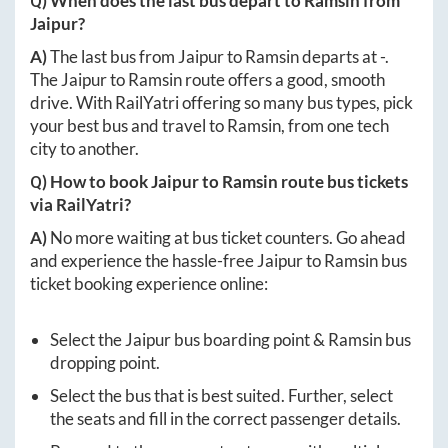
Q) When does the last bus depart to
Ramsin
from
Jaipur
?
A)
The last bus from
Jaipur
to
Ramsin
departs at
-
.
The
Jaipur
to
Ramsin
route offers a good, smooth
drive. With RailYatri offering so many bus types, pick
your best bus and travel to
Ramsin
, from one tech
city to another.
Q) How to book
Jaipur
to
Ramsin
route bus tickets
via RailYatri?
A)
No more waiting at bus ticket counters. Go ahead
and experience the hassle-free
Jaipur
to
Ramsin
bus
ticket booking experience online:
Select the
Jaipur
bus boarding point &
Ramsin
bus
dropping point.
Select the bus that is best suited. Further, select
the seats and fill in the correct passenger details.