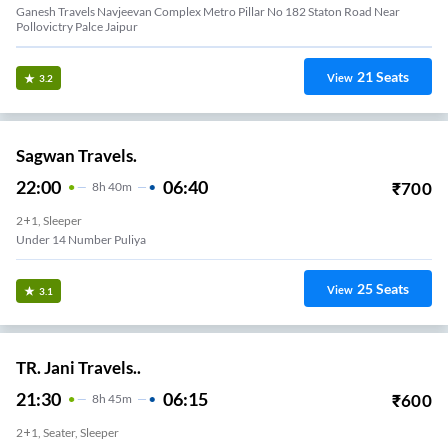
Ganesh Travels Navjeevan Complex Metro Pillar No 182 Staton Road Near
Pollovictry Palce Jaipur
21
Seats
View
3.2
Sagwan Travels.
22:00
06:40
₹
700
8
H
40m
2+1, Sleeper
Under 14 Number Puliya
25
Seats
View
3.1
TR. Jani Travels..
21:30
06:15
₹
600
8
H
45m
2+1, Seater, Sleeper