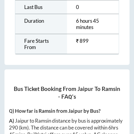
Last Bus
0
Duration
6 hours 45
minutes
Fare Starts
₹
899
From
Bus Ticket Booking From
Jaipur
To
Ramsin
- FAQ's
Q) How far is
Ramsin
from
Jaipur
by Bus?
A)
Jaipur
to
Ramsin
distance by bus is approximately
290
(km). The distance can be covered within
6hrs