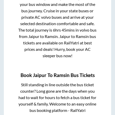
your bus window and make the most of the
bus journey. Cruise in your state buses or
private AC volvo buses and arrive at your
selected destination comfortable and safe.
The total journey is
6hrs 45mins
in volvo bus
from
Jaipur
to
Ramsin
.
Jaipur
to
Ramsin
bus
tickets are available on RailYatri at best
prices and deals! Hurry, book your AC
sleeper bus now!
Book
Jaipur
To
Ramsin
Bus Tickets
Still standing in line outside the bus ticket
counter? Long gone are the days when you
had to wait for hours to fetch a bus ticket for
yourself & family. Welcome to an easy online
bus booking platform - RailYatri