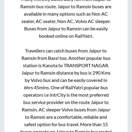
Ramsin
bus route.
Jaipur
to
Ramsin
buses are
available in many options such as Non AC
seater, AC seater, Non AC, Volvo AC sleeper.
Buses from
Jaipur
to
Ramsin
can be easily
booked online on RailYatri.
Travellers can catch buses from
Jaipur
to
Ramsin
from
Bassi
too. Another popular bus
station is
Kanota
to
TRANSPORT NAGAR
.
Jaipur
to
Ramsin
distance by bus is
290
Kms
by Volvo bus and can be easily covered in
6hrs 45mins
. One of RailYatri popular bus
operators i.e IntrCity is the most preferred
bus service provider on the route
Jaipur
to
Ramsin
. AC sleeper Volvo buses from
Jaipur
to
Ramsin
are a comfortable, reliable and
safest option for bus travel. More than
15
buses operate on
Jaipur
to
Ramsin
bus route!