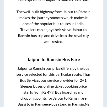
The well-built highway from
Jaipur
to
Ramsin
makes the journey smooth which makes it
one of the popular bus routes in India.
Travellers can enjoy their Volvo
Jaipur
to
Ramsin
bus trip and drive into the royal city
well-rested.
Jaipur
To
Ramsin
Bus Fare
Jaipur
to
Ramsin
bus price differs by the bus
service selected for this particular route.
Thar
Bus Service..
bus service provider for
2+1,
Sleeper
buses online ticket booking price
starts from Rs
499
. Bus boarding and
dropping points for
Jaipur
to
Ramsin
are
Bassi
to in
Ramseen-bus stand
in
Ramsin
.
Ns