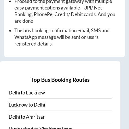
Proceed to the payment gateway with multiple
easy payment options available - UPI/ Net
Banking, PhonePe, Credit/ Debit cards. And you
are done!
The bus booking confirmation email, SMS and
WhatsApp message will be sent on users
registered details.
Top Bus Booking Routes
Delhi
to
Lucknow
Lucknow
to
Delhi
Delhi
to
Amritsar
Hyderabad
to
Visakhapatnam