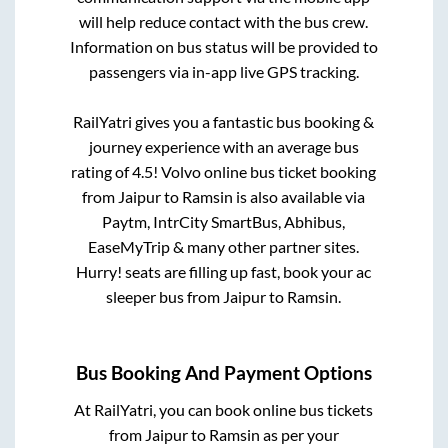
will help reduce contact with the bus crew.
Information on bus status will be provided to
passengers via in-app live GPS tracking.
RailYatri gives you a fantastic bus booking &
journey experience with an average bus
rating of 4.5! Volvo online bus ticket booking
from
Jaipur
to
Ramsin
is also available via
Paytm, IntrCity SmartBus, Abhibus,
EaseMyTrip & many other partner sites.
Hurry! seats are filling up fast, book your ac
sleeper bus from
Jaipur
to
Ramsin
.
Bus Booking And Payment Options
At RailYatri, you can book online bus tickets
from
Jaipur
to
Ramsin
as per your