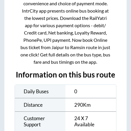
convenience and choice of payment mode.
IntrCity app presents online bus booking at
the lowest prices. Download the RailYatri
app for various payment options - debit/
Credit card, Net banking, Loyalty Reward,
PhonePe, UPI payment. Now book Online
bus ticket from
Jaipur
to
Ramsin
route in just
one click! Get full details on the bus type, bus
fare and bus timings on the app.
Information on this bus route
Daily Buses
0
Distance
290
Km
Customer
24 X 7
Support
Available