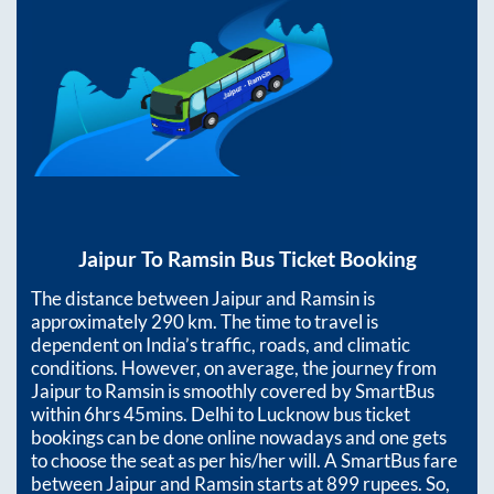
Jaipur
To
Ramsin
Bus Ticket Booking
The distance between
Jaipur
and
Ramsin
is
approximately
290
km. The time to travel is
dependent on India’s traffic, roads, and climatic
conditions. However, on average, the journey from
Jaipur
to
Ramsin
is smoothly covered by SmartBus
within
6hrs 45mins
. Delhi to Lucknow bus ticket
bookings can be done online nowadays and one gets
to choose the seat as per his/her will. A SmartBus fare
between
Jaipur
and
Ramsin
starts at
899
rupees. So,