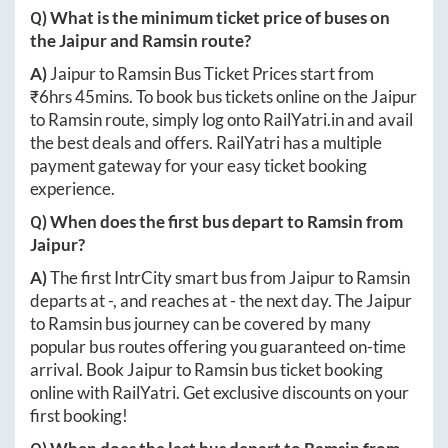
Q) What is the minimum ticket price of buses on
the
Jaipur
and
Ramsin
route?
A)
Jaipur
to
Ramsin
Bus Ticket Prices start from
₹
6hrs 45mins
. To book bus tickets online on the
Jaipur
to
Ramsin
route, simply log onto
RailYatri.in
and avail
the best deals and offers. RailYatri has a multiple
payment gateway for your easy ticket booking
experience.
Q) When does the first bus depart to
Ramsin
from
Jaipur
?
A)
The first IntrCity smart bus from
Jaipur
to
Ramsin
departs at
-
, and reaches at
-
the next day. The
Jaipur
to
Ramsin
bus journey can be covered by many
popular bus routes offering you guaranteed on-time
arrival. Book
Jaipur
to
Ramsin
bus ticket booking
online with RailYatri. Get exclusive discounts on your
first booking!