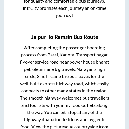
for quality and comfortable bus journeys.
IntrCity promises each journey an on-time
journey!
Jaipur
To
Ramsin
Bus Route
After completing the passenger boarding
process from
Bassi, Kanota, Transport nagar
flyover service road near power house bharat
petroleum lane b g travels, Narayan singh
circle, Sindhi camp
the bus leaves for the
well-built express highway road, which easily
connects to other many states in the region.
The smooth highway welcomes bus travellers
and tourists with yummy food outlets along
the way. You can pit-stop at any of the
highway dhaba for delicious and hygienic
food. View the picturesque countryside from