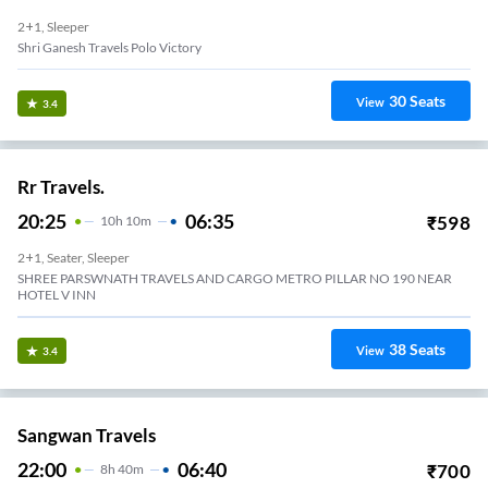
2+1, Sleeper
Shri Ganesh Travels Polo Victory
30
Seats
View
3.4
Rr Travels.
20:25
06:35
₹
598
10
H
10m
2+1, Seater, Sleeper
SHREE PARSWNATH TRAVELS AND CARGO METRO PILLAR NO 190 NEAR
HOTEL V INN
38
Seats
View
3.4
Sangwan Travels
22:00
06:40
₹
700
8
H
40m