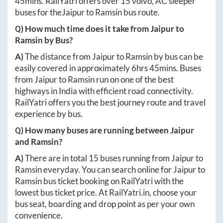
45mins
. RailYatri offers over
15
volvo, AC sleeper
buses for the
Jaipur
to
Ramsin
bus route.
Q) How much time does it take from
Jaipur
to
Ramsin
by Bus?
A)
The distance from
Jaipur
to
Ramsin
by bus can be
easily covered in approximately
6hrs 45mins
. Buses
from
Jaipur
to
Ramsin
run on one of the best
highways in India with efficient road connectivity.
RailYatri offers you the best journey route and travel
experience by bus.
Q) How many buses are running between
Jaipur
and
Ramsin
?
A)
There are in total
15
buses running from
Jaipur
to
Ramsin
everyday. You can search online for
Jaipur
to
Ramsin
bus ticket booking on RailYatri with the
lowest bus ticket price. At
RailYatri.in
, choose your
bus seat, boarding and drop point as per your own
convenience.