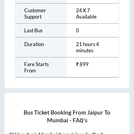
Customer
24 X 7
Support
Available
Last Bus
0
Duration
21 hours 4
minutes
Fare Starts
₹
899
From
Bus Ticket Booking From
Jaipur
To
Mumbai
- FAQ's