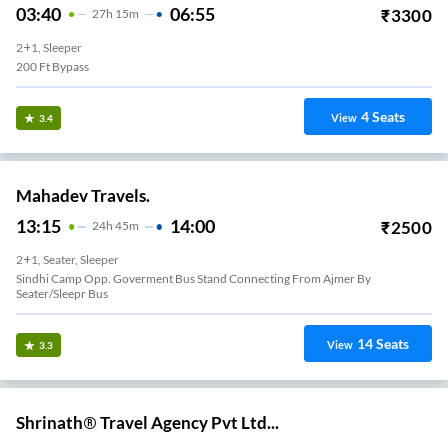
03:40
06:55
₹
3300
27
H
15m
2+1, Sleeper
200 Ft Bypass
4
Seats
View
3.4
Mahadev Travels.
13:15
14:00
₹
2500
24
H
45m
2+1, Seater, Sleeper
Sindhi Camp Opp. Goverment Bus Stand Connecting From Ajmer By
Seater/Sleepr Bus
14
Seats
View
3.3
Shrinath® Travel Agency Pvt Ltd...