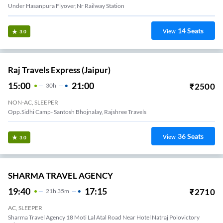
Under Hasanpura Flyover,nr Railway Station
14
Seats
View
3.0
Raj Travels Express (Jaipur)
15:00
21:00
₹
2500
30
H
NON-AC, SLEEPER
Opp.Sidhi Camp- Santosh Bhojnalay, Rajshree Travels
36
Seats
View
3.0
SHARMA TRAVEL AGENCY
19:40
17:15
₹
2710
21
H
35m
AC, SLEEPER
Sharma Travel Agency 18 Moti Lal Atal Road Near Hotel Natraj Polovictory