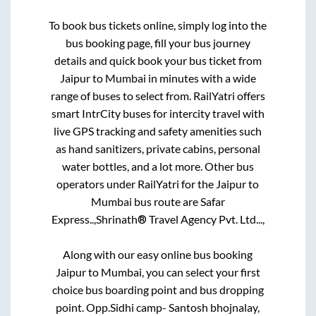
To book bus tickets online, simply log into the
bus booking page, fill your bus journey
details and quick book your bus ticket from
Jaipur
to
Mumbai
in minutes with a wide
range of buses to select from. RailYatri offers
smart IntrCity buses for intercity travel with
live GPS tracking and safety amenities such
as hand sanitizers, private cabins, personal
water bottles, and a lot more. Other bus
operators under RailYatri for the
Jaipur
to
Mumbai
bus route are
Safar
Express..,
Shrinath® Travel Agency Pvt. Ltd...,
Along with our easy online bus booking
Jaipur
to
Mumbai
, you can select your first
choice bus boarding point and bus dropping
point.
Opp.Sidhi camp- Santosh bhojnalay,