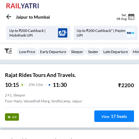
Sat
,
Jaipur
to
Mumbai
08 Aug
Up to ₹200 Cashback |
Up to ₹200 Cashback* | Paytm
MobiKwik UPI
UPI
Low Price
Early Departure
Sleeper
Seater
Late Departure
Min
Rajat Rides Tours And Travels.
10:15
11:30
₹
2200
25
H
15m
2+1, Sleeper
Four Hans, Vanasthali Marg, Sindhicamp, Jaipur
17
Seats
View
4.0