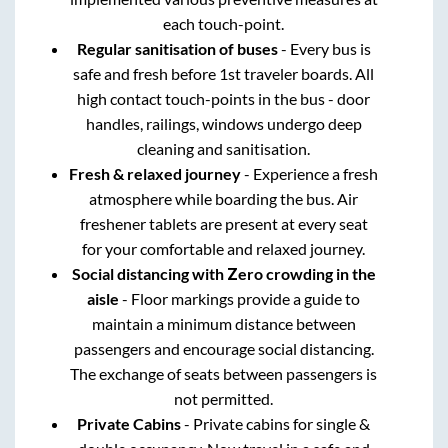
each touch-point.
Regular sanitisation of buses
- Every bus is
safe and fresh before 1st traveler boards. All
high contact touch-points in the bus - door
handles, railings, windows undergo deep
cleaning and sanitisation.
Fresh & relaxed journey
- Experience a fresh
atmosphere while boarding the bus. Air
freshener tablets are present at every seat
for your comfortable and relaxed journey.
Social distancing with Zero crowding in the
aisle
- Floor markings provide a guide to
maintain a minimum distance between
passengers and encourage social distancing.
The exchange of seats between passengers is
not permitted.
Private Cabins
- Private cabins for single &