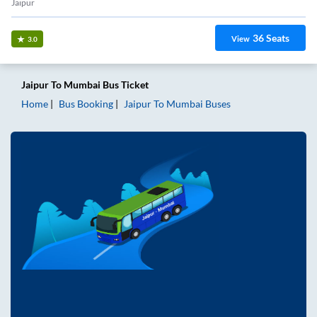
Jaipur
36
Seats
View
3.0
Jaipur
To
Mumbai
Bus Ticket
Home
Bus Booking
Jaipur
To
Mumbai
Buses