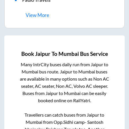
View
More
Book
Jaipur
To
Mumbai
Bus Service
Many IntrCity buses daily run from
Jaipur
to
Mumbai
bus route.
Jaipur
to
Mumbai
buses
are available in many options such as Non AC
seater, AC seater, Non AC, Volvo AC sleeper.
Buses from
Jaipur
to
Mumbai
can be easily
booked online on RailYatri.
Travellers can catch buses from
Jaipur
to
Mumbai
from
Opp.Sidhi camp- Santosh