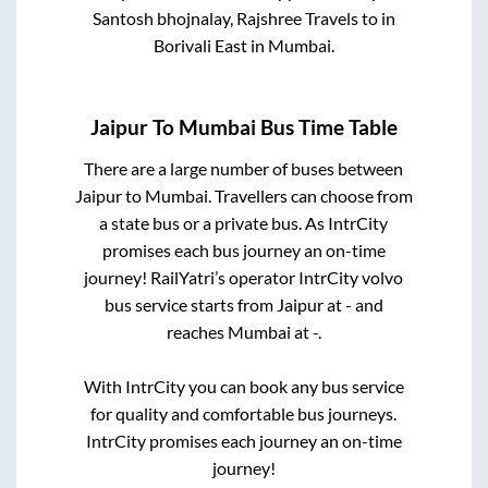
Santosh bhojnalay, Rajshree Travels
to in
Borivali East
in
Mumbai
.
Jaipur
To
Mumbai
Bus Time Table
There are a large number of buses between
Jaipur
to
Mumbai
. Travellers can choose from
a state
bus or a private bus. As IntrCity
promises each bus journey an on-time
journey! RailYatri’s operator IntrCity volvo
bus service starts from
Jaipur
at
-
and
reaches
Mumbai
at
-
.
With IntrCity you can book any bus service
for quality and comfortable bus journeys.
IntrCity promises each journey an on-time
journey!