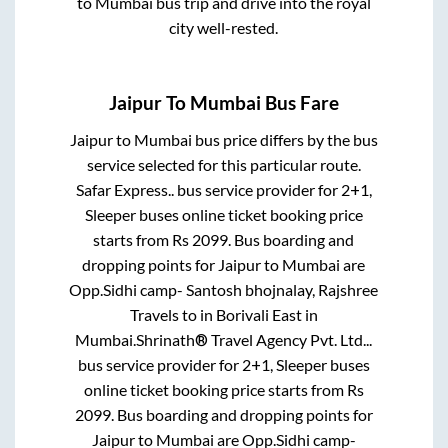
to
Mumbai
bus trip and drive into the royal
city well-rested.
Jaipur
To
Mumbai
Bus Fare
Jaipur
to
Mumbai
bus price differs by the bus
service selected for this particular route.
Safar Express..
bus service provider for
2+1,
Sleeper
buses online ticket booking price
starts from Rs
2099
. Bus boarding and
dropping points for
Jaipur
to
Mumbai
are
Opp.Sidhi camp- Santosh bhojnalay, Rajshree
Travels
to in
Borivali East
in
Mumbai
.
Shrinath® Travel Agency Pvt. Ltd...
bus service provider for
2+1, Sleeper
buses
online ticket booking price starts from Rs
2099
. Bus boarding and dropping points for
Jaipur
to
Mumbai
are
Opp.Sidhi camp-