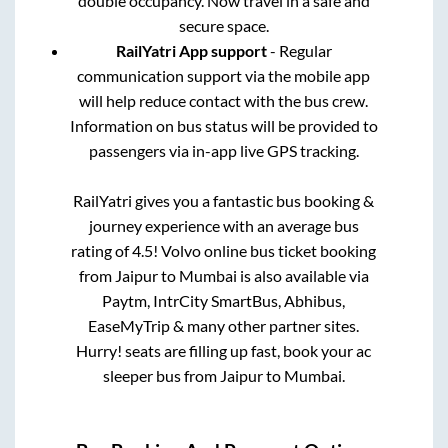
double occupancy. Now travel in a safe and
secure space.
RailYatri App support
- Regular
communication support via the mobile app
will help reduce contact with the bus crew.
Information on bus status will be provided to
passengers via in-app live GPS tracking.
RailYatri gives you a fantastic bus booking &
journey experience with an average bus
rating of 4.5! Volvo online bus ticket booking
from
Jaipur
to
Mumbai
is also available via
Paytm, IntrCity SmartBus, Abhibus,
EaseMyTrip & many other partner sites.
Hurry! seats are filling up fast, book your ac
sleeper bus from
Jaipur
to
Mumbai
.