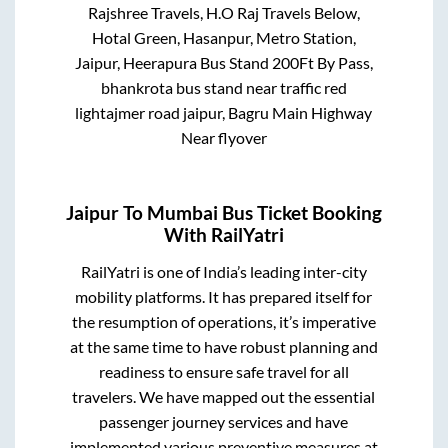
Rajshree Travels, H.O Raj Travels Below,
Hotal Green, Hasanpur, Metro Station,
Jaipur, Heerapura Bus Stand 200Ft By Pass,
bhankrota bus stand near traffic red
lightajmer road jaipur, Bagru Main Highway
Near flyover
Jaipur
To
Mumbai
Bus Ticket Booking
With RailYatri
RailYatri is one of India’s leading inter-city
mobility platforms. It has prepared itself for
the resumption of operations, it’s imperative
at the same time to have robust planning and
readiness to ensure safe travel for all
travelers. We have mapped out the essential
passenger journey services and have
implemented various preventive measures at