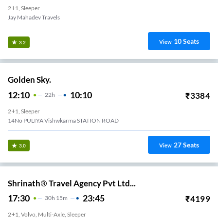
2+1, Sleeper
Jay Mahadev Travels
10
Seats
View
3.2
Golden Sky.
12:10
10:10
₹
3384
22
H
2+1, Sleeper
14No PULIYA Vishwkarma STATION ROAD
27
Seats
View
3.0
Shrinath® Travel Agency Pvt Ltd...
17:30
23:45
₹
4199
30
H
15m
2+1, Volvo, Multi-Axle, Sleeper