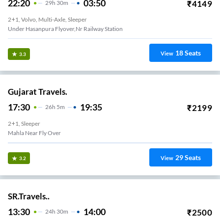
22:20
03:50
₹
4149
29
H
30m
2+1, Volvo, Multi-Axle, Sleeper
Under Hasanpura Flyover,nr Railway Station
18
Seats
View
3.3
Gujarat Travels.
17:30
19:35
₹
2199
26
H
5m
2+1, Sleeper
Dudu - Starting Of Dudu Bridge
29
Seats
View
3.2
SR.Travels..
13:30
14:00
₹
2500
24
H
30m