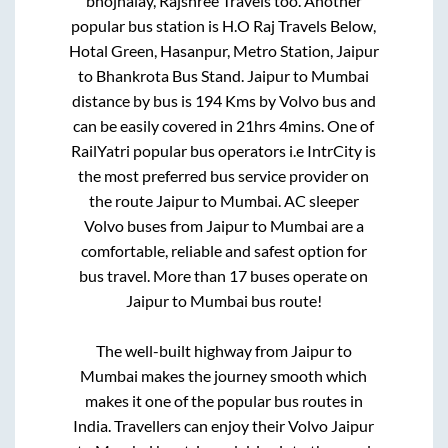
bhojnalay, Rajshree Travels
too. Another
popular bus station is
H.O Raj Travels Below,
Hotal Green, Hasanpur, Metro Station, Jaipur
to
Bhankrota Bus Stand
.
Jaipur
to
Mumbai
distance by bus is
194
Kms by Volvo bus and
can be easily covered in
21hrs 4mins
. One of
RailYatri popular bus operators i.e IntrCity is
the most preferred bus service provider on
the route
Jaipur
to
Mumbai
. AC sleeper
Volvo buses from
Jaipur
to
Mumbai
are a
comfortable, reliable and safest option for
bus travel. More than
17
buses operate on
Jaipur
to
Mumbai
bus route!
The well-built highway from
Jaipur
to
Mumbai
makes the journey smooth which
makes it one of the popular bus routes in
India. Travellers can enjoy their Volvo
Jaipur