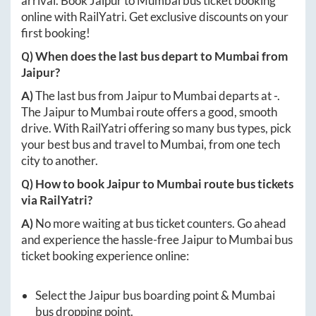
arrival. Book
Jaipur
to
Mumbai
bus ticket booking
online with RailYatri. Get exclusive discounts on your
first booking!
Q) When does the last bus depart to
Mumbai
from
Jaipur
?
A)
The last bus from
Jaipur
to
Mumbai
departs at
-
.
The
Jaipur
to
Mumbai
route offers a good, smooth
drive. With RailYatri offering so many bus types, pick
your best bus and travel to
Mumbai
, from one tech
city to another.
Q) How to book
Jaipur
to
Mumbai
route bus tickets
via RailYatri?
A)
No more waiting at bus ticket counters. Go ahead
and experience the hassle-free
Jaipur
to
Mumbai
bus
ticket booking experience online:
Select the
Jaipur
bus boarding point &
Mumbai
bus dropping point.