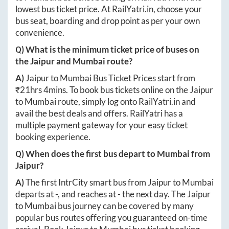
lowest bus ticket price. At
RailYatri.in
, choose your
bus seat, boarding and drop point as per your own
convenience.
Q) What is the minimum ticket price of buses on
the
Jaipur
and
Mumbai
route?
A)
Jaipur
to
Mumbai
Bus Ticket Prices start from
₹
21hrs 4mins
. To book bus tickets online on the
Jaipur
to
Mumbai
route, simply log onto
RailYatri.in
and
avail the best deals and offers. RailYatri has a
multiple payment gateway for your easy ticket
booking experience.
Q) When does the first bus depart to
Mumbai
from
Jaipur
?
A)
The first IntrCity smart bus from
Jaipur
to
Mumbai
departs at
-
, and reaches at
-
the next day. The
Jaipur
to
Mumbai
bus journey can be covered by many
popular bus routes offering you guaranteed on-time