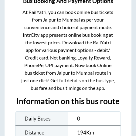
Bus Booking And Payment Options
At RailYatri, you can book online bus tickets
from
Jaipur
to
Mumbai
as per your
convenience and choice of payment mode.
IntrCity app presents online bus booking at
the lowest prices. Download the RailYatri
app for various payment options - debit/
Credit card, Net banking, Loyalty Reward,
PhonePe, UPI payment. Now book Online
bus ticket from
Jaipur
to
Mumbai
route in
just one click! Get full details on the bus type,
bus fare and bus timings on the app.
Information on this bus route
Daily Buses
0
Distance
194
Km