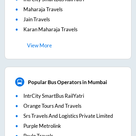
Maharaja Travels
Jain Travels
Karan Maharaja Travels
View
More
Popular Bus Operators in Mumbai
IntrCity SmartBus RailYatri
Orange Tours And Travels
Srs Travels And Logistics Private Limited
Purple Metrolink
Paulo Travels