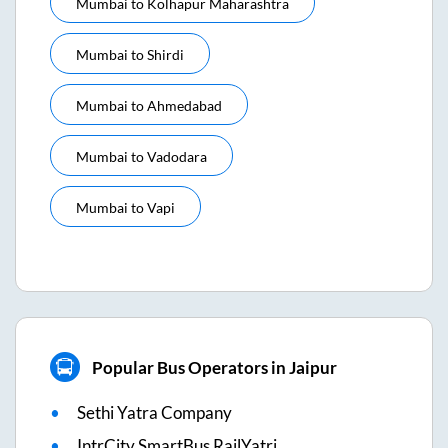
Mumbai
to
Kolhapur Maharashtra
Mumbai
to
Shirdi
Mumbai
to
Ahmedabad
Mumbai
to
Vadodara
Mumbai
to
Vapi
Popular Bus Operators in Jaipur
Sethi Yatra Company
IntrCity SmartBus RailYatri