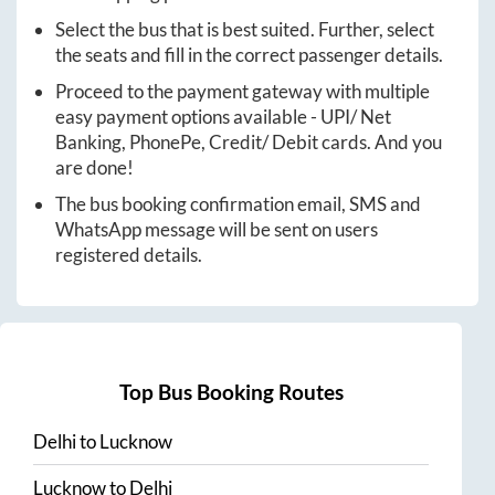
Select the bus that is best suited. Further, select
the seats and fill in the correct passenger details.
Proceed to the payment gateway with multiple
easy payment options available - UPI/ Net
Banking, PhonePe, Credit/ Debit cards. And you
are done!
The bus booking confirmation email, SMS and
WhatsApp message will be sent on users
registered details.
Top Bus Booking Routes
Delhi
to
Lucknow
Lucknow
to
Delhi