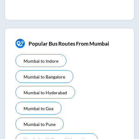
Popular Bus Routes From Mumbai
Mumbai
to
Indore
Mumbai
to
Bangalore
Mumbai
to
Hyderabad
Mumbai
to
Goa
Mumbai
to
Pune