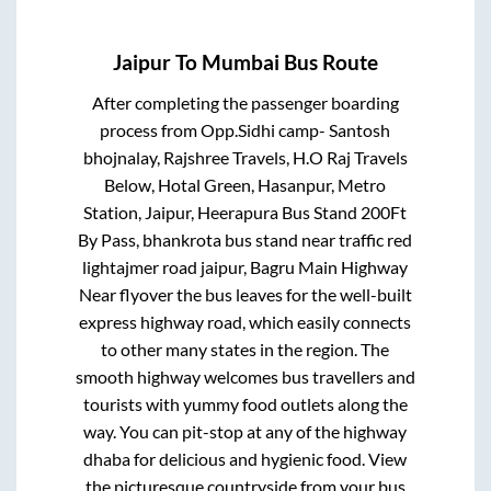
Jaipur
To
Mumbai
Bus Route
After completing the passenger boarding
process from
Opp.Sidhi camp- Santosh
bhojnalay, Rajshree Travels, H.O Raj Travels
Below, Hotal Green, Hasanpur, Metro
Station, Jaipur, Heerapura Bus Stand 200Ft
By Pass, bhankrota bus stand near traffic red
lightajmer road jaipur, Bagru Main Highway
Near flyover
the bus leaves for the well-built
express highway road, which easily connects
to other many states in the region. The
smooth highway welcomes bus travellers and
tourists with yummy food outlets along the
way. You can pit-stop at any of the highway
dhaba for delicious and hygienic food. View
the picturesque countryside from your bus