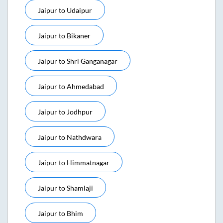
Jaipur
to
Udaipur
Jaipur
to
Bikaner
Jaipur
to
Shri Ganganagar
Jaipur
to
Ahmedabad
Jaipur
to
Jodhpur
Jaipur
to
Nathdwara
Jaipur
to
Himmatnagar
Jaipur
to
Shamlaji
Jaipur
to
Bhim