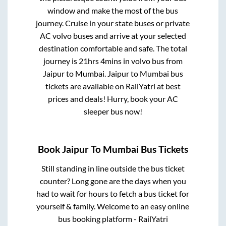
window and make the most of the bus
journey. Cruise in your state buses or private
AC volvo buses and arrive at your selected
destination comfortable and safe. The total
journey is
21hrs 4mins
in volvo bus from
Jaipur
to
Mumbai
.
Jaipur
to
Mumbai
bus
tickets are available on RailYatri at best
prices and deals! Hurry, book your AC
sleeper bus now!
Book
Jaipur
To
Mumbai
Bus Tickets
Still standing in line outside the bus ticket
counter? Long gone are the days when you
had to wait for hours to fetch a bus ticket for
yourself & family. Welcome to an easy online
bus booking platform - RailYatri