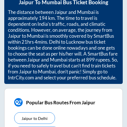
Jaipur
To
Mumbai
Bus Ticket Booking
The distance between
Jaipur
and
Mumbai
is
approximately
194
km. The time to travel is
dependent on India’s traffic, roads, and climatic
conditions. However, on average, the journey from
Jaipur
to
Mumbai
is smoothly covered by SmartBus
within
21hrs 4mins
. Delhi to Lucknow bus ticket
bookings can be done online nowadays and one gets
to choose the seat as per his/her will. A SmartBus fare
between
Jaipur
and
Mumbai
starts at
899
rupees. So,
if you need to safely travel but can't find train tickets
from
Jaipur
to
Mumbai
, don't panic! Simply go to
IntrCity.com and select your preferred bus schedule.
Popular Bus Routes From Jaipur
Jaipur
to
Delhi