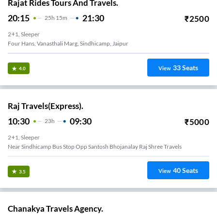
Rajat Rides Tours And Travels.
20:15
21:30
₹
2500
25
H
15m
2+1, Sleeper
Four Hans, Vanasthali Marg, Sindhicamp, Jaipur
33
Seats
View
4.0
Raj Travels(Express).
10:30
09:30
₹
5000
23
H
2+1, Sleeper
Near Sindhicamp Bus Stop Opp Santosh Bhojanalay Raj Shree Travels
40
Seats
View
3.5
Chanakya Travels Agency.