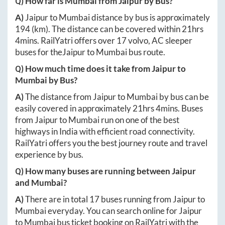
Q) How far is
Mumbai
from
Jaipur
by Bus?
A)
Jaipur
to
Mumbai
distance by bus is approximately
194
(km). The distance can be covered within
21hrs
4mins
. RailYatri offers over
17
volvo, AC sleeper
buses for the
Jaipur
to
Mumbai
bus route.
Q) How much time does it take from
Jaipur
to
Mumbai
by Bus?
A)
The distance from
Jaipur
to
Mumbai
by bus can be
easily covered in approximately
21hrs 4mins
. Buses
from
Jaipur
to
Mumbai
run on one of the best
highways in India with efficient road connectivity.
RailYatri offers you the best journey route and travel
experience by bus.
Q) How many buses are running between
Jaipur
and
Mumbai
?
A)
There are in total
17
buses running from
Jaipur
to
Mumbai
everyday. You can search online for
Jaipur
to
Mumbai
bus ticket booking on RailYatri with the