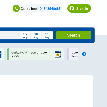
Call to book
04843540685
Sign In
09
10
11
Search
Aug
Aug
Aug
August
Code: SMART | 10% off upto
Upto ₹200 off on each trip w
Wed
Thu
Fri
Sat
Sun
Rs.50
Savings Card
Aug
29
30
31
1
2
5
6
7
8
9
12
13
14
15
16
19
20
21
22
23
26
27
28
29
30
2
3
4
5
6