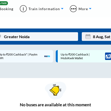
Booking
Train information
More
p to ₹200 Cashback* | Paytm
Up to ₹200 Cashback |
Mon
Tue
UPI
MobiKwik Wallet
27
28
3
4
10
11
17
18
24
25
No
buses are
available at this moment
Sep
31
1