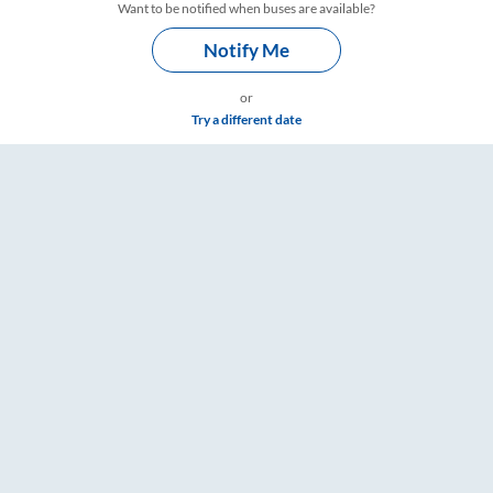
Want to be notified when buses are available?
Notify Me
or
Try a different date
imings – RailYatri