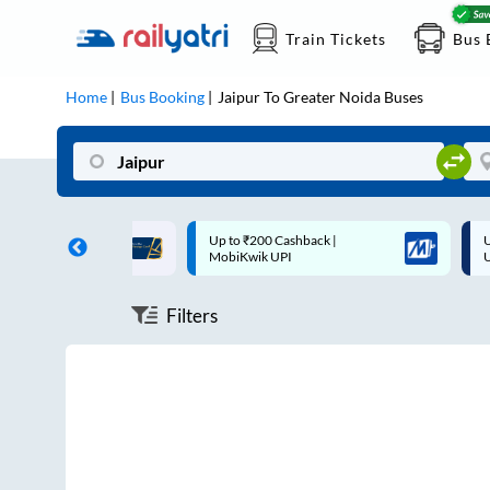
Train Tickets
Bus 
Home
Bus Booking
Jaipur
To
Greater Noida
Buses
ff on each trip with
Up to ₹200 Cashback |
U
rd
MobiKwik UPI
Filters