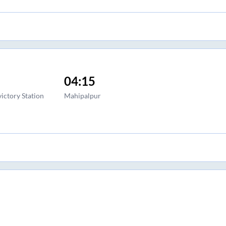
04:15
ictory Station
Mahipalpur