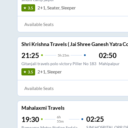
2+1, Seater, Sleeper
3.5
Available Seats
Shri Krishna Travels ( Jai Shree Ganesh Yatra Co
21:25
02:50
5
h
25m
Gitanjali travels polo victory Piller No 183
Mahipalpur
2+1, Sleeper
3.5
Available Seats
Mahalaxmi Travels
6
h
02:25
19:30
55m
SJM HOSPITAL OPP D
Ramnagar Metro Station Sodala