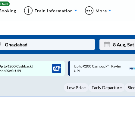
Booking
Train information
More
p to ₹200 Cashback* | Paytm
Up to ₹200 Cashback |
Mon
Tue
UPI
MobiKwik Wallet
27
28
Low Price
Early Departure
Sle
3
4
10
11
17
18
24
25
Sep
31
1