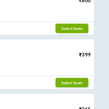
₹
800
Select Seats
₹
399
Select Seats
₹
265