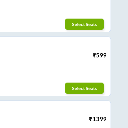
Select Seats
₹
599
Select Seats
₹
1399