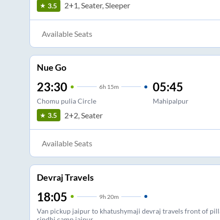
2+1, Seater, Sleeper
3.5
Available Seats
Nue Go
23:30
05:45
6
h
15m
Chomu pulia Circle
Mahipalpur
2+2, Seater
3.5
Available Seats
Devraj Travels
18:05
9
h
20m
Van pickup jaipur to khatushymaji devraj travels front of pi
sindhi camp jaipur