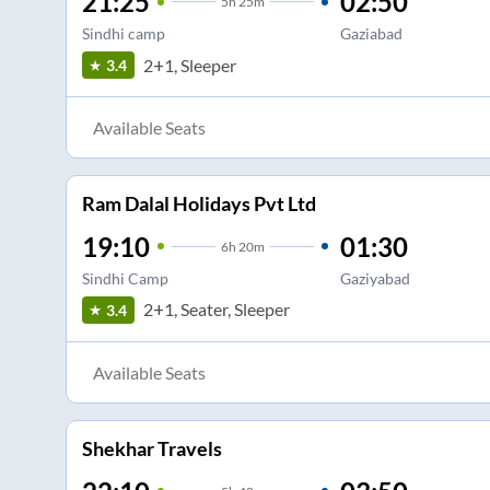
21:25
02:50
5
h
25m
Sindhi camp
Gaziabad
2+1, Sleeper
3.4
Available Seats
Ram Dalal Holidays Pvt Ltd
19:10
01:30
6
h
20m
Sindhi Camp
Gaziyabad
2+1, Seater, Sleeper
3.4
Available Seats
Shekhar Travels