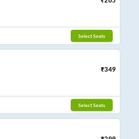
Select Seats
₹
349
Select Seats
₹
299