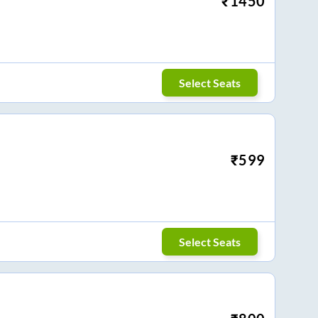
₹
1450
Select Seats
₹
599
Select Seats