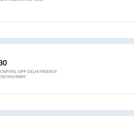
30
HOSPITAL OPP DELHI MEERUT
ESS HIGHWAY