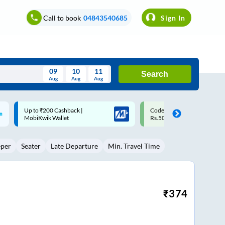
Call to book
04843540685
Sign In
09
10
11
Search
Aug
Aug
Aug
August
Code: SMART | 10% off upto
Upto ₹200 off on each trip w
Wed
Thu
Fri
Sat
Sun
Rs.50
Savings Card
Aug
29
30
31
1
2
eper
Seater
Late Departure
Min. Travel Time
5
6
7
8
9
12
13
14
15
16
19
20
21
22
23
₹
374
26
27
28
29
30
2
3
4
5
6