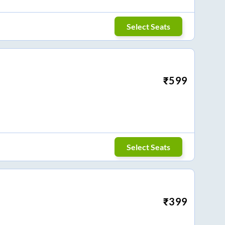
Select Seats
₹
599
Select Seats
₹
399