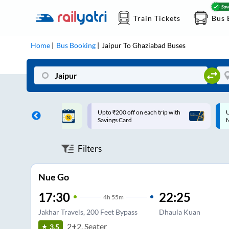
Train Tickets
Bus 
Home
Bus Booking
Jaipur
To
Ghaziabad
Buses
ff on each trip with
Up to ₹200 Cashback |
U
rd
MobiKwik UPI
Filters
Nue Go
17:30
22:25
4
h
55m
Jakhar Travels, 200 Feet Bypass
Dhaula Kuan
2+2, Seater
3.5