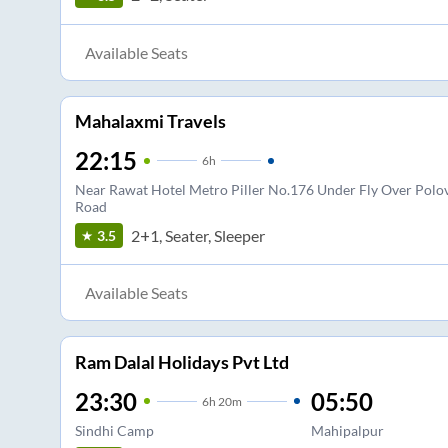
Available Seats
Mahalaxmi Travels
22:15
6
h
Near Rawat Hotel Metro Piller No.176 Under Fly Over Polov
Road
2+1, Seater, Sleeper
3.5
Available Seats
Ram Dalal Holidays Pvt Ltd
23:30
05:50
6
h
20m
Sindhi Camp
Mahipalpur