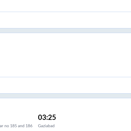
03:25
llar no 185 and 186
Gaziabad