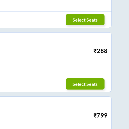
Select Seats
₹
288
Select Seats
₹
799