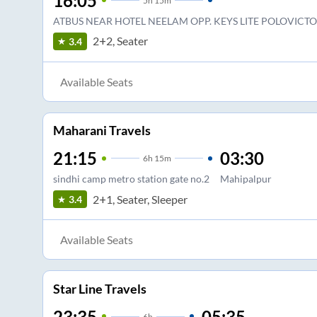
16:05
5
h
15m
ATBUS NEAR HOTEL NEELAM OPP. KEYS LITE POLOVICT
2+2, Seater
3.4
Available Seats
Maharani Travels
21:15
03:30
6
h
15m
sindhi camp metro station gate no.2
Mahipalpur
2+1, Seater, Sleeper
3.4
Available Seats
Star Line Travels
23:35
05:35
6
h