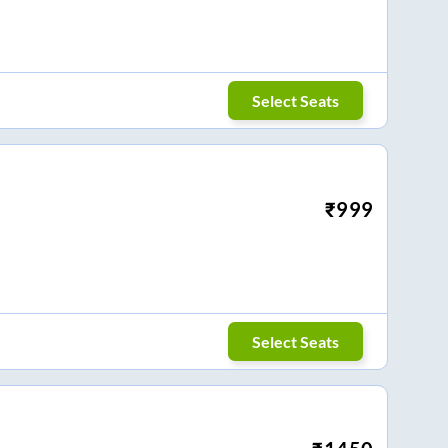
Select Seats
₹
999
Select Seats