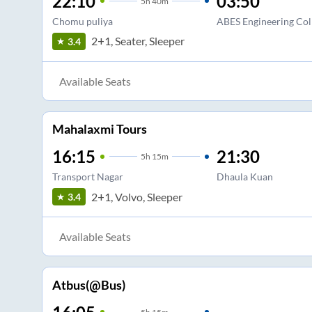
22:10
03:50
5
h
40m
Chomu puliya
ABES Engineering Col
2+1, Seater, Sleeper
3.4
Available Seats
Mahalaxmi Tours
16:15
21:30
5
h
15m
Transport Nagar
Dhaula Kuan
2+1, Volvo, Sleeper
3.4
Available Seats
Atbus(@Bus)