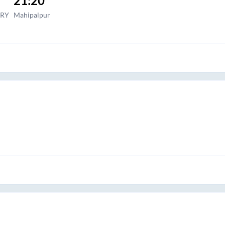
21:20
ORY
Mahipalpur