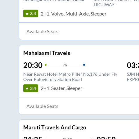
HIGHWAY
2+1, Volvo, Multi-Axle, Sleeper
3.4
Available Seats
Mahalaxmi Travels
20:30
03:
7
h
Near Rawat Hotel Metro Piller No.176 Under Fly
SJM 
Over Polovictory Station Road
EXPR
2+1, Seater, Sleeper
3.4
Available Seats
Maruti Travels And Cargo