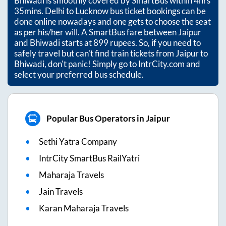
Bhiwadi
is smoothly covered by SmartBus within
4hrs
35mins
. Delhi to Lucknow bus ticket bookings can be
done online nowadays and one gets to choose the seat
as per his/her will. A SmartBus fare between
Jaipur
and
Bhiwadi
starts at
899
rupees. So, if you need to
safely travel but can't find train tickets from
Jaipur
to
Bhiwadi
, don't panic! Simply go to IntrCity.com and
select your preferred bus schedule.
Popular Bus Operators in Jaipur
Sethi Yatra Company
IntrCity SmartBus RailYatri
Maharaja Travels
Jain Travels
Karan Maharaja Travels