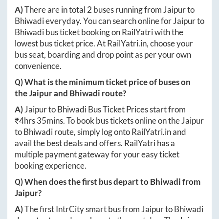
A)
There are in total
2
buses running from
Jaipur
to
Bhiwadi
everyday. You can search online for
Jaipur
to
Bhiwadi
bus ticket booking on RailYatri with the
lowest bus ticket price. At
RailYatri.in
, choose your
bus seat, boarding and drop point as per your own
convenience.
Q) What is the minimum ticket price of buses on
the
Jaipur
and
Bhiwadi
route?
A)
Jaipur
to
Bhiwadi
Bus Ticket Prices start from
₹
4hrs 35mins
. To book bus tickets online on the
Jaipur
to
Bhiwadi
route, simply log onto
RailYatri.in
and
avail the best deals and offers. RailYatri has a
multiple payment gateway for your easy ticket
booking experience.
Q) When does the first bus depart to
Bhiwadi
from
Jaipur
?
A)
The first IntrCity smart bus from
Jaipur
to
Bhiwadi