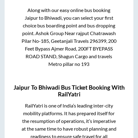
Along with our easy online bus booking
Jaipur
to
Bhiwadi
, you can select your first
choice bus boarding point and bus dropping
point.
Ashok Group Near rajput Chatrawash
Pilar No-185, Geetanjali Travels 296399, 200
Feet Bypass Ajmer Road, 200FT BYEPASS
ROAD STAND, Shagun Cargo and travels
Metro pillar no 193
Jaipur
To
Bhiwadi
Bus Ticket Booking With
RailYatri
RailYatri is one of India’s leading inter-city
mobility platforms. It has prepared itself for
the resumption of operations, it’s imperative
at the same time to have robust planning and
readiness to ensure safe travel for all