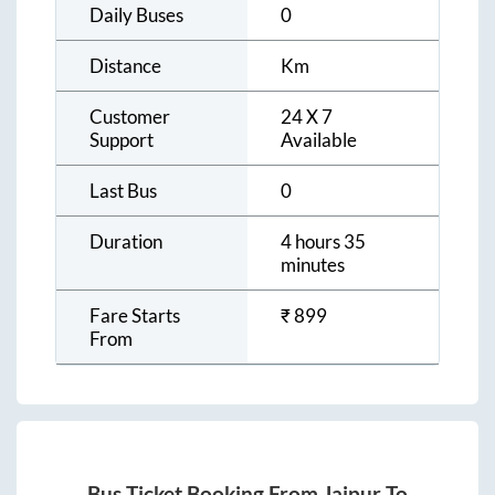
Daily Buses
0
Distance
Km
Customer
24 X 7
Support
Available
Last Bus
0
Duration
4 hours 35
minutes
Fare Starts
₹
899
From
Bus Ticket Booking From
Jaipur
To