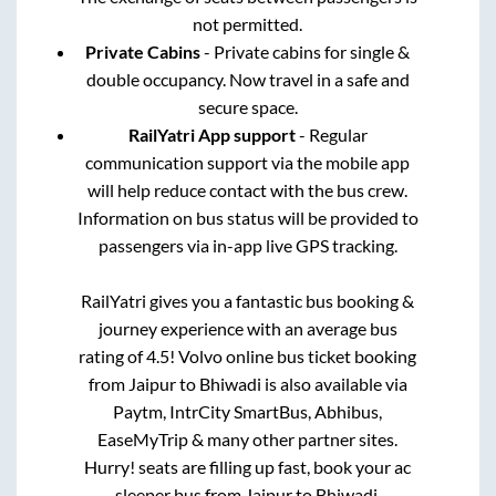
not permitted.
Private Cabins
- Private cabins for single &
double occupancy. Now travel in a safe and
secure space.
RailYatri App support
- Regular
communication support via the mobile app
will help reduce contact with the bus crew.
Information on bus status will be provided to
passengers via in-app live GPS tracking.
RailYatri gives you a fantastic bus booking &
journey experience with an average bus
rating of 4.5! Volvo online bus ticket booking
from
Jaipur
to
Bhiwadi
is also available via
Paytm, IntrCity SmartBus, Abhibus,
EaseMyTrip & many other partner sites.
Hurry! seats are filling up fast, book your ac
sleeper bus from
Jaipur
to
Bhiwadi
.