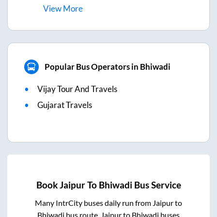
View
More
Popular Bus Operators in Bhiwadi
Vijay Tour And Travels
Gujarat Travels
Book
Jaipur
To
Bhiwadi
Bus Service
Many IntrCity buses daily run from
Jaipur
to
Bhiwadi
bus route.
Jaipur
to
Bhiwadi
buses