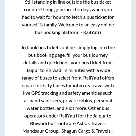
Still standing in line outside the bus ticket
counter? Long gone are the days when you
had to wait for hours to fetch a bus ticket for
yourself & family. Welcome to an easy online
bus booking platform - RailYatri
To book bus tickets online, simply log into the
bus booking page, fill your bus journey
details and quick book your bus ticket from
Jaipur
to
Bhiwadi
in minutes with a wide
range of buses to select from. RailYatri offers
smart IntrCity buses for intercity travel with
live GPS tracking and safety amenities such
as hand sanitizers, private cabins, personal
water bottles, and a lot more. Other bus
operators under RailYatri for the
Jaipur
to
Bhiwadi
bus route are
Ashok Travels
Mandsaur Group..,
Shagun Cargo & Travels..,