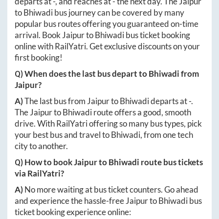
departs at
-
, and reaches at
-
the next day. The
Jaipur
to
Bhiwadi
bus journey can be covered by many
popular bus routes offering you guaranteed on-time
arrival. Book
Jaipur
to
Bhiwadi
bus ticket booking
online with RailYatri. Get exclusive discounts on your
first booking!
Q) When does the last bus depart to
Bhiwadi
from
Jaipur
?
A)
The last bus from
Jaipur
to
Bhiwadi
departs at
-
.
The
Jaipur
to
Bhiwadi
route offers a good, smooth
drive. With RailYatri offering so many bus types, pick
your best bus and travel to
Bhiwadi
, from one tech
city to another.
Q) How to book
Jaipur
to
Bhiwadi
route bus tickets
via RailYatri?
A)
No more waiting at bus ticket counters. Go ahead
and experience the hassle-free
Jaipur
to
Bhiwadi
bus
ticket booking experience online: