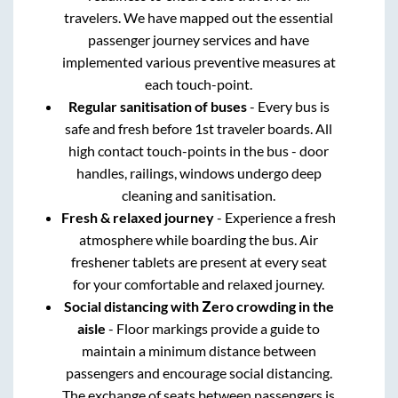
travelers. We have mapped out the essential
passenger journey services and have
implemented various preventive measures at
each touch-point.
Regular sanitisation of buses
- Every bus is
safe and fresh before 1st traveler boards. All
high contact touch-points in the bus - door
handles, railings, windows undergo deep
cleaning and sanitisation.
Fresh & relaxed journey
- Experience a fresh
atmosphere while boarding the bus. Air
freshener tablets are present at every seat
for your comfortable and relaxed journey.
Social distancing with Zero crowding in the
aisle
- Floor markings provide a guide to
maintain a minimum distance between
passengers and encourage social distancing.
The exchange of seats between passengers is