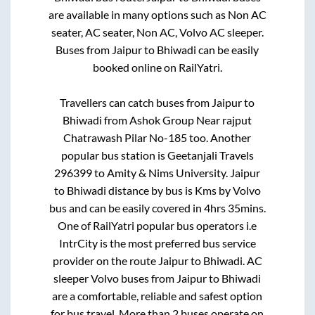
are available in many options such as Non AC
seater, AC seater, Non AC, Volvo AC sleeper.
Buses from
Jaipur
to
Bhiwadi
can be easily
booked online on RailYatri.
Travellers can catch buses from
Jaipur
to
Bhiwadi
from
Ashok Group Near rajput
Chatrawash Pilar No-185
too. Another
popular bus station is
Geetanjali Travels
296399
to
Amity & Nims University
.
Jaipur
to
Bhiwadi
distance by bus is
Kms by Volvo
bus and can be easily covered in
4hrs 35mins
.
One of RailYatri popular bus operators i.e
IntrCity is the most preferred bus service
provider on the route
Jaipur
to
Bhiwadi
. AC
sleeper Volvo buses from
Jaipur
to
Bhiwadi
are a comfortable, reliable and safest option
for bus travel. More than
2
buses operate on