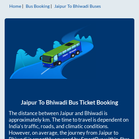
Home
Bus Booking
Jaipur
To
Bhiwadi
Buses
Jaipur
To
Bhiwadi
Bus Ticket Booking
The distance between
Jaipur
and
Bhiwadi
is
approximately
km. The time to travel is dependent on
India’s traffic, roads, and climatic conditions.
However, on average, the journey from
Jaipur
to