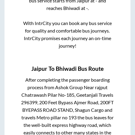
bus service starts from
Jaipur
at
-
and
reaches
Bhiwadi
at
-
.
With IntrCity you can book any bus service
for quality and comfortable bus journeys.
IntrCity promises each journey an on-time
journey!
Jaipur
To
Bhiwadi
Bus Route
After completing the passenger boarding
process from
Ashok Group Near rajput
Chatrawash Pilar No-185, Geetanjali Travels
296399, 200 Feet Bypass Ajmer Road, 200FT
BYEPASS ROAD STAND, Shagun Cargo and
travels Metro pillar no 193
the bus leaves for
the well-built express highway road, which
easily connects to other many states in the