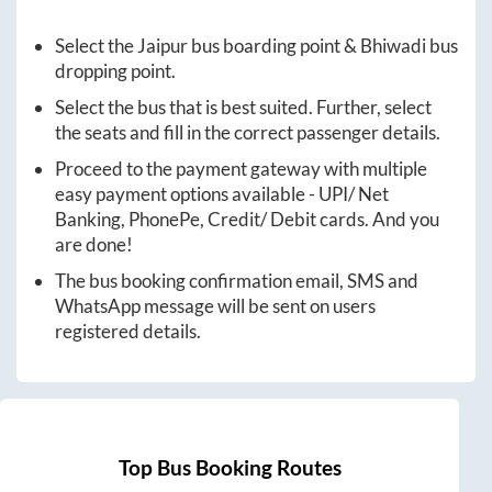
Select the
Jaipur
bus boarding point &
Bhiwadi
bus
dropping point.
Select the bus that is best suited. Further, select
the seats and fill in the correct passenger details.
Proceed to the payment gateway with multiple
easy payment options available - UPI/ Net
Banking, PhonePe, Credit/ Debit cards. And you
are done!
The bus booking confirmation email, SMS and
WhatsApp message will be sent on users
registered details.
Top Bus Booking Routes