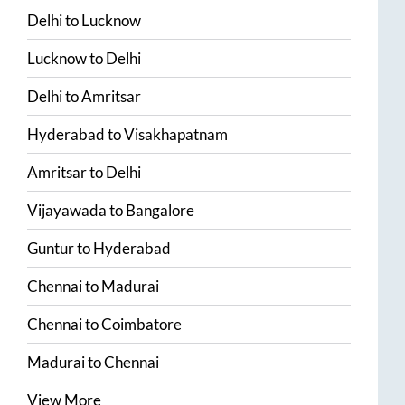
Delhi
to
Lucknow
Lucknow
to
Delhi
Delhi
to
Amritsar
Hyderabad
to
Visakhapatnam
Amritsar
to
Delhi
Vijayawada
to
Bangalore
Guntur
to
Hyderabad
Chennai
to
Madurai
Chennai
to
Coimbatore
Madurai
to
Chennai
View More