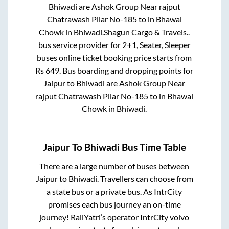
Bhiwadi
are
Ashok Group Near rajput
Chatrawash Pilar No-185
to in
Bhawal
Chowk
in
Bhiwadi
.
Shagun Cargo & Travels..
bus service provider for
2+1, Seater, Sleeper
buses online ticket booking price starts from
Rs
649
. Bus boarding and dropping points for
Jaipur
to
Bhiwadi
are
Ashok Group Near
rajput Chatrawash Pilar No-185
to in
Bhawal
Chowk
in
Bhiwadi
.
Jaipur
To
Bhiwadi
Bus Time Table
There are a large number of buses between
Jaipur
to
Bhiwadi
. Travellers can choose from
a state
bus or a private bus. As IntrCity
promises each bus journey an on-time
journey! RailYatri’s operator IntrCity volvo