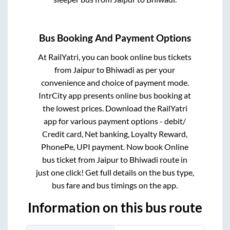
Bus Booking And Payment Options
At RailYatri, you can book online bus tickets
from
Jaipur
to
Bhiwadi
as per your
convenience and choice of payment mode.
IntrCity app presents online bus booking at
the lowest prices. Download the RailYatri
app for various payment options - debit/
Credit card, Net banking, Loyalty Reward,
PhonePe, UPI payment. Now book Online
bus ticket from
Jaipur
to
Bhiwadi
route in
just one click! Get full details on the bus type,
bus fare and bus timings on the app.
Information on this bus route