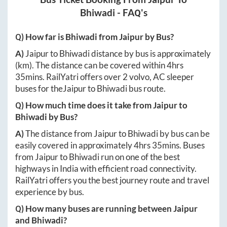
Bhiwadi
- FAQ's
Q) How far is
Bhiwadi
from
Jaipur
by Bus?
A)
Jaipur
to
Bhiwadi
distance by bus is approximately
(km). The distance can be covered within
4hrs
35mins
. RailYatri offers over
2
volvo, AC sleeper
buses for the
Jaipur
to
Bhiwadi
bus route.
Q) How much time does it take from
Jaipur
to
Bhiwadi
by Bus?
A)
The distance from
Jaipur
to
Bhiwadi
by bus can be
easily covered in approximately
4hrs 35mins
. Buses
from
Jaipur
to
Bhiwadi
run on one of the best
highways in India with efficient road connectivity.
RailYatri offers you the best journey route and travel
experience by bus.
Q) How many buses are running between
Jaipur
and
Bhiwadi
?