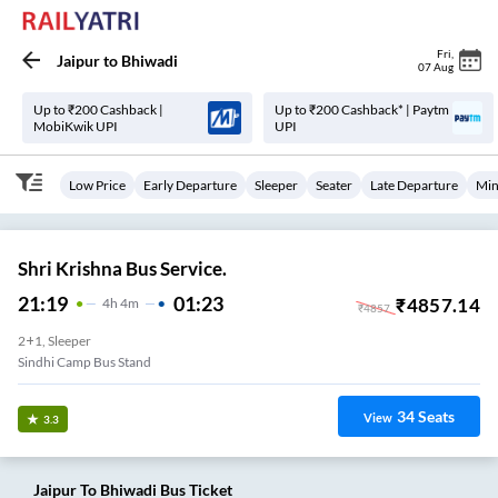
Fri
,
Jaipur
to
Bhiwadi
07 Aug
Up to ₹200 Cashback |
Up to ₹200 Cashback* | Paytm
MobiKwik UPI
UPI
Low Price
Early Departure
Sleeper
Seater
Late Departure
Min
Shri Krishna Bus Service.
21:19
01:23
₹
4857.14
4
H
4m
₹
4857
2+1, Sleeper
Sindhi Camp Bus Stand
34
Seats
View
3.3
Jaipur
To
Bhiwadi
Bus Ticket