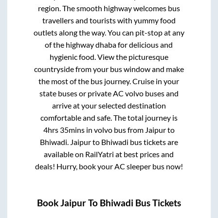
region. The smooth highway welcomes bus
travellers and tourists with yummy food
outlets along the way. You can pit-stop at any
of the highway dhaba for delicious and
hygienic food. View the picturesque
countryside from your bus window and make
the most of the bus journey. Cruise in your
state buses or private AC volvo buses and
arrive at your selected destination
comfortable and safe. The total journey is
4hrs 35mins
in volvo bus from
Jaipur
to
Bhiwadi
.
Jaipur
to
Bhiwadi
bus tickets are
available on RailYatri at best prices and
deals! Hurry, book your AC sleeper bus now!
Book
Jaipur
To
Bhiwadi
Bus Tickets