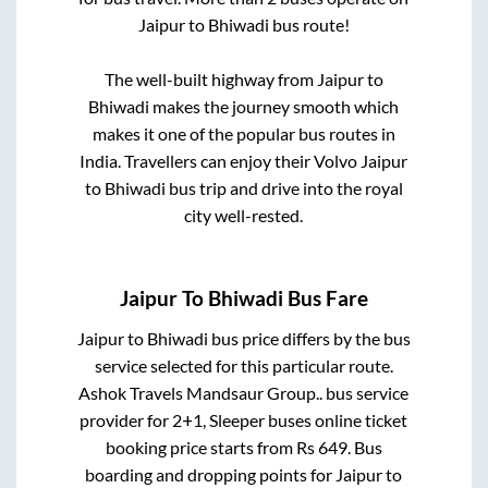
Jaipur
to
Bhiwadi
bus route!
The well-built highway from
Jaipur
to
Bhiwadi
makes the journey smooth which
makes it one of the popular bus routes in
India. Travellers can enjoy their Volvo
Jaipur
to
Bhiwadi
bus trip and drive into the royal
city well-rested.
Jaipur
To
Bhiwadi
Bus Fare
Jaipur
to
Bhiwadi
bus price differs by the bus
service selected for this particular route.
Ashok Travels Mandsaur Group..
bus service
provider for
2+1, Sleeper
buses online ticket
booking price starts from Rs
649
. Bus
boarding and dropping points for
Jaipur
to