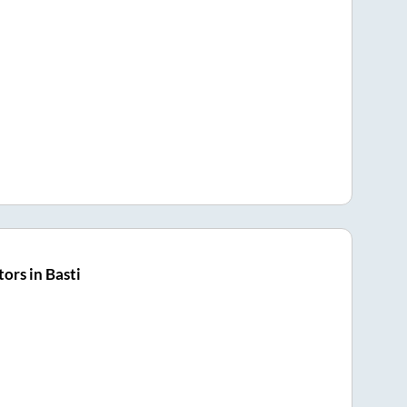
ors in Basti