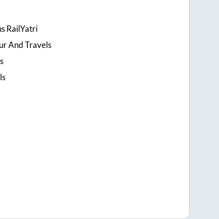
s RailYatri
ur And Travels
s
ls