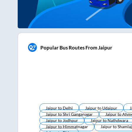
Popular Bus Routes From Jaipur
Jaipur
to
Delhi
Jaipur
to
Udaipur
J
Jaipur
to
Shri Ganganagar
Jaipur
to
Ahm
Jaipur
to
Jodhpur
Jaipur
to
Nathdwara
Jaipur
to
Himmatnagar
Jaipur
to
Shamlaj