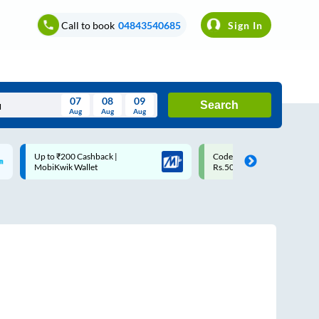
Call to book
04843540685
Sign In
07
08
09
Search
Aug
Aug
Aug
August
Code: SMART | 10% off upto
Upto ₹200 off on each trip w
Wed
Thu
Fri
Sat
Sun
Rs.50
Savings Card
Aug
29
30
31
1
2
5
6
7
8
9
12
13
14
15
16
19
20
21
22
23
26
27
28
29
30
2
3
4
5
6