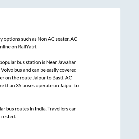
ny options such as Non AC seater, AC
line on RailYatri.
popular bus station is
Near Jawahar
Volvo bus and can be easily covered
der on the route
Jaipur
to
Basti
. AC
ore than
35
buses operate on
Jaipur
to
 bus routes in India. Travellers can
-rested.