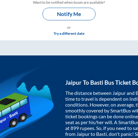
Want to be notified when buses are available?
Notify Me
or
Try a different date
Jaipur
To
Basti
Bus Ticket B
The distance between
Jaipur
and
B
time to travel is dependent on India
conditions. However, on average, 
smoothly covered by SmartBus wi
ticket bookings can be done onlin
seat as per his/her will. A SmartB
at
899
rupees. So, if you need to saf
from
Jaipur
to
Basti
, don't panic! 