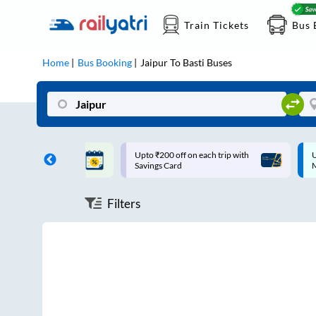
Train Tickets
Bus 
Home
Bus Booking
Jaipur
To
Basti
Buses
ff on each trip with
Up to ₹200 Cashback |
U
rd
MobiKwik UPI
Filters