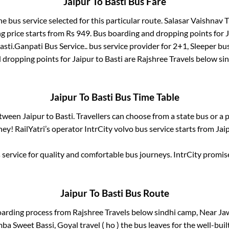
Jaipur
To
Basti
Bus Fare
he bus service selected for this particular route.
Salasar Vaishnav Tr
g price starts from Rs
949
. Bus boarding and dropping points for
J
asti
.
Ganpati Bus Service..
bus service provider for
2+1, Sleeper
bus
d dropping points for
Jaipur
to
Basti
are
Rajshree Travels below si
Jaipur
To
Basti
Bus Time Table
between
Jaipur
to
Basti
. Travellers can choose from a state
bus or a 
ey! RailYatri’s operator IntrCity volvo bus service starts from
Jai
service for quality and comfortable bus journeys. IntrCity promi
Jaipur
To
Basti
Bus Route
oarding process from
Rajshree Travels below sindhi camp, Near Jaw
a Sweet Bassi, Goyal travel ( ho )
the bus leaves for the well-bui