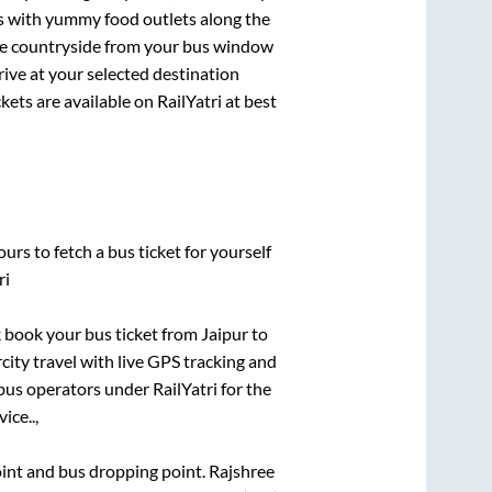
ts with yummy food outlets along the
que countryside from your bus window
rive at your selected destination
kets are available on RailYatri at best
urs to fetch a bus ticket for yourself
ri
ck book your bus ticket from
Jaipur
to
rcity travel with live GPS tracking and
bus operators under RailYatri for the
ice..,
point and bus dropping point.
Rajshree