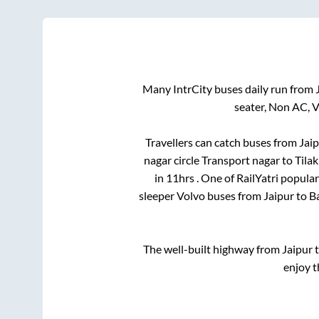
Many IntrCity buses daily run from
seater, Non AC, 
Travellers can catch buses from
Jai
nagar circle Transport nagar
to
Tila
in
11hrs
. One of RailYatri popula
sleeper Volvo buses from
Jaipur
to
Ba
The well-built highway from
Jaipur
enjoy t