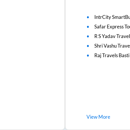
IntrCity SmartBu
Safar Express To
R S Yadav Travel
Shri Vashu Trave
Raj Travels Basti
View
More