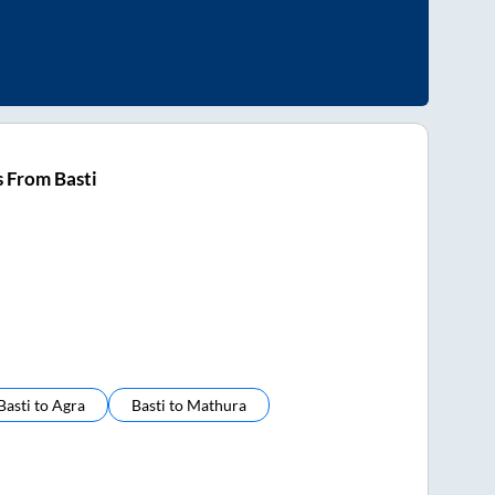
 From Basti
Basti
to
Agra
Basti
to
Mathura