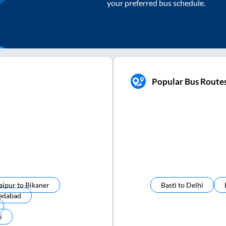
your preferred bus schedule.
Popular Bus Routes
aipur
to
Bikaner
Basti
to
Delhi
edabad
i