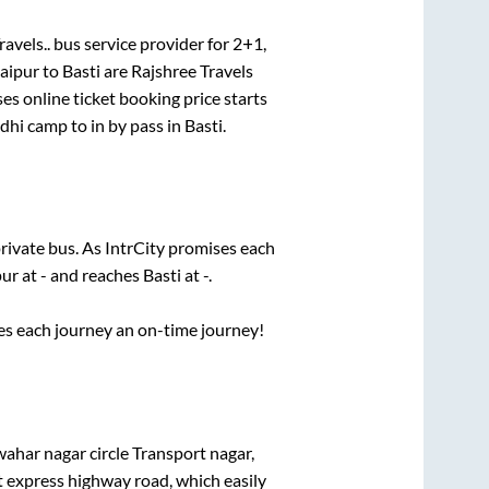
avels..
bus service provider for
2+1,
aipur
to
Basti
are
Rajshree Travels
es online ticket booking price starts
ndhi camp
to in
by pass
in
Basti
.
private bus. As IntrCity promises each
pur
at
-
and reaches
Basti
at
-
.
ses each journey an on-time journey!
ahar nagar circle Transport nagar,
lt express highway road, which easily