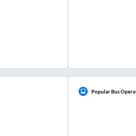
Popular Bus Operat