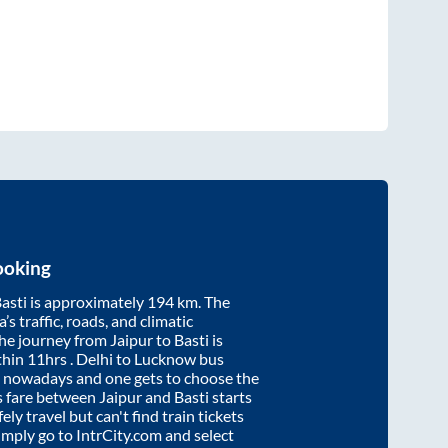
ooking
asti
is approximately
194
km. The
’s traffic, roads, and climatic
the journey from
Jaipur
to
Basti
is
thin
11hrs
. Delhi to Lucknow bus
e nowadays and one gets to choose the
us fare between
Jaipur
and
Basti
starts
ely travel but can't find train tickets
Simply go to IntrCity.com and select