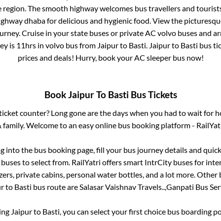
e region. The smooth highway welcomes bus travellers and touris
 highway dhaba for delicious and hygienic food. View the pictures
rney. Cruise in your state buses or private AC volvo buses and ar
ey is
11hrs
in volvo bus from
Jaipur
to
Basti
.
Jaipur
to
Basti
bus tic
prices and deals! Hurry, book your AC sleeper bus now!
Book
Jaipur
To
Basti
Bus Tickets
s ticket counter? Long gone are the days when you had to wait for ho
 family. Welcome to an easy online bus booking platform - RailYat
og into the bus booking page, fill your bus journey details and qui
buses to select from. RailYatri offers smart IntrCity buses for inte
zers, private cabins, personal water bottles, and a lot more. Other 
ur
to
Basti
bus route are
Salasar Vaishnav Travels..,
Ganpati Bus Serv
king
Jaipur
to
Basti
, you can select your first choice bus boarding 