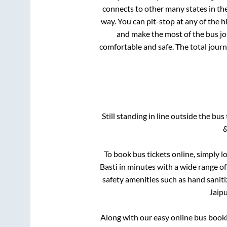
connects to other many states in th
way. You can pit-stop at any of the
and make the most of the bus jou
comfortable and safe. The total journ
Still standing in line outside the bu
&
To book bus tickets online, simply l
Basti
in minutes with a wide range of 
safety amenities such as hand saniti
Jaip
Along with our easy online bus boo