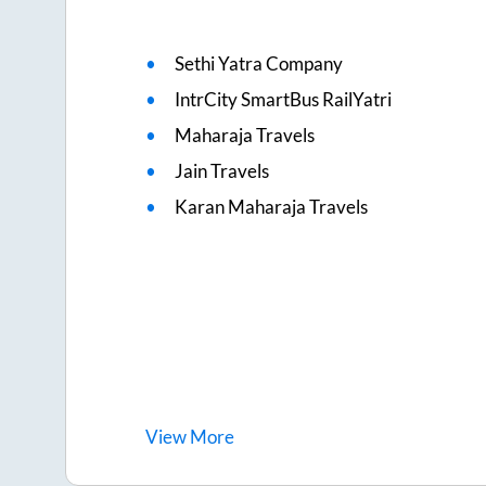
Sethi Yatra Company
IntrCity SmartBus RailYatri
Maharaja Travels
Jain Travels
Karan Maharaja Travels
View
More