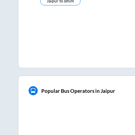
Jaipur
to
Bhim
Popular Bus Operators in Jaipur