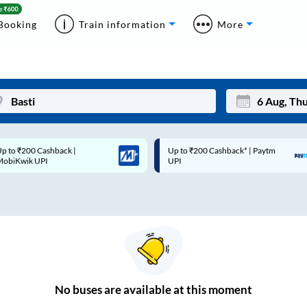
Booking
Train information
More
p to ₹200 Cashback* | Paytm
Up to ₹200 Cashback |
Mon
Tue
UPI
MobiKwik Wallet
27
28
3
4
10
11
17
18
24
25
No
buses are
available at this moment
Sep
31
1