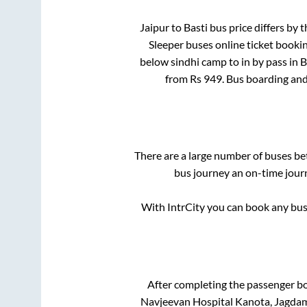
Jaipur
to
Basti
bus price differs by t
Sleeper
buses online ticket bookin
below sindhi camp
to in
by pass
in
B
from Rs
949
. Bus boarding an
There are a large number of buses 
bus journey an on-time journ
With IntrCity you can book any bus 
After completing the passenger b
Navjeevan Hospital Kanota, Jagdamb