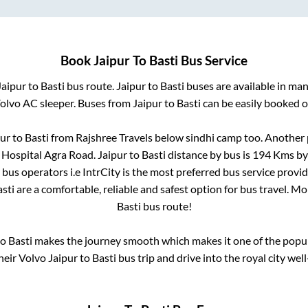
Book
Jaipur
To
Basti
Bus Service
Jaipur
to
Basti
bus route.
Jaipur
to
Basti
buses are available in ma
Volvo AC sleeper. Buses from
Jaipur
to
Basti
can be easily booked on
pur
to
Basti
from
Rajshree Travels below sindhi camp
too. Another 
k Hospital Agra Road
.
Jaipur
to
Basti
distance by bus is
194
Kms by 
r bus operators i.e IntrCity is the most preferred bus service provi
sti
are a comfortable, reliable and safest option for bus travel. M
Basti
bus route!
to
Basti
makes the journey smooth which makes it one of the popular
heir Volvo
Jaipur
to
Basti
bus trip and drive into the royal city well