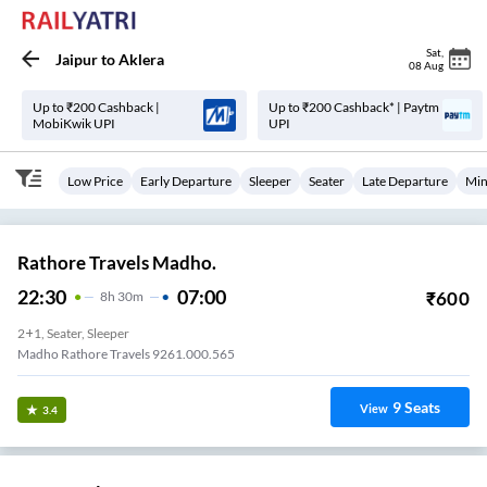
Sat
,
Jaipur
to
Aklera
08 Aug
Up to ₹200 Cashback |
Up to ₹200 Cashback* | Paytm
MobiKwik UPI
UPI
Low Price
Early Departure
Sleeper
Seater
Late Departure
Min
Rathore Travels Madho.
22:30
07:00
₹
600
8
H
30m
2+1, Seater, Sleeper
Madho Rathore Travels 9261.000.565
9
Seats
View
3.4