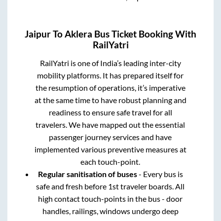
Jaipur
To
Aklera
Bus Ticket Booking With
RailYatri
RailYatri is one of India’s leading inter-city
mobility platforms. It has prepared itself for
the resumption of operations, it’s imperative
at the same time to have robust planning and
readiness to ensure safe travel for all
travelers. We have mapped out the essential
passenger journey services and have
implemented various preventive measures at
each touch-point.
Regular sanitisation of buses
- Every bus is
safe and fresh before 1st traveler boards. All
high contact touch-points in the bus - door
handles, railings, windows undergo deep