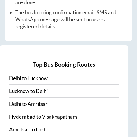
are done!
The bus booking confirmation email, SMS and
WhatsApp message will be sent on users
registered details.
Top Bus Booking Routes
Delhi
to
Lucknow
Lucknow
to
Delhi
Delhi
to
Amritsar
Hyderabad
to
Visakhapatnam
Amritsar
to
Delhi