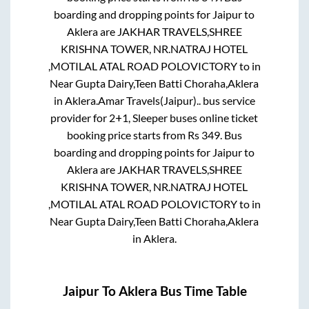
boarding and dropping points for
Jaipur
to
Aklera
are
JAKHAR TRAVELS,SHREE
KRISHNA TOWER, NR.NATRAJ HOTEL
,MOTILAL ATAL ROAD POLOVICTORY
to in
Near Gupta Dairy,Teen Batti Choraha,Aklera
in
Aklera
.
Amar Travels(Jaipur)..
bus service
provider for
2+1, Sleeper
buses online ticket
booking price starts from Rs
349
. Bus
boarding and dropping points for
Jaipur
to
Aklera
are
JAKHAR TRAVELS,SHREE
KRISHNA TOWER, NR.NATRAJ HOTEL
,MOTILAL ATAL ROAD POLOVICTORY
to in
Near Gupta Dairy,Teen Batti Choraha,Aklera
in
Aklera
.
Jaipur
To
Aklera
Bus Time Table