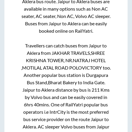
Aklera
bus route.
Jaipur
to
Aklera
buses are
available in many options such as Non AC
seater, AC seater, Non AC, Volvo AC sleeper.
Buses from
Jaipur
to
Aklera
can be easily
booked online on RailYatri.
Travellers can catch buses from
Jaipur
to
Aklera
from
JAKHAR TRAVELS,SHREE
KRISHNA TOWER, NR.NATRAJ HOTEL
,MOTILAL ATAL ROAD POLOVICTORY
too.
Another popular bus station is
Durgapura
Bus Stand,Bharat Bakery
to
India Gate
.
Jaipur
to
Aklera
distance by bus is
211
Kms
by Volvo bus and can be easily covered in
6hrs 40mins
. One of RailYatri popular bus
operators i.e IntrCity is the most preferred
bus service provider on the route
Jaipur
to
Aklera
. AC sleeper Volvo buses from
Jaipur