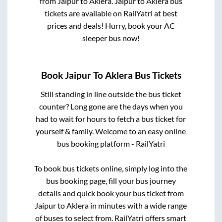
from
Jaipur
to
Aklera
.
Jaipur
to
Aklera
bus
tickets are available on RailYatri at best
prices and deals! Hurry, book your AC
sleeper bus now!
Book
Jaipur
To
Aklera
Bus Tickets
Still standing in line outside the bus ticket
counter? Long gone are the days when you
had to wait for hours to fetch a bus ticket for
yourself & family. Welcome to an easy online
bus booking platform - RailYatri
To book bus tickets online, simply log into the
bus booking page, fill your bus journey
details and quick book your bus ticket from
Jaipur
to
Aklera
in minutes with a wide range
of buses to select from. RailYatri offers smart