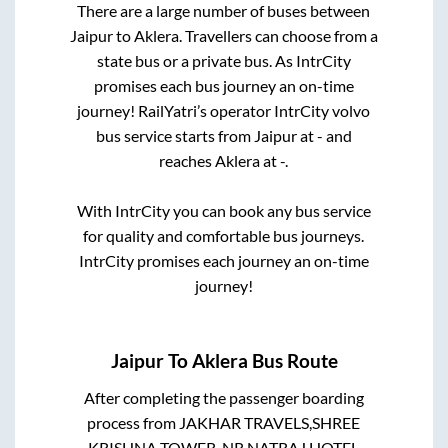
There are a large number of buses between
Jaipur
to
Aklera
. Travellers can choose from a
state
bus or a private bus. As IntrCity
promises each bus journey an on-time
journey! RailYatri’s operator IntrCity volvo
bus service starts from
Jaipur
at
-
and
reaches
Aklera
at
-
.
With IntrCity you can book any bus service
for quality and comfortable bus journeys.
IntrCity promises each journey an on-time
journey!
Jaipur
To
Aklera
Bus Route
After completing the passenger boarding
process from
JAKHAR TRAVELS,SHREE
KRISHNA TOWER, NR.NATRAJ HOTEL