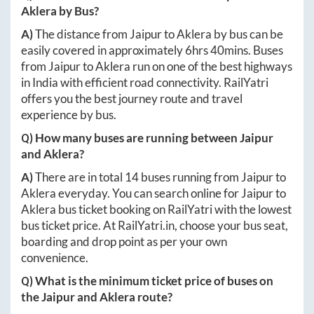
Aklera
by Bus?
A)
The distance from
Jaipur
to
Aklera
by bus can be
easily covered in approximately
6hrs 40mins
. Buses
from
Jaipur
to
Aklera
run on one of the best highways
in India with efficient road connectivity. RailYatri
offers you the best journey route and travel
experience by bus.
Q) How many buses are running between
Jaipur
and
Aklera
?
A)
There are in total
14
buses running from
Jaipur
to
Aklera
everyday. You can search online for
Jaipur
to
Aklera
bus ticket booking on RailYatri with the lowest
bus ticket price. At
RailYatri.in
, choose your bus seat,
boarding and drop point as per your own
convenience.
Q) What is the minimum ticket price of buses on
the
Jaipur
and
Aklera
route?