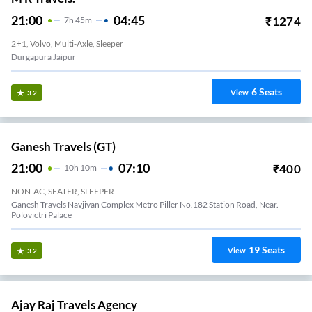
21:00
04:45
₹
1274
7
H
45m
2+1, Volvo, Multi-Axle, Sleeper
Durgapura Jaipur
6
Seats
View
3.2
Ganesh Travels (GT)
21:00
07:10
₹
400
10
H
10m
NON-AC, SEATER, SLEEPER
Ganesh Travels Navjivan Complex Metro Piller No.182 Station Road, Near.
Polovictri Palace
19
Seats
View
3.2
Ajay Raj Travels Agency