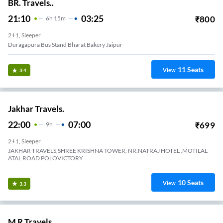
BR. Travels..
21:10
03:25
₹
800
6
H
15m
2+1, Sleeper
Duragapura Bus Stand Bharat Bakery Jaipur
11
Seats
View
3.4
Jakhar Travels.
22:00
07:00
₹
699
9
H
2+1, Sleeper
JAKHAR TRAVELS,SHREE KRISHNA TOWER, NR.NATRAJ HOTEL ,MOTILAL
ATAL ROAD POLOVICTORY
10
Seats
View
3.3
M R Travels.