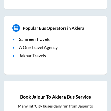
Popular Bus Operators in Aklera
Samreen Travels
A One Travel Agency
Jakhar Travels
Book
Jaipur
To
Aklera
Bus Service
Many IntrCity buses daily run from
Jaipur
to