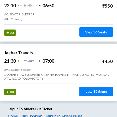
22:10
06:50
₹
550
8
H
40m
AC, SEATER, SLEEPER
Alka Cinema,
36
Seats
View
3.2
Jakhar Travels.
21:30
07:00
₹
450
9
H
30m
2+1, Seater, Sleeper
JAKHAR TRAVELS,SHREE KRISHNA TOWER, NR.NATRAJ HOTEL ,MOTILAL
ATAL ROAD POLOVICTORY
19
Seats
View
3.0
Jaipur
To
Aklera
Bus Ticket
Home
Bus Booking
Jaipur
To
Aklera
Buses