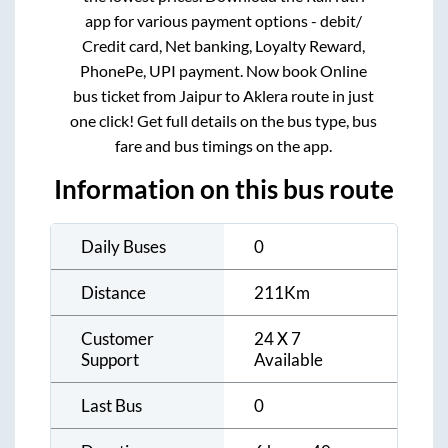
app for various payment options - debit/
Credit card, Net banking, Loyalty Reward,
PhonePe, UPI payment. Now book Online
bus ticket from
Jaipur
to
Aklera
route in just
one click! Get full details on the bus type, bus
fare and bus timings on the app.
Information on this bus route
Daily Buses
0
Distance
211
Km
Customer
24 X 7
Support
Available
Last Bus
0