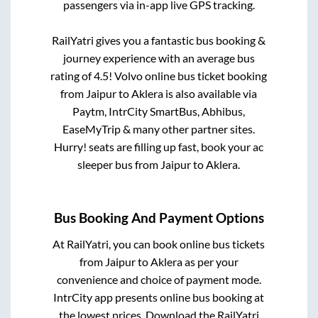
passengers via in-app live GPS tracking.
RailYatri gives you a fantastic bus booking &
journey experience with an average bus
rating of 4.5! Volvo online bus ticket booking
from
Jaipur
to
Aklera
is also available via
Paytm, IntrCity SmartBus, Abhibus,
EaseMyTrip & many other partner sites.
Hurry! seats are filling up fast, book your ac
sleeper bus from
Jaipur
to
Aklera
.
Bus Booking And Payment Options
At RailYatri, you can book online bus tickets
from
Jaipur
to
Aklera
as per your
convenience and choice of payment mode.
IntrCity app presents online bus booking at
the lowest prices. Download the RailYatri