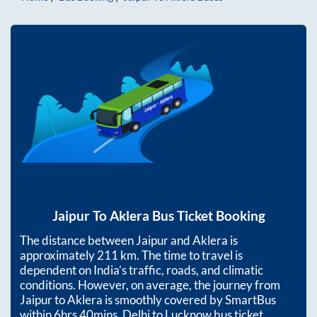
Jaipur
To
Aklera
Bus Ticket Booking
The distance between
Jaipur
and
Aklera
is
approximately
211
km. The time to travel is
dependent on India’s traffic, roads, and climatic
conditions. However, on average, the journey from
Jaipur
to
Aklera
is smoothly covered by SmartBus
within
6hrs 40mins
. Delhi to Lucknow bus ticket