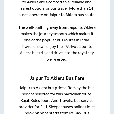
to
Aklera
are a comfortable, reliable and
safest option for bus travel. More than
14
buses operate on
Jaipur
to
Aklera
bus route!
The well-built highway from
Jaipur
to
Aklera
makes the journey smooth which makes it
one of the popular bus routes in India.
Travellers can enjoy their Volvo
Jaipur
to
Aklera
bus trip and drive into the royal city
well-rested.
Jaipur
To
Aklera
Bus Fare
Jaipur
to
Aklera
bus price differs by the bus
service selected for this particular route.
Rajat Rides Tours And Travels..
bus service
provider for
2+1, Sleeper
buses online ticket
booking price starts from Rs
349
. Bus