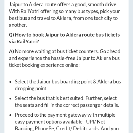
Jaipur
to
Aklera
route offers a good, smooth drive.
With RailYatri offering so many bus types, pick your
best bus and travel to
Aklera
, from one tech city to
another.
Q) How to book
Jaipur
to
Aklera
route bus tickets
via RailYatri?
A)
No more waiting at bus ticket counters. Go ahead
and experience the hassle-free
Jaipur
to
Aklera
bus
ticket booking experience online:
Select the
Jaipur
bus boarding point &
Aklera
bus
dropping point.
Select the bus that is best suited. Further, select
the seats and fill in the correct passenger details.
Proceed to the payment gateway with multiple
easy payment options available - UPI/ Net
Banking, PhonePe, Credit/ Debit cards. And you