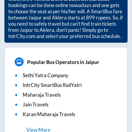
bookings can be done online nowadays and one gets
to choose the seat as per his/her will. A SmartBus fare
between
Jaipur
and
Aklera
starts at
899
rupees. So, if
you need to safely travel but can't find train tickets
from
Jaipur
to
Aklera
, don't panic! Simply go to
IntrCity.com and select your preferred bus schedule.
Popular Bus Operators in Jaipur
Sethi Yatra Company
IntrCity SmartBus RailYatri
Maharaja Travels
Jain Travels
Karan Maharaja Travels
View
More