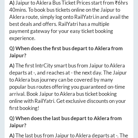
A)
Jaipur
to
Aklera
Bus Ticket Prices start from ₹
6hrs
40mins
. To book bus tickets online on the
Jaipur
to
Aklera
route, simply log onto
RailYatri.in
and avail the
best deals and offers. RailYatri has a multiple
payment gateway for your easy ticket booking
experience.
Q) When does the first bus depart to
Aklera
from
Jaipur
?
A)
The first IntrCity smart bus from
Jaipur
to
Aklera
departs at
-
, and reaches at
-
the next day. The
Jaipur
to
Aklera
bus journey can be covered by many
popular bus routes offering you guaranteed on-time
arrival. Book
Jaipur
to
Aklera
bus ticket booking
online with RailYatri. Get exclusive discounts on your
first booking!
Q) When does the last bus depart to
Aklera
from
Jaipur
?
A)
The last bus from
Jaipur
to
Aklera
departs at
-
. The