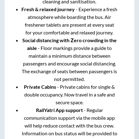
cleaning and sanitisation.
Fresh & relaxed journey
- Experience a fresh
atmosphere while boarding the bus. Air
freshener tablets are present at every seat
for your comfortable and relaxed journey.
Social distancing with Zero crowding in the
aisle
- Floor markings provide a guide to
maintain a minimum distance between
passengers and encourage social distancing.
The exchange of seats between passengers is
not permitted.
Private Cabins
- Private cabins for single &
double occupancy. Now travel in a safe and
secure space.
RailYatri App support
- Regular
communication support via the mobile app
will help reduce contact with the bus crew.
Information on bus status will be provided to