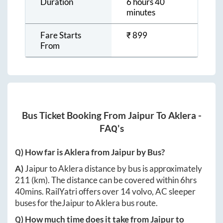
Duration
6 hours 40
minutes
Fare Starts
₹
899
From
Bus Ticket Booking From
Jaipur
To
Aklera
-
FAQ's
Q) How far is
Aklera
from
Jaipur
by Bus?
A)
Jaipur
to
Aklera
distance by bus is approximately
211
(km). The distance can be covered within
6hrs
40mins
. RailYatri offers over
14
volvo, AC sleeper
buses for the
Jaipur
to
Aklera
bus route.
Q) How much time does it take from
Jaipur
to