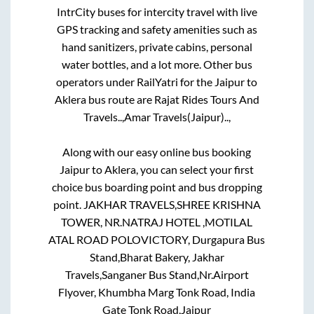
IntrCity buses for intercity travel with live
GPS tracking and safety amenities such as
hand sanitizers, private cabins, personal
water bottles, and a lot more. Other bus
operators under RailYatri for the
Jaipur
to
Aklera
bus route are
Rajat Rides Tours And
Travels..,
Amar Travels(Jaipur)..,
Along with our easy online bus booking
Jaipur
to
Aklera
, you can select your first
choice bus boarding point and bus dropping
point.
JAKHAR TRAVELS,SHREE KRISHNA
TOWER, NR.NATRAJ HOTEL ,MOTILAL
ATAL ROAD POLOVICTORY, Durgapura Bus
Stand,Bharat Bakery, Jakhar
Travels,Sanganer Bus Stand,Nr.Airport
Flyover, Khumbha Marg Tonk Road, India
Gate Tonk Road,Jaipur