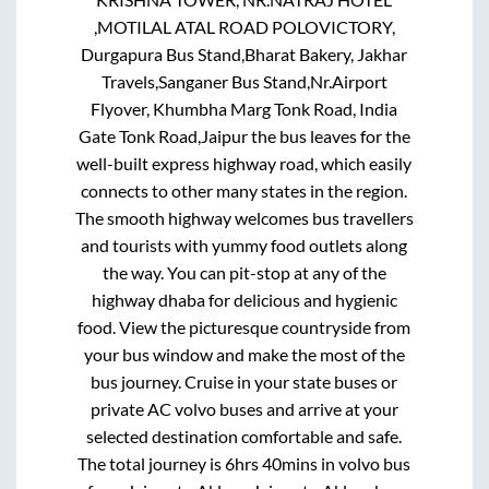
,MOTILAL ATAL ROAD POLOVICTORY,
Durgapura Bus Stand,Bharat Bakery, Jakhar
Travels,Sanganer Bus Stand,Nr.Airport
Flyover, Khumbha Marg Tonk Road, India
Gate Tonk Road,Jaipur
the bus leaves for the
well-built express highway road, which easily
connects to other many states in the region.
The smooth highway welcomes bus travellers
and tourists with yummy food outlets along
the way. You can pit-stop at any of the
highway dhaba for delicious and hygienic
food. View the picturesque countryside from
your bus window and make the most of the
bus journey. Cruise in your state buses or
private AC volvo buses and arrive at your
selected destination comfortable and safe.
The total journey is
6hrs 40mins
in volvo bus