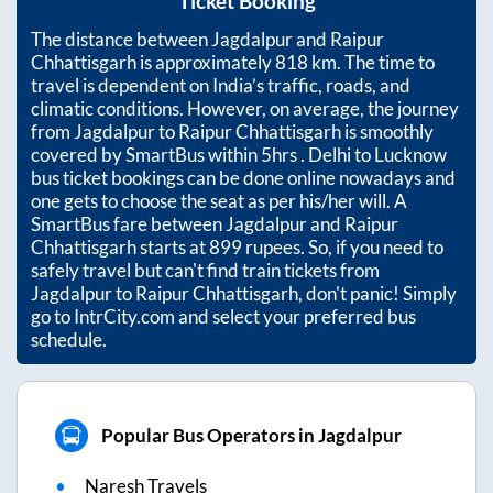
Ticket Booking
The distance between
Jagdalpur
and
Raipur
Chhattisgarh
is approximately
818
km. The time to
travel is dependent on India’s traffic, roads, and
climatic conditions. However, on average, the journey
from
Jagdalpur
to
Raipur Chhattisgarh
is smoothly
covered by SmartBus within
5hrs
. Delhi to Lucknow
bus ticket bookings can be done online nowadays and
one gets to choose the seat as per his/her will. A
SmartBus fare between
Jagdalpur
and
Raipur
Chhattisgarh
starts at
899
rupees. So, if you need to
safely travel but can't find train tickets from
Jagdalpur
to
Raipur Chhattisgarh
, don't panic! Simply
go to IntrCity.com and select your preferred bus
schedule.
Popular Bus Operators in Jagdalpur
Naresh Travels