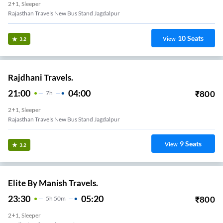
2+1, Sleeper
Rajasthan Travels New Bus Stand Jagdalpur
10
Seats
View
3.2
Rajdhani Travels.
21:00
04:00
₹
800
7
H
2+1, Sleeper
Rajasthan Travels New Bus Stand Jagdalpur
9
Seats
View
3.2
Elite By Manish Travels.
23:30
05:20
₹
800
5
H
50m
2+1, Sleeper