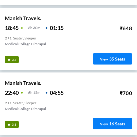
Manish Travels.
18:45
01:15
₹
648
6
H
30m
2+1, Seater, Sleeper
Medical Collage Dimrapal
35
Seats
View
3.3
Manish Travels.
22:40
04:55
₹
700
6
H
15m
2+1, Seater, Sleeper
Medical Collage Dimrapal
16
Seats
View
3.3