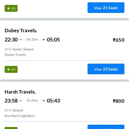
21
Seats
View
3.3
Dubey Travels.
22:30
05:05
₹
650
6
H
35m
2+1, Seater, Sleeper
Dubey Travels
23
Seats
View
3.3
Harsh Travels.
23:58
05:43
₹
800
5
H
45m
2+1, Sleeper
Bus Stand Jagdalpur