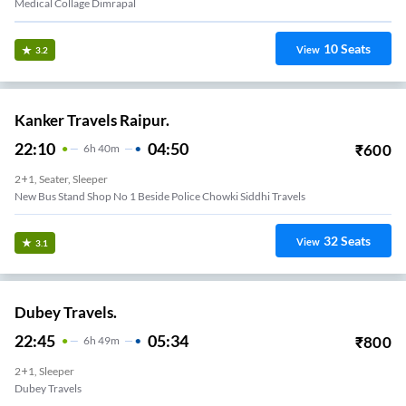
Medical Collage Dimrapal
10
Seats
View
3.2
Kanker Travels Raipur.
22:10
04:50
₹
600
6
H
40m
2+1, Seater, Sleeper
New Bus Stand Shop No 1 Beside Police Chowki Siddhi Travels
32
Seats
View
3.1
Dubey Travels.
22:45
05:34
₹
800
6
H
49m
2+1, Sleeper
Dubey Travels