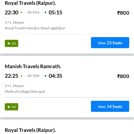
Royal Travels (Raipur).
22:30
05:15
₹
800
6
H
45m
2+1, Sleeper
Royal Travels New Bus Stand Jagdalpur
23
Seats
View
3.5
Manish Travels Ramrath.
22:25
04:35
₹
800
6
H
10m
2+1, Sleeper
Medical Collage Dimrapal
14
Seats
View
3.5
Royal Travels (Raipur).