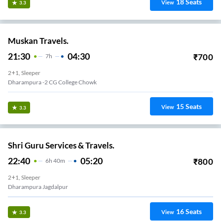
18
Seats
View
3.3
Muskan Travels.
21:30
04:30
₹
700
7
H
2+1, Sleeper
Dharampura -2 CG College Chowk
15
Seats
View
3.3
Shri Guru Services & Travels.
22:40
05:20
₹
800
6
H
40m
2+1, Sleeper
Dharampura Jagdalpur
16
Seats
View
3.3