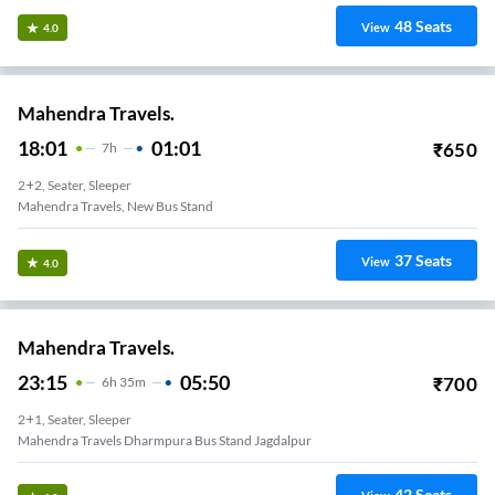
48
Seats
View
4.0
Mahendra Travels.
18:01
01:01
₹
650
7
H
2+2, Seater, Sleeper
Mahendra Travels, New Bus Stand
37
Seats
View
4.0
Mahendra Travels.
23:15
05:50
₹
700
6
H
35m
2+1, Seater, Sleeper
Mahendra Travels Dharmpura Bus Stand Jagdalpur
42
Seats