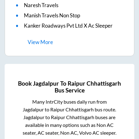
Naresh Travels
Manish Travels Non Stop
Kanker Roadways Pvt Ltd X Ac Sleeper
View
More
Book
Jagdalpur
To
Raipur Chhattisgarh
Bus Service
Many IntrCity buses daily run from
Jagdalpur
to
Raipur Chhattisgarh
bus route.
Jagdalpur
to
Raipur Chhattisgarh
buses are
available in many options such as Non AC
seater, AC seater, Non AC, Volvo AC sleeper.