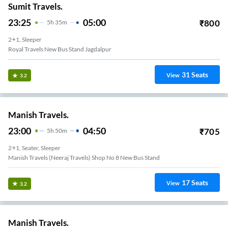
Sumit Travels.
23:25
05:00
₹
800
5
H
35m
2+1, Sleeper
Royal Travels New Bus Stand Jagdalpur
31
Seats
View
3.2
Manish Travels.
23:00
04:50
₹
705
5
H
50m
2+1, Seater, Sleeper
Manish Travels (neeraj Travels) Shop No 8 New Bus Stand
17
Seats
View
3.2
Manish Travels.