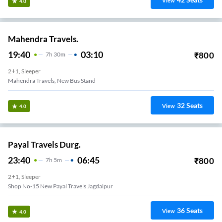
View
4.0
Mahendra Travels.
19:40
03:10
₹
800
7
H
30m
2+1, Sleeper
Mahendra Travels, New Bus Stand
32
Seats
View
4.0
Payal Travels Durg.
23:40
06:45
₹
800
7
H
5m
2+1, Sleeper
Shop No-15 New Payal Travels Jagdalpur
36
Seats
View
4.0