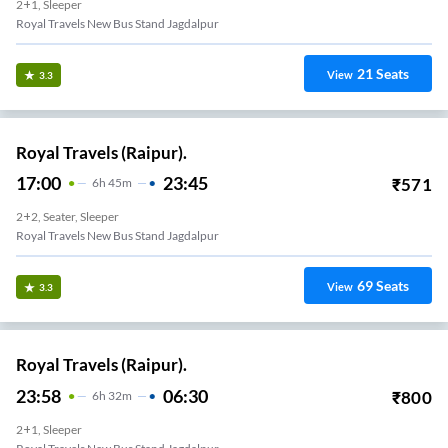
2+1, Sleeper
Royal Travels New Bus Stand Jagdalpur
21
Seats
View
3.3
Royal Travels (Raipur).
17:00
23:45
₹
571
6
H
45m
2+2, Seater, Sleeper
Royal Travels New Bus Stand Jagdalpur
69
Seats
View
3.3
Royal Travels (Raipur).
23:58
06:30
₹
800
6
H
32m
2+1, Sleeper