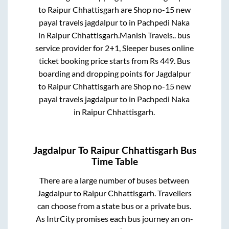
to
Raipur Chhattisgarh
are
Shop no-15 new
payal travels jagdalpur
to in
Pachpedi Naka
in
Raipur Chhattisgarh
.
Manish Travels..
bus
service provider for
2+1, Sleeper
buses online
ticket booking price starts from Rs
449
. Bus
boarding and dropping points for
Jagdalpur
to
Raipur Chhattisgarh
are
Shop no-15 new
payal travels jagdalpur
to in
Pachpedi Naka
in
Raipur Chhattisgarh
.
Jagdalpur
To
Raipur Chhattisgarh
Bus
Time Table
There are a large number of buses between
Jagdalpur
to
Raipur Chhattisgarh
. Travellers
can choose from a state
bus or a private bus.
As IntrCity promises each bus journey an on-