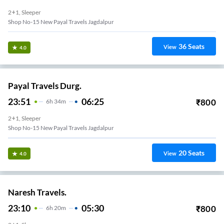
2+1, Sleeper
Shop No-15 New Payal Travels Jagdalpur
36
Seats
View
4.0
Payal Travels Durg.
23:51
06:25
₹
800
6
H
34m
2+1, Sleeper
Shop No-15 New Payal Travels Jagdalpur
20
Seats
View
4.0
Naresh Travels.
23:10
05:30
₹
800
6
H
20m