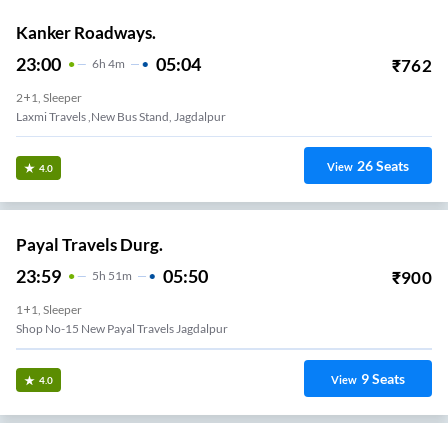
Kanker Roadways.
23:00
05:04
₹
762
6
H
4m
2+1, Sleeper
Laxmi Travels ,new Bus Stand, Jagdalpur
26
Seats
View
4.0
Payal Travels Durg.
23:59
05:50
₹
900
5
H
51m
1+1, Sleeper
Shop No-15 New Payal Travels Jagdalpur
9
Seats
View
4.0