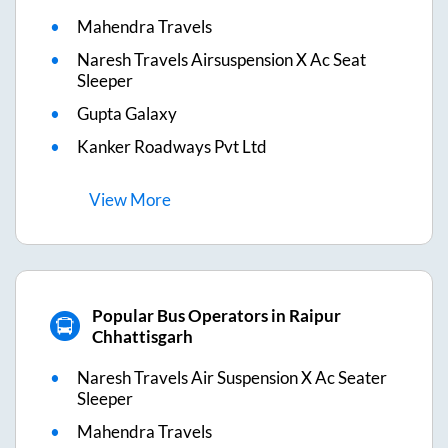
Mahendra Travels
Naresh Travels Airsuspension X Ac Seat
Sleeper
Gupta Galaxy
Kanker Roadways Pvt Ltd
View
More
Popular Bus Operators in Raipur
Chhattisgarh
Naresh Travels Air Suspension X Ac Seater
Sleeper
Mahendra Travels