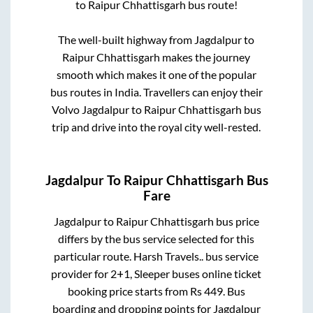
to
Raipur Chhattisgarh
bus route!
The well-built highway from
Jagdalpur
to
Raipur Chhattisgarh
makes the journey
smooth which makes it one of the popular
bus routes in India. Travellers can enjoy their
Volvo
Jagdalpur
to
Raipur Chhattisgarh
bus
trip and drive into the royal city well-rested.
Jagdalpur
To
Raipur Chhattisgarh
Bus
Fare
Jagdalpur
to
Raipur Chhattisgarh
bus price
differs by the bus service selected for this
particular route.
Harsh Travels..
bus service
provider for
2+1, Sleeper
buses online ticket
booking price starts from Rs
449
. Bus
boarding and dropping points for
Jagdalpur