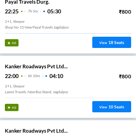
Payal Travels Durg.
22:25
05:30
₹
800
7
H
5m
2+1, Sleeper
Shop No-15 New Payal Travels Jagdalpur
18
Seats
View
4.0
Kanker Roadways Pvt Ltd...
22:00
04:10
₹
800
6
H
10m
2+1, Sleeper
Laxmi Travels ,new Bus Stand, Jagdalpur
10
Seats
View
4.0
Kanker Roadways Pvt Ltd...