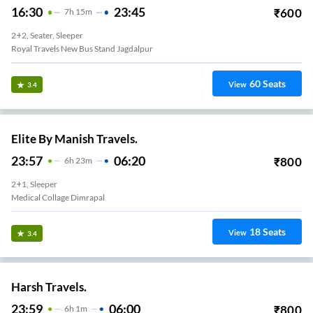
16:30
23:45
₹
600
7
H
15m
2+2, Seater, Sleeper
Royal Travels New Bus Stand Jagdalpur
60
Seats
View
3.4
Elite By Manish Travels.
23:57
06:20
₹
800
6
H
23m
2+1, Sleeper
Medical Collage Dimrapal
18
Seats
View
3.4
Harsh Travels.
23:59
06:00
₹
800
6
H
1m