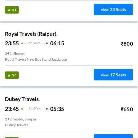
33
Seats
View
3.1
Royal Travels (Raipur).
23:55
06:15
₹
800
6
H
20m
2+1, Sleeper
Royal Travels New Bus Stand Jagdalpur
17
Seats
View
3.0
Dubey Travels.
23:45
05:35
₹
650
5
H
50m
2+2, Seater, Sleeper
Dubey Travels