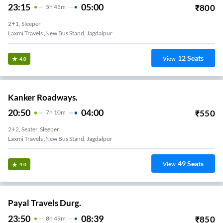
23:15
05:00
₹
800
5
H
45m
2+1, Sleeper
Laxmi Travels ,new Bus Stand, Jagdalpur
12
Seats
View
4.0
Kanker Roadways.
20:50
04:00
₹
550
7
H
10m
2+2, Seater, Sleeper
Laxmi Travels ,new Bus Stand, Jagdalpur
49
Seats
View
4.0
Payal Travels Durg.
23:50
08:39
₹
850
8
H
49m