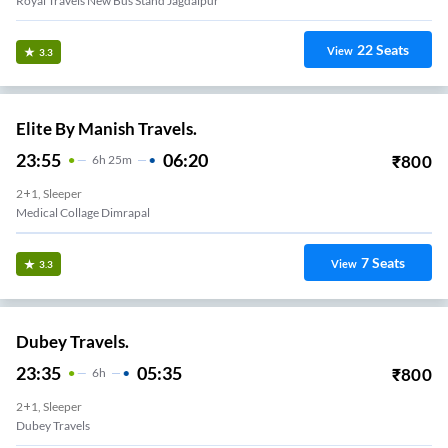
Royal Travels New Bus Stand Jagdalpur
22
Seats
View
3.3
Elite By Manish Travels.
23:55
06:20
₹
800
6
H
25m
2+1, Sleeper
Medical Collage Dimrapal
7
Seats
View
3.3
Dubey Travels.
23:35
05:35
₹
800
6
H
2+1, Sleeper
Dubey Travels