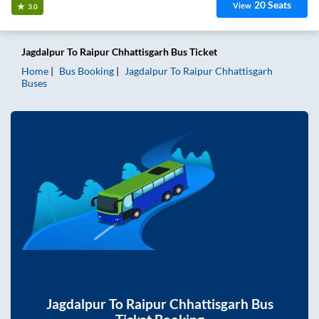
20
Seats
View
3.0
Jagdalpur
To
Raipur Chhattisgarh
Bus Ticket
Home
Bus Booking
Jagdalpur
To
Raipur Chhattisgarh
Buses
Jagdalpur
To
Raipur Chhattisgarh
Bus