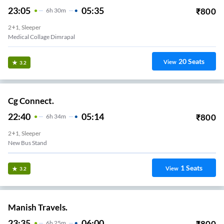
23:05
05:35
₹
800
6
H
30m
2+1, Sleeper
Medical Collage Dimrapal
20
Seats
View
3.2
Cg Connect.
22:40
05:14
₹
800
6
H
34m
2+1, Sleeper
New Bus Stand
1
Seats
View
3.2
Manish Travels.
23:35
06:00
₹
800
6
H
25m