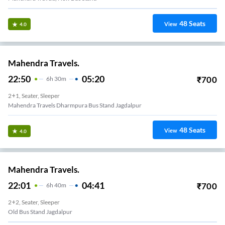
48
Seats
View
4.0
Mahendra Travels.
22:50
05:20
₹
700
6
H
30m
2+1, Seater, Sleeper
Mahendra Travels Dharmpura Bus Stand Jagdalpur
48
Seats
View
4.0
Mahendra Travels.
22:01
04:41
₹
700
6
H
40m
2+2, Seater, Sleeper
Old Bus Stand Jagdalpur