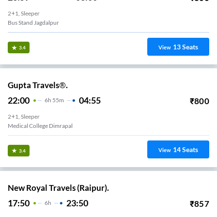
2+1, Sleeper
Bus Stand Jagdalpur
13
Seats
View
3.4
Gupta Travels®.
22:00
04:55
₹
800
6
H
55m
2+1, Sleeper
Medical College Dimrapal
14
Seats
View
3.4
New Royal Travels (Raipur).
17:50
23:50
₹
857
6
H