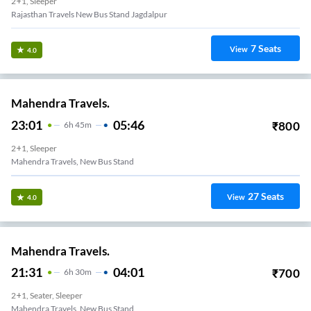
2+1, Sleeper
Rajasthan Travels New Bus Stand Jagdalpur
7
Seats
View
4.0
Mahendra Travels.
23:01
05:46
₹
800
6
H
45m
2+1, Sleeper
Mahendra Travels, New Bus Stand
27
Seats
View
4.0
Mahendra Travels.
21:31
04:01
₹
700
6
H
30m
2+1, Seater, Sleeper
Mahendra Travels, New Bus Stand