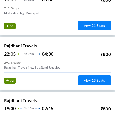
2+1, Sleeper
Medical Collage Dimrapal
21
Seats
View
3.2
Rajdhani Travels.
22:05
04:30
₹
800
6
H
25m
2+1, Sleeper
Rajasthan Travels New Bus Stand Jagdalpur
13
Seats
View
3.2
Rajdhani Travels.
19:30
02:15
₹
800
6
H
45m