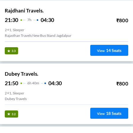
Rajdhani Travels.
21:30
04:30
₹
800
7
H
2+1, Sleeper
Rajasthan Travels New Bus Stand Jagdalpur
14
Seats
View
3.3
Dubey Travels.
21:50
04:30
₹
800
6
H
40m
2+1, Sleeper
Dubey Travels
18
Seats
View
3.2