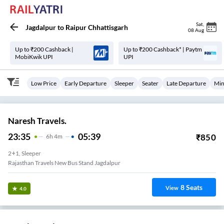
Sat
,
Jagdalpur
to
Raipur Chhattisgarh
08 Aug
Up to ₹200 Cashback |
Up to ₹200 Cashback* | Paytm
MobiKwik UPI
UPI
Low Price
Early Departure
Sleeper
Seater
Late Departure
Min
Naresh Travels.
23:35
05:39
₹
850
6
H
4m
2+1, Sleeper
Rajasthan Travels New Bus Stand Jagdalpur
8
Seats
View
4.0