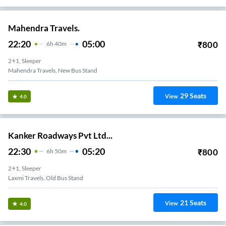
Mahendra Travels.
22:20
05:00
₹
800
6
H
40m
2+1, Sleeper
Mahendra Travels, New Bus Stand
29
Seats
View
4.0
Kanker Roadways Pvt Ltd...
22:30
05:20
₹
800
6
H
50m
2+1, Sleeper
Laxmi Travels, Old Bus Stand
21
Seats
View
4.0