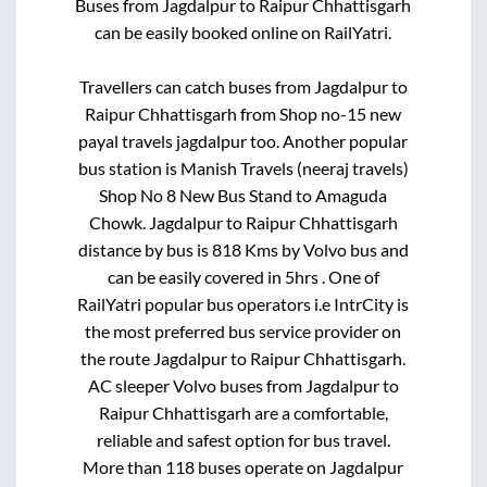
Buses from
Jagdalpur
to
Raipur Chhattisgarh
can be easily booked online on RailYatri.
Travellers can catch buses from
Jagdalpur
to
Raipur Chhattisgarh
from
Shop no-15 new
payal travels jagdalpur
too. Another popular
bus station is
Manish Travels (neeraj travels)
Shop No 8 New Bus Stand
to
Amaguda
Chowk
.
Jagdalpur
to
Raipur Chhattisgarh
distance by bus is
818
Kms by Volvo bus and
can be easily covered in
5hrs
. One of
RailYatri popular bus operators i.e IntrCity is
the most preferred bus service provider on
the route
Jagdalpur
to
Raipur Chhattisgarh
.
AC sleeper Volvo buses from
Jagdalpur
to
Raipur Chhattisgarh
are a comfortable,
reliable and safest option for bus travel.
More than
118
buses operate on
Jagdalpur