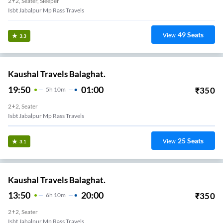
2+2, Seater, Sleeper
Isbt Jabalpur Mp Rass Travels
49
Seats
View
3.3
Kaushal Travels Balaghat.
19:50
01:00
₹
350
5
H
10m
2+2, Seater
Isbt Jabalpur Mp Rass Travels
25
Seats
View
3.1
Kaushal Travels Balaghat.
13:50
20:00
₹
350
6
H
10m
2+2, Seater
Isbt Jabalpur Mp Rass Travels