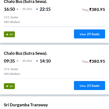
Chalo Bus (Sutra Sewa).
16:50
22:15
₹
380.95
5
H
25m
₹
380
2+2, Seater
Isbt Jabalpur
29
Seats
View
4.0
Chalo Bus (Sutra Sewa).
09:35
14:10
₹
380.95
4
H
35m
₹
380
2+2, Seater
Isbt Jabalpur
23
Seats
View
4.0
Sri Durgamba Transway