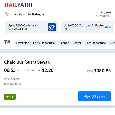
Fri
,
Jabalpur
to
Balaghat
07 Aug
Up to ₹200 Cashback |
Up to ₹200 Cashback* | Paytm
MobiKwik UPI
UPI
Low Price
Early Departure
Sleeper
Seater
Late Departure
Min
Chalo Bus (Sutra Sewa).
06:55
12:20
₹
380.95
5
H
25m
₹
380
2+2, Seater
Isbt Jabalpur
30
Seats
View
4.0