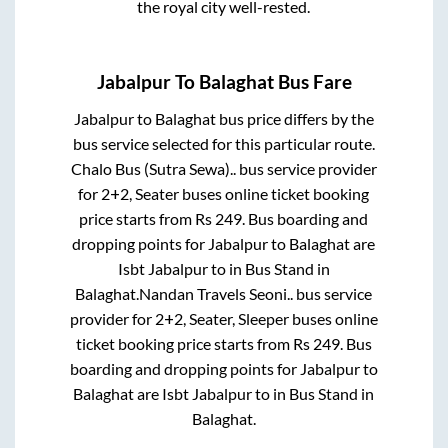
the royal city well-rested.
Jabalpur
To
Balaghat
Bus Fare
Jabalpur
to
Balaghat
bus price differs by the
bus service selected for this particular route.
Chalo Bus (Sutra Sewa)..
bus service provider
for
2+2, Seater
buses online ticket booking
price starts from Rs
249
. Bus boarding and
dropping points for
Jabalpur
to
Balaghat
are
Isbt Jabalpur
to in
Bus Stand
in
Balaghat
.
Nandan Travels Seoni..
bus service
provider for
2+2, Seater, Sleeper
buses online
ticket booking price starts from Rs
249
. Bus
boarding and dropping points for
Jabalpur
to
Balaghat
are
Isbt Jabalpur
to in
Bus Stand
in
Balaghat
.