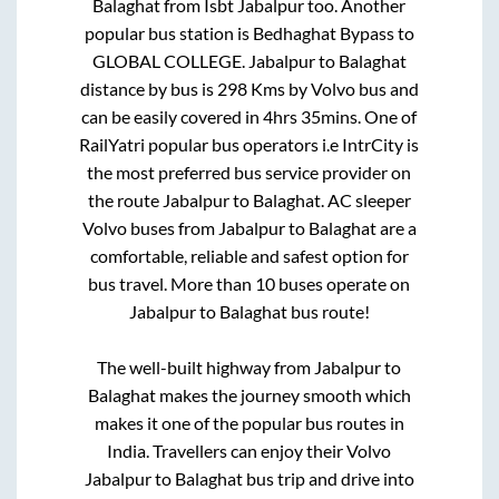
Balaghat
from
Isbt Jabalpur
too. Another
popular bus station is
Bedhaghat Bypass
to
GLOBAL COLLEGE
.
Jabalpur
to
Balaghat
distance by bus is
298
Kms by Volvo bus and
can be easily covered in
4hrs 35mins
. One of
RailYatri popular bus operators i.e IntrCity is
the most preferred bus service provider on
the route
Jabalpur
to
Balaghat
. AC sleeper
Volvo buses from
Jabalpur
to
Balaghat
are a
comfortable, reliable and safest option for
bus travel. More than
10
buses operate on
Jabalpur
to
Balaghat
bus route!
The well-built highway from
Jabalpur
to
Balaghat
makes the journey smooth which
makes it one of the popular bus routes in
India. Travellers can enjoy their Volvo
Jabalpur
to
Balaghat
bus trip and drive into