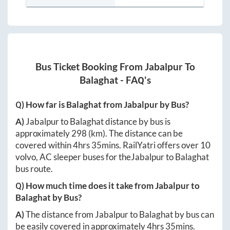
Bus Ticket Booking From
Jabalpur
To
Balaghat
- FAQ's
Q) How far is
Balaghat
from
Jabalpur
by Bus?
A)
Jabalpur
to
Balaghat
distance by bus is
approximately
298
(km). The distance can be
covered within
4hrs 35mins
. RailYatri offers over
10
volvo, AC sleeper buses for the
Jabalpur
to
Balaghat
bus route.
Q) How much time does it take from
Jabalpur
to
Balaghat
by Bus?
A)
The distance from
Jabalpur
to
Balaghat
by bus can
be easily covered in approximately
4hrs 35mins
.