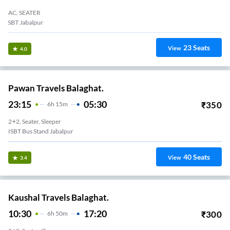
AC, SEATER
ISBT Jabalpur
23
Seats
View
4.0
Pawan Travels Balaghat.
23:15
05:30
₹
350
6
H
15m
2+2, Seater, Sleeper
ISBT Bus Stand Jabalpur
40
Seats
View
3.4
Kaushal Travels Balaghat.
10:30
17:20
₹
300
6
H
50m