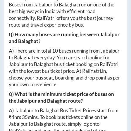
Buses from
Jabalpur
to
Balaghat
run on one of the
best highways in India with efficient road
connectivity. RailYatri offers you the best journey
route and travel experience by bus.
Q) How many buses are running between
Jabalpur
and
Balaghat
?
A)
There are in total
10
buses running from
Jabalpur
to
Balaghat
everyday. You can search online for
Jabalpur
to
Balaghat
bus ticket booking on RailYatri
with the lowest bus ticket price. At
RailYatri.in
,
choose your bus seat, boarding and drop point as per
your own convenience.
Q) What is the minimum ticket price of buses on
the
Jabalpur
and
Balaghat
route?
A)
Jabalpur
to
Balaghat
Bus Ticket Prices start from
₹
4hrs 35mins
. To book bus tickets online on the
Jabalpur
to
Balaghat
route, simply log onto
RailYatri.in
and avail the best deals and offers.