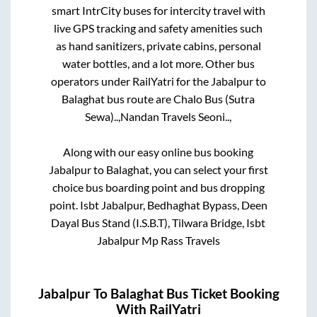
smart IntrCity buses for intercity travel with
live GPS tracking and safety amenities such
as hand sanitizers, private cabins, personal
water bottles, and a lot more. Other bus
operators under RailYatri for the
Jabalpur
to
Balaghat
bus route are
Chalo Bus (Sutra
Sewa)..,
Nandan Travels Seoni..,
Along with our easy online bus booking
Jabalpur
to
Balaghat
, you can select your first
choice bus boarding point and bus dropping
point.
Isbt Jabalpur, Bedhaghat Bypass, Deen
Dayal Bus Stand (I.S.B.T), Tilwara Bridge, Isbt
Jabalpur Mp Rass Travels
Jabalpur
To
Balaghat
Bus Ticket Booking
With RailYatri