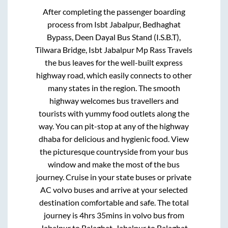
After completing the passenger boarding
process from
Isbt Jabalpur, Bedhaghat
Bypass, Deen Dayal Bus Stand (I.S.B.T),
Tilwara Bridge, Isbt Jabalpur Mp Rass Travels
the bus leaves for the well-built express
highway road, which easily connects to other
many states in the region. The smooth
highway welcomes bus travellers and
tourists with yummy food outlets along the
way. You can pit-stop at any of the highway
dhaba for delicious and hygienic food. View
the picturesque countryside from your bus
window and make the most of the bus
journey. Cruise in your state buses or private
AC volvo buses and arrive at your selected
destination comfortable and safe. The total
journey is
4hrs 35mins
in volvo bus from
Jabalpur
to
Balaghat
.
Jabalpur
to
Balaghat