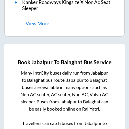
Kanker Roadways Kingsize X Non Ac Seat
Sleeper
View
More
Book
Jabalpur
To
Balaghat
Bus Service
Many IntrCity buses daily run from
Jabalpur
to
Balaghat
bus route.
Jabalpur
to
Balaghat
buses are available in many options such as
Non AC seater, AC seater, Non AC, Volvo AC
sleeper. Buses from
Jabalpur
to
Balaghat
can
be easily booked online on RailYatri.
Travellers can catch buses from
Jabalpur
to