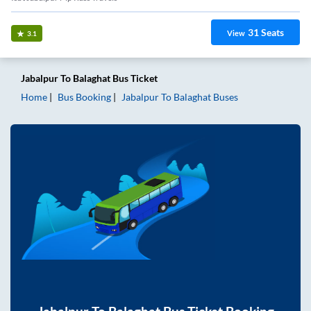
31
Seats
View
3.1
Jabalpur
To
Balaghat
Bus Ticket
Home
Bus Booking
Jabalpur
To
Balaghat
Buses