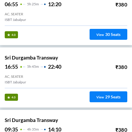
06:55
12:20
₹
380
5
H
25m
AC, SEATER
ISBT Jabalpur
30
Seats
View
4.0
Sri Durgamba Transway
16:55
22:40
₹
380
5
H
45m
AC, SEATER
ISBT Jabalpur
29
Seats
View
4.0
Sri Durgamba Transway
09:35
14:10
₹
380
4
H
35m