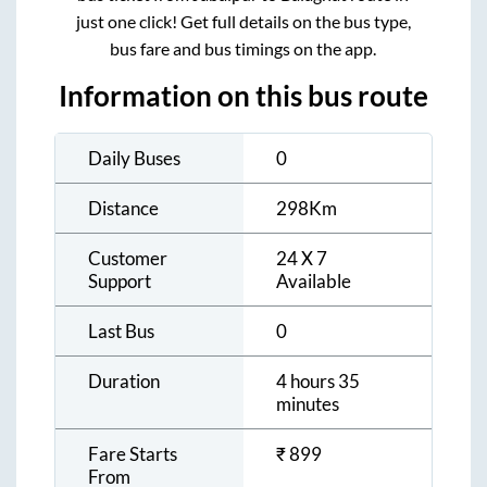
just one click! Get full details on the bus type,
bus fare and bus timings on the app.
Information on this bus route
Daily Buses
0
Distance
298
Km
Customer
24 X 7
Support
Available
Last Bus
0
Duration
4 hours 35
minutes
Fare Starts
₹
899
From