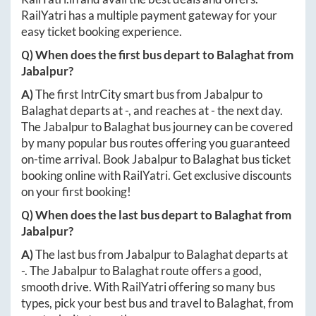
RailYatri has a multiple payment gateway for your
easy ticket booking experience.
Q) When does the first bus depart to
Balaghat
from
Jabalpur
?
A)
The first IntrCity smart bus from
Jabalpur
to
Balaghat
departs at
-
, and reaches at
-
the next day.
The
Jabalpur
to
Balaghat
bus journey can be covered
by many popular bus routes offering you guaranteed
on-time arrival. Book
Jabalpur
to
Balaghat
bus ticket
booking online with RailYatri. Get exclusive discounts
on your first booking!
Q) When does the last bus depart to
Balaghat
from
Jabalpur
?
A)
The last bus from
Jabalpur
to
Balaghat
departs at
-
. The
Jabalpur
to
Balaghat
route offers a good,
smooth drive. With RailYatri offering so many bus
types, pick your best bus and travel to
Balaghat
, from