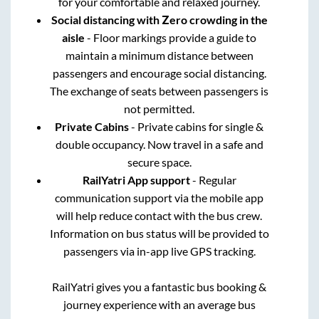
for your comfortable and relaxed journey.
Social distancing with Zero crowding in the
aisle
- Floor markings provide a guide to
maintain a minimum distance between
passengers and encourage social distancing.
The exchange of seats between passengers is
not permitted.
Private Cabins
- Private cabins for single &
double occupancy. Now travel in a safe and
secure space.
RailYatri App support
- Regular
communication support via the mobile app
will help reduce contact with the bus crew.
Information on bus status will be provided to
passengers via in-app live GPS tracking.
RailYatri gives you a fantastic bus booking &
journey experience with an average bus