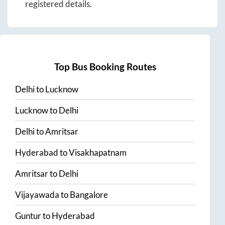
registered details.
Top Bus Booking Routes
Delhi
to
Lucknow
Lucknow
to
Delhi
Delhi
to
Amritsar
Hyderabad
to
Visakhapatnam
Amritsar
to
Delhi
Vijayawada
to
Bangalore
Guntur
to
Hyderabad