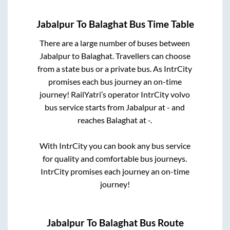
Jabalpur
To
Balaghat
Bus Time Table
There are a large number of buses between
Jabalpur
to
Balaghat
. Travellers can choose
from a state
bus or a private bus. As IntrCity
promises each bus journey an on-time
journey! RailYatri’s operator IntrCity volvo
bus service starts from
Jabalpur
at
-
and
reaches
Balaghat
at
-
.
With IntrCity you can book any bus service
for quality and comfortable bus journeys.
IntrCity promises each journey an on-time
journey!
Jabalpur
To
Balaghat
Bus Route