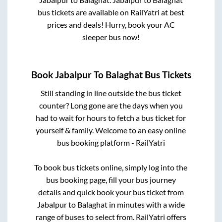
bus tickets are available on RailYatri at best
prices and deals! Hurry, book your AC
sleeper bus now!
Book
Jabalpur
To
Balaghat
Bus Tickets
Still standing in line outside the bus ticket
counter? Long gone are the days when you
had to wait for hours to fetch a bus ticket for
yourself & family. Welcome to an easy online
bus booking platform - RailYatri
To book bus tickets online, simply log into the
bus booking page, fill your bus journey
details and quick book your bus ticket from
Jabalpur
to
Balaghat
in minutes with a wide
range of buses to select from. RailYatri offers