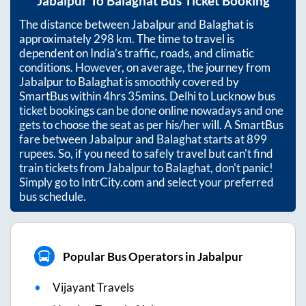
Jabalpur
To
Balaghat
Bus Ticket Booking
The distance between
Jabalpur
and
Balaghat
is
approximately
298
km. The time to travel is
dependent on India’s traffic, roads, and climatic
conditions. However, on average, the journey from
Jabalpur
to
Balaghat
is smoothly covered by
SmartBus within
4hrs 35mins
. Delhi to Lucknow bus
ticket bookings can be done online nowadays and one
gets to choose the seat as per his/her will. A SmartBus
fare between
Jabalpur
and
Balaghat
starts at
899
rupees. So, if you need to safely travel but can't find
train tickets from
Jabalpur
to
Balaghat
, don't panic!
Simply go to IntrCity.com and select your preferred
bus schedule.
Popular Bus Operators in Jabalpur
Vijayant Travels