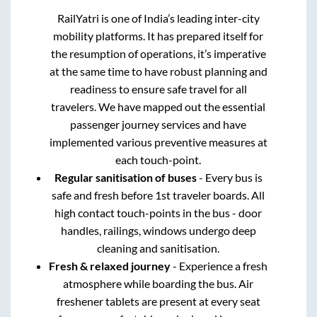
RailYatri is one of India’s leading inter-city
mobility platforms. It has prepared itself for
the resumption of operations, it’s imperative
at the same time to have robust planning and
readiness to ensure safe travel for all
travelers. We have mapped out the essential
passenger journey services and have
implemented various preventive measures at
each touch-point.
Regular sanitisation of buses
- Every bus is
safe and fresh before 1st traveler boards. All
high contact touch-points in the bus - door
handles, railings, windows undergo deep
cleaning and sanitisation.
Fresh & relaxed journey
- Experience a fresh
atmosphere while boarding the bus. Air
freshener tablets are present at every seat