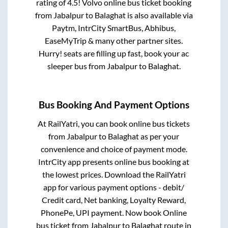
rating of 4.5! Volvo online bus ticket booking
from
Jabalpur
to
Balaghat
is also available via
Paytm, IntrCity SmartBus, Abhibus,
EaseMyTrip & many other partner sites.
Hurry! seats are filling up fast, book your ac
sleeper bus from
Jabalpur
to
Balaghat
.
Bus Booking And Payment Options
At RailYatri, you can book online bus tickets
from
Jabalpur
to
Balaghat
as per your
convenience and choice of payment mode.
IntrCity app presents online bus booking at
the lowest prices. Download the RailYatri
app for various payment options - debit/
Credit card, Net banking, Loyalty Reward,
PhonePe, UPI payment. Now book Online
bus ticket from
Jabalpur
to
Balaghat
route in