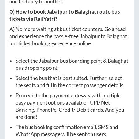
one tech city to another.
Q) How to book
Jabalpur
to
Balaghat
route bus
tickets via RailYatri?
A)
No more waiting at bus ticket counters. Go ahead
and experience the hassle-free
Jabalpur
to
Balaghat
bus ticket booking experience online:
Select the
Jabalpur
bus boarding point &
Balaghat
bus dropping point.
Select the bus that is best suited. Further, select
the seats and fill in the correct passenger details.
Proceed to the payment gateway with multiple
easy payment options available - UPI/ Net
Banking, PhonePe, Credit/ Debit cards. And you
are done!
The bus booking confirmation email, SMS and
WhatsApp message will be sent on users