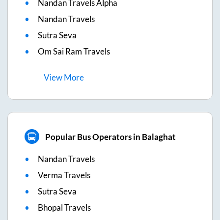
Nandan Travels Alpha
Nandan Travels
Sutra Seva
Om Sai Ram Travels
View
More
Popular Bus Operators in Balaghat
Nandan Travels
Verma Travels
Sutra Seva
Bhopal Travels