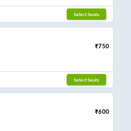
Select Seats
₹
750
Select Seats
₹
600