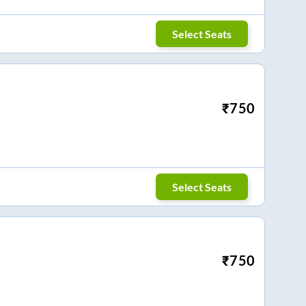
Select Seats
₹
750
Select Seats
₹
750