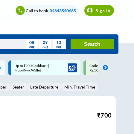
Call to book
04843540685
Sign In
08
09
10
Search
Aug
Aug
Aug
August
Code: SMART | 10% off upto
Upto ₹200 off on each trip w
Wed
Thu
Fri
Sat
Sun
Rs.50
Savings Card
Aug
29
30
31
1
2
eper
Seater
Late Departure
Min. Travel Time
5
6
7
8
9
12
13
14
15
16
19
20
21
22
23
₹
700
26
27
28
29
30
2
3
4
5
6