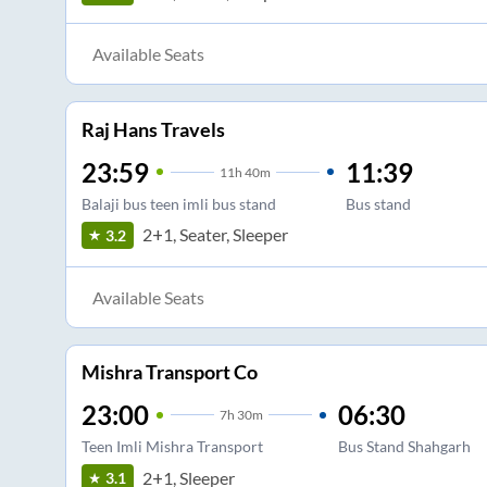
Available Seats
Raj Hans Travels
23:59
11:39
11
h
40m
Balaji bus teen imli bus stand
Bus stand
2+1, Seater, Sleeper
3.2
Available Seats
Mishra Transport Co
23:00
06:30
7
h
30m
Teen Imli Mishra Transport
Bus Stand Shahgarh
2+1, Sleeper
3.1