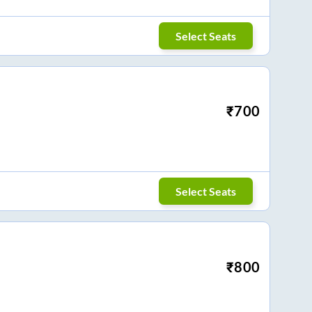
Select Seats
₹
700
Select Seats
₹
800