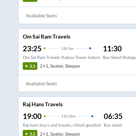
Available Seats
Om Sai Ram Travels
23:25
11:30
12
h
5m
Om Sai Ram Travels Jhabua Tower Indore
Bus Stand Shahga
2+1, Seater, Sleeper
3.3
Available Seats
Raj Hans Travels
19:00
06:35
11
h
35m
Raj hans tours and travels, chhoti gwaltoli
Bus stand
2+1, Seater, Sleeper
3.2