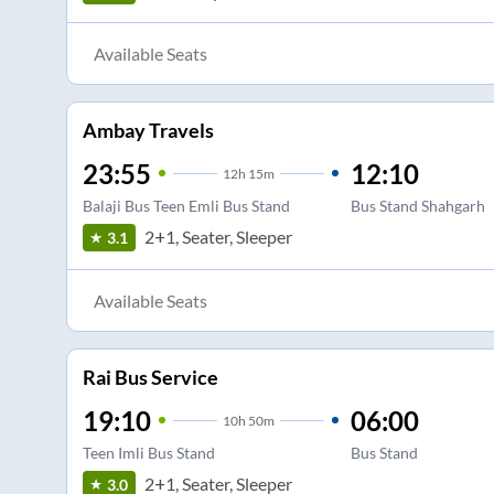
Available Seats
Ambay Travels
23:55
12:10
12
h
15m
Balaji Bus Teen Emli Bus Stand
Bus Stand Shahgarh
2+1, Seater, Sleeper
3.1
Available Seats
Rai Bus Service
19:10
06:00
10
h
50m
Teen Imli Bus Stand
Bus Stand
2+1, Seater, Sleeper
3.0