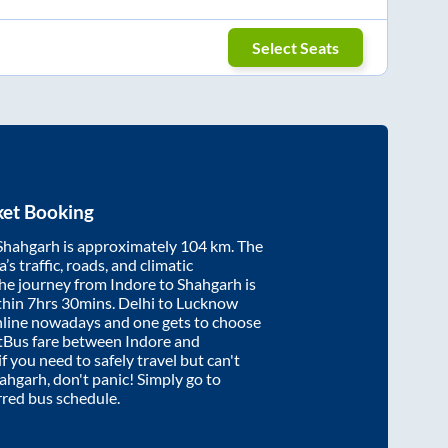
Select Seats
ket Booking
Shahgarh
is approximately
104
km. The
’s traffic, roads, and climatic
the journey from
Indore
to
Shahgarh
is
thin
7hrs 30mins
. Delhi to Lucknow
nline nowadays and one gets to choose
artBus fare between
Indore
and
if you need to safely travel but can't
ahgarh
, don't panic! Simply go to
rred bus schedule.