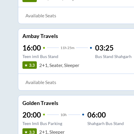
Available Seats
Ambay Travels
16:00
03:25
11
h
25m
Teen imli Bus Stand
Bus Stand Shahgarh
2+1, Seater, Sleeper
3.3
Available Seats
Golden Travels
20:00
06:00
10
h
Teen Imli Bus Parking
Shahgarh Bus Stand
2+1, Sleeper
3.3