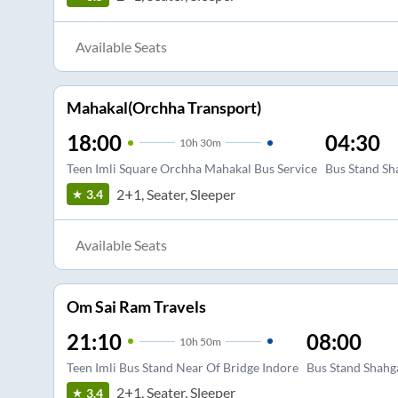
Available Seats
Mahakal(Orchha Transport)
18:00
04:30
10
h
30m
Teen Imli Square Orchha Mahakal Bus Service
Bus Stand Sh
2+1, Seater, Sleeper
3.4
Available Seats
Om Sai Ram Travels
21:10
08:00
10
h
50m
Teen Imli Bus Stand Near Of Bridge Indore
Bus Stand Shahg
2+1, Seater, Sleeper
3.4