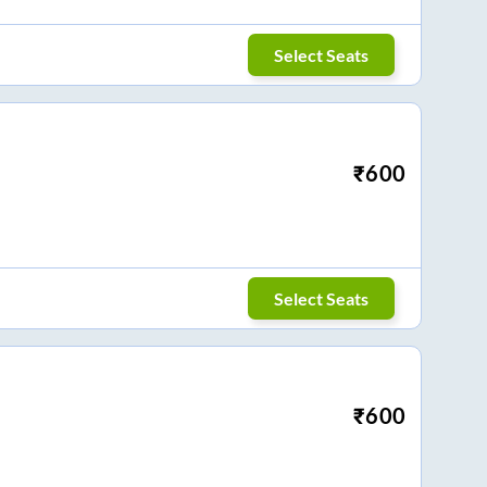
Select Seats
₹
600
Select Seats
₹
600