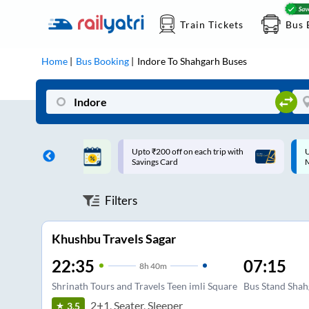
Train Tickets
Bus 
Home
Bus Booking
Indore
To
Shahgarh
Buses
ff on each trip with
Up to ₹200 Cashback |
U
rd
MobiKwik UPI
Filters
Khushbu Travels Sagar
22:35
07:15
8
h
40m
Shrinath Tours and Travels Teen imli Square
Bus Stand Shah
2+1, Seater, Sleeper
3.5