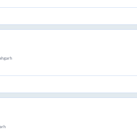
ahgarh
arh