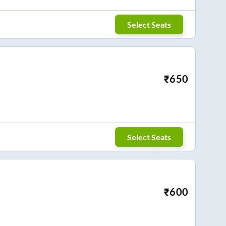
Select Seats
₹
650
Select Seats
₹
600