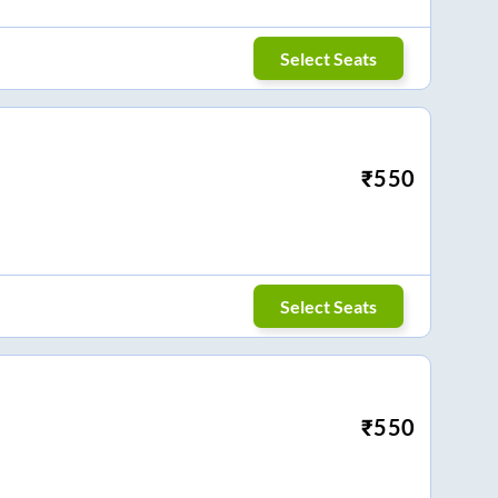
Select Seats
₹
550
Select Seats
₹
550