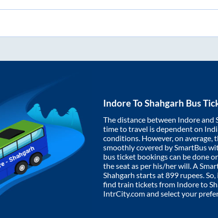
Indore
To
Shahgarh
Bus Tic
The distance between
Indore
and
time to travel is dependent on India
conditions. However, on average, 
smoothly covered by SmartBus wi
bus ticket bookings can be done o
the seat as per his/her will. A Sm
Shahgarh
starts at
899
rupees. So, 
find train tickets from
Indore
to
Sh
IntrCity.com and select your prefe