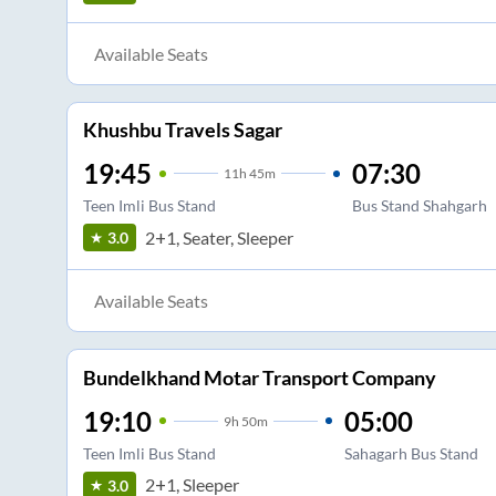
Available Seats
Khushbu Travels Sagar
19:45
07:30
11
h
45m
Teen Imli Bus Stand
Bus Stand Shahgarh
2+1, Seater, Sleeper
3.0
Available Seats
Bundelkhand Motar Transport Company
19:10
05:00
9
h
50m
Teen Imli Bus Stand
Sahagarh Bus Stand
2+1, Sleeper
3.0