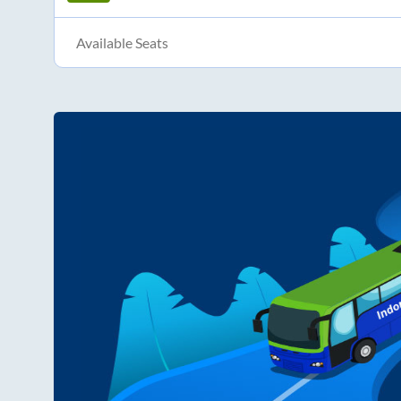
Available Seats