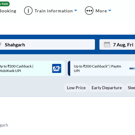
Booking
Train information
More
p to ₹200 Cashback* | Paytm
Up to ₹200 Cashback |
Mon
Tue
UPI
MobiKwik Wallet
27
28
Low Price
Early Departure
Sle
3
4
10
11
17
18
24
25
garh
Sep
31
1