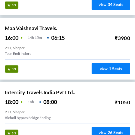
34
Seats
View
3.3
Maa Vaishnavi Travels.
16:00
06:15
₹
3900
14
H
15m
2+1, Sleeper
Teen Emli Indore
1
Seats
View
3.3
Intercity Travels India Pvt Ltd..
18:00
08:00
₹
1050
14
H
2+1, Sleeper
Kanadiya Bypass Bridge Ending
26
Seats
View
3.3