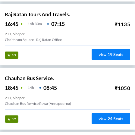
Raj Ratan Tours And Travels.
16:45
07:15
₹
1135
14
H
30m
2+1, Sleeper
Choithram Square - Raj Ratan Office
19
Seats
View
3.3
Chauhan Bus Service.
18:45
08:45
₹
1050
14
H
2+1, Sleeper
Chauhan Bus Rervice Rewa (Annapoorna)
24
Seats
View
3.2