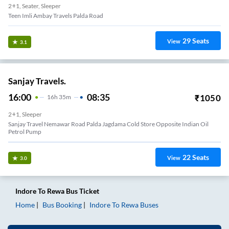
2+1, Seater, Sleeper
Teen Imli Ambay Travels Palda Road
29
Seats
View
3.1
Sanjay Travels.
16:00
08:35
₹
1050
16
H
35m
2+1, Sleeper
Sanjay Travel Nemawar Road Palda Jagdama Cold Store Opposite Indian Oil
Petrol Pump
22
Seats
View
3.0
Indore
To
Rewa
Bus Ticket
Home
Bus Booking
Indore
To
Rewa
Buses