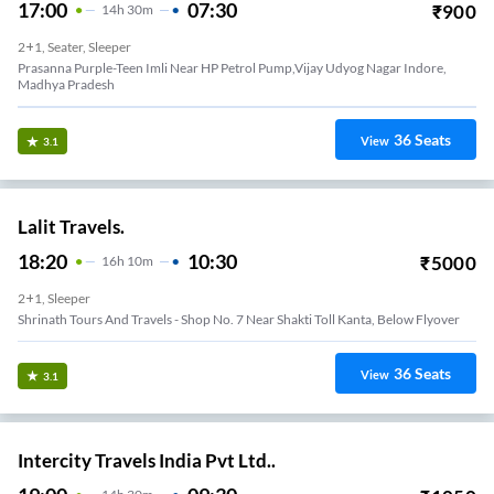
17:00
07:30
₹
900
14
H
30m
2+1, Seater, Sleeper
Prasanna Purple-Teen Imli Near HP Petrol Pump,Vijay Udyog Nagar Indore,
Madhya Pradesh
36
Seats
View
3.1
Lalit Travels.
18:20
10:30
₹
5000
16
H
10m
2+1, Sleeper
Shrinath Tours And Travels - Shop No. 7 Near Shakti Toll Kanta, Below Flyover
36
Seats
View
3.1
Intercity Travels India Pvt Ltd..