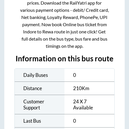
prices. Download the RailYatri app for
various payment options - debit/ Credit card,
Net banking, Loyalty Reward, PhonePe, UPI
payment. Now book Online bus ticket from
Indore
to
Rewa
route in just one click! Get
full details on the bus type, bus fare and bus
timings on the app.
Information on this bus route
Daily Buses
0
Distance
210
Km
Customer
24 X 7
Support
Available
Last Bus
0