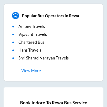
Popular Bus Operators in Rewa
Ambey Travels
Vijayant Travels
Chartered Bus
Hans Travels
Shri Sharad Narayan Travels
View
More
Book
Indore
To
Rewa
Bus Service