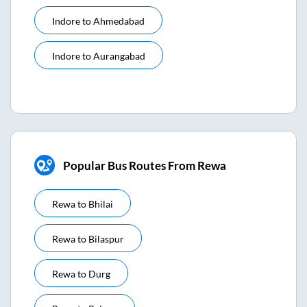
Indore
to
Ahmedabad
Indore
to
Aurangabad
Popular Bus Routes From Rewa
Rewa
to
Bhilai
Rewa
to
Bilaspur
Rewa
to
Durg