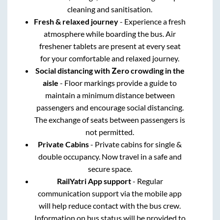
cleaning and sanitisation.
Fresh & relaxed journey
- Experience a fresh
atmosphere while boarding the bus. Air
freshener tablets are present at every seat
for your comfortable and relaxed journey.
Social distancing with Zero crowding in the
aisle
- Floor markings provide a guide to
maintain a minimum distance between
passengers and encourage social distancing.
The exchange of seats between passengers is
not permitted.
Private Cabins
- Private cabins for single &
double occupancy. Now travel in a safe and
secure space.
RailYatri App support
- Regular
communication support via the mobile app
will help reduce contact with the bus crew.
Information on bus status will be provided to