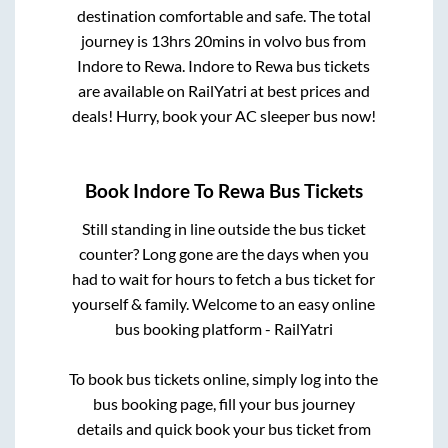
destination comfortable and safe. The total
journey is
13hrs 20mins
in volvo bus from
Indore
to
Rewa
.
Indore
to
Rewa
bus tickets
are available on RailYatri at best prices and
deals! Hurry, book your AC sleeper bus now!
Book
Indore
To
Rewa
Bus Tickets
Still standing in line outside the bus ticket
counter? Long gone are the days when you
had to wait for hours to fetch a bus ticket for
yourself & family. Welcome to an easy online
bus booking platform - RailYatri
To book bus tickets online, simply log into the
bus booking page, fill your bus journey
details and quick book your bus ticket from