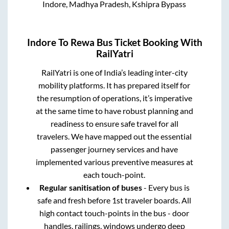
Indore, Madhya Pradesh, Kshipra Bypass
Indore
To
Rewa
Bus Ticket Booking With
RailYatri
RailYatri is one of India’s leading inter-city
mobility platforms. It has prepared itself for
the resumption of operations, it’s imperative
at the same time to have robust planning and
readiness to ensure safe travel for all
travelers. We have mapped out the essential
passenger journey services and have
implemented various preventive measures at
each touch-point.
Regular sanitisation of buses
- Every bus is
safe and fresh before 1st traveler boards. All
high contact touch-points in the bus - door
handles, railings, windows undergo deep