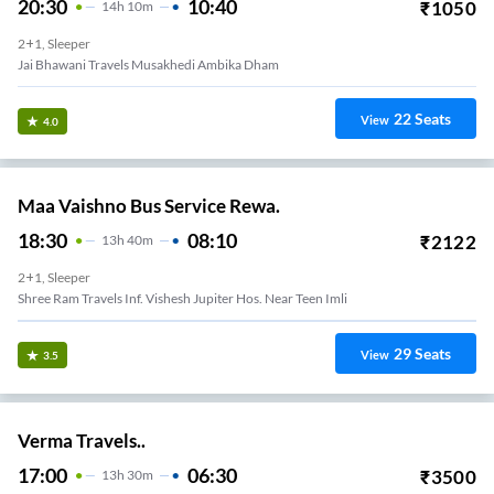
20:30
10:40
₹
1050
14
H
10m
2+1, Sleeper
Jai Bhawani Travels Musakhedi Ambika Dham
22
Seats
View
4.0
Maa Vaishno Bus Service Rewa.
18:30
08:10
₹
2122
13
H
40m
2+1, Sleeper
Shree Ram Travels Inf. Vishesh Jupiter Hos. Near Teen Imli
29
Seats
View
3.5
Verma Travels..
17:00
06:30
₹
3500
13
H
30m