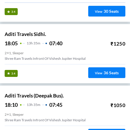
30
Seats
View
3.4
Aditi Travels Sidhi.
18:05
07:40
₹
1250
13
H
35m
2+1, Sleeper
Shree Ram Travels Infront Of Vishesh Jupiter Hospital
36
Seats
View
3.4
Aditi Travels (Deepak Bus).
18:10
07:45
₹
1050
13
H
35m
2+1, Sleeper
Shree Ram Travels Infront Of Vishesh Jupiter Hospital