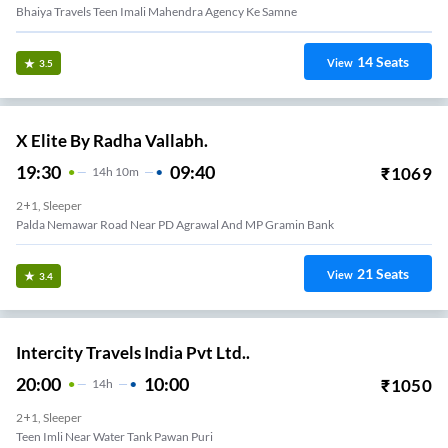
Bhaiya Travels Teen Imali Mahendra Agency Ke Samne
14
Seats
View
3.5
X Elite By Radha Vallabh.
19:30
09:40
₹
1069
14
H
10m
2+1, Sleeper
Palda Nemawar Road Near PD Agrawal And MP Gramin Bank
21
Seats
View
3.4
Intercity Travels India Pvt Ltd..
20:00
10:00
₹
1050
14
H
2+1, Sleeper
Teen Imli Near Water Tank Pawan Puri