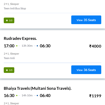
2+1, Sleeper
Teen Imli Bus Stop
35
Seats
View
3.5
Rudradev Express.
17:00
06:30
₹
4000
13
H
30m
2+1, Sleeper
Teen Imli
36
Seats
View
3.5
Bhaiya Travels (Multani Sona Travels).
16:30
06:40
₹
1199
14
H
10m
2+1, Sleeper