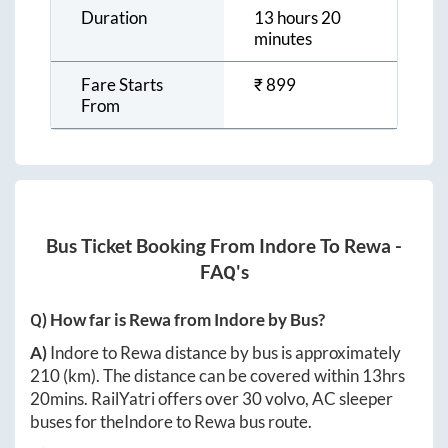
Duration
13 hours 20
minutes
Fare Starts
₹
899
From
Bus Ticket Booking From
Indore
To
Rewa
-
FAQ's
Q) How far is
Rewa
from
Indore
by Bus?
A)
Indore
to
Rewa
distance by bus is approximately
210
(km). The distance can be covered within
13hrs
20mins
. RailYatri offers over
30
volvo, AC sleeper
buses for the
Indore
to
Rewa
bus route.