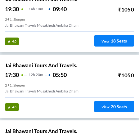
19:30
09:40
₹
1050
14
H
10m
2+1, Sleeper
Jai Bhawani Travels Musakhedi Ambika Dham
18
Seats
View
4.0
Jai Bhawani Tours And Travels.
17:30
05:50
₹
1050
12
H
20m
2+1, Sleeper
Jai Bhawani Travels Musakhedi Ambika Dham
20
Seats
View
4.0
Jai Bhawani Tours And Travels.