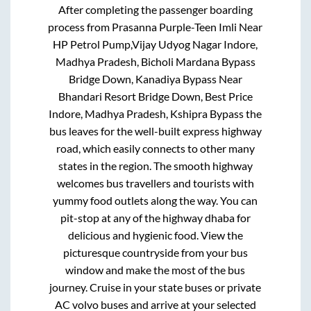
After completing the passenger boarding
process from
Prasanna Purple-Teen Imli Near
HP Petrol Pump,Vijay Udyog Nagar Indore,
Madhya Pradesh, Bicholi Mardana Bypass
Bridge Down, Kanadiya Bypass Near
Bhandari Resort Bridge Down, Best Price
Indore, Madhya Pradesh, Kshipra Bypass
the
bus leaves for the well-built express highway
road, which easily connects to other many
states in the region. The smooth highway
welcomes bus travellers and tourists with
yummy food outlets along the way. You can
pit-stop at any of the highway dhaba for
delicious and hygienic food. View the
picturesque countryside from your bus
window and make the most of the bus
journey. Cruise in your state buses or private
AC volvo buses and arrive at your selected