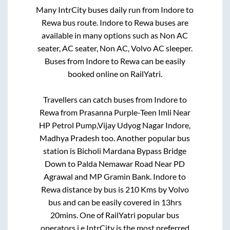
Many IntrCity buses daily run from
Indore
to
Rewa
bus route.
Indore
to
Rewa
buses are
available in many options such as Non AC
seater, AC seater, Non AC, Volvo AC sleeper.
Buses from
Indore
to
Rewa
can be easily
booked online on RailYatri.
Travellers can catch buses from
Indore
to
Rewa
from
Prasanna Purple-Teen Imli Near
HP Petrol Pump,Vijay Udyog Nagar Indore,
Madhya Pradesh
too. Another popular bus
station is
Bicholi Mardana Bypass Bridge
Down
to
Palda Nemawar Road Near PD
Agrawal and MP Gramin Bank
.
Indore
to
Rewa
distance by bus is
210
Kms by Volvo
bus and can be easily covered in
13hrs
20mins
. One of RailYatri popular bus
operators i.e IntrCity is the most preferred