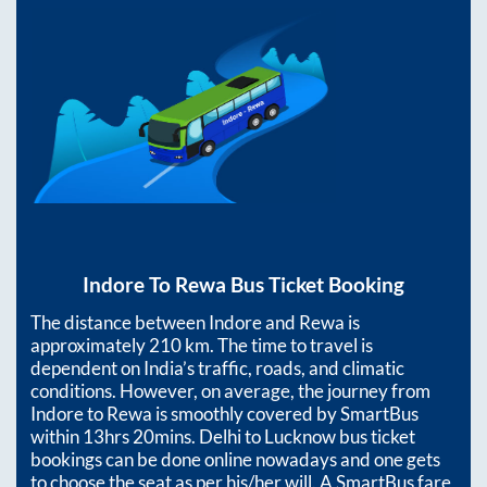
Indore
To
Rewa
Bus Ticket Booking
The distance between
Indore
and
Rewa
is
approximately
210
km. The time to travel is
dependent on India’s traffic, roads, and climatic
conditions. However, on average, the journey from
Indore
to
Rewa
is smoothly covered by SmartBus
within
13hrs 20mins
. Delhi to Lucknow bus ticket
bookings can be done online nowadays and one gets
to choose the seat as per his/her will. A SmartBus fare