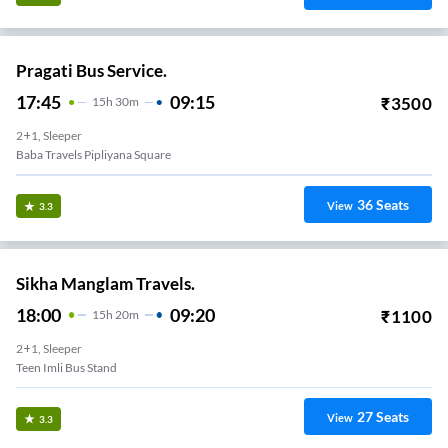
Pragati Bus Service.
17:45
09:15
₹
3500
15
H
30m
2+1, Sleeper
Baba Travels Pipliyana Square
36
Seats
View
3.3
Sikha Manglam Travels.
18:00
09:20
₹
1100
15
H
20m
2+1, Sleeper
Teen Imli Bus Stand
27
Seats
View
3.3