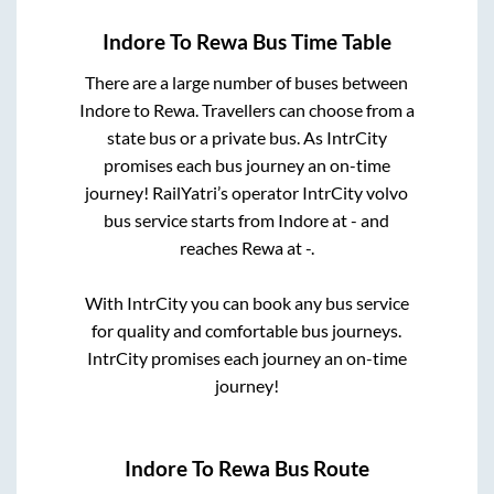
Indore
To
Rewa
Bus Time Table
There are a large number of buses between
Indore
to
Rewa
. Travellers can choose from a
state
bus or a private bus. As IntrCity
promises each bus journey an on-time
journey! RailYatri’s operator IntrCity volvo
bus service starts from
Indore
at
-
and
reaches
Rewa
at
-
.
With IntrCity you can book any bus service
for quality and comfortable bus journeys.
IntrCity promises each journey an on-time
journey!
Indore
To
Rewa
Bus Route