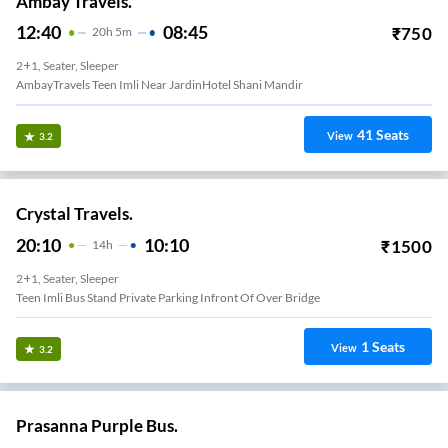
Ambay Travels.
12:40
08:45
₹
750
20
H
5m
2+1, Seater, Sleeper
AmbayTravels Teen Imli Near JardinHotel Shani Mandir
41
Seats
View
3.2
Crystal Travels.
20:10
10:10
₹
1500
14
H
2+1, Seater, Sleeper
Teen Imli Bus Stand Private Parking Infront Of Over Bridge
1
Seats
View
3.2
Prasanna Purple Bus.