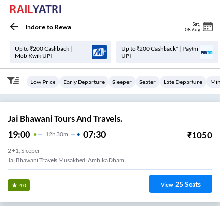
Sat
,
Indore
to
Rewa
08 Aug
Up to ₹200 Cashback |
Up to ₹200 Cashback* | Paytm
MobiKwik UPI
UPI
Low Price
Early Departure
Sleeper
Seater
Late Departure
Min
Jai Bhawani Tours And Travels.
19:00
07:30
₹
1050
12
H
30m
2+1, Sleeper
Jai Bhawani Travels Musakhedi Ambika Dham
25
Seats
View
4.0