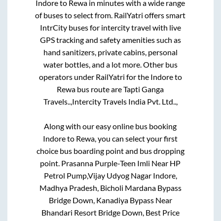
Indore
to
Rewa
in minutes with a wide range
of buses to select from. RailYatri offers smart
IntrCity buses for intercity travel with live
GPS tracking and safety amenities such as
hand sanitizers, private cabins, personal
water bottles, and a lot more. Other bus
operators under RailYatri for the
Indore
to
Rewa
bus route are
Tapti Ganga
Travels..,
Intercity Travels India Pvt. Ltd..,
Along with our easy online bus booking
Indore
to
Rewa
, you can select your first
choice bus boarding point and bus dropping
point.
Prasanna Purple-Teen Imli Near HP
Petrol Pump,Vijay Udyog Nagar Indore,
Madhya Pradesh, Bicholi Mardana Bypass
Bridge Down, Kanadiya Bypass Near
Bhandari Resort Bridge Down, Best Price