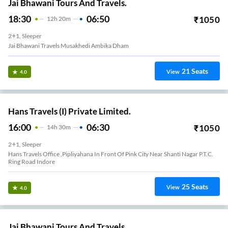
Jai Bhawani Tours And Travels.
18:30
06:50
₹
1050
12
H
20m
2+1, Sleeper
Jai Bhawani Travels Musakhedi Ambika Dham
21
Seats
View
4.0
Hans Travels (I) Private Limited.
16:00
06:30
₹
1050
14
H
30m
2+1, Sleeper
Hans Travels Office ,pipliyahana In Front Of Pink City Near Shanti Nagar P.t.c.
Ring Road Indore
25
Seats
View
4.0
Jai Bhawani Tours And Travels.