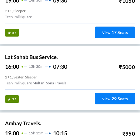
19:00
09:30
₹
1050
14
H
30m
2+1, Sleeper
Teen Imli Square
17
Seats
View
3.1
Lat Sahab Bus Service.
16:00
07:30
₹
5000
15
H
30m
2+1, Seater, Sleeper
Teen Imli Square Multani Sona Travels
29
Seats
View
3.1
Ambay Travels.
19:00
10:15
₹
950
15
H
15m