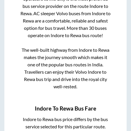
bus service provider on the route
Indore
to
Rewa
. AC sleeper Volvo buses from
Indore
to
Rewa
are a comfortable, reliable and safest
option for bus travel. More than
30
buses
operate on
Indore
to
Rewa
bus route!
The well-built highway from
Indore
to
Rewa
makes the journey smooth which makes it
one of the popular bus routes in India.
Travellers can enjoy their Volvo
Indore
to
Rewa
bus trip and drive into the royal city
well-rested.
Indore
To
Rewa
Bus Fare
Indore
to
Rewa
bus price differs by the bus
service selected for this particular route.