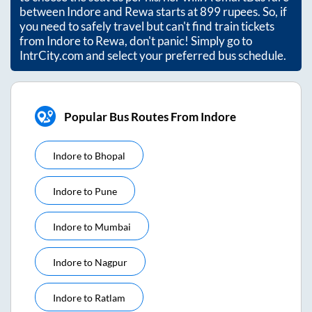
between
Indore
and
Rewa
starts at
899
rupees. So, if
you need to safely travel but can't find train tickets
from
Indore
to
Rewa
, don't panic! Simply go to
IntrCity.com and select your preferred bus schedule.
Popular Bus Routes From Indore
Indore
to
Bhopal
Indore
to
Pune
Indore
to
Mumbai
Indore
to
Nagpur
Indore
to
Ratlam