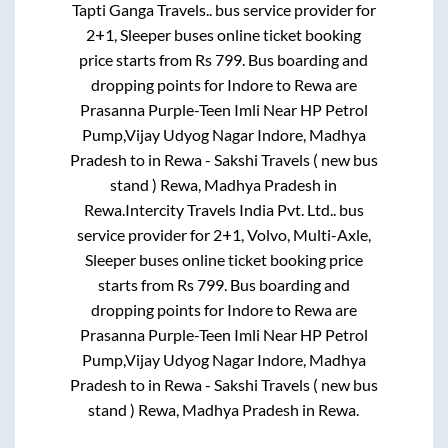
Tapti Ganga Travels..
bus service provider for
2+1, Sleeper
buses online ticket booking
price starts from Rs
799
. Bus boarding and
dropping points for
Indore
to
Rewa
are
Prasanna Purple-Teen Imli Near HP Petrol
Pump,Vijay Udyog Nagar Indore, Madhya
Pradesh
to in
Rewa - Sakshi Travels ( new bus
stand ) Rewa, Madhya Pradesh
in
Rewa
.
Intercity Travels India Pvt. Ltd..
bus
service provider for
2+1, Volvo, Multi-Axle,
Sleeper
buses online ticket booking price
starts from Rs
799
. Bus boarding and
dropping points for
Indore
to
Rewa
are
Prasanna Purple-Teen Imli Near HP Petrol
Pump,Vijay Udyog Nagar Indore, Madhya
Pradesh
to in
Rewa - Sakshi Travels ( new bus
stand ) Rewa, Madhya Pradesh
in
Rewa
.