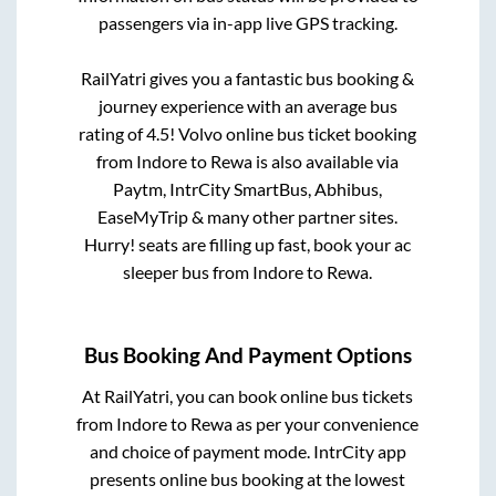
passengers via in-app live GPS tracking.
RailYatri gives you a fantastic bus booking &
journey experience with an average bus
rating of 4.5! Volvo online bus ticket booking
from
Indore
to
Rewa
is also available via
Paytm, IntrCity SmartBus, Abhibus,
EaseMyTrip & many other partner sites.
Hurry! seats are filling up fast, book your ac
sleeper bus from
Indore
to
Rewa
.
Bus Booking And Payment Options
At RailYatri, you can book online bus tickets
from
Indore
to
Rewa
as per your convenience
and choice of payment mode. IntrCity app
presents online bus booking at the lowest