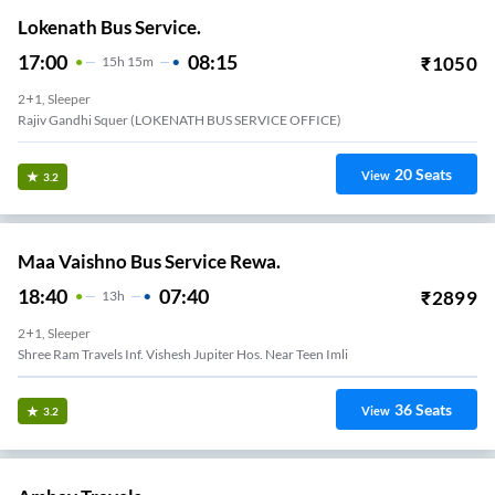
Lokenath Bus Service.
17:00
08:15
₹
1050
15
H
15m
2+1, Sleeper
Rajiv Gandhi Squer (LOKENATH BUS SERVICE OFFICE)
20
Seats
View
3.2
Maa Vaishno Bus Service Rewa.
18:40
07:40
₹
2899
13
H
2+1, Sleeper
Shree Ram Travels Inf. Vishesh Jupiter Hos. Near Teen Imli
36
Seats
View
3.2