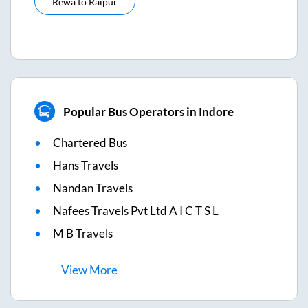
Rewa
to
Raipur
Popular Bus Operators in Indore
Chartered Bus
Hans Travels
Nandan Travels
Nafees Travels Pvt Ltd A I C T S L
M B Travels
View
More