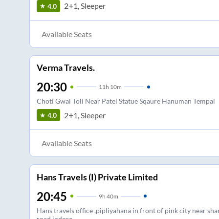
2+1, Sleeper
4.0
Available Seats
Verma Travels.
20:30
11
h
10m
Choti Gwal Toli Near Patel Statue Sqaure Hanuman Tempal
2+1, Sleeper
4.0
Available Seats
Hans Travels (I) Private Limited
20:45
9
h
40m
Hans travels office ,pipliyahana in front of pink city near shan
road indore