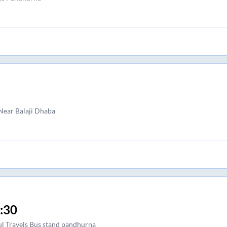
ear Balaji Dhaba
:30
l Travels Bus stand pandhurna