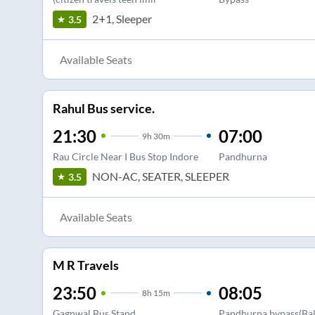
2+1, Sleeper
3.5
Available Seats
Rahul Bus service.
21:30
07:00
9
h
30m
Rau Circle Near I Bus Stop Indore
Pandhurna
NON-AC, SEATER, SLEEPER
3.5
Available Seats
M R Travels
23:50
08:05
8
h
15m
Gagnwal Bus Stand
Pandhurna bypass(Bal