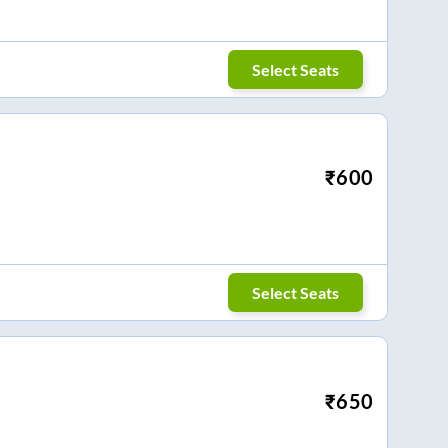
Select Seats
₹
600
Select Seats
₹
650