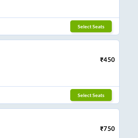
Select Seats
₹
450
Select Seats
₹
750