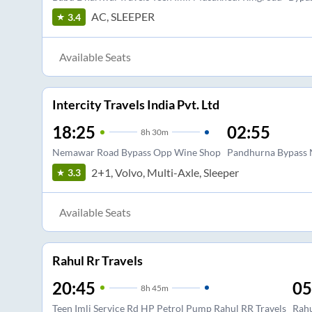
AC, SLEEPER
3.4
Available Seats
Intercity Travels India Pvt. Ltd
18:25
02:55
8
h
30m
Nemawar Road Bypass Opp Wine Shop
Pandhurna Bypass N
2+1, Volvo, Multi-Axle, Sleeper
3.3
Available Seats
Rahul Rr Travels
20:45
05
8
h
45m
Teen Imli Service Rd HP Petrol Pump Rahul RR Travels
Rahu