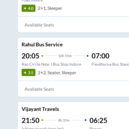
2+1, Sleeper
4.0
Available Seats
Rahul Bus Service
20:05
07:00
10
h
55m
Rau Circle Near I Bus Stop Indore
Pandhurna Bus Stan
2+2, Seater, Sleeper
3.5
Available Seats
Vijayant Travels
21:50
06:25
8
h
35m
(citizen travels teen imli
Bypass