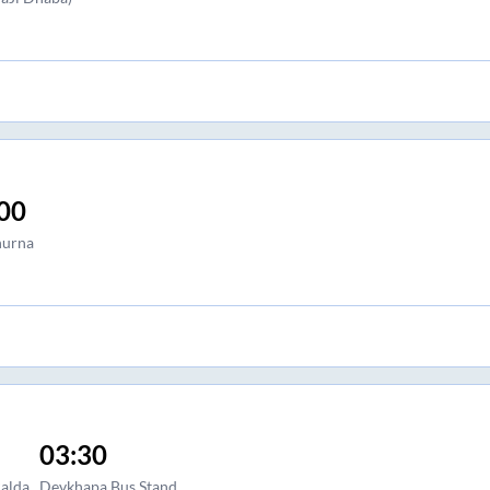
00
urna
03:30
alda
Devkhapa Bus Stand