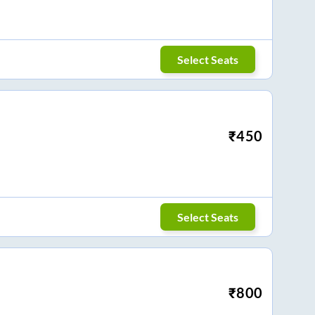
Select Seats
₹
450
Select Seats
₹
800