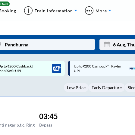
Booking
Train information
More
p to ₹200 Cashback* | Paytm
Up to ₹200 Cashback |
Mon
Tue
UPI
MobiKwik Wallet
27
28
Low Price
Early Departure
Sle
3
4
10
11
17
18
03:45
24
25
ti nagar p.t.c. Ring
Bypass
Sep
31
1