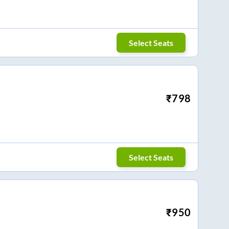
Select Seats
₹
798
Select Seats
₹
950