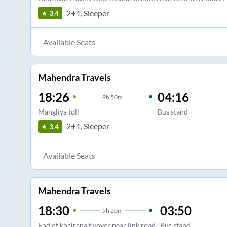
2+1, Sleeper
3.4
Available Seats
Mahendra Travels
18:26
04:16
9
h
50m
Mangliya toll
Bus stand
2+1, Sleeper
3.4
Available Seats
Mahendra Travels
18:30
03:50
9
h
20m
End of khajrana flyover near link road
Bus stand