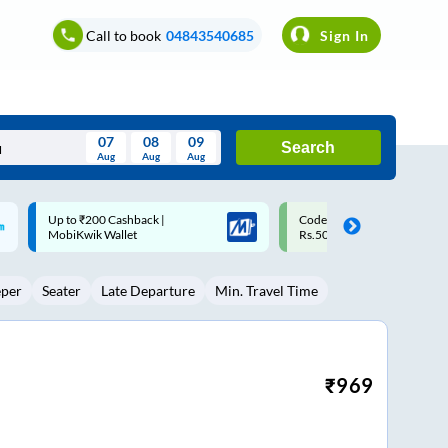
Call to book
04843540685
Sign In
07
08
09
Search
Aug
Aug
Aug
August
Code: SMART | 10% off upto
Upto ₹200 off on each trip w
Wed
Thu
Fri
Sat
Sun
Rs.50
Savings Card
Aug
29
30
31
1
2
eper
Seater
Late Departure
Min. Travel Time
5
6
7
8
9
12
13
14
15
16
19
20
21
22
23
₹
969
26
27
28
29
30
2
3
4
5
6