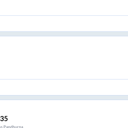
:35
ss Pandhurna