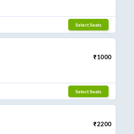
Select Seats
₹
1000
Select Seats
₹
2200