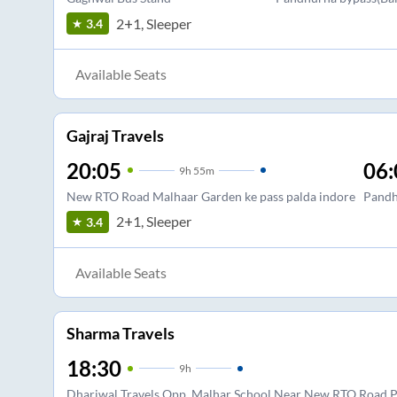
2+1, Sleeper
3.4
Available Seats
Gajraj Travels
20:05
06:
9
h
55m
New RTO Road Malhaar Garden ke pass palda indore
Pandh
2+1, Sleeper
3.4
Available Seats
Sharma Travels
18:30
9
h
Dhariwal Travels Opp. Malhar School Near New RTO Road P