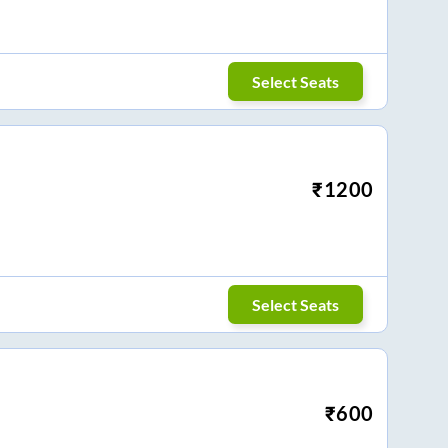
Select Seats
₹
1200
Select Seats
₹
600