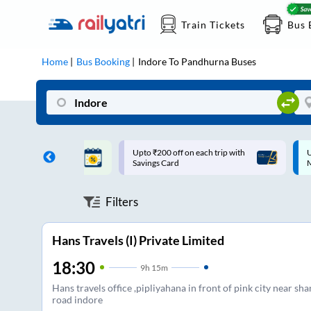
Train Tickets
Bus 
Home
Bus Booking
Indore
To
Pandhurna
Buses
ff on each trip with
Up to ₹200 Cashback |
U
rd
MobiKwik UPI
Filters
Hans Travels (I) Private Limited
18:30
9
h
15m
Hans travels office ,pipliyahana in front of pink city near shan
road indore