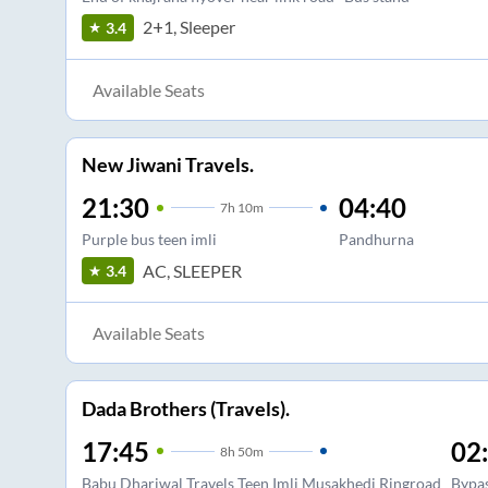
2+1, Sleeper
3.4
Available Seats
New Jiwani Travels.
21:30
04:40
7
h
10m
Purple bus teen imli
Pandhurna
AC, SLEEPER
3.4
Available Seats
Dada Brothers (Travels).
17:45
02
8
h
50m
Babu Dhariwal Travels Teen Imli Musakhedi Ringroad
Bypa