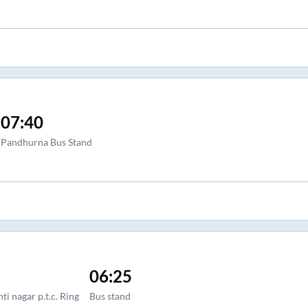
07:40
Pandhurna Bus Stand
06:25
ti nagar p.t.c. Ring
Bus stand