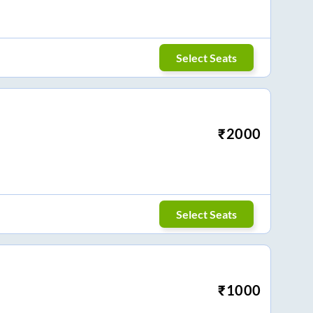
Select Seats
₹
2000
Select Seats
₹
1000