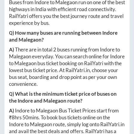
Buses from
Indore
to
Malegaon
run on one of the best
highways in India with efficient road connectivity.
RailYatri offers you the best journey route and travel
experience by bus.
Q) How many buses are running between
Indore
and
Malegaon
?
A)
There are in total
2
buses running from
Indore
to
Malegaon
everyday. You can search online for
Indore
to
Malegaon
bus ticket booking on RailYatri with the
lowest bus ticket price. At
RailYatri.in
, choose your
bus seat, boarding and drop point as per your own
convenience.
Q) What is the minimum ticket price of buses on
the
Indore
and
Malegaon
route?
A)
Indore
to
Malegaon
Bus Ticket Prices start from
₹
8hrs 50mins
. To book bus tickets online on the
Indore
to
Malegaon
route, simply log onto
RailYatri.in
and avail the best deals and offers. RailYatri has a