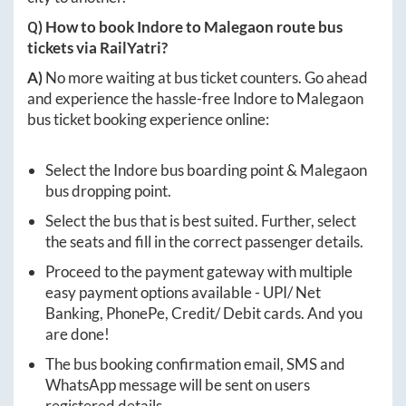
Q) How to book
Indore
to
Malegaon
route bus
tickets via RailYatri?
A)
No more waiting at bus ticket counters. Go ahead
and experience the hassle-free
Indore
to
Malegaon
bus ticket booking experience online:
Select the
Indore
bus boarding point &
Malegaon
bus dropping point.
Select the bus that is best suited. Further, select
the seats and fill in the correct passenger details.
Proceed to the payment gateway with multiple
easy payment options available - UPI/ Net
Banking, PhonePe, Credit/ Debit cards. And you
are done!
The bus booking confirmation email, SMS and
WhatsApp message will be sent on users
registered details.