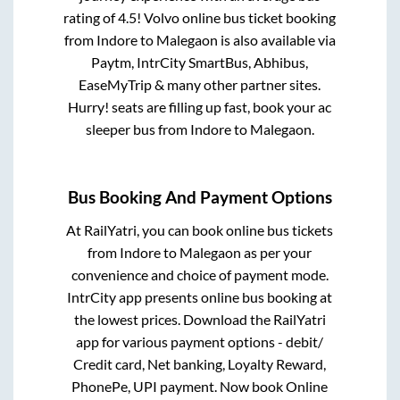
rating of 4.5! Volvo online bus ticket booking
from
Indore
to
Malegaon
is also available via
Paytm, IntrCity SmartBus, Abhibus,
EaseMyTrip & many other partner sites.
Hurry! seats are filling up fast, book your ac
sleeper bus from
Indore
to
Malegaon
.
Bus Booking And Payment Options
At RailYatri, you can book online bus tickets
from
Indore
to
Malegaon
as per your
convenience and choice of payment mode.
IntrCity app presents online bus booking at
the lowest prices. Download the RailYatri
app for various payment options - debit/
Credit card, Net banking, Loyalty Reward,
PhonePe, UPI payment. Now book Online