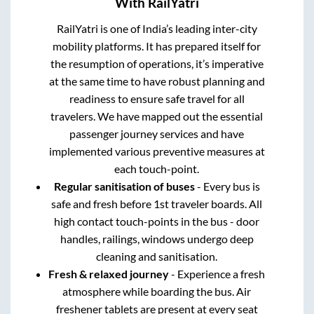
With RailYatri
RailYatri is one of India’s leading inter-city
mobility platforms. It has prepared itself for
the resumption of operations, it’s imperative
at the same time to have robust planning and
readiness to ensure safe travel for all
travelers. We have mapped out the essential
passenger journey services and have
implemented various preventive measures at
each touch-point.
Regular sanitisation of buses
- Every bus is
safe and fresh before 1st traveler boards. All
high contact touch-points in the bus - door
handles, railings, windows undergo deep
cleaning and sanitisation.
Fresh & relaxed journey
- Experience a fresh
atmosphere while boarding the bus. Air
freshener tablets are present at every seat