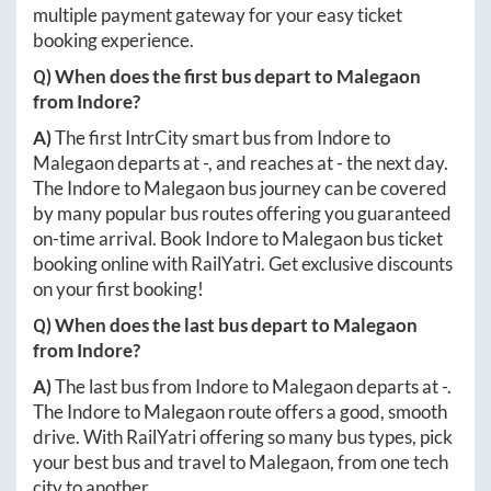
multiple payment gateway for your easy ticket
booking experience.
Q) When does the first bus depart to
Malegaon
from
Indore
?
A)
The first IntrCity smart bus from
Indore
to
Malegaon
departs at
-
, and reaches at
-
the next day.
The
Indore
to
Malegaon
bus journey can be covered
by many popular bus routes offering you guaranteed
on-time arrival. Book
Indore
to
Malegaon
bus ticket
booking online with RailYatri. Get exclusive discounts
on your first booking!
Q) When does the last bus depart to
Malegaon
from
Indore
?
A)
The last bus from
Indore
to
Malegaon
departs at
-
.
The
Indore
to
Malegaon
route offers a good, smooth
drive. With RailYatri offering so many bus types, pick
your best bus and travel to
Malegaon
, from one tech
city to another.