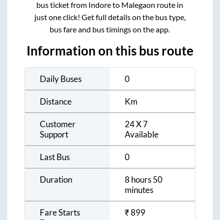
bus ticket from
Indore
to
Malegaon
route in
just one click! Get full details on the bus type,
bus fare and bus timings on the app.
Information on this bus route
Daily Buses
0
Distance
Km
Customer
24 X 7
Support
Available
Last Bus
0
Duration
8 hours 50
minutes
Fare Starts
₹
899