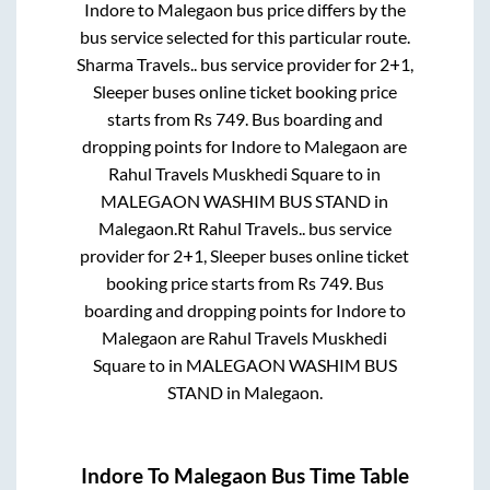
Indore
to
Malegaon
bus price differs by the
bus service selected for this particular route.
Sharma Travels..
bus service provider for
2+1,
Sleeper
buses online ticket booking price
starts from Rs
749
. Bus boarding and
dropping points for
Indore
to
Malegaon
are
Rahul Travels Muskhedi Square
to in
MALEGAON WASHIM BUS STAND
in
Malegaon
.
Rt Rahul Travels..
bus service
provider for
2+1, Sleeper
buses online ticket
booking price starts from Rs
749
. Bus
boarding and dropping points for
Indore
to
Malegaon
are
Rahul Travels Muskhedi
Square
to in
MALEGAON WASHIM BUS
STAND
in
Malegaon
.
Indore
To
Malegaon
Bus Time Table