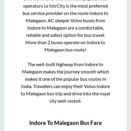
operators i.e IntrCity is the most preferred
bus service provider on the route
Indore
to
Malegaon
. AC sleeper Volvo buses from
Indore
to
Malegaon
are a comfortable,
reliable and safest option for bus travel.
More than
2
buses operate on
Indore
to
Malegaon
bus route!
The well-built highway from
Indore
to
Malegaon
makes the journey smooth which
makes it one of the popular bus routes in
India. Travellers can enjoy their Volvo
Indore
to
Malegaon
bus trip and drive into the royal
city well-rested.
Indore
To
Malegaon
Bus Fare