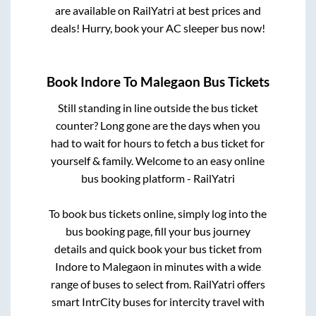
are available on RailYatri at best prices and
deals! Hurry, book your AC sleeper bus now!
Book
Indore
To
Malegaon
Bus Tickets
Still standing in line outside the bus ticket
counter? Long gone are the days when you
had to wait for hours to fetch a bus ticket for
yourself & family. Welcome to an easy online
bus booking platform - RailYatri
To book bus tickets online, simply log into the
bus booking page, fill your bus journey
details and quick book your bus ticket from
Indore
to
Malegaon
in minutes with a wide
range of buses to select from. RailYatri offers
smart IntrCity buses for intercity travel with