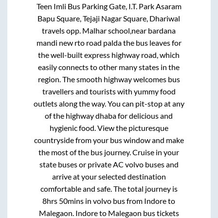
Teen Imli Bus Parking Gate, I.T. Park Asaram
Bapu Square, Tejaji Nagar Square, Dhariwal
travels opp. Malhar school,near bardana
mandi new rto road palda
the bus leaves for
the well-built express highway road, which
easily connects to other many states in the
region. The smooth highway welcomes bus
travellers and tourists with yummy food
outlets along the way. You can pit-stop at any
of the highway dhaba for delicious and
hygienic food. View the picturesque
countryside from your bus window and make
the most of the bus journey. Cruise in your
state buses or private AC volvo buses and
arrive at your selected destination
comfortable and safe. The total journey is
8hrs 50mins
in volvo bus from
Indore
to
Malegaon
.
Indore
to
Malegaon
bus tickets