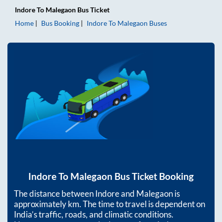
Indore
To
Malegaon
Bus Ticket
Home
Bus Booking
Indore
To
Malegaon
Buses
Indore
To
Malegaon
Bus Ticket Booking
The distance between
Indore
and
Malegaon
is
approximately
km. The time to travel is dependent on
India’s traffic, roads, and climatic conditions.