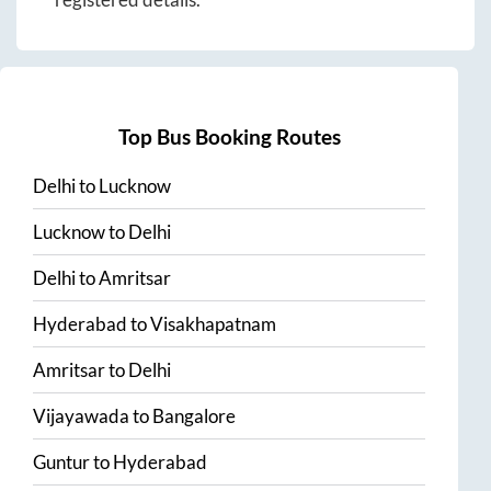
Top Bus Booking Routes
Delhi
to
Lucknow
Lucknow
to
Delhi
Delhi
to
Amritsar
Hyderabad
to
Visakhapatnam
Amritsar
to
Delhi
Vijayawada
to
Bangalore
Guntur
to
Hyderabad