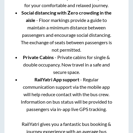
for your comfortable and relaxed journey.
Social distancing with Zero crowding in the
aisle
- Floor markings provide a guide to
maintain a minimum distance between
passengers and encourage social distancing.
The exchange of seats between passengers is
not permitted.
Private Cabins
- Private cabins for single &
double occupancy. Now travel in a safe and
secure space.
RailYatri App support
- Regular
communication support via the mobile app
will help reduce contact with the bus crew.
Information on bus status will be provided to
passengers via in-app live GPS tracking.
RailYatri gives you a fantastic bus booking &
journey experience with an average bus