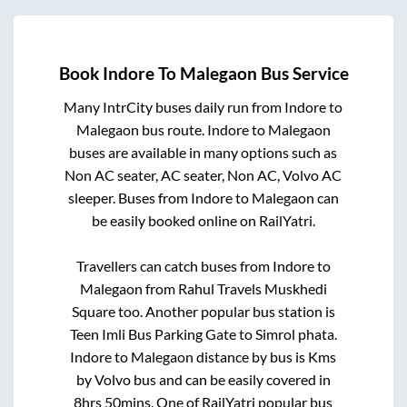
Book
Indore
To
Malegaon
Bus Service
Many IntrCity buses daily run from
Indore
to
Malegaon
bus route.
Indore
to
Malegaon
buses are available in many options such as
Non AC seater, AC seater, Non AC, Volvo AC
sleeper. Buses from
Indore
to
Malegaon
can
be easily booked online on RailYatri.
Travellers can catch buses from
Indore
to
Malegaon
from
Rahul Travels Muskhedi
Square
too. Another popular bus station is
Teen Imli Bus Parking Gate
to
Simrol phata
.
Indore
to
Malegaon
distance by bus is
Kms
by Volvo bus and can be easily covered in
8hrs 50mins
. One of RailYatri popular bus