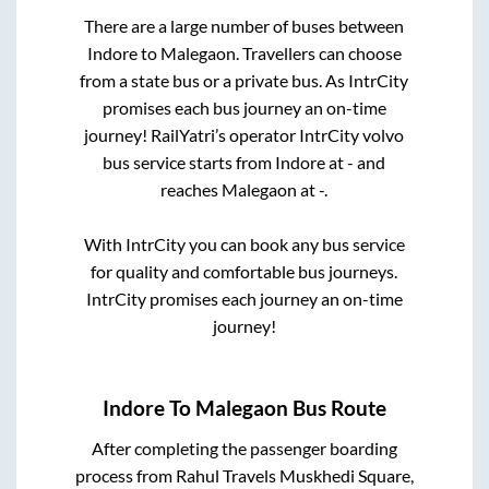
There are a large number of buses between
Indore
to
Malegaon
. Travellers can choose
from a state
bus or a private bus. As IntrCity
promises each bus journey an on-time
journey! RailYatri’s operator IntrCity volvo
bus service starts from
Indore
at
-
and
reaches
Malegaon
at
-
.
With IntrCity you can book any bus service
for quality and comfortable bus journeys.
IntrCity promises each journey an on-time
journey!
Indore
To
Malegaon
Bus Route
After completing the passenger boarding
process from
Rahul Travels Muskhedi Square,