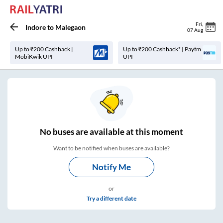
Fri
,
Indore
to
Malegaon
07 Aug
Up to ₹200 Cashback |
Up to ₹200 Cashback* | Paytm
MobiKwik UPI
UPI
No
buses are
available at this moment
Want to be notified when buses are available?
Notify Me
or
Try a different date