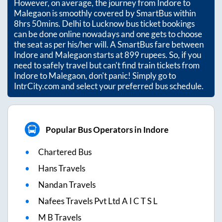
However, on average, the journey from
Indore
to
Malegaon
is smoothly covered by SmartBus within
8hrs 50mins
. Delhi to Lucknow bus ticket bookings
can be done online nowadays and one gets to choose
the seat as per his/her will. A SmartBus fare between
Indore
and
Malegaon
starts at
899
rupees. So, if you
need to safely travel but can't find train tickets from
Indore
to
Malegaon
, don't panic! Simply go to
IntrCity.com and select your preferred bus schedule.
Popular Bus Operators in Indore
Chartered Bus
Hans Travels
Nandan Travels
Nafees Travels Pvt Ltd A I C T S L
M B Travels