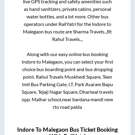
live GPS tracking and safety amenities such
as hand sanitizers, private cabins, personal
water bottles, and a lot more. Other bus
operators under RailYatri for the
Indore
to
Malegaon
bus route are
Sharma Travels..,
Rt
Rahul Travels..,
Along with our easy online bus booking
Indore
to
Malegaon
, you can select your first
choice bus boarding point and bus dropping
point.
Rahul Travels Muskhedi Square, Teen
Imli Bus Parking Gate, I.T. Park Asaram Bapu
Square, Tejaji Nagar Square, Dhariwal travels
opp. Malhar school,near bardana mandi new
rto road palda
Indore
To
Malegaon
Bus Ticket Booking