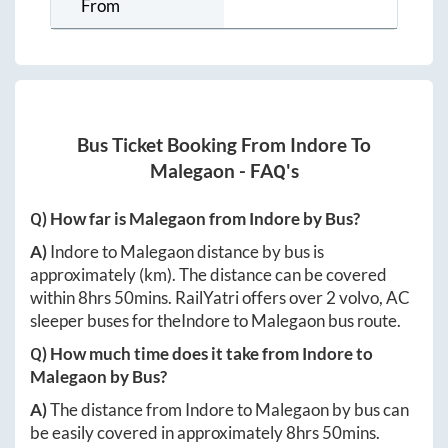
From
Bus Ticket Booking From
Indore
To
Malegaon
- FAQ's
Q) How far is
Malegaon
from
Indore
by Bus?
A)
Indore
to
Malegaon
distance by bus is
approximately
(km). The distance can be covered
within
8hrs 50mins
. RailYatri offers over
2
volvo, AC
sleeper buses for the
Indore
to
Malegaon
bus route.
Q) How much time does it take from
Indore
to
Malegaon
by Bus?
A)
The distance from
Indore
to
Malegaon
by bus can
be easily covered in approximately
8hrs 50mins
.