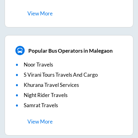
View
More
Popular Bus Operators in Malegaon
Noor Travels
S Virani Tours Travels And Cargo
Khurana Travel Services
Night Rider Travels
Samrat Travels
View
More