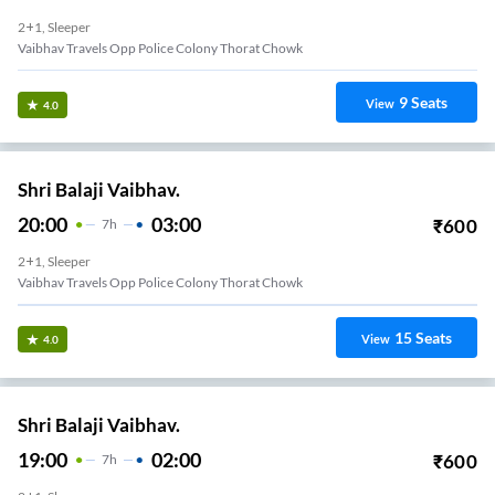
2+1, Sleeper
Vaibhav Travels Opp Police Colony Thorat Chowk
9
Seats
View
4.0
Shri Balaji Vaibhav.
20:00
03:00
₹
600
7
H
2+1, Sleeper
Vaibhav Travels Opp Police Colony Thorat Chowk
15
Seats
View
4.0
Shri Balaji Vaibhav.
19:00
02:00
₹
600
7
H