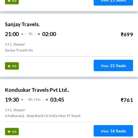
View
4.0
Sanjay Travels.
21:00
02:00
₹
699
5
H
2+1, Sleeper
Sanjay Travels Ho
25
Seats
View
4.0
Konduskar Travels Pvt Ltd..
19:30
03:45
₹
761
8
H
15m
2+1, Sleeper
Ichalkaranji - State Bank Of India Near ST Stand
16
Seats
View
4.0