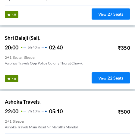
27
Seats
View
4.0
Shri Balaji (Sai).
20:00
02:40
₹
350
6
H
40m
2+1, Seater, Sleeper
Vaibhav Travels Opp Police Colony Thorat Chowk
22
Seats
View
4.0
Ashoka Travels.
22:00
05:10
₹
500
7
H
10m
2+1, Sleeper
Ashoka Travels Main Road Nr Maratha Mandal