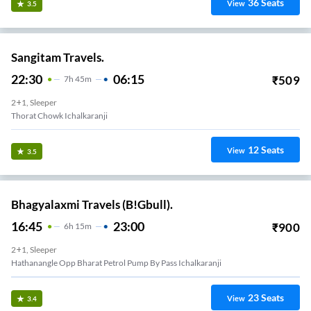
36
Seats
View
3.5
Sangitam Travels.
22:30
06:15
₹
509
7
H
45m
2+1, Sleeper
Thorat Chowk Ichalkaranji
12
Seats
View
3.5
Bhagyalaxmi Travels (B!Gbull).
16:45
23:00
₹
900
6
H
15m
2+1, Sleeper
Hathanangle Opp Bharat Petrol Pump By Pass Ichalkaranji
23
Seats
View
3.4