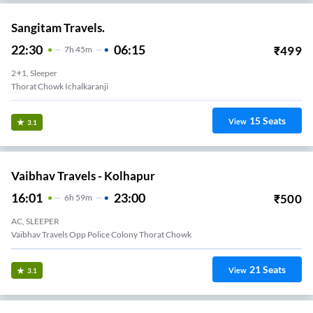
Sangitam Travels.
22:30
06:15
₹
499
7
H
45m
2+1, Sleeper
Thorat Chowk Ichalkaranji
15
Seats
View
3.1
Vaibhav Travels - Kolhapur
16:01
23:00
₹
500
6
H
59m
AC, SLEEPER
Vaibhav Travels Opp Police Colony Thorat Chowk
21
Seats
View
3.1