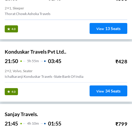
2+1, Sleeper
Thorat Chowk Ashoka Travels
13
Seats
View
4.0
Konduskar Travels Pvt Ltd..
21:50
03:45
₹
428
5
H
55m
2+2, Volvo, Seater
Ichalkaranji Konduskar Travels -State Bank Of India
34
Seats
View
4.0
Sanjay Travels.
21:45
01:55
₹
799
4
H
10m