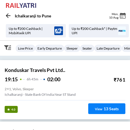
Mon
,
Ichalkaranji
to
Pune
10 Aug
Up to ₹200 Cashback |
Up to ₹200 Cashback* | Paytm
MobiKwik UPI
UPI
Low Price
Early Departure
Sleeper
Seater
Late Departure
Min
Konduskar Travels Pvt Ltd..
19:15
02:00
₹
761
6
H
45m
2+1, Volvo, Sleeper
Ichalkaranji - State Bank Of India Near ST Stand
13
Seats
View
4.0