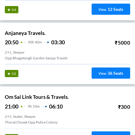
12
Seats
View
3.3
Anjaneya Travels.
20:50
03:30
₹
5000
30
H
40m
2+1, Sleeper
Opp Bhagatsingh Garden Sanjay Travels
36
Seats
View
3.2
Om Sai Link Tours & Travels.
21:00
06:10
₹
300
9
H
10m
2+1, Seater, Sleeper
Thorat Chowk Opp Police Colony