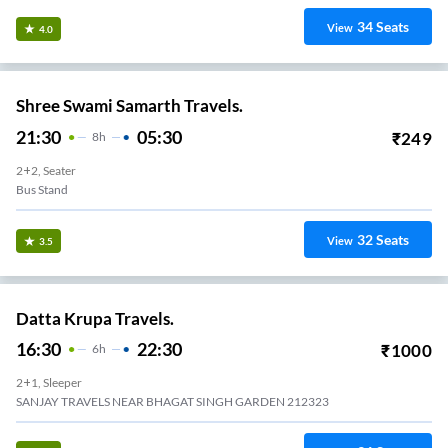
34
Seats
View
4.0
Shree Swami Samarth Travels.
21:30
05:30
₹
249
8
H
2+2, Seater
Bus Stand
32
Seats
View
3.5
Datta Krupa Travels.
16:30
22:30
₹
1000
6
H
2+1, Sleeper
SANJAY TRAVELS NEAR BHAGAT SINGH GARDEN 212323