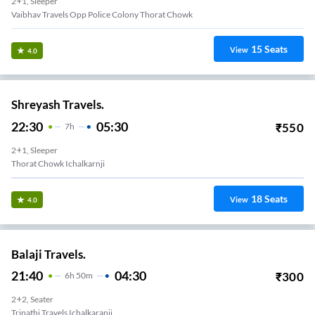
2+1, Sleeper
Vaibhav Travels Opp Police Colony Thorat Chowk
15
Seats
View
4.0
Shreyash Travels.
22:30
05:30
₹
550
7
H
2+1, Sleeper
Thorat Chowk Ichalkarnji
18
Seats
View
4.0
Balaji Travels.
21:40
04:30
₹
300
6
H
50m
2+2, Seater
Tripathi Travels Ichalkaranji