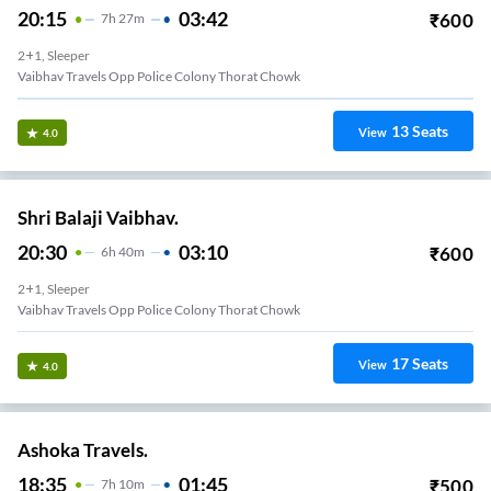
20:15
03:42
₹
600
7
H
27m
2+1, Sleeper
Vaibhav Travels Opp Police Colony Thorat Chowk
13
Seats
View
4.0
Shri Balaji Vaibhav.
20:30
03:10
₹
600
6
H
40m
2+1, Sleeper
Vaibhav Travels Opp Police Colony Thorat Chowk
17
Seats
View
4.0
Ashoka Travels.
18:35
01:45
₹
500
7
H
10m