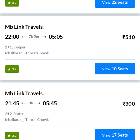
22
Seats
View
3.2
Mb Link Travels.
22:00
05:05
₹
510
7
H
5m
2+1, Sleeper
Ichalkaranji-Thorat Chowk
10
Seats
View
3.2
Mb Link Travels.
21:45
05:45
₹
300
8
H
2+2, Seater
Ichalkaranji-Thorat Chowk
17
Seats
View
3.2