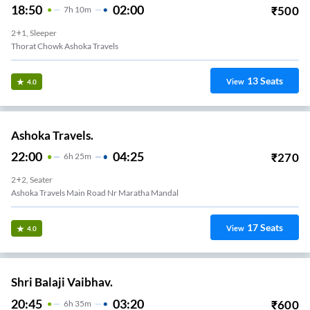
18:50
02:00
₹
500
7
H
10m
2+1, Sleeper
Thorat Chowk Ashoka Travels
13
Seats
View
4.0
Ashoka Travels.
22:00
04:25
₹
270
6
H
25m
2+2, Seater
Ashoka Travels Main Road Nr Maratha Mandal
17
Seats
View
4.0
Shri Balaji Vaibhav.
20:45
03:20
₹
600
6
H
35m