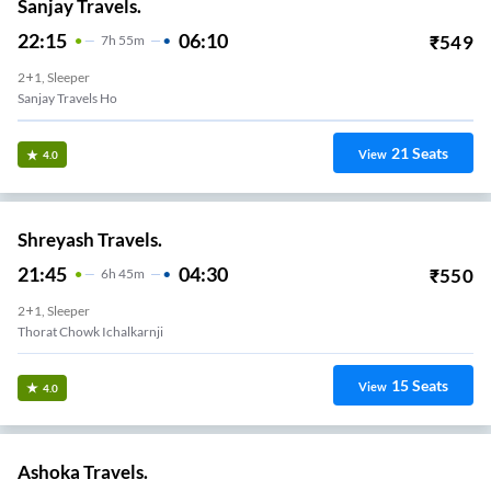
Sanjay Travels.
22:15
06:10
₹
549
7
H
55m
2+1, Sleeper
Sanjay Travels Ho
21
Seats
View
4.0
Shreyash Travels.
21:45
04:30
₹
550
6
H
45m
2+1, Sleeper
Thorat Chowk Ichalkarnji
15
Seats
View
4.0
Ashoka Travels.