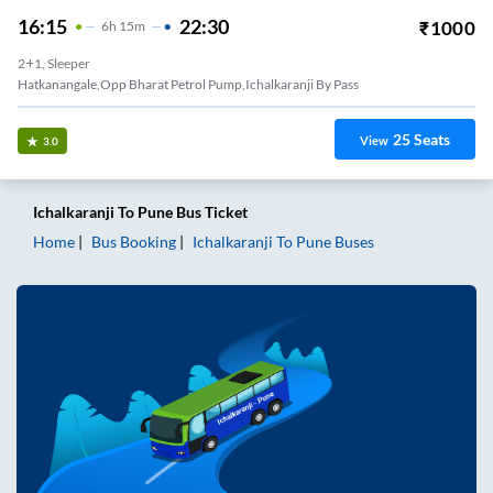
16:15
22:30
₹
1000
6
H
15m
2+1, Sleeper
Hatkanangale,Opp Bharat Petrol Pump,Ichalkaranji By Pass
25
Seats
View
3.0
Ichalkaranji
To
Pune
Bus Ticket
Home
Bus Booking
Ichalkaranji
To
Pune
Buses