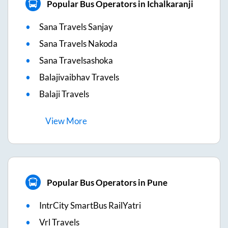
Popular Bus Operators in Ichalkaranji
Sana Travels Sanjay
Sana Travels Nakoda
Sana Travelsashoka
Balajivaibhav Travels
Balaji Travels
View
More
Popular Bus Operators in Pune
IntrCity SmartBus RailYatri
Vrl Travels