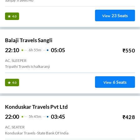
Sanjay Travels Ho
23
Seats
View
4.0
Balaji Travels Sangli
22:10
05:05
₹
550
6
H
55m
AC, SLEEPER
Tripathi Travels Ichalkaranji
6
Seats
View
4.0
Konduskar Travels Pvt Ltd
22:00
03:45
₹
428
5
H
45m
AC, SEATER
Konduskar Travels -State Bank Of India