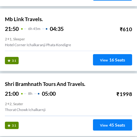
Mb Link Travels.
21:50
04:35
₹
610
6
H
45m
2+1, Sleeper
Hotel Corner Ichalkaranji Phata Kondigre
16
Seats
View
3.1
Shri Bramhnath Tours And Travels.
21:00
05:00
₹
1998
8
H
2+2, Seater
Thorat Chowk Ichalkarnji
45
Seats
View
3.1