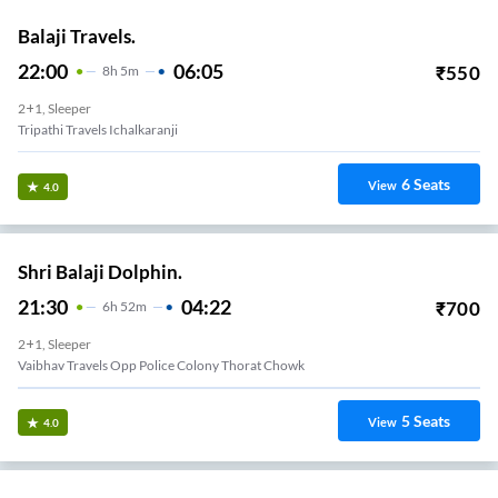
Balaji Travels.
22:00
06:05
₹
550
8
H
5m
2+1, Sleeper
Tripathi Travels Ichalkaranji
6
Seats
View
4.0
Shri Balaji Dolphin.
21:30
04:22
₹
700
6
H
52m
2+1, Sleeper
Vaibhav Travels Opp Police Colony Thorat Chowk
5
Seats
View
4.0