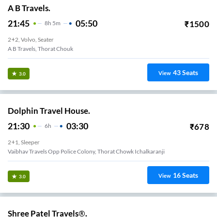
A B Travels.
21:45
05:50
₹
1500
8
H
5m
2+2, Volvo, Seater
A B Travels, Thorat Chouk
43
Seats
View
3.0
Dolphin Travel House.
21:30
03:30
₹
678
6
H
2+1, Sleeper
Vaibhav Travels Opp Police Colony, Thorat Chowk Ichalkaranji
16
Seats
View
3.0
Shree Patel Travels®.