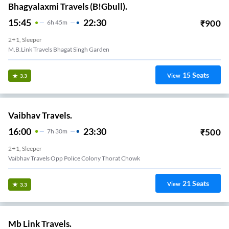
Bhagyalaxmi Travels (B!Gbull).
15:45
22:30
₹
900
6
H
45m
2+1, Sleeper
M.B.Link Travels Bhagat Singh Garden
15
Seats
View
3.3
Vaibhav Travels.
16:00
23:30
₹
500
7
H
30m
2+1, Sleeper
Vaibhav Travels Opp Police Colony Thorat Chowk
21
Seats
View
3.3
Mb Link Travels.