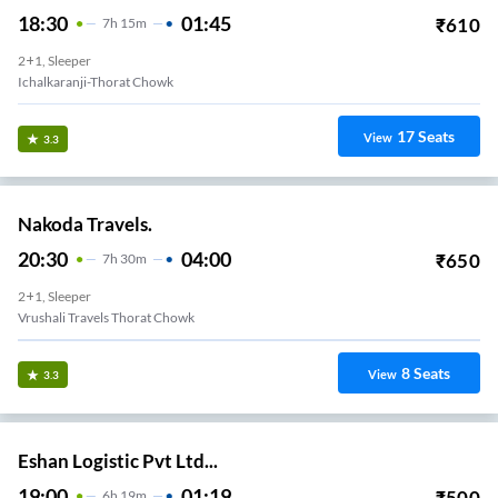
18:30
01:45
₹
610
7
H
15m
2+1, Sleeper
Ichalkaranji-Thorat Chowk
17
Seats
View
3.3
Nakoda Travels.
20:30
04:00
₹
650
7
H
30m
2+1, Sleeper
Vrushali Travels Thorat Chowk
8
Seats
View
3.3
Eshan Logistic Pvt Ltd...
19:00
01:19
₹
500
6
H
19m