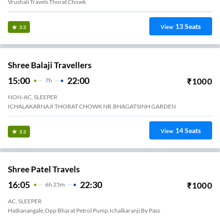
Vrushali Travels Thorat Chowk
13
Seats
View
3.3
Shree Balaji Travellers
15:00
22:00
₹
1000
7
H
NON-AC, SLEEPER
ICHALAKARNAJI THORAT CHOWK NR.BHAGATSINH GARDEN
14
Seats
View
3.3
Shree Patel Travels
16:05
22:30
₹
1000
6
H
25m
AC, SLEEPER
Hatkanangale,Opp Bharat Petrol Pump,Ichalkaranji By Pass