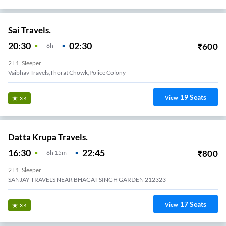
Sai Travels.
20:30
02:30
₹
600
6
H
2+1, Sleeper
Vaibhav Travels,Thorat Chowk,Police Colony
19
Seats
View
3.4
Datta Krupa Travels.
16:30
22:45
₹
800
6
H
15m
2+1, Sleeper
SANJAY TRAVELS NEAR BHAGAT SINGH GARDEN 212323
17
Seats
View
3.4