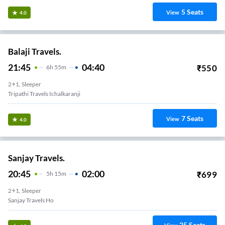
5
Seats
View
4.0
Balaji Travels.
21:45
04:40
₹
550
6
H
55m
2+1, Sleeper
Tripathi Travels Ichalkaranji
7
Seats
View
4.0
Sanjay Travels.
20:45
02:00
₹
699
5
H
15m
2+1, Sleeper
Sanjay Travels Ho
25
Seats