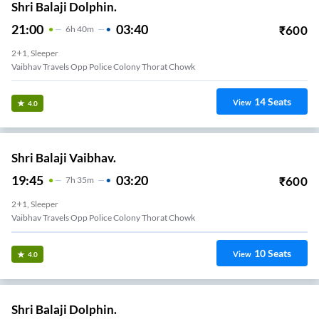
Shri Balaji Dolphin.
21:00
03:40
₹
600
6
H
40m
2+1, Sleeper
Vaibhav Travels Opp Police Colony Thorat Chowk
14
Seats
View
4.0
Shri Balaji Vaibhav.
19:45
03:20
₹
600
7
H
35m
2+1, Sleeper
Vaibhav Travels Opp Police Colony Thorat Chowk
10
Seats
View
4.0
Shri Balaji Dolphin.