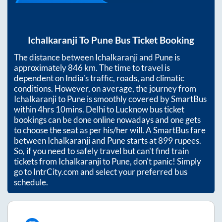
Ichalkaranji
To
Pune
Bus Ticket Booking
The distance between
Ichalkaranji
and
Pune
is
approximately
846
km. The time to travel is
dependent on India’s traffic, roads, and climatic
conditions. However, on average, the journey from
Ichalkaranji
to
Pune
is smoothly covered by SmartBus
within
4hrs 10mins
. Delhi to Lucknow bus ticket
bookings can be done online nowadays and one gets
to choose the seat as per his/her will. A SmartBus fare
between
Ichalkaranji
and
Pune
starts at
899
rupees.
So, if you need to safely travel but can't find train
tickets from
Ichalkaranji
to
Pune
, don't panic! Simply
go to IntrCity.com and select your preferred bus
schedule.