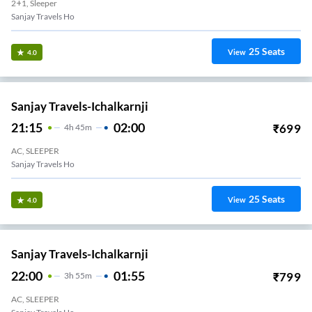
2+1, Sleeper
Sanjay Travels Ho
25
Seats
View
4.0
Sanjay Travels-Ichalkarnji
21:15
02:00
₹
699
4
H
45m
AC, SLEEPER
Sanjay Travels Ho
25
Seats
View
4.0
Sanjay Travels-Ichalkarnji
22:00
01:55
₹
799
3
H
55m
AC, SLEEPER