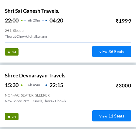
Shri Sai Ganesh Travels.
22:00
04:20
₹
1999
6
H
20m
2+1, Sleeper
Thorat Chowk Ichalkaranji
36
Seats
View
3.4
Shree Devnarayan Travels
15:30
22:15
₹
3000
6
H
45m
NON-AC, SEATER, SLEEPER
New Shree Patel Travels,Thorak Chowk
11
Seats
View
3.4