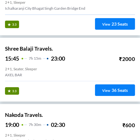
2+1, Sleeper
Ichalkaranji City Bhagat Singh Garden Bridge End
23
Seats
View
3.3
Shree Balaji Travels.
15:45
23:00
₹
2000
7
H
15m
2+1, Seater, Sleeper
AXEL BAR
36
Seats
View
3.3
Nakoda Travels.
19:00
02:30
₹
600
7
H
30m
2+1, Sleeper