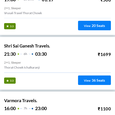
2+1, Sleeper
Vrusali Travel Thorat Chowk
20
Seats
View
3.3
Shri Sai Ganesh Travels.
21:30
03:30
₹
1699
6
H
2+1, Sleeper
Thorat Chowk Ichalkaranji
36
Seats
View
3.3
Varmora Travels.
16:00
23:00
₹
1100
7
H