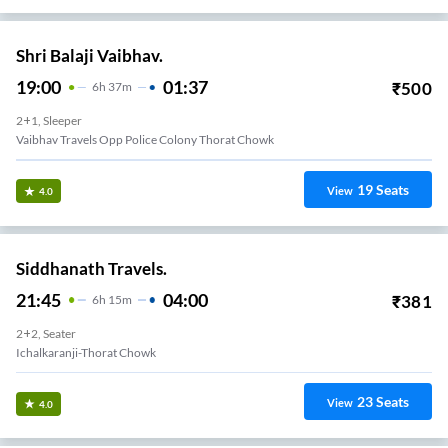
Shri Balaji Vaibhav.
19:00
01:37
₹
500
6
H
37m
2+1, Sleeper
Vaibhav Travels Opp Police Colony Thorat Chowk
19
Seats
View
4.0
Siddhanath Travels.
21:45
04:00
₹
381
6
H
15m
2+2, Seater
Ichalkaranji-Thorat Chowk
23
Seats
View
4.0