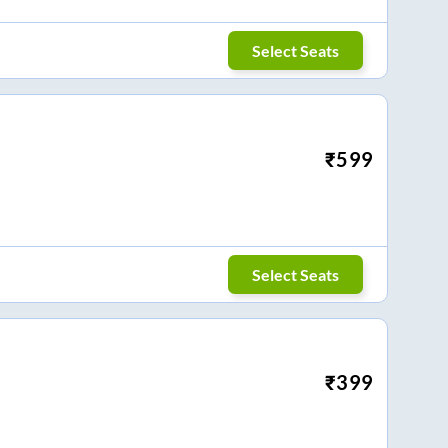
Select Seats
₹
599
Select Seats
₹
399