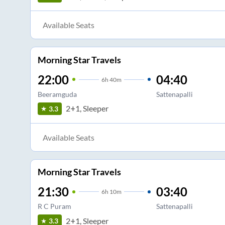
Available Seats
Morning Star Travels
22:00
04:40
6
h
40m
Beeramguda
Sattenapalli
2+1, Sleeper
3.3
Available Seats
Morning Star Travels
21:30
03:40
6
h
10m
R C Puram
Sattenapalli
2+1, Sleeper
3.3