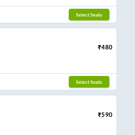
Select Seats
₹
480
Select Seats
₹
590