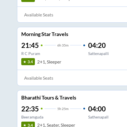
Available Seats
Morning Star Travels
21:45
04:20
6
h
35m
R C Puram
Sattenapalli
2+1, Sleeper
3.4
Available Seats
Bharathi Tours & Travels
22:35
04:00
5
h
25m
Beeramguda
Sathenapall
2+1, Seater, Sleeper
3.4