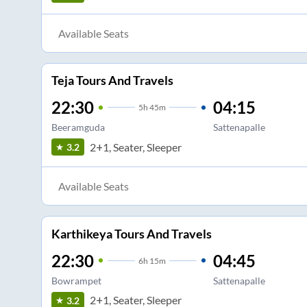
Available Seats
Teja Tours And Travels
22:30
04:15
5
h
45m
Beeramguda
Sattenapalle
2+1, Seater, Sleeper
3.2
Available Seats
Karthikeya Tours And Travels
22:30
04:45
6
h
15m
Bowrampet
Sattenapalle
2+1, Seater, Sleeper
3.2