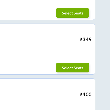
Select Seats
₹
349
Select Seats
₹
400