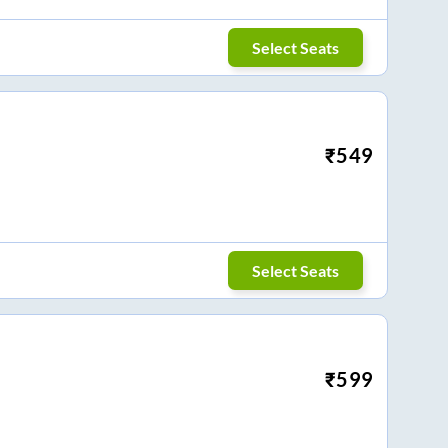
Select Seats
₹
549
Select Seats
₹
599