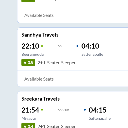
Available Seats
Sandhya Travels
22:10
04:10
6
h
Beeramguda
Sattenapalle
2+1, Seater, Sleeper
3.5
Available Seats
Sreekara Travels
21:54
04:15
6
h
21m
Miyapur
Sattenapalle
2+1, Seater, Sleeper
3.4