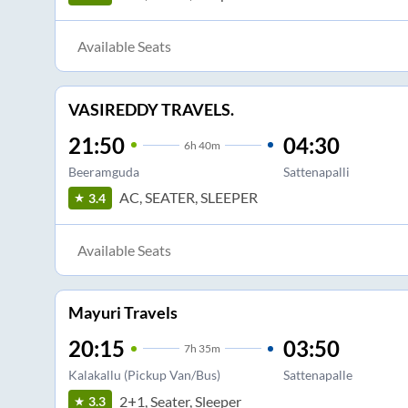
Available Seats
VASIREDDY TRAVELS.
21:50
04:30
6
h
40m
Beeramguda
Sattenapalli
AC, SEATER, SLEEPER
3.4
Available Seats
Mayuri Travels
20:15
03:50
7
h
35m
Kalakallu (Pickup Van/Bus)
Sattenapalle
2+1, Seater, Sleeper
3.3