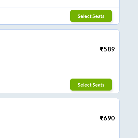
Select Seats
₹
589
Select Seats
₹
690