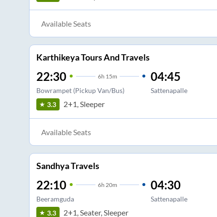
Available Seats
Karthikeya Tours And Travels
22:30
04:45
6
h
15m
Bowrampet (Pickup Van/Bus)
Sattenapalle
2+1, Sleeper
3.3
Available Seats
Sandhya Travels
22:10
04:30
6
h
20m
Beeramguda
Sattenapalle
2+1, Seater, Sleeper
3.3