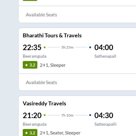
Available Seats
Bharathi Tours & Travels
22:35
04:00
5
h
25m
Beeramguda
Sathenapall
2+1, Sleeper
3.2
Available Seats
Vasireddy Travels
21:20
04:30
7
h
10m
Beeramguda
Sattenapalli
2+1, Seater, Sleeper
3.2