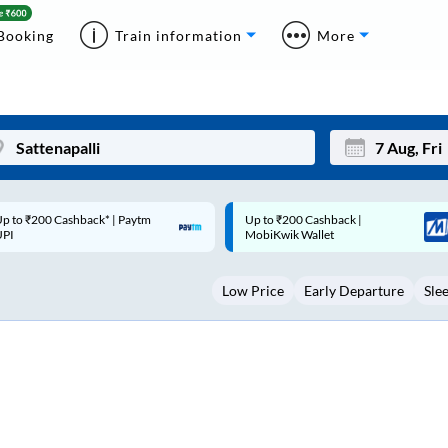
Booking
Train information
More
p to ₹200 Cashback |
Code: SMART | 10% off upto
Mon
Tue
MobiKwik Wallet
Rs.50
27
28
Low Price
Early Departure
Sle
3
4
10
11
17
18
24
25
Sep
31
1