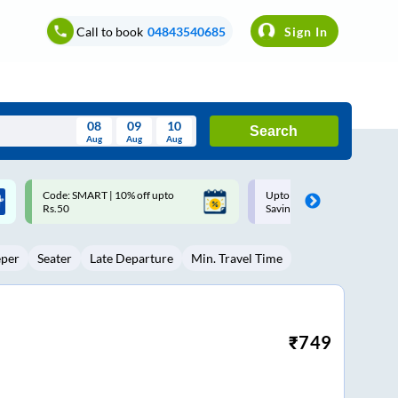
Call to book
04843540685
Sign In
08
09
10
Search
Aug
Aug
Aug
August
Upto ₹200 off on each trip with
Up to ₹200 Cashback |
Wed
Thu
Fri
Sat
Sun
Savings Card
MobiKwik UPI
Aug
29
30
31
1
2
eper
Seater
Late Departure
Min. Travel Time
5
6
7
8
9
12
13
14
15
16
19
20
21
22
23
₹
749
26
27
28
29
30
2
3
4
5
6