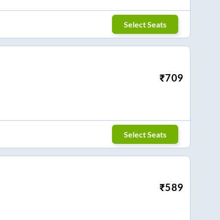
Select Seats
₹
709
Select Seats
₹
589