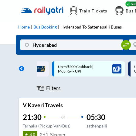
Train Tickets
Bus 
Home
Bus Booking
Hyderabad
To
Sattenapalli
Buses
 Cashback |
Up to ₹200 Cashback* | Paytm
U
UPI
UPI
Filters
V Kaveri Travels
21:30
05:30
8
h
Tarnaka (Pickup Van/Bus)
sathenpalli
2+1, Sleeper
4.0