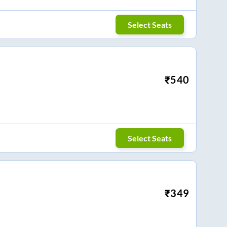
Select Seats
₹
540
Select Seats
₹
349