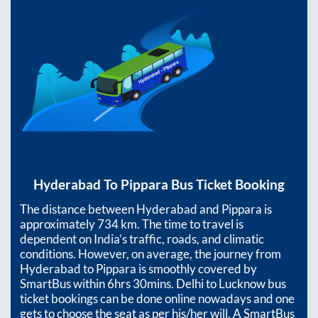
Hyderabad
To
Pippara
Bus Ticket Booking
The distance between
Hyderabad
and
Pippara
is
approximately
734
km. The time to travel is
dependent on India’s traffic, roads, and climatic
conditions. However, on average, the journey from
Hyderabad
to
Pippara
is smoothly covered by
SmartBus within
6hrs 30mins
. Delhi to Lucknow bus
ticket bookings can be done online nowadays and one
gets to choose the seat as per his/her will. A SmartBus