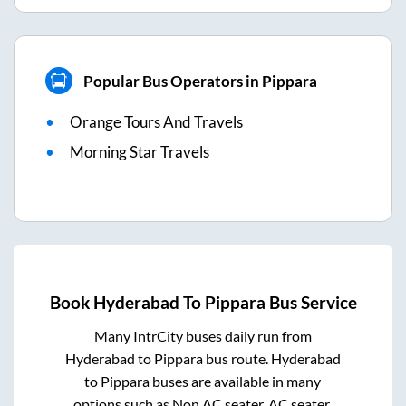
Popular Bus Operators in Pippara
Orange Tours And Travels
Morning Star Travels
Book
Hyderabad
To
Pippara
Bus Service
Many IntrCity buses daily run from
Hyderabad
to
Pippara
bus route.
Hyderabad
to
Pippara
buses are available in many
options such as Non AC seater, AC seater,