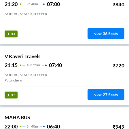
21:20
07:00
₹
840
9
H
40m
NON-AC, SEATER, SLEEPER
Gandimaisamma
36
Seats
View
3.4
V Kaveri Travels
21:15
07:40
₹
720
10
H
25m
NON-AC, SEATER, SLEEPER
Patancheru
27
Seats
View
3.3
MAHA BUS
22:00
06:40
₹
949
8
H
40m