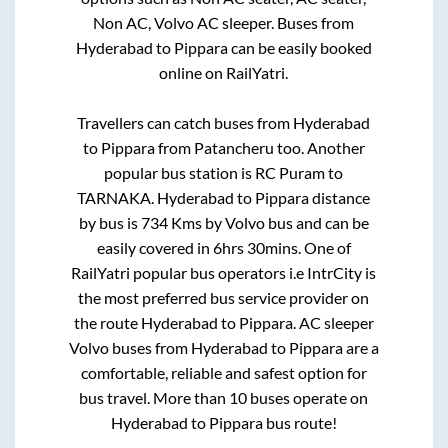
Non AC, Volvo AC sleeper. Buses from
Hyderabad
to
Pippara
can be easily booked
online on RailYatri.
Travellers can catch buses from
Hyderabad
to
Pippara
from
Patancheru
too. Another
popular bus station is
RC Puram
to
TARNAKA
.
Hyderabad
to
Pippara
distance
by bus is
734
Kms by Volvo bus and can be
easily covered in
6hrs 30mins
. One of
RailYatri popular bus operators i.e IntrCity is
the most preferred bus service provider on
the route
Hyderabad
to
Pippara
. AC sleeper
Volvo buses from
Hyderabad
to
Pippara
are a
comfortable, reliable and safest option for
bus travel. More than
10
buses operate on
Hyderabad
to
Pippara
bus route!