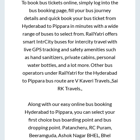
To book bus tickets online, simply log into the
bus booking page, fill your bus journey
details and quick book your bus ticket from
Hyderabad
to
Pippara
in minutes with a wide
range of buses to select from. RailYatri offers
smart IntrCity buses for intercity travel with
live GPS tracking and safety amenities such
as hand sanitizers, private cabins, personal
water bottles, and a lot more. Other bus
operators under RailYatri for the
Hyderabad
to
Pippara
bus route are
V Kaveri Travels.,
Sai
RK Travels.,
Along with our easy online bus booking
Hyderabad
to
Pippara
, you can select your
first choice bus boarding point and bus
dropping point.
Patancheru, RC Puram,
Beeramguda, Ashok Nagar BHEL, Bhel