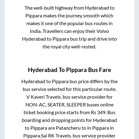
The well-built highway from
Hyderabad
to
Pippara
makes the journey smooth which
makes it one of the popular bus routes in
India. Travellers can enjoy their Volvo
Hyderabad
to
Pippara
bus trip and drive into
the royal city well-rested.
Hyderabad
To
Pippara
Bus Fare
Hyderabad
to
Pippara
bus price differs by the
bus service selected for this particular route.
V Kaveri Travels.
bus service provider for
NON-AC, SEATER, SLEEPER
buses online
ticket booking price starts from Rs
349
. Bus
boarding and dropping points for
Hyderabad
to
Pippara
are
Patancheru
to in
Pippara
in
Pippara
.
Sai RK Travels.
bus service provider