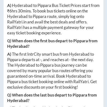
A)
Hyderabad
to
Pippara
Bus Ticket Prices start from
₹
6hrs 30mins
. To book bus tickets online on the
Hyderabad
to
Pippara
route, simply log onto
RailYatri.in
and avail the best deals and offers.
RailYatri has a multiple payment gateway for your
easy ticket booking experience.
Q) When does the first bus depart to
Pippara
from
Hyderabad
?
A)
The first IntrCity smart bus from
Hyderabad
to
Pippara
departs at
-
, and reaches at
-
the next day.
The
Hyderabad
to
Pippara
bus journey can be
covered by many popular bus routes offering you
guaranteed on-time arrival. Book
Hyderabad
to
Pippara
bus ticket booking online with RailYatri. Get
exclusive discounts on your first booking!
Q) When does the last bus depart to
Pippara
from
Hyderabad
?