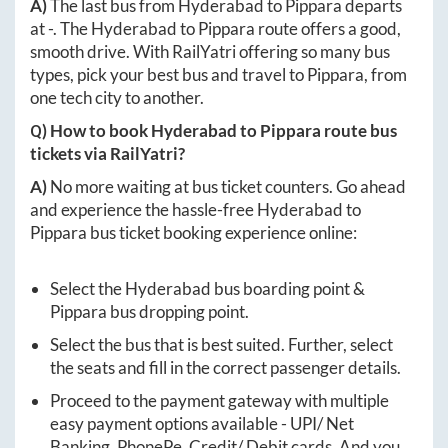
A)
The last bus from
Hyderabad
to
Pippara
departs
at
-
. The
Hyderabad
to
Pippara
route offers a good,
smooth drive. With RailYatri offering so many bus
types, pick your best bus and travel to
Pippara
, from
one tech city to another.
Q) How to book
Hyderabad
to
Pippara
route bus
tickets via RailYatri?
A)
No more waiting at bus ticket counters. Go ahead
and experience the hassle-free
Hyderabad
to
Pippara
bus ticket booking experience online:
Select the
Hyderabad
bus boarding point &
Pippara
bus dropping point.
Select the bus that is best suited. Further, select
the seats and fill in the correct passenger details.
Proceed to the payment gateway with multiple
easy payment options available - UPI/ Net
Banking, PhonePe, Credit/ Debit cards. And you