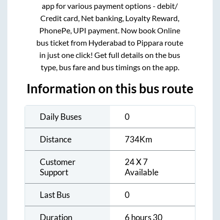
app for various payment options - debit/
Credit card, Net banking, Loyalty Reward,
PhonePe, UPI payment. Now book Online
bus ticket from
Hyderabad
to
Pippara
route
in just one click! Get full details on the bus
type, bus fare and bus timings on the app.
Information on this bus route
Daily Buses
0
Distance
734
Km
Customer
24 X 7
Support
Available
Last Bus
0
Duration
6 hours 30