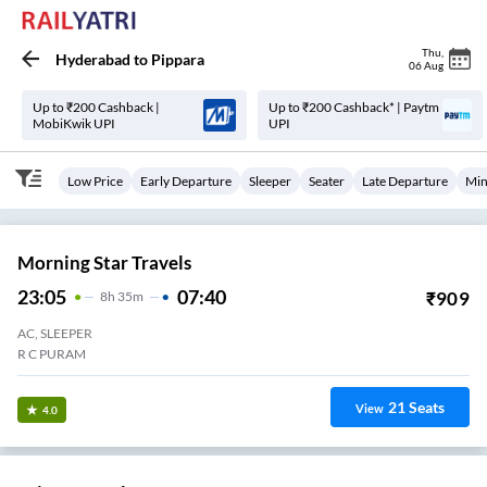
Thu
,
Hyderabad
to
Pippara
06 Aug
Up to ₹200 Cashback |
Up to ₹200 Cashback* | Paytm
MobiKwik UPI
UPI
Low Price
Early Departure
Sleeper
Seater
Late Departure
Min
Morning Star Travels
23:05
07:40
₹
909
8
H
35m
AC, SLEEPER
R C PURAM
21
Seats
View
4.0