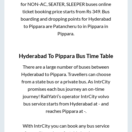
for
NON-AC, SEATER, SLEEPER
buses online
ticket booking price starts from Rs
349
. Bus
boarding and dropping points for
Hyderabad
to
Pippara
are
Patancheru
to in
Pippara
in
Pippara
.
Hyderabad
To
Pippara
Bus Time Table
There are a large number of buses between
Hyderabad
to
Pippara
. Travellers can choose
from a state
bus or a private bus. As IntrCity
promises each bus journey an on-time
journey! RailYatri’s operator IntrCity volvo
bus service starts from
Hyderabad
at
-
and
reaches
Pippara
at
-
.
With IntrCity you can book any bus service