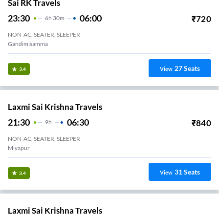
Sai RK Travels
23:30
06:00
₹
720
6
H
30m
NON-AC, SEATER, SLEEPER
Gandimisamma
27
Seats
View
3.4
Laxmi Sai Krishna Travels
21:30
06:30
₹
840
9
H
NON-AC, SEATER, SLEEPER
Miyapur
31
Seats
View
3.4
Laxmi Sai Krishna Travels