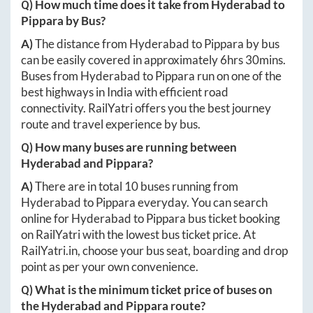
Q) How much time does it take from
Hyderabad
to
Pippara
by Bus?
A)
The distance from
Hyderabad
to
Pippara
by bus
can be easily covered in approximately
6hrs 30mins
.
Buses from
Hyderabad
to
Pippara
run on one of the
best highways in India with efficient road
connectivity. RailYatri offers you the best journey
route and travel experience by bus.
Q) How many buses are running between
Hyderabad
and
Pippara
?
A)
There are in total
10
buses running from
Hyderabad
to
Pippara
everyday. You can search
online for
Hyderabad
to
Pippara
bus ticket booking
on RailYatri with the lowest bus ticket price. At
RailYatri.in
, choose your bus seat, boarding and drop
point as per your own convenience.
Q) What is the minimum ticket price of buses on
the
Hyderabad
and
Pippara
route?