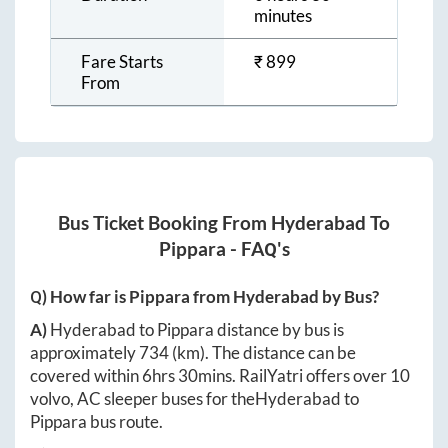
minutes
Fare Starts
₹
899
From
Bus Ticket Booking From
Hyderabad
To
Pippara
- FAQ's
Q) How far is
Pippara
from
Hyderabad
by Bus?
A)
Hyderabad
to
Pippara
distance by bus is
approximately
734
(km). The distance can be
covered within
6hrs 30mins
. RailYatri offers over
10
volvo, AC sleeper buses for the
Hyderabad
to
Pippara
bus route.