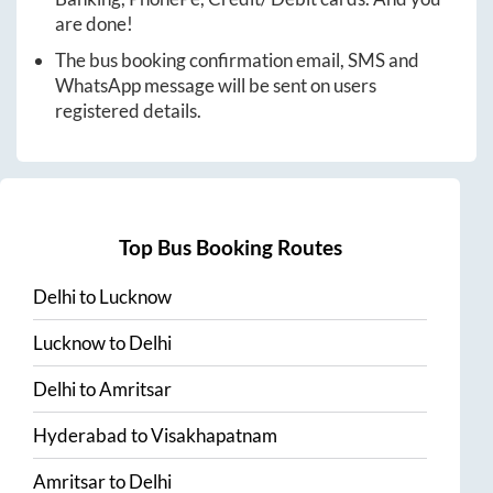
are done!
The bus booking confirmation email, SMS and
WhatsApp message will be sent on users
registered details.
Top Bus Booking Routes
Delhi
to
Lucknow
Lucknow
to
Delhi
Delhi
to
Amritsar
Hyderabad
to
Visakhapatnam
Amritsar
to
Delhi