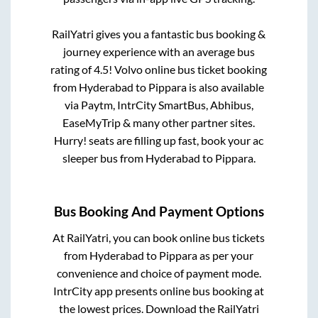
RailYatri gives you a fantastic bus booking &
journey experience with an average bus
rating of 4.5! Volvo online bus ticket booking
from
Hyderabad
to
Pippara
is also available
via Paytm, IntrCity SmartBus, Abhibus,
EaseMyTrip & many other partner sites.
Hurry! seats are filling up fast, book your ac
sleeper bus from
Hyderabad
to
Pippara
.
Bus Booking And Payment Options
At RailYatri, you can book online bus tickets
from
Hyderabad
to
Pippara
as per your
convenience and choice of payment mode.
IntrCity app presents online bus booking at
the lowest prices. Download the RailYatri