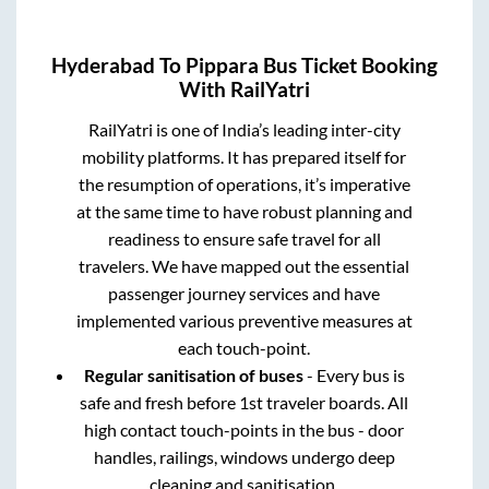
Hyderabad
To
Pippara
Bus Ticket Booking
With RailYatri
RailYatri is one of India’s leading inter-city
mobility platforms. It has prepared itself for
the resumption of operations, it’s imperative
at the same time to have robust planning and
readiness to ensure safe travel for all
travelers. We have mapped out the essential
passenger journey services and have
implemented various preventive measures at
each touch-point.
Regular sanitisation of buses
- Every bus is
safe and fresh before 1st traveler boards. All
high contact touch-points in the bus - door
handles, railings, windows undergo deep
cleaning and sanitisation.