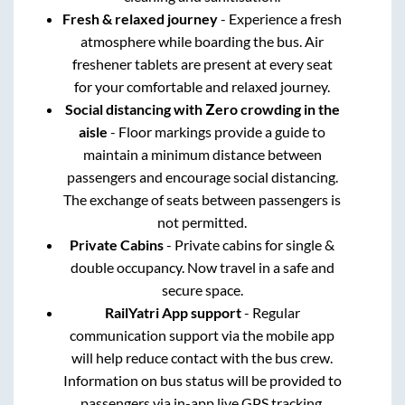
Fresh & relaxed journey
- Experience a fresh
atmosphere while boarding the bus. Air
freshener tablets are present at every seat
for your comfortable and relaxed journey.
Social distancing with Zero crowding in the
aisle
- Floor markings provide a guide to
maintain a minimum distance between
passengers and encourage social distancing.
The exchange of seats between passengers is
not permitted.
Private Cabins
- Private cabins for single &
double occupancy. Now travel in a safe and
secure space.
RailYatri App support
- Regular
communication support via the mobile app
will help reduce contact with the bus crew.
Information on bus status will be provided to
passengers via in-app live GPS tracking.