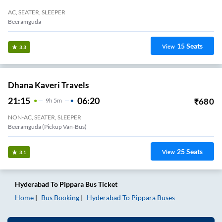
AC, SEATER, SLEEPER
Beeramguda
15
Seats
View
3.3
Dhana Kaveri Travels
21:15
06:20
₹
680
9
H
5m
NON-AC, SEATER, SLEEPER
Beeramguda (Pickup Van-Bus)
25
Seats
View
3.1
Hyderabad
To
Pippara
Bus Ticket
Home
Bus Booking
Hyderabad
To
Pippara
Buses