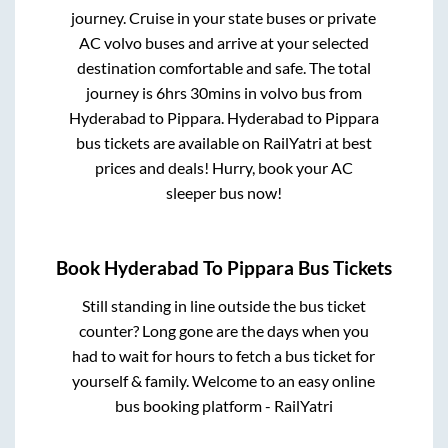
journey. Cruise in your state buses or private
AC volvo buses and arrive at your selected
destination comfortable and safe. The total
journey is
6hrs 30mins
in volvo bus from
Hyderabad
to
Pippara
.
Hyderabad
to
Pippara
bus tickets are available on RailYatri at best
prices and deals! Hurry, book your AC
sleeper bus now!
Book
Hyderabad
To
Pippara
Bus Tickets
Still standing in line outside the bus ticket
counter? Long gone are the days when you
had to wait for hours to fetch a bus ticket for
yourself & family. Welcome to an easy online
bus booking platform - RailYatri