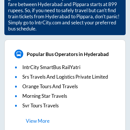
fare between
Hyderabad
and
Pippara
starts at
899
rupees. So, if you need to safely travel but can't find
train tickets from
Hyderabad
to
Pippara
, don't panic!
Simply go to IntrCity.com and select your preferred
bus schedule.
Popular Bus Operators in Hyderabad
IntrCity SmartBus RailYatri
Srs Travels And Logistics Private Limited
Orange Tours And Travels
Morning Star Travels
Svr Tours Travels
View
More