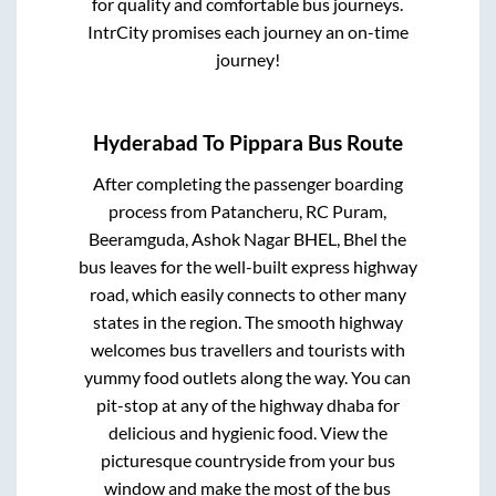
for quality and comfortable bus journeys.
IntrCity promises each journey an on-time
journey!
Hyderabad
To
Pippara
Bus Route
After completing the passenger boarding
process from
Patancheru, RC Puram,
Beeramguda, Ashok Nagar BHEL, Bhel
the
bus leaves for the well-built express highway
road, which easily connects to other many
states in the region. The smooth highway
welcomes bus travellers and tourists with
yummy food outlets along the way. You can
pit-stop at any of the highway dhaba for
delicious and hygienic food. View the
picturesque countryside from your bus
window and make the most of the bus