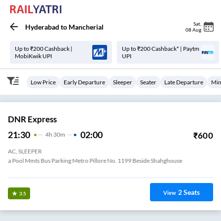
Sat
,
Hyderabad
to
Mancherial
08 Aug
Up to ₹200 Cashback |
Up to ₹200 Cashback* | Paytm
MobiKwik UPI
UPI
Low Price
Early Departure
Sleeper
Seater
Late Departure
Min
DNR Express
21:30
02:00
₹
600
4
H
30m
AC, SLEEPER
Lakdi Ka Pool Mmts Bus Parking Metro Pillore No. 1199 Beside Shahghouse
Hotel
2
Seats
View
3.5