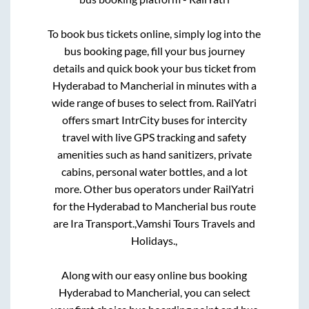
To book bus tickets online, simply log into the
bus booking page, fill your bus journey
details and quick book your bus ticket from
Hyderabad
to
Mancherial
in minutes with a
wide range of buses to select from. RailYatri
offers smart IntrCity buses for intercity
travel with live GPS tracking and safety
amenities such as hand sanitizers, private
cabins, personal water bottles, and a lot
more. Other bus operators under RailYatri
for the
Hyderabad
to
Mancherial
bus route
are
Ira Transport.,
Vamshi Tours Travels and
Holidays.,
Along with our easy online bus booking
Hyderabad
to
Mancherial
, you can select