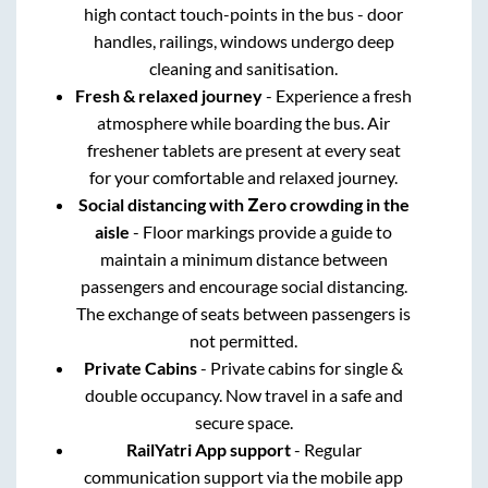
high contact touch-points in the bus - door
handles, railings, windows undergo deep
cleaning and sanitisation.
Fresh & relaxed journey
- Experience a fresh
atmosphere while boarding the bus. Air
freshener tablets are present at every seat
for your comfortable and relaxed journey.
Social distancing with Zero crowding in the
aisle
- Floor markings provide a guide to
maintain a minimum distance between
passengers and encourage social distancing.
The exchange of seats between passengers is
not permitted.
Private Cabins
- Private cabins for single &
double occupancy. Now travel in a safe and
secure space.
RailYatri App support
- Regular
communication support via the mobile app