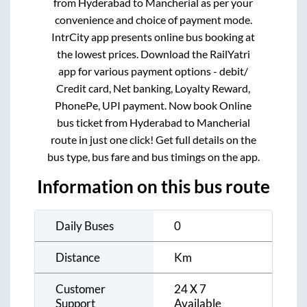
from
Hyderabad
to
Mancherial
as per your
convenience and choice of payment mode.
IntrCity app presents online bus booking at
the lowest prices. Download the RailYatri
app for various payment options - debit/
Credit card, Net banking, Loyalty Reward,
PhonePe, UPI payment. Now book Online
bus ticket from
Hyderabad
to
Mancherial
route in just one click! Get full details on the
bus type, bus fare and bus timings on the app.
Information on this bus route
Daily Buses
0
Distance
Km
Customer
24 X 7
Support
Available