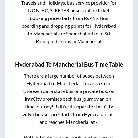
Travels and Holidays.
bus service provider for
NON-AC, SLEEPER
buses online ticket
booking price starts from Rs
499
. Bus
boarding and dropping points for
Hyderabad
to
Mancherial
are
Shamshabad
to in
Sri
Ramapur Colony
in
Mancherial
.
Hyderabad
To
Mancherial
Bus Time Table
There are a large number of buses between
Hyderabad
to
Mancherial
. Travellers can
choose from a state
bus or a private bus. As
IntrCity promises each bus journey an on-
time journey! RailYatri’s operator IntrCity
volvo bus service starts from
Hyderabad
at
-
and reaches
Mancherial
at
-
.
With IntrCity you can book any bus service