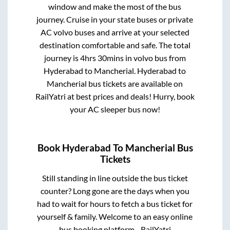
window and make the most of the bus
journey. Cruise in your state buses or private
AC volvo buses and arrive at your selected
destination comfortable and safe. The total
journey is
4hrs 30mins
in volvo bus from
Hyderabad
to
Mancherial
.
Hyderabad
to
Mancherial
bus tickets are available on
RailYatri at best prices and deals! Hurry, book
your AC sleeper bus now!
Book
Hyderabad
To
Mancherial
Bus
Tickets
Still standing in line outside the bus ticket
counter? Long gone are the days when you
had to wait for hours to fetch a bus ticket for
yourself & family. Welcome to an easy online
bus booking platform - RailYatri