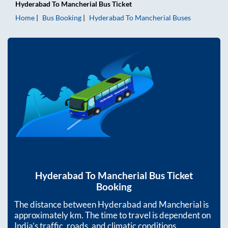
Hyderabad
To
Mancherial
Bus Ticket
Home
Bus Booking
Hyderabad
To
Mancherial
Buses
Hyderabad
To
Mancherial
Bus Ticket
Booking
The distance between
Hyderabad
and
Mancherial
is
approximately
km. The time to travel is dependent on
India’s traffic, roads, and climatic conditions.