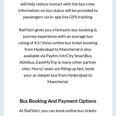
will help reduce contact with the bus crew.
Information on bus status will be provided to
passengers via in-app live GPS tracking.
RailYatri gives you a fantastic bus booking &
journey experience with an average bus
rating of 4.5! Volvo online bus ticket booking
from
Hyderabad
to
Mancherial
is also
available via Paytm, IntrCity SmartBus,
Abhibus, EaseMyTrip & many other partner
sites. Hurry! seats are filling up fast, book
your ac sleeper bus from
Hyderabad
to
Mancherial
.
Bus Booking And Payment Options
At RailYatri, you can book online bus tickets