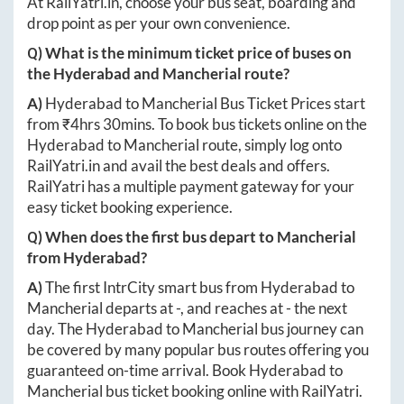
At
RailYatri.in
, choose your bus seat, boarding and
drop point as per your own convenience.
Q) What is the minimum ticket price of buses on
the
Hyderabad
and
Mancherial
route?
A)
Hyderabad
to
Mancherial
Bus Ticket Prices start
from ₹
4hrs 30mins
. To book bus tickets online on the
Hyderabad
to
Mancherial
route, simply log onto
RailYatri.in
and avail the best deals and offers.
RailYatri has a multiple payment gateway for your
easy ticket booking experience.
Q) When does the first bus depart to
Mancherial
from
Hyderabad
?
A)
The first IntrCity smart bus from
Hyderabad
to
Mancherial
departs at
-
, and reaches at
-
the next
day. The
Hyderabad
to
Mancherial
bus journey can
be covered by many popular bus routes offering you
guaranteed on-time arrival. Book
Hyderabad
to
Mancherial
bus ticket booking online with RailYatri.