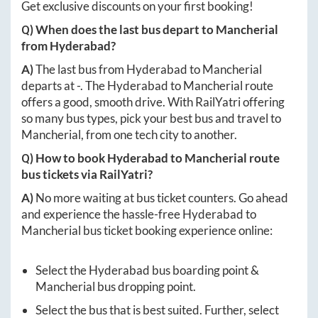
Get exclusive discounts on your first booking!
Q) When does the last bus depart to
Mancherial
from
Hyderabad
?
A)
The last bus from
Hyderabad
to
Mancherial
departs at
-
. The
Hyderabad
to
Mancherial
route
offers a good, smooth drive. With RailYatri offering
so many bus types, pick your best bus and travel to
Mancherial
, from one tech city to another.
Q) How to book
Hyderabad
to
Mancherial
route
bus tickets via RailYatri?
A)
No more waiting at bus ticket counters. Go ahead
and experience the hassle-free
Hyderabad
to
Mancherial
bus ticket booking experience online:
Select the
Hyderabad
bus boarding point &
Mancherial
bus dropping point.
Select the bus that is best suited. Further, select