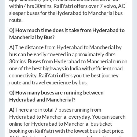
within
4hrs 30mins
. RailYatri offers over
7
volvo, AC
sleeper buses for the
Hyderabad
to
Mancherial
bus
route.
Q) How much time does it take from
Hyderabad
to
Mancherial
by Bus?
A)
The distance from
Hyderabad
to
Mancherial
by
bus can be easily covered in approximately
4hrs
30mins
. Buses from
Hyderabad
to
Mancherial
run on
one of the best highways in India with efficient road
connectivity. RailYatri offers you the best journey
route and travel experience by bus.
Q) How many buses are running between
Hyderabad
and
Mancherial
?
A)
There are in total
7
buses running from
Hyderabad
to
Mancherial
everyday. You can search
online for
Hyderabad
to
Mancherial
bus ticket
booking on RailYatri with the lowest bus ticket price.