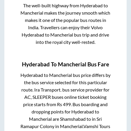
The well-built highway from
Hyderabad
to
Mancherial
makes the journey smooth which
makes it one of the popular bus routes in
India. Travellers can enjoy their Volvo
Hyderabad
to
Mancherial
bus trip and drive
into the royal city well-rested.
Hyderabad
To
Mancherial
Bus Fare
Hyderabad
to
Mancherial
bus price differs by
the bus service selected for this particular
route.
Ira Transport.
bus service provider for
AC, SLEEPER
buses online ticket booking
price starts from Rs
499
. Bus boarding and
dropping points for
Hyderabad
to
Mancherial
are
Shamshabad
to in
Sri
Ramapur Colony
in
Mancherial
.
Vamshi Tours