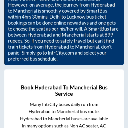
However, on average, the journey from
Hyderabad
to
Mancherial
is smoothly covered by SmartBus
within
4hrs 30mins
. Delhi to Lucknow bus ticket
bookings can be done online nowadays and one gets
to choose the seat as per his/her will. A SmartBus fare
between
Hyderabad
and
Mancherial
starts at
899
rupees. So, if you need to safely travel but can't find
train tickets from
Hyderabad
to
Mancherial
, don't
panic! Simply go to IntrCity.com and select your
preferred bus schedule.
Book
Hyderabad
To
Mancherial
Bus
Service
Many IntrCity buses daily run from
Hyderabad
to
Mancherial
bus route.
Hyderabad
to
Mancherial
buses are available
in many options such as Non AC seater, AC