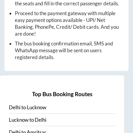
the seats and fill in the correct passenger details.
Proceed to the payment gateway with multiple
easy payment options available - UPI/ Net
Banking, PhonePe, Credit/ Debit cards. And you
are done!
The bus booking confirmation email, SMS and
WhatsApp message will be sent on users
registered details.
Top Bus Booking Routes
Delhi
to
Lucknow
Lucknow
to
Delhi
Delhi
to
Amritsar