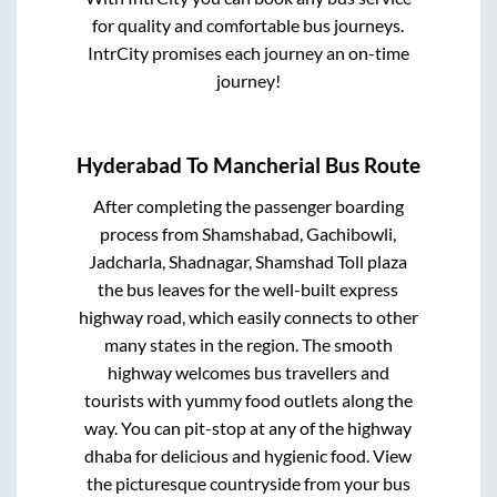
for quality and comfortable bus journeys.
IntrCity promises each journey an on-time
journey!
Hyderabad
To
Mancherial
Bus Route
After completing the passenger boarding
process from
Shamshabad, Gachibowli,
Jadcharla, Shadnagar, Shamshad Toll plaza
the bus leaves for the well-built express
highway road, which easily connects to other
many states in the region. The smooth
highway welcomes bus travellers and
tourists with yummy food outlets along the
way. You can pit-stop at any of the highway
dhaba for delicious and hygienic food. View
the picturesque countryside from your bus