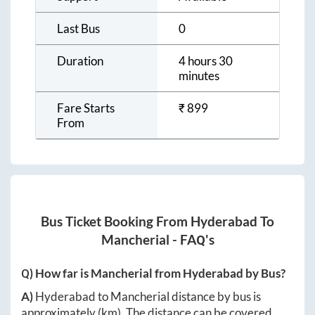
Last Bus
0
Duration
4 hours 30
minutes
Fare Starts
₹
899
From
Bus Ticket Booking From
Hyderabad
To
Mancherial
- FAQ's
Q) How far is
Mancherial
from
Hyderabad
by Bus?
A)
Hyderabad
to
Mancherial
distance by bus is
approximately
(km). The distance can be covered