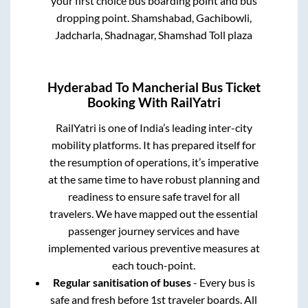
your first choice bus boarding point and bus
dropping point.
Shamshabad, Gachibowli,
Jadcharla, Shadnagar, Shamshad Toll plaza
Hyderabad
To
Mancherial
Bus Ticket
Booking With RailYatri
RailYatri is one of India’s leading inter-city
mobility platforms. It has prepared itself for
the resumption of operations, it’s imperative
at the same time to have robust planning and
readiness to ensure safe travel for all
travelers. We have mapped out the essential
passenger journey services and have
implemented various preventive measures at
each touch-point.
Regular sanitisation of buses
- Every bus is
safe and fresh before 1st traveler boards. All