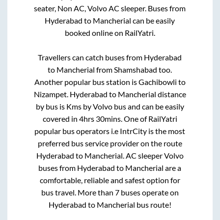
seater, Non AC, Volvo AC sleeper. Buses from
Hyderabad
to
Mancherial
can be easily
booked online on RailYatri.
Travellers can catch buses from
Hyderabad
to
Mancherial
from
Shamshabad
too.
Another popular bus station is
Gachibowli
to
Nizampet
.
Hyderabad
to
Mancherial
distance
by bus is
Kms by Volvo bus and can be easily
covered in
4hrs 30mins
. One of RailYatri
popular bus operators i.e IntrCity is the most
preferred bus service provider on the route
Hyderabad
to
Mancherial
. AC sleeper Volvo
buses from
Hyderabad
to
Mancherial
are a
comfortable, reliable and safest option for
bus travel. More than
7
buses operate on
Hyderabad
to
Mancherial
bus route!