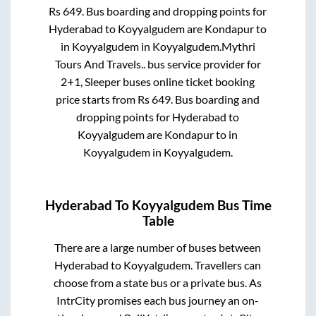
Rs
649
. Bus boarding and dropping points for
Hyderabad
to
Koyyalgudem
are
Kondapur
to
in
Koyyalgudem
in
Koyyalgudem
.
Mythri
Tours And Travels..
bus service provider for
2+1, Sleeper
buses online ticket booking
price starts from Rs
649
. Bus boarding and
dropping points for
Hyderabad
to
Koyyalgudem
are
Kondapur
to in
Koyyalgudem
in
Koyyalgudem
.
Hyderabad
To
Koyyalgudem
Bus Time
Table
There are a large number of buses between
Hyderabad
to
Koyyalgudem
. Travellers can
choose from a state
bus or a private bus. As
IntrCity promises each bus journey an on-