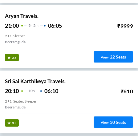
Aryan Travels.
21:00
06:05
₹
9999
9
H
5m
2+1, Sleeper
Beeramguda
22
Seats
View
3.5
Sri Sai Karthikeya Travels.
20:10
06:10
₹
610
10
H
2+1, Seater, Sleeper
Beeramguda
30
Seats
View
3.5