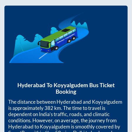
Hyderabad
To
Koyyalgudem
Bus Ticket
Booking
The distance between
Hyderabad
and
Koyyalgudem
is approximately
382
km. The time to travel is
dependent on India’s traffic, roads, and climatic
conditions. However, on average, the journey from
Hyderabad
to
Koyyalgudem
is smoothly covered by