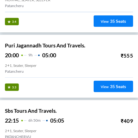
Patancheru
35
Seats
View
3.4
Puri Jagannadh Tours And Travels.
20:00
05:00
₹
555
9
H
2+1, Seater, Sleeper
Patancheru
35
Seats
View
3.3
Sbs Tours And Travels.
22:15
05:05
₹
409
6
H
50m
2+1, Seater, Sleeper
PATANCHERVU