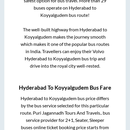
safest option for bus travel. More than
29
buses operate on
Hyderabad
to
Koyyalgudem
bus route!
The well-built highway from
Hyderabad
to
Koyyalgudem
makes the journey smooth
which makes it one of the popular bus routes
in India. Travellers can enjoy their Volvo
Hyderabad
to
Koyyalgudem
bus trip and
drive into the royal city well-rested.
Hyderabad
To
Koyyalgudem
Bus Fare
Hyderabad
to
Koyyalgudem
bus price differs
by the bus service selected for this particular
route.
Puri Jagannadh Tours And Travels..
bus
service provider for
2+1, Seater, Sleeper
buses online ticket booking price starts from