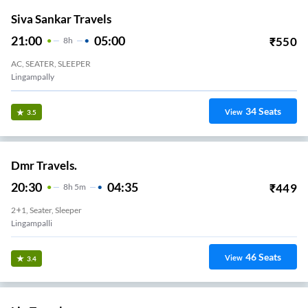
Siva Sankar Travels
21:00
05:00
₹
550
8
H
AC, SEATER, SLEEPER
Lingampally
34
Seats
View
3.5
Dmr Travels.
20:30
04:35
₹
449
8
H
5m
2+1, Seater, Sleeper
Lingampalli
46
Seats
View
3.4