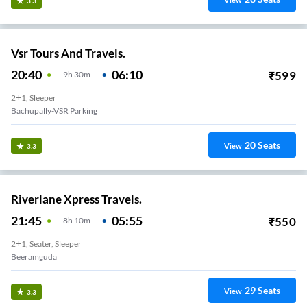
View
3.3
Vsr Tours And Travels.
20:40
06:10
₹
599
9
H
30m
2+1, Sleeper
Bachupally-VSR Parking
20
Seats
View
3.3
Riverlane Xpress Travels.
21:45
05:55
₹
550
8
H
10m
2+1, Seater, Sleeper
Beeramguda
29
Seats
View
3.3