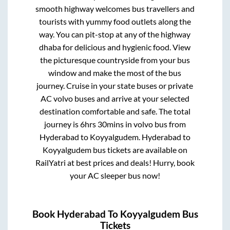
smooth highway welcomes bus travellers and
tourists with yummy food outlets along the
way. You can pit-stop at any of the highway
dhaba for delicious and hygienic food. View
the picturesque countryside from your bus
window and make the most of the bus
journey. Cruise in your state buses or private
AC volvo buses and arrive at your selected
destination comfortable and safe. The total
journey is
6hrs 30mins
in volvo bus from
Hyderabad
to
Koyyalgudem
.
Hyderabad
to
Koyyalgudem
bus tickets are available on
RailYatri at best prices and deals! Hurry, book
your AC sleeper bus now!
Book
Hyderabad
To
Koyyalgudem
Bus
Tickets