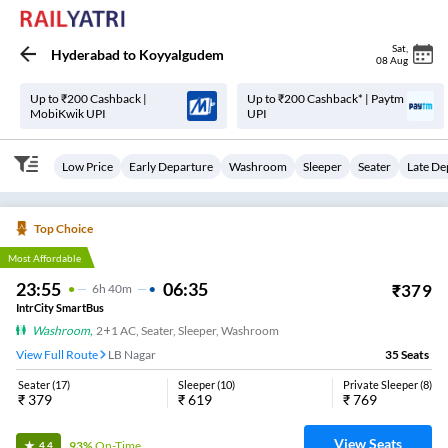
Sat
,
Hyderabad
to
Koyyalgudem
08 Aug
Up to ₹200 Cashback |
Up to ₹200 Cashback* | Paytm
MobiKwik UPI
UPI
Low Price
Early Departure
Washroom
Sleeper
Seater
Late De
Top Choice
Most Affordable
23:55
06:35
₹
379
6
H
40m
IntrCity SmartBus
Washroom
,
2+1 AC, Seater, Sleeper, Washroom
View Full Route
LB Nagar
35
Seats
Seater
(
17
)
Sleeper
(
10
)
Private Sleeper
(
8
)
₹
379
₹
619
₹
769
View Seats
93%
On-Time
4.4