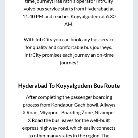
time journey! RailYatri’s operator IntrCity
volvo bus service starts from
Hyderabad
at
11:40 PM
and reaches
Koyyalgudem
at
6:30
AM
.
With IntrCity you can book any bus service
for quality and comfortable bus journeys.
IntrCity promises each journey an on-time
journey!
Hyderabad
To
Koyyalgudem
Bus Route
After completing the passenger boarding
process from
Kondapur, Gachibowli, Allwyn
X Road, Miyapur - Boarding Zone, Nizampet
X Road
the bus leaves for the well-built
express highway road, which easily connects
to other many states in the region. The