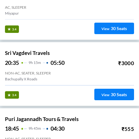
AC, SLEEPER
Miyapur
30
Seats
View
3.4
Sri Vagdevi Travels
20:35
05:50
₹
3000
9
H
15m
NON-AC, SEATER, SLEEPER
Bachupally X Roads
30
Seats
View
3.4
Puri Jagannadh Tours & Travels
18:45
04:30
₹
555
9
H
45m
NON-AC, SEATER, SLEEPER