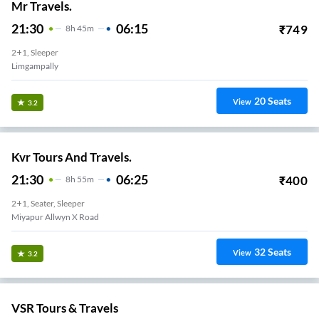
Mr Travels.
21:30
06:15
₹
749
8
H
45m
2+1, Sleeper
Limgampally
20
Seats
View
3.2
Kvr Tours And Travels.
21:30
06:25
₹
400
8
H
55m
2+1, Seater, Sleeper
Miyapur Allwyn X Road
32
Seats
View
3.2
VSR Tours & Travels