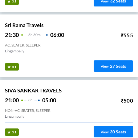
32
Seats
View
3.1
Sri Rama Travels
21:30
06:00
₹
555
8
H
30m
AC, SEATER, SLEEPER
Lingampally
27
Seats
View
3.1
SIVA SANKAR TRAVELS
21:00
05:00
₹
500
8
H
NON-AC, SEATER, SLEEPER
Lingampally
30
Seats
View
3.1