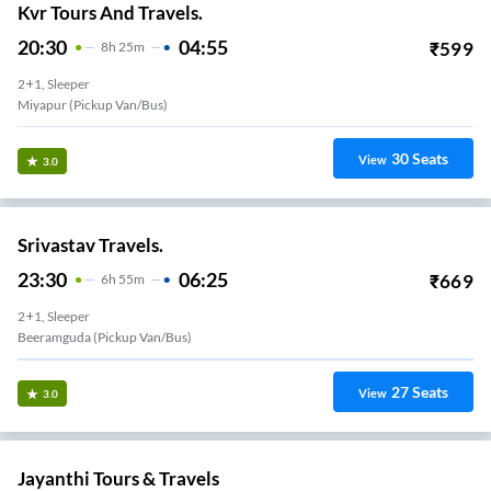
Kvr Tours And Travels.
20:30
04:55
₹
599
8
H
25m
2+1, Sleeper
Miyapur (Pickup Van/Bus)
30
Seats
View
3.0
Srivastav Travels.
23:30
06:25
₹
669
6
H
55m
2+1, Sleeper
Beeramguda (Pickup Van/Bus)
27
Seats
View
3.0
Jayanthi Tours & Travels