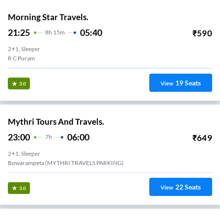
Morning Star Travels.
21:25
05:40
₹
590
8
H
15m
2+1, Sleeper
R C Puram
19
Seats
View
3.0
Mythri Tours And Travels.
23:00
06:00
₹
649
7
H
2+1, Sleeper
Bowarampeta (MYTHRI TRAVELS PARKING)
22
Seats
View
3.0