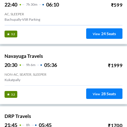
22:40
06:10
₹
599
7
H
30m
AC, SLEEPER
Bachupally-VSR Parking
24
Seats
View
3.2
Navayuga Travels
20:30
05:36
₹
1999
9
H
6m
NON-AC, SEATER, SLEEPER
Kukatpally
28
Seats
View
3.2
DRP Travels
21:45
05:45
₹
1700
8
H