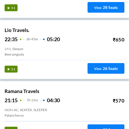
28
Seats
View
3.1
Lio Travels.
22:35
05:20
₹
650
6
H
45m
2+1, Sleeper
Beeramguda
26
Seats
View
3.1
Ramana Travels
21:15
04:30
₹
570
7
H
15m
NON-AC, SEATER, SLEEPER
Patancheruv