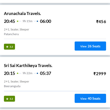
Arunachala Travels.
20:45
06:00
₹
456
9
H
15m
2+1, Seater, Sleeper
Patancheru
26
Seats
View
3.2
Sri Sai Karthikeya Travels.
20:15
05:37
₹
2999
9
H
22m
2+1, Seater, Sleeper
Beeramguda
40
Seats
View
3.2