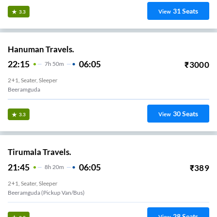
31
Seats
View
3.3
Hanuman Travels.
22:15
06:05
₹
3000
7
H
50m
2+1, Seater, Sleeper
Beeramguda
30
Seats
View
3.3
Tirumala Travels.
21:45
06:05
₹
389
8
H
20m
2+1, Seater, Sleeper
Beeramguda (Pickup Van/Bus)
28
Seats