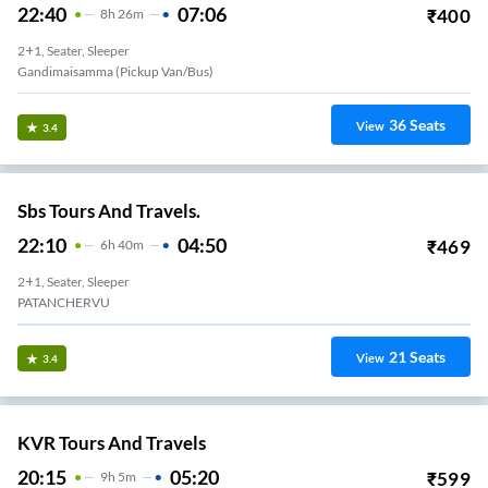
22:40
07:06
₹
400
8
H
26m
2+1, Seater, Sleeper
Gandimaisamma (Pickup Van/Bus)
36
Seats
View
3.4
Sbs Tours And Travels.
22:10
04:50
₹
469
6
H
40m
2+1, Seater, Sleeper
PATANCHERVU
21
Seats
View
3.4
KVR Tours And Travels
20:15
05:20
₹
599
9
H
5m