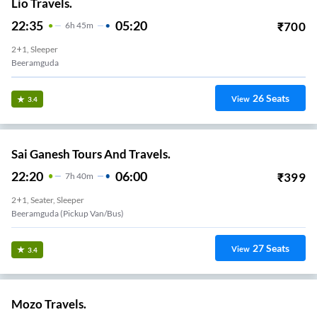
Lio Travels.
22:35
05:20
₹
700
6
H
45m
2+1, Sleeper
Beeramguda
26
Seats
View
3.4
Sai Ganesh Tours And Travels.
22:20
06:00
₹
399
7
H
40m
2+1, Seater, Sleeper
Beeramguda (Pickup Van/Bus)
27
Seats
View
3.4
Mozo Travels.