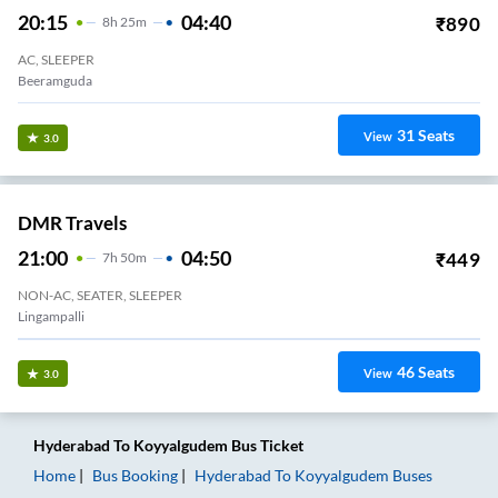
20:15
04:40
₹
890
8
H
25m
AC, SLEEPER
Beeramguda
31
Seats
View
3.0
DMR Travels
21:00
04:50
₹
449
7
H
50m
NON-AC, SEATER, SLEEPER
Lingampalli
46
Seats
View
3.0
Hyderabad
To
Koyyalgudem
Bus Ticket
Home
Bus Booking
Hyderabad
To
Koyyalgudem
Buses