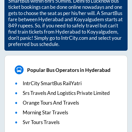
SmartBus within
6hrs 50mins
. Delhi to Lucknow bus
ticket bookings can be done online nowadays and one
gets to choose the seat as per his/her will. A SmartBus
fare between
Hyderabad
and
Koyyalgudem
starts at
849
rupees. So, if you need to safely travel but can't
find train tickets from
Hyderabad
to
Koyyalgudem
,
don't panic! Simply go to IntrCity.com and select your
preferred bus schedule.
Popular Bus Operators in Hyderabad
IntrCity SmartBus RailYatri
Srs Travels And Logistics Private Limited
Orange Tours And Travels
Morning Star Travels
Svr Tours Travels