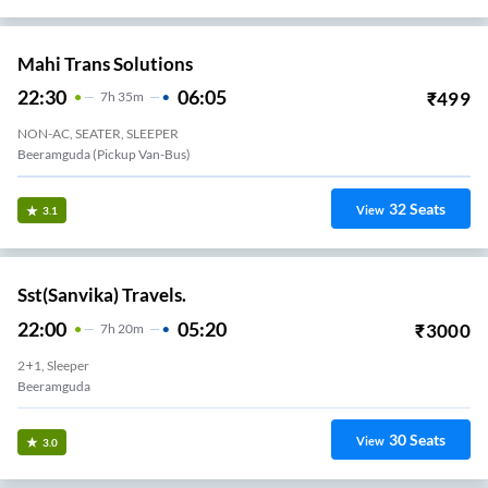
Mahi Trans Solutions
22:30
06:05
₹
499
7
H
35m
NON-AC, SEATER, SLEEPER
Beeramguda (Pickup Van-Bus)
32
Seats
View
3.1
Sst(Sanvika) Travels.
22:00
05:20
₹
3000
7
H
20m
2+1, Sleeper
Beeramguda
30
Seats
View
3.0