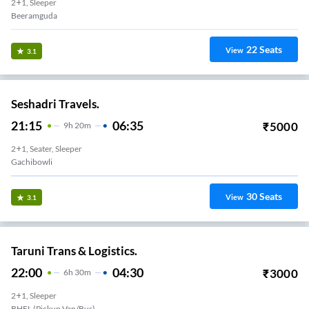
2+1, Sleeper
Beeramguda
22
Seats
View
3.1
Seshadri Travels.
21:15
06:35
₹
5000
9
H
20m
2+1, Seater, Sleeper
Gachibowli
30
Seats
View
3.1
Taruni Trans & Logistics.
22:00
04:30
₹
3000
6
H
30m
2+1, Sleeper
BHEL (Pickup Van/Bus)