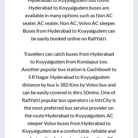
Hyderabad
to
Koyyalgudem
buses are
available in many options such as Non AC
seater, AC seater, Non AC, Volvo AC sleeper.
Buses from
Hyderabad
to
Koyyalgudem
can
be easily booked online on RailYatri.
Travellers can catch buses from
Hyderabad
to
Koyyalgudem
from
Kondapur
too.
Another popular bus station is
Gachibowli
to
S R Nagar
.
Hyderabad
to
Koyyalgudem
distance by bus is
382
Kms by Volvo bus and
can be easily covered in
6hrs 50mins
. One of
RailYatri popular bus operators i.e IntrCity is
the most preferred bus service provider on
the route
Hyderabad
to
Koyyalgudem
. AC
sleeper Volvo buses from
Hyderabad
to
Koyyalgudem
are a comfortable, reliable and