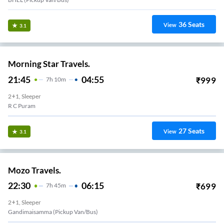
36
Seats
View
3.1
Morning Star Travels.
21:45
04:55
₹
999
7
H
10m
2+1, Sleeper
R C Puram
27
Seats
View
3.1
Mozo Travels.
22:30
06:15
₹
699
7
H
45m
2+1, Sleeper
Gandimaisamma (Pickup Van/Bus)