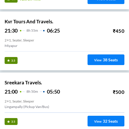
Kvr Tours And Travels.
21:30
06:25
₹
450
8
H
55m
2+1, Seater, Sleeper
Miyapur
38
Seats
View
3.5
Sreekara Travels.
21:00
05:50
₹
500
8
H
50m
2+1, Seater, Sleeper
Lingampally (Pickup Van/Bus)
32
Seats
View
3.5