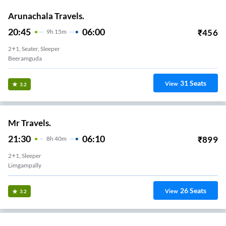
Arunachala Travels.
20:45
06:00
₹
456
9
H
15m
2+1, Seater, Sleeper
Beeramguda
31
Seats
View
3.2
Mr Travels.
21:30
06:10
₹
899
8
H
40m
2+1, Sleeper
Limgampally
26
Seats
View
3.2