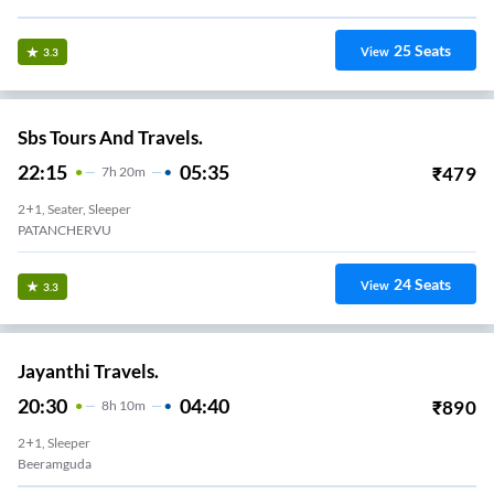
25
Seats
View
3.3
Sbs Tours And Travels.
22:15
05:35
₹
479
7
H
20m
2+1, Seater, Sleeper
PATANCHERVU
24
Seats
View
3.3
Jayanthi Travels.
20:30
04:40
₹
890
8
H
10m
2+1, Sleeper
Beeramguda