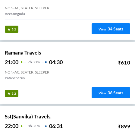
NON-AC, SEATER, SLEEPER
Beeramguda
34
Seats
View
3.2
Ramana Travels
21:00
04:30
₹
610
7
H
30m
NON-AC, SEATER, SLEEPER
Patancheruv
36
Seats
View
3.2
Sst(Sanvika) Travels.
22:00
06:31
₹
899
8
H
31m