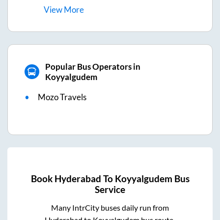
View
More
Popular Bus Operators in
Koyyalgudem
Mozo Travels
Book
Hyderabad
To
Koyyalgudem
Bus
Service
Many IntrCity buses daily run from
Hyderabad
to
Koyyalgudem
bus route.