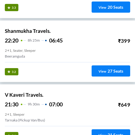
20
Seats
View
3.3
Shanmukha Travels.
22:20
06:45
₹
399
8
H
25m
2+1, Seater, Sleeper
Beeramguda
27
Seats
View
3.2
V Kaveri Travels.
21:30
07:00
₹
649
9
H
30m
2+1, Sleeper
Tarnaka (Pickup Van/Bus)
21
Seats