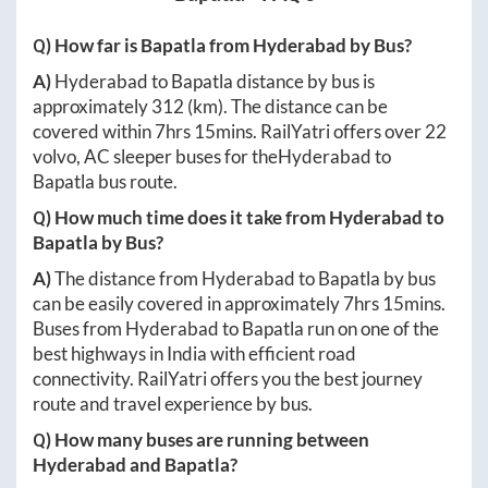
Q) How far is
Bapatla
from
Hyderabad
by Bus?
A)
Hyderabad
to
Bapatla
distance by bus is
approximately
312
(km). The distance can be
covered within
7hrs 15mins
. RailYatri offers over
22
volvo, AC sleeper buses for the
Hyderabad
to
Bapatla
bus route.
Q) How much time does it take from
Hyderabad
to
Bapatla
by Bus?
A)
The distance from
Hyderabad
to
Bapatla
by bus
can be easily covered in approximately
7hrs 15mins
.
Buses from
Hyderabad
to
Bapatla
run on one of the
best highways in India with efficient road
connectivity. RailYatri offers you the best journey
route and travel experience by bus.
Q) How many buses are running between
Hyderabad
and
Bapatla
?