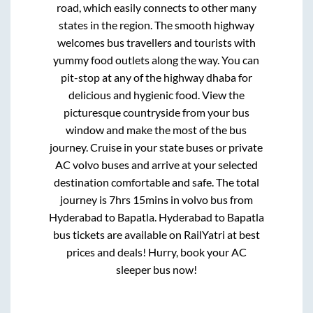
road, which easily connects to other many
states in the region. The smooth highway
welcomes bus travellers and tourists with
yummy food outlets along the way. You can
pit-stop at any of the highway dhaba for
delicious and hygienic food. View the
picturesque countryside from your bus
window and make the most of the bus
journey. Cruise in your state buses or private
AC volvo buses and arrive at your selected
destination comfortable and safe. The total
journey is
7hrs 15mins
in volvo bus from
Hyderabad
to
Bapatla
.
Hyderabad
to
Bapatla
bus tickets are available on RailYatri at best
prices and deals! Hurry, book your AC
sleeper bus now!