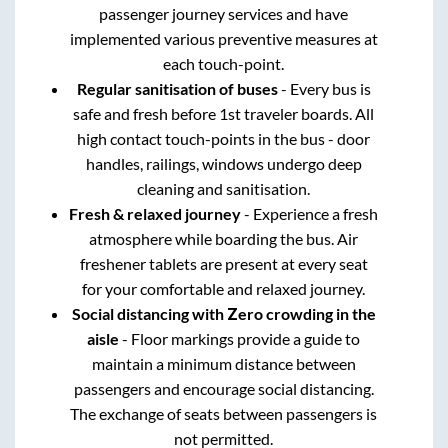
passenger journey services and have
implemented various preventive measures at
each touch-point.
Regular sanitisation of buses
- Every bus is
safe and fresh before 1st traveler boards. All
high contact touch-points in the bus - door
handles, railings, windows undergo deep
cleaning and sanitisation.
Fresh & relaxed journey
- Experience a fresh
atmosphere while boarding the bus. Air
freshener tablets are present at every seat
for your comfortable and relaxed journey.
Social distancing with Zero crowding in the
aisle
- Floor markings provide a guide to
maintain a minimum distance between
passengers and encourage social distancing.
The exchange of seats between passengers is
not permitted.