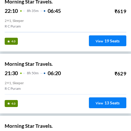
Morning Star Travels.
22:10
06:45
₹
619
8
H
35m
2+1, Sleeper
R C Puram
19
Seats
View
4.0
Morning Star Travels.
21:30
06:20
₹
629
8
H
50m
2+1, Sleeper
R C Puram
13
Seats
View
4.0
Morning Star Travels.