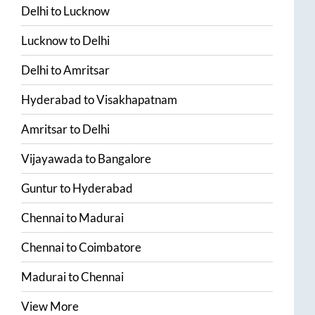
Delhi
to
Lucknow
Lucknow
to
Delhi
Delhi
to
Amritsar
Hyderabad
to
Visakhapatnam
Amritsar
to
Delhi
Vijayawada
to
Bangalore
Guntur
to
Hyderabad
Chennai
to
Madurai
Chennai
to
Coimbatore
Madurai
to
Chennai
View More