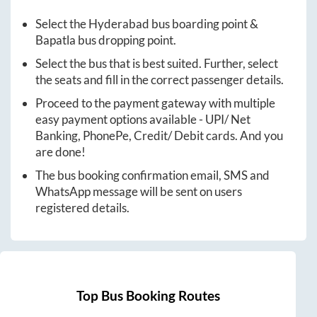
Select the
Hyderabad
bus boarding point &
Bapatla
bus dropping point.
Select the bus that is best suited. Further, select
the seats and fill in the correct passenger details.
Proceed to the payment gateway with multiple
easy payment options available - UPI/ Net
Banking, PhonePe, Credit/ Debit cards. And you
are done!
The bus booking confirmation email, SMS and
WhatsApp message will be sent on users
registered details.
Top Bus Booking Routes