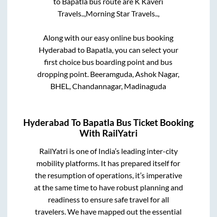
to
Bapatla
bus route are
K Kaveri
Travels..,
Morning Star Travels..,
Along with our easy online bus booking
Hyderabad
to
Bapatla
, you can select your
first choice bus boarding point and bus
dropping point.
Beeramguda, Ashok Nagar,
BHEL, Chandannagar, Madinaguda
Hyderabad
To
Bapatla
Bus Ticket Booking
With RailYatri
RailYatri is one of India’s leading inter-city
mobility platforms. It has prepared itself for
the resumption of operations, it’s imperative
at the same time to have robust planning and
readiness to ensure safe travel for all
travelers. We have mapped out the essential