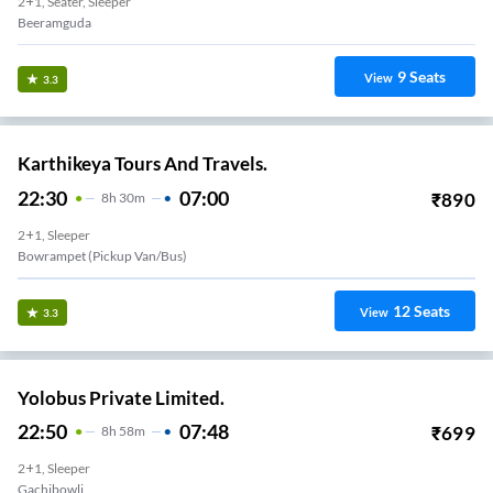
2+1, Seater, Sleeper
Beeramguda
9
Seats
View
3.3
Karthikeya Tours And Travels.
22:30
07:00
₹
890
8
H
30m
2+1, Sleeper
Bowrampet (Pickup Van/Bus)
12
Seats
View
3.3
Yolobus Private Limited.
22:50
07:48
₹
699
8
H
58m
2+1, Sleeper
Gachibowli