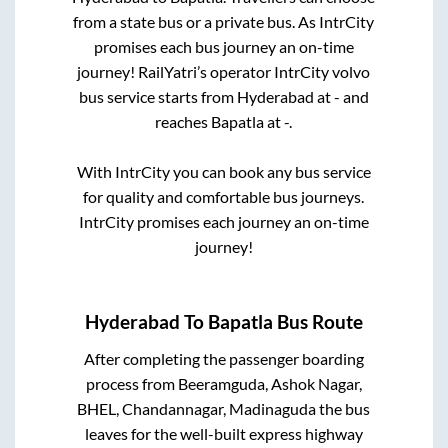
from a state
bus or a private bus. As IntrCity
promises each bus journey an on-time
journey! RailYatri’s operator IntrCity volvo
bus service starts from
Hyderabad
at
-
and
reaches
Bapatla
at
-
.
With IntrCity you can book any bus service
for quality and comfortable bus journeys.
IntrCity promises each journey an on-time
journey!
Hyderabad
To
Bapatla
Bus Route
After completing the passenger boarding
process from
Beeramguda, Ashok Nagar,
BHEL, Chandannagar, Madinaguda
the bus
leaves for the well-built express highway