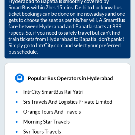
Hyderabad
to
Bapatla
is smoothly covered by
SmartBus within
7hrs 15mins
. Delhi to Lucknow bus
ticket bookings can be done online nowadays and one
gets to choose the seat as per his/her will. A SmartBus
fare between
Hyderabad
and
Bapatla
starts at
899
rupees. So, if you need to safely travel but can't find
train tickets from
Hyderabad
to
Bapatla
, don't panic!
Simply go to IntrCity.com and select your preferred
bus schedule.
Popular Bus Operators in Hyderabad
IntrCity SmartBus RailYatri
Srs Travels And Logistics Private Limited
Orange Tours And Travels
Morning Star Travels
Svr Tours Travels