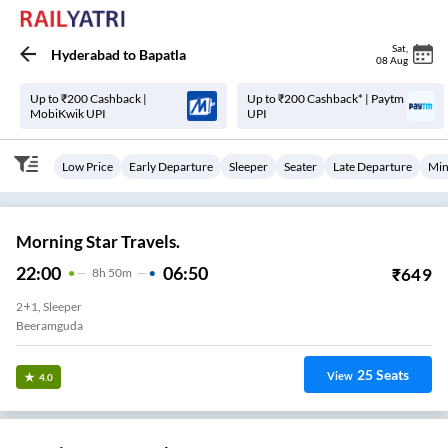
Sat
,
Hyderabad
to
Bapatla
08 Aug
Up to ₹200 Cashback |
Up to ₹200 Cashback* | Paytm
MobiKwik UPI
UPI
Low Price
Early Departure
Sleeper
Seater
Late Departure
Min
Morning Star Travels.
22:00
06:50
₹
649
8
H
50m
2+1, Sleeper
Beeramguda
25
Seats
View
4.0