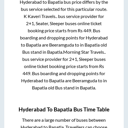
Hyderabad
to
Bapatla
bus price differs by the
bus service selected for this particular route.
K Kaveri Travels..
bus service provider for
2+1, Seater, Sleeper
buses online ticket
booking price starts from Rs
449
. Bus
boarding and dropping points for
Hyderabad
to
Bapatla
are
Beeramguda
to in
Bapatla old
Bus stand
in
Bapatla
.
Morning Star Travels..
bus service provider for
2+1, Sleeper
buses
online ticket booking price starts from Rs
449
. Bus boarding and dropping points for
Hyderabad
to
Bapatla
are
Beeramguda
to in
Bapatla old Bus stand
in
Bapatla
.
Hyderabad
To
Bapatla
Bus Time Table
There are a large number of buses between
Hyderabad
to
Bapatla
. Travellers can choose