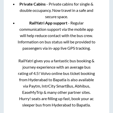
Private Cabins
- Private cabins for single &
double occupancy. Now travel in a safe and
secure space.
RailYatri App support
- Regular
communication support via the mobile app
will help reduce contact with the bus crew.
Information on bus status will be provided to
passengers via in-app live GPS tracking.
RailYatri gives you a fantastic bus booking &
journey experience with an average bus
rating of 4.5! Volvo online bus ticket booking
from
Hyderabad
to
Bapatla
is also available
via Paytm, IntrCity SmartBus, Abhibus,
EaseMyTrip & many other partner sites.
Hurry! seats are filling up fast, book your ac
sleeper bus from
Hyderabad
to
Bapatla
.