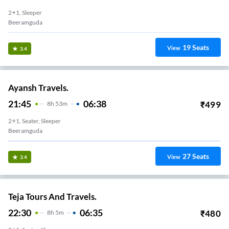
2+1, Sleeper
Beeramguda
19
Seats
View
3.4
Ayansh Travels.
21:45
06:38
₹
499
8
H
53m
2+1, Seater, Sleeper
Beeramguda
27
Seats
View
3.4
Teja Tours And Travels.
22:30
06:35
₹
480
8
H
5m