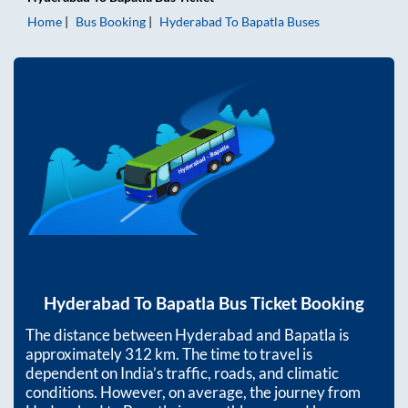
Home
Bus Booking
Hyderabad
To
Bapatla
Buses
Hyderabad
To
Bapatla
Bus Ticket Booking
The distance between
Hyderabad
and
Bapatla
is
approximately
312
km. The time to travel is
dependent on India’s traffic, roads, and climatic
conditions. However, on average, the journey from