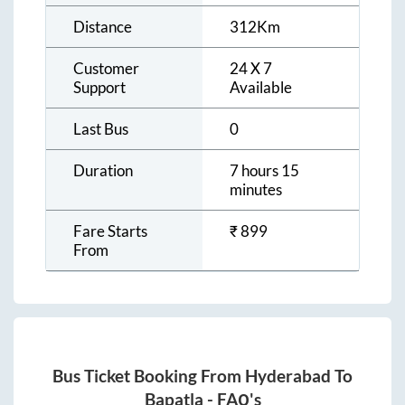
Distance
312
Km
Customer
24 X 7
Support
Available
Last Bus
0
Duration
7 hours 15
minutes
Fare Starts
₹
899
From
Bus Ticket Booking From
Hyderabad
To
Bapatla
- FAQ's