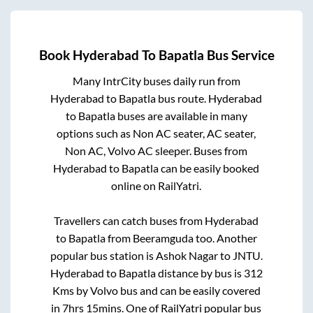
Book
Hyderabad
To
Bapatla
Bus Service
Many IntrCity buses daily run from
Hyderabad
to
Bapatla
bus route.
Hyderabad
to
Bapatla
buses are available in many
options such as Non AC seater, AC seater,
Non AC, Volvo AC sleeper. Buses from
Hyderabad
to
Bapatla
can be easily booked
online on RailYatri.
Travellers can catch buses from
Hyderabad
to
Bapatla
from
Beeramguda
too. Another
popular bus station is
Ashok Nagar
to
JNTU
.
Hyderabad
to
Bapatla
distance by bus is
312
Kms by Volvo bus and can be easily covered
in
7hrs 15mins
. One of RailYatri popular bus