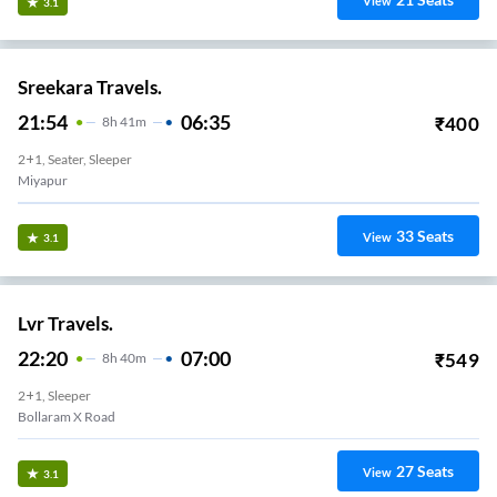
View
3.1
Sreekara Travels.
21:54
06:35
₹
400
8
H
41m
2+1, Seater, Sleeper
Miyapur
33
Seats
View
3.1
Lvr Travels.
22:20
07:00
₹
549
8
H
40m
2+1, Sleeper
Bollaram X Road
27
Seats
View
3.1