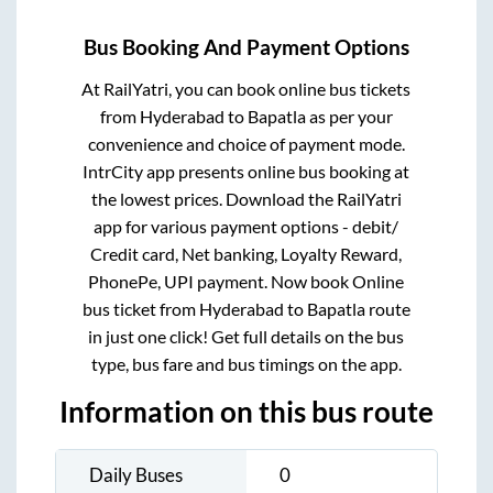
Bus Booking And Payment Options
At RailYatri, you can book online bus tickets
from
Hyderabad
to
Bapatla
as per your
convenience and choice of payment mode.
IntrCity app presents online bus booking at
the lowest prices. Download the RailYatri
app for various payment options - debit/
Credit card, Net banking, Loyalty Reward,
PhonePe, UPI payment. Now book Online
bus ticket from
Hyderabad
to
Bapatla
route
in just one click! Get full details on the bus
type, bus fare and bus timings on the app.
Information on this bus route
Daily Buses
0