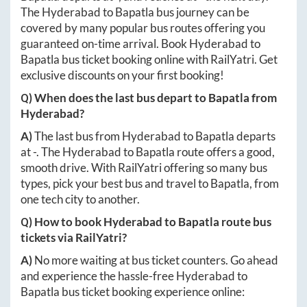
The
Hyderabad
to
Bapatla
bus journey can be
covered by many popular bus routes offering you
guaranteed on-time arrival. Book
Hyderabad
to
Bapatla
bus ticket booking online with RailYatri. Get
exclusive discounts on your first booking!
Q) When does the last bus depart to
Bapatla
from
Hyderabad
?
A)
The last bus from
Hyderabad
to
Bapatla
departs
at
-
. The
Hyderabad
to
Bapatla
route offers a good,
smooth drive. With RailYatri offering so many bus
types, pick your best bus and travel to
Bapatla
, from
one tech city to another.
Q) How to book
Hyderabad
to
Bapatla
route bus
tickets via RailYatri?
A)
No more waiting at bus ticket counters. Go ahead
and experience the hassle-free
Hyderabad
to
Bapatla
bus ticket booking experience online: