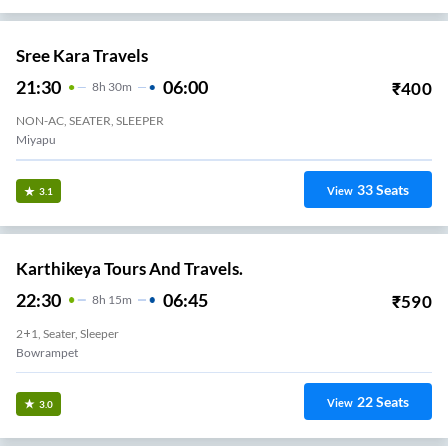
Sree Kara Travels
21:30
06:00
₹
400
8
H
30m
NON-AC, SEATER, SLEEPER
Miyapu
33
Seats
View
3.1
Karthikeya Tours And Travels.
22:30
06:45
₹
590
8
H
15m
2+1, Seater, Sleeper
Bowrampet
22
Seats
View
3.0