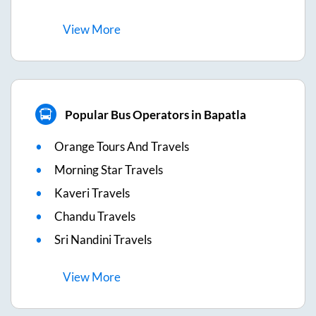
View
More
Popular Bus Operators in Bapatla
Orange Tours And Travels
Morning Star Travels
Kaveri Travels
Chandu Travels
Sri Nandini Travels
View
More