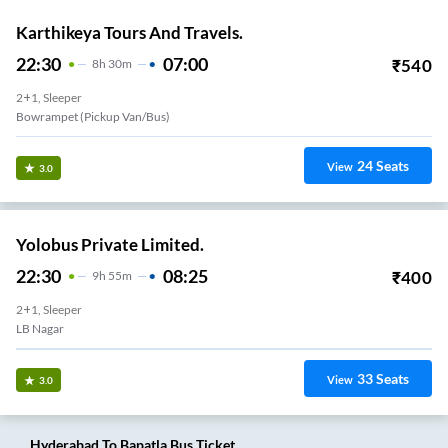
Karthikeya Tours And Travels.
22:30
07:00
₹
540
8
H
30m
2+1, Sleeper
Bowrampet (Pickup Van/Bus)
24
Seats
View
3.0
Yolobus Private Limited.
22:30
08:25
₹
400
9
H
55m
2+1, Sleeper
LB Nagar
33
Seats
View
3.0
Hyderabad
To
Bapatla
Bus Ticket