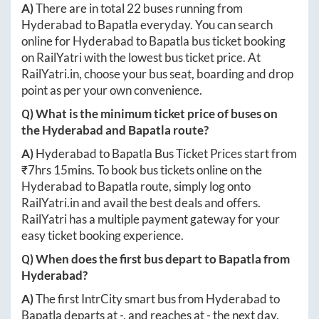
A)
There are in total
22
buses running from
Hyderabad
to
Bapatla
everyday. You can search
online for
Hyderabad
to
Bapatla
bus ticket booking
on RailYatri with the lowest bus ticket price. At
RailYatri.in
, choose your bus seat, boarding and drop
point as per your own convenience.
Q) What is the minimum ticket price of buses on
the
Hyderabad
and
Bapatla
route?
A)
Hyderabad
to
Bapatla
Bus Ticket Prices start from
₹
7hrs 15mins
. To book bus tickets online on the
Hyderabad
to
Bapatla
route, simply log onto
RailYatri.in
and avail the best deals and offers.
RailYatri has a multiple payment gateway for your
easy ticket booking experience.
Q) When does the first bus depart to
Bapatla
from
Hyderabad
?
A)
The first IntrCity smart bus from
Hyderabad
to
Bapatla
departs at
-
, and reaches at
-
the next day.