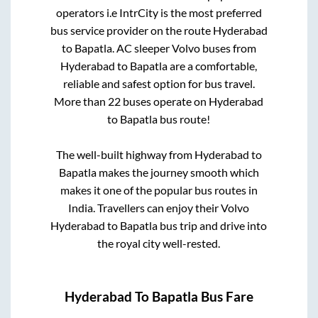
operators i.e IntrCity is the most preferred
bus service provider on the route
Hyderabad
to
Bapatla
. AC sleeper Volvo buses from
Hyderabad
to
Bapatla
are a comfortable,
reliable and safest option for bus travel.
More than
22
buses operate on
Hyderabad
to
Bapatla
bus route!
The well-built highway from
Hyderabad
to
Bapatla
makes the journey smooth which
makes it one of the popular bus routes in
India. Travellers can enjoy their Volvo
Hyderabad
to
Bapatla
bus trip and drive into
the royal city well-rested.
Hyderabad
To
Bapatla
Bus Fare