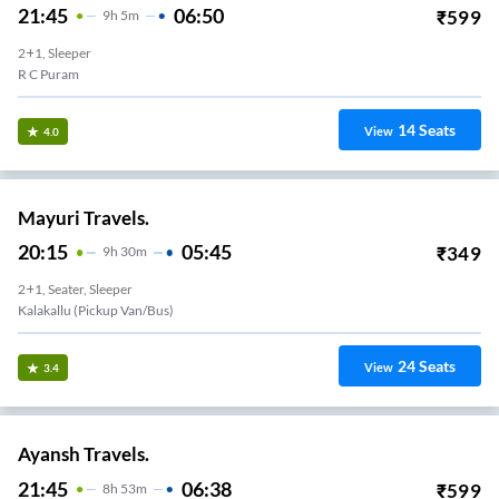
21:45
06:50
₹
599
9
H
5m
2+1, Sleeper
R C Puram
14
Seats
View
4.0
Mayuri Travels.
20:15
05:45
₹
349
9
H
30m
2+1, Seater, Sleeper
Kalakallu (Pickup Van/Bus)
24
Seats
View
3.4
Ayansh Travels.
21:45
06:38
₹
599
8
H
53m