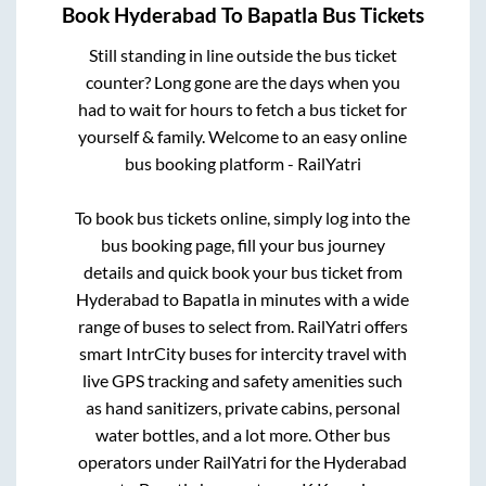
Book
Hyderabad
To
Bapatla
Bus Tickets
Still standing in line outside the bus ticket
counter? Long gone are the days when you
had to wait for hours to fetch a bus ticket for
yourself & family. Welcome to an easy online
bus booking platform - RailYatri
To book bus tickets online, simply log into the
bus booking page, fill your bus journey
details and quick book your bus ticket from
Hyderabad
to
Bapatla
in minutes with a wide
range of buses to select from. RailYatri offers
smart IntrCity buses for intercity travel with
live GPS tracking and safety amenities such
as hand sanitizers, private cabins, personal
water bottles, and a lot more. Other bus
operators under RailYatri for the
Hyderabad