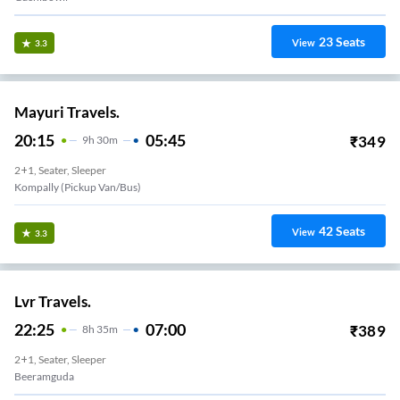
23
Seats
View
3.3
Mayuri Travels.
20:15
05:45
₹
349
9
H
30m
2+1, Seater, Sleeper
Kompally (Pickup Van/Bus)
42
Seats
View
3.3
Lvr Travels.
22:25
07:00
₹
389
8
H
35m
2+1, Seater, Sleeper
Beeramguda