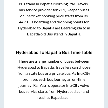
Bus stand
in
Bapatla
.
Morning Star Travels..
bus service provider for
2+1, Sleeper
buses
online ticket booking price starts from Rs
449
. Bus boarding and dropping points for
Hyderabad
to
Bapatla
are
Beeramguda
to in
Bapatla old Bus stand
in
Bapatla
.
Hyderabad
To
Bapatla
Bus Time Table
There are a large number of buses between
Hyderabad
to
Bapatla
. Travellers can choose
from a state
bus or a private bus. As IntrCity
promises each bus journey an on-time
journey! RailYatri’s operator IntrCity volvo
bus service starts from
Hyderabad
at
-
and
reaches
Bapatla
at
-
.