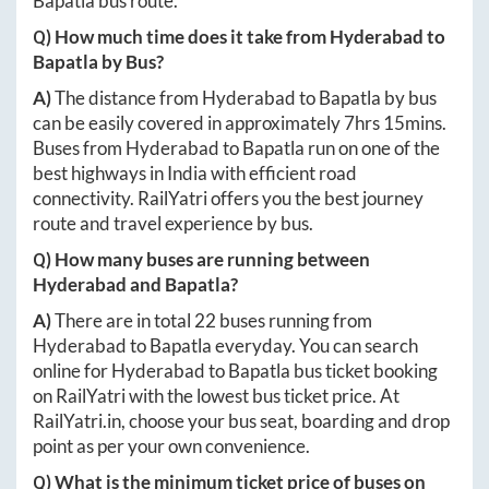
Bapatla
bus route.
Q) How much time does it take from
Hyderabad
to
Bapatla
by Bus?
A)
The distance from
Hyderabad
to
Bapatla
by bus
can be easily covered in approximately
7hrs 15mins
.
Buses from
Hyderabad
to
Bapatla
run on one of the
best highways in India with efficient road
connectivity. RailYatri offers you the best journey
route and travel experience by bus.
Q) How many buses are running between
Hyderabad
and
Bapatla
?
A)
There are in total
22
buses running from
Hyderabad
to
Bapatla
everyday. You can search
online for
Hyderabad
to
Bapatla
bus ticket booking
on RailYatri with the lowest bus ticket price. At
RailYatri.in
, choose your bus seat, boarding and drop
point as per your own convenience.
Q) What is the minimum ticket price of buses on