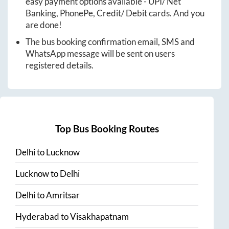
easy payment options available - UPI/ Net
Banking, PhonePe, Credit/ Debit cards. And you
are done!
The bus booking confirmation email, SMS and
WhatsApp message will be sent on users
registered details.
Top Bus Booking Routes
Delhi
to
Lucknow
Lucknow
to
Delhi
Delhi
to
Amritsar
Hyderabad
to
Visakhapatnam