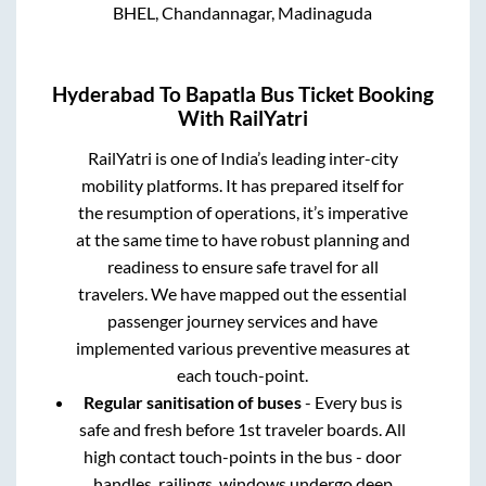
BHEL, Chandannagar, Madinaguda
Hyderabad
To
Bapatla
Bus Ticket Booking
With RailYatri
RailYatri is one of India’s leading inter-city
mobility platforms. It has prepared itself for
the resumption of operations, it’s imperative
at the same time to have robust planning and
readiness to ensure safe travel for all
travelers. We have mapped out the essential
passenger journey services and have
implemented various preventive measures at
each touch-point.
Regular sanitisation of buses
- Every bus is
safe and fresh before 1st traveler boards. All
high contact touch-points in the bus - door
handles, railings, windows undergo deep