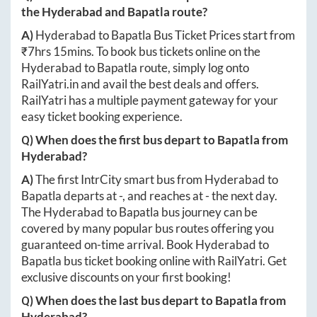
the
Hyderabad
and
Bapatla
route?
A)
Hyderabad
to
Bapatla
Bus Ticket Prices start from
₹
7hrs 15mins
. To book bus tickets online on the
Hyderabad
to
Bapatla
route, simply log onto
RailYatri.in
and avail the best deals and offers.
RailYatri has a multiple payment gateway for your
easy ticket booking experience.
Q) When does the first bus depart to
Bapatla
from
Hyderabad
?
A)
The first IntrCity smart bus from
Hyderabad
to
Bapatla
departs at
-
, and reaches at
-
the next day.
The
Hyderabad
to
Bapatla
bus journey can be
covered by many popular bus routes offering you
guaranteed on-time arrival. Book
Hyderabad
to
Bapatla
bus ticket booking online with RailYatri. Get
exclusive discounts on your first booking!
Q) When does the last bus depart to
Bapatla
from
Hyderabad
?