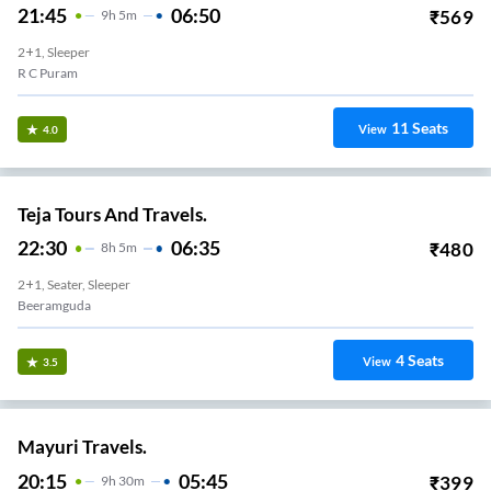
21:45
06:50
₹
569
9
H
5m
2+1, Sleeper
R C Puram
11
Seats
View
4.0
Teja Tours And Travels.
22:30
06:35
₹
480
8
H
5m
2+1, Seater, Sleeper
Beeramguda
4
Seats
View
3.5
Mayuri Travels.
20:15
05:45
₹
399
9
H
30m