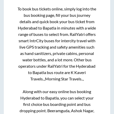
To book bus tickets online, simply log into the
bus booking page, fill your bus journey
details and quick book your bus ticket from
Hyderabad
to
Bapatla
in minutes with a wide
range of buses to select from. RailYatri offers
smart IntrCity buses for intercity travel with
live GPS tracking and safety amenities such
as hand sanitizers, private cabins, personal
water bottles, and a lot more. Other bus
operators under RailYatri for the
Hyderabad
to
Bapatla
bus route are
K Kaveri
Travels..,
Morning Star Travels..,
Along with our easy online bus booking
Hyderabad
to
Bapatla
, you can select your
first choice bus boarding point and bus
dropping point.
Beeramguda, Ashok Nagar,