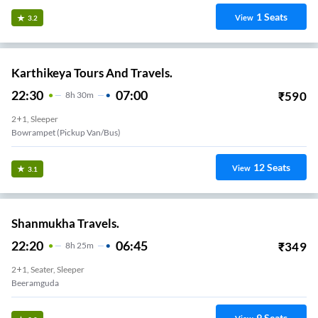
1
Seats
View
3.2
Karthikeya Tours And Travels.
22:30
07:00
₹
590
8
H
30m
2+1, Sleeper
Bowrampet (Pickup Van/Bus)
12
Seats
View
3.1
Shanmukha Travels.
22:20
06:45
₹
349
8
H
25m
2+1, Seater, Sleeper
Beeramguda
9
Seats