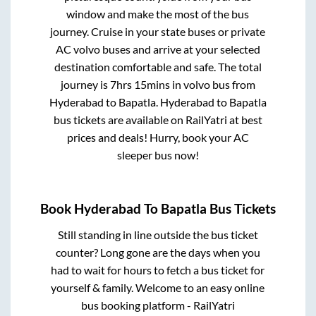
window and make the most of the bus
journey. Cruise in your state buses or private
AC volvo buses and arrive at your selected
destination comfortable and safe. The total
journey is
7hrs 15mins
in volvo bus from
Hyderabad
to
Bapatla
.
Hyderabad
to
Bapatla
bus tickets are available on RailYatri at best
prices and deals! Hurry, book your AC
sleeper bus now!
Book
Hyderabad
To
Bapatla
Bus Tickets
Still standing in line outside the bus ticket
counter? Long gone are the days when you
had to wait for hours to fetch a bus ticket for
yourself & family. Welcome to an easy online
bus booking platform - RailYatri