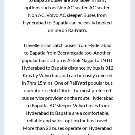
options such as Non AC seater, AC seater,
Non AC, Volvo AC sleeper. Buses from
Hyderabad
to
Bapatla
can be easily booked
online on RailYatri.
Travellers can catch buses from
Hyderabad
to
Bapatla
from
Beeramguda
too. Another
popular bus station is
Ashok Nagar
to
JNTU
.
Hyderabad
to
Bapatla
distance by bus is
312
Kms by Volvo bus and can be easily covered
in
7hrs 15mins
. One of RailYatri popular bus
operators i.e IntrCity is the most preferred
bus service provider on the route
Hyderabad
to
Bapatla
. AC sleeper Volvo buses from
Hyderabad
to
Bapatla
are a comfortable,
reliable and safest option for bus travel.
More than
22
buses operate on
Hyderabad