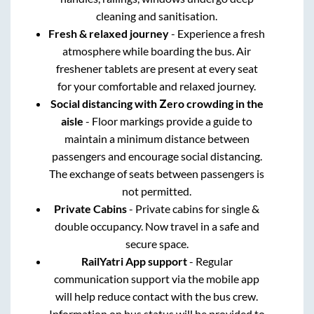
cleaning and sanitisation.
Fresh & relaxed journey
- Experience a fresh
atmosphere while boarding the bus. Air
freshener tablets are present at every seat
for your comfortable and relaxed journey.
Social distancing with Zero crowding in the
aisle
- Floor markings provide a guide to
maintain a minimum distance between
passengers and encourage social distancing.
The exchange of seats between passengers is
not permitted.
Private Cabins
- Private cabins for single &
double occupancy. Now travel in a safe and
secure space.
RailYatri App support
- Regular
communication support via the mobile app
will help reduce contact with the bus crew.
Information on bus status will be provided to