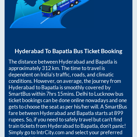
Hyderabad
To
Bapatla
Bus Ticket Booking
The distance between
Hyderabad
and
Bapatla
is
approximately
312
km. The time to travel is
dependent on India’s traffic, roads, and climatic
conditions. However, on average, the journey from
Hyderabad
to
Bapatla
is smoothly covered by
SmartBus within
7hrs 15mins
. Delhi to Lucknow bus
ticket bookings can be done online nowadays and one
gets to choose the seat as per his/her will. A SmartBus
fare between
Hyderabad
and
Bapatla
starts at
899
rupees. So, if you need to safely travel but can't find
train tickets from
Hyderabad
to
Bapatla
, don't panic!
Simply go to IntrCity.com and select your preferred