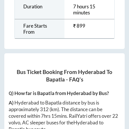
Duration
7 hours 15
minutes
Fare Starts
₹
899
From
Bus Ticket Booking From
Hyderabad
To
Bapatla
- FAQ's
Q) How far is
Bapatla
from
Hyderabad
by Bus?
A)
Hyderabad
to
Bapatla
distance by bus is
approximately
312
(km). The distance can be
covered within
7hrs 15mins
. RailYatri offers over
22
volvo, AC sleeper buses for the
Hyderabad
to