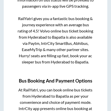
passengers via in-app live GPS tracking.
RailYatri gives you a fantastic bus booking &
journey experience with an average bus
rating of 4.5! Volvo online bus ticket booking
from
Hyderabad
to
Bapatla
is also available
via Paytm, IntrCity SmartBus, Abhibus,
EaseMyTrip & many other partner sites.
Hurry! seats are filling up fast, book your ac
sleeper bus from
Hyderabad
to
Bapatla
.
Bus Booking And Payment Options
At RailYatri, you can book online bus tickets
from
Hyderabad
to
Bapatla
as per your
convenience and choice of payment mode.
IntrCity app presents online bus booking at