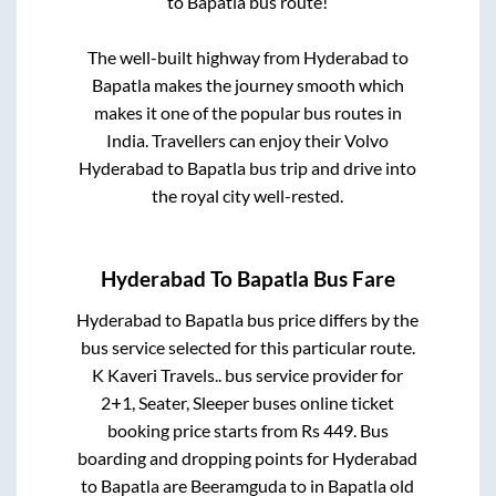
to
Bapatla
bus route!
The well-built highway from
Hyderabad
to
Bapatla
makes the journey smooth which
makes it one of the popular bus routes in
India. Travellers can enjoy their Volvo
Hyderabad
to
Bapatla
bus trip and drive into
the royal city well-rested.
Hyderabad
To
Bapatla
Bus Fare
Hyderabad
to
Bapatla
bus price differs by the
bus service selected for this particular route.
K Kaveri Travels..
bus service provider for
2+1, Seater, Sleeper
buses online ticket
booking price starts from Rs
449
. Bus
boarding and dropping points for
Hyderabad
to
Bapatla
are
Beeramguda
to in
Bapatla old