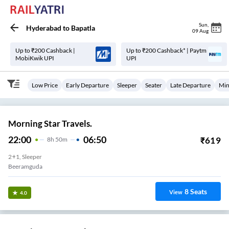
Sun
,
Hyderabad
to
Bapatla
09 Aug
Up to ₹200 Cashback |
Up to ₹200 Cashback* | Paytm
MobiKwik UPI
UPI
Low Price
Early Departure
Sleeper
Seater
Late Departure
Min
Morning Star Travels.
22:00
06:50
₹
619
8
H
50m
2+1, Sleeper
Beeramguda
8
Seats
View
4.0