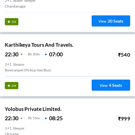
2+1, Seater, Sleeper
Chandanagar
20
Seats
View
3.4
Karthikeya Tours And Travels.
22:30
07:00
₹
540
8
H
30m
2+1, Sleeper
Bowrampet (Pickup Van/Bus)
4
Seats
View
3.4
Yolobus Private Limited.
22:30
08:25
₹
999
9
H
55m
2+1, Sleeper
LB Nagar