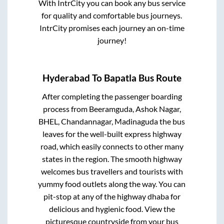
With IntrCity you can book any bus service
for quality and comfortable bus journeys.
IntrCity promises each journey an on-time
journey!
Hyderabad
To
Bapatla
Bus Route
After completing the passenger boarding
process from
Beeramguda, Ashok Nagar,
BHEL, Chandannagar, Madinaguda
the bus
leaves for the well-built express highway
road, which easily connects to other many
states in the region. The smooth highway
welcomes bus travellers and tourists with
yummy food outlets along the way. You can
pit-stop at any of the highway dhaba for
delicious and hygienic food. View the
picturesque countryside from your bus