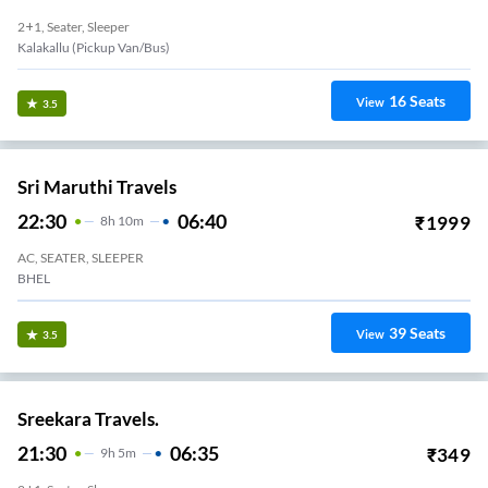
2+1, Seater, Sleeper
Kalakallu (Pickup Van/Bus)
16
Seats
View
3.5
Sri Maruthi Travels
22:30
06:40
₹
1999
8
H
10m
AC, SEATER, SLEEPER
BHEL
39
Seats
View
3.5
Sreekara Travels.
21:30
06:35
₹
349
9
H
5m