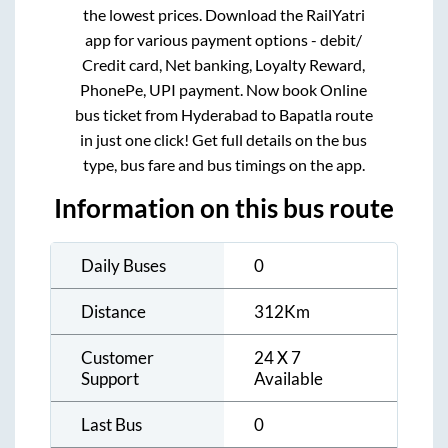
the lowest prices. Download the RailYatri
app for various payment options - debit/
Credit card, Net banking, Loyalty Reward,
PhonePe, UPI payment. Now book Online
bus ticket from
Hyderabad
to
Bapatla
route
in just one click! Get full details on the bus
type, bus fare and bus timings on the app.
Information on this bus route
Daily Buses
0
Distance
312
Km
Customer
24 X 7
Support
Available
Last Bus
0