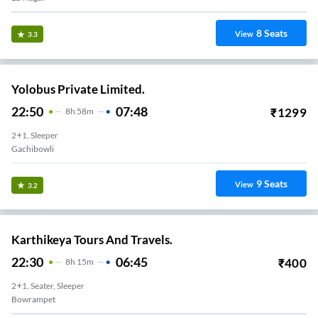
8
Seats
View
3.3
Yolobus Private Limited.
22:50
07:48
₹
1299
8
H
58m
2+1, Sleeper
Gachibowli
9
Seats
View
3.2
Karthikeya Tours And Travels.
22:30
06:45
₹
400
8
H
15m
2+1, Seater, Sleeper
Bowrampet