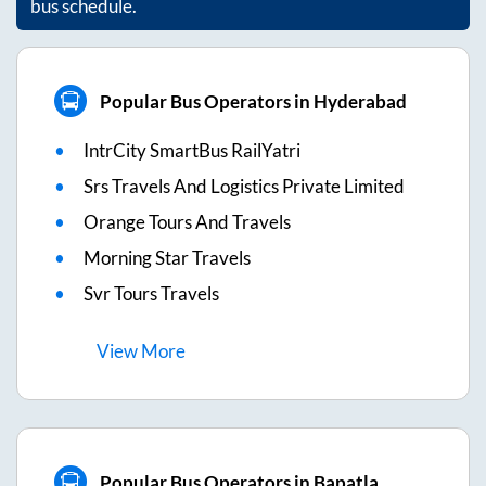
bus schedule.
Popular Bus Operators in Hyderabad
IntrCity SmartBus RailYatri
Srs Travels And Logistics Private Limited
Orange Tours And Travels
Morning Star Travels
Svr Tours Travels
View
More
Popular Bus Operators in Bapatla