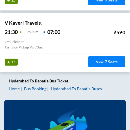
View
3.0
V Kaveri Travels.
21:30
07:00
₹
590
9
H
30m
2+1, Sleeper
Tarnaka (Pickup Van/Bus)
7
Seats
View
3.0
Hyderabad
To
Bapatla
Bus Ticket
Home
Bus Booking
Hyderabad
To
Bapatla
Buses