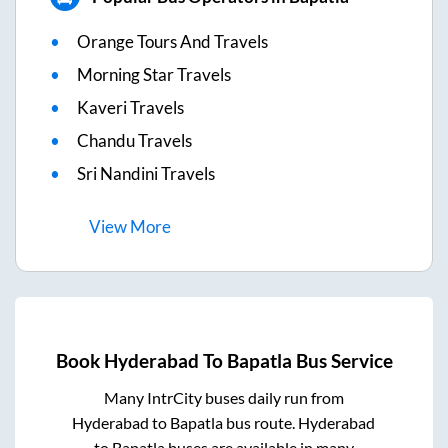
Orange Tours And Travels
Morning Star Travels
Kaveri Travels
Chandu Travels
Sri Nandini Travels
View
More
Book
Hyderabad
To
Bapatla
Bus Service
Many IntrCity buses daily run from
Hyderabad
to
Bapatla
bus route.
Hyderabad
to
Bapatla
buses are available in many