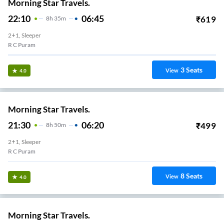
Morning Star Travels.
22:10
06:45
₹
619
8
H
35m
2+1, Sleeper
R C Puram
3
Seats
View
4.0
Morning Star Travels.
21:30
06:20
₹
499
8
H
50m
2+1, Sleeper
R C Puram
8
Seats
View
4.0
Morning Star Travels.