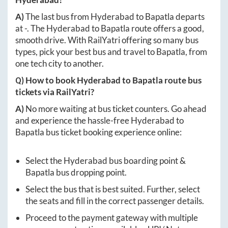
A)
The last bus from
Hyderabad
to
Bapatla
departs
at
-
. The
Hyderabad
to
Bapatla
route offers a good,
smooth drive. With RailYatri offering so many bus
types, pick your best bus and travel to
Bapatla
, from
one tech city to another.
Q) How to book
Hyderabad
to
Bapatla
route bus
tickets via RailYatri?
A)
No more waiting at bus ticket counters. Go ahead
and experience the hassle-free
Hyderabad
to
Bapatla
bus ticket booking experience online:
Select the
Hyderabad
bus boarding point &
Bapatla
bus dropping point.
Select the bus that is best suited. Further, select
the seats and fill in the correct passenger details.
Proceed to the payment gateway with multiple