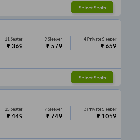
Select Seats
11
Seater
9
Sleeper
4
Private Sleeper
₹
369
₹
579
₹
659
Select Seats
15
Seater
7
Sleeper
3
Private Sleeper
₹
449
₹
749
₹
1059