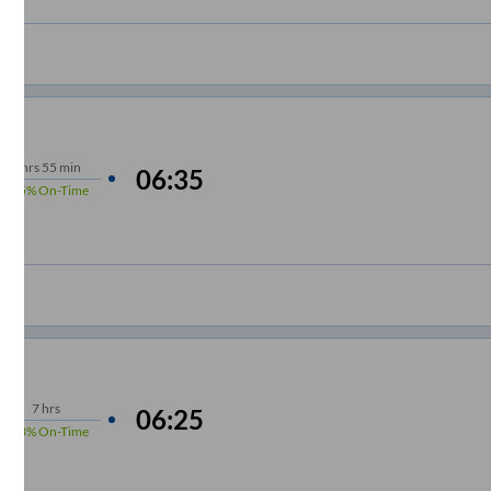
6
hrs
55 min
06:35
95%
On-Time
7
hrs
06:25
98%
On-Time