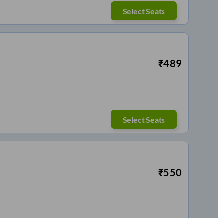
Select Seats
₹
489
Select Seats
₹
550