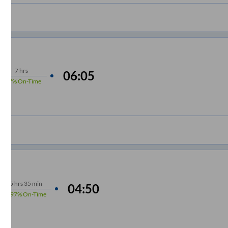
7
hrs
06:05
97%
On-Time
5
hrs
35 min
04:50
97%
On-Time
m