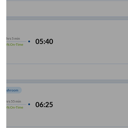
7
hrs
5 min
05:40
95%
On-Time
Washroom
6
hrs
55 min
06:25
95%
On-Time