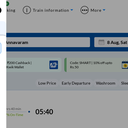
Booking
Train information
More
ode: SMART | 10% off upto
Upto ₹200 off on each trip with
Mon
Tue
Rs.50
Savings Card
27
28
Low Price
Early Departure
Washroom
Sle
3
4
10
11
17
18
7
hrs
40 min
05:40
97%
On-Time
24
25
Sep
31
1