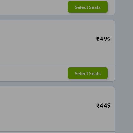
Select Seats
₹
499
Select Seats
₹
449