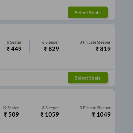
Select Seats
8
Seater
6
Sleeper
3
Private Sleeper
₹
449
₹
829
₹
819
Select Seats
19
Seater
8
Sleeper
3
Private Sleeper
₹
509
₹
1059
₹
1049