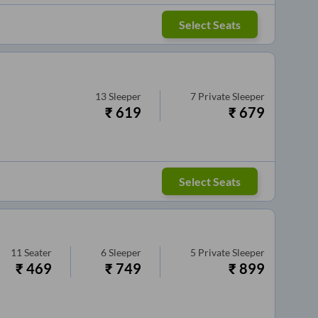
Select Seats
13
Sleeper
7
Private Sleeper
₹
619
₹
679
Select Seats
11
Seater
6
Sleeper
5
Private Sleeper
₹
469
₹
749
₹
899