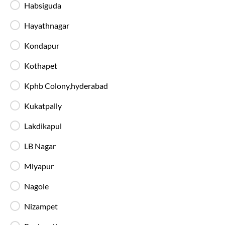
Habsiguda
Available Seats
Amenities
Booking Policy
Hayathnagar
Kondapur
Washroom
Kothapet
23:40
Kphb Colony,hyderabad
Miyapur - Boarding Zone
, Hyderabad
Full Route
Kukatpally
2+1 AC, Seater, Sleeper, Washroom
4.5
Lakdikapul
Available Seats
Amenities
Booking Policy
LB Nagar
Miyapur
Washroom
23:25
Nagole
Miyapur - Boarding Zone
, Hyderabad
Full Route
Nizampet
2+1 AC, BharatBenz Seater, Sleeper
4.4