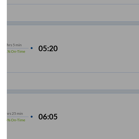
7
hrs
5 min
05:20
91%
On-Time
m
7
hrs
25 min
06:05
95%
On-Time