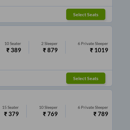
Select Seats
10
Seater
2
Sleeper
6
Private Sleeper
₹
389
₹
879
₹
1019
Select Seats
15
Seater
10
Sleeper
6
Private Sleeper
₹
379
₹
769
₹
789