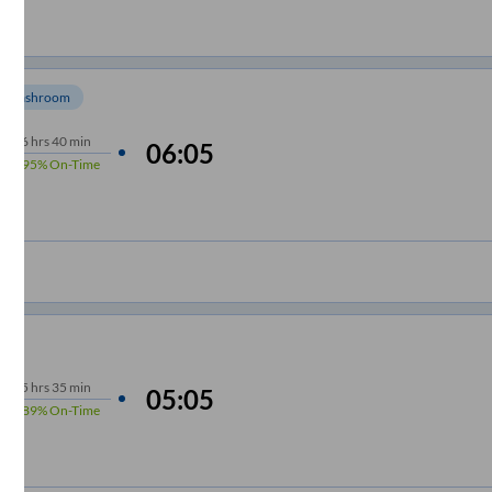
Washroom
6
hrs
40 min
06:05
95%
On-Time
5
hrs
35 min
05:05
89%
On-Time