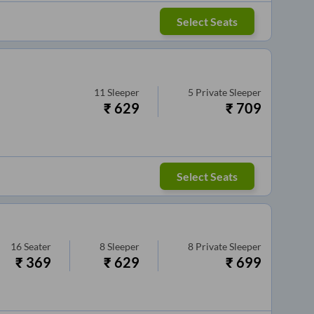
Select Seats
11
Sleeper
5
Private Sleeper
₹
629
₹
709
Select Seats
16
Seater
8
Sleeper
8
Private Sleeper
₹
369
₹
629
₹
699