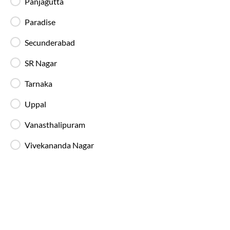
Panjagutta
Available Seats
Amenities
Booking Policy
Paradise
Secunderabad
Washroom
SR Nagar
22:15
Tarnaka
Miyapur - Boarding Zone
, Hyderabad
Full Route
Uppal
2+1 AC, BharatBenz Seater, Sleeper, Washroo
4.4
Vanasthalipuram
Available Seats
Amenities
Booking Policy
Vivekananda Nagar
Washroom
22:40
Miyapur - Boarding Zone
, Hyderabad
Full Route
2+1 AC, Seater, Sleeper, Luxury, Washroom
4.3