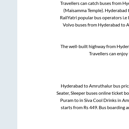
Travellers can catch buses from
Hy
(Maisamma Temple)
.
Hyderabad
RailYatri popular bus operators i.e
Volvo buses from
Hyderabad
to
A
The well-built highway from
Hyder
Travellers can enjoy
Hyderabad
to
Amruthalur
bus pric
Seater, Sleeper
buses online ticket bo
Puram
to in
Siva Cool Drinks
in
Amr
starts from Rs
449
. Bus boarding 