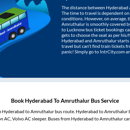
The distance between
Hyderabad
The time to travel is dependent on I
conditions. However, on average, 
Amruthalur
is smoothly covered b
to Lucknow bus ticket bookings c
gets to choose the seat as per his
Hyderabad
and
Amruthalur
starts
travel but can't find train tickets 
panic! Simply go to IntrCity.com a
Book
Hyderabad
To
Amruthalur
Bus Service
m
Hyderabad
to
Amruthalur
bus route.
Hyderabad
to
Amruthalur
b
on AC, Volvo AC sleeper. Buses from
Hyderabad
to
Amruthalur
can