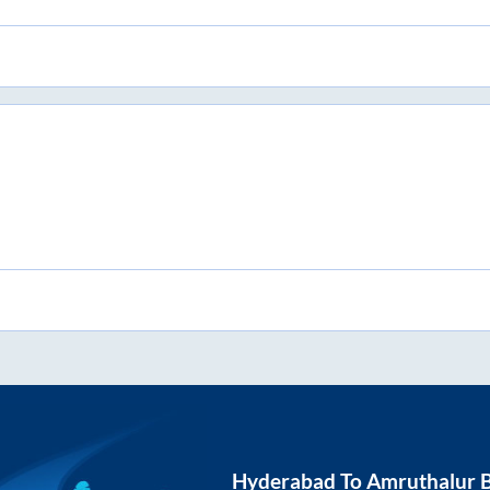
Hyderabad
To
Amruthalur
B