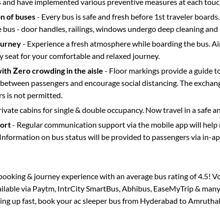
s and have implemented various preventive measures at each touc
on of buses
- Every bus is safe and fresh before 1st traveler boards.
e bus - door handles, railings, windows undergo deep cleaning and 
ourney
- Experience a fresh atmosphere while boarding the bus. Ai
y seat for your comfortable and relaxed journey.
with Zero crowding in the aisle
- Floor markings provide a guide t
etween passengers and encourage social distancing. The exchang
 is not permitted.
rivate cabins for single & double occupancy. Now travel in a safe a
port
- Regular communication support via the mobile app will help
Information on bus status will be provided to passengers via in-a
s booking & journey experience with an average bus rating of 4.5! V
ailable via Paytm, IntrCity SmartBus, Abhibus, EaseMyTrip & many 
lling up fast, book your ac sleeper bus from
Hyderabad
to
Amruthal