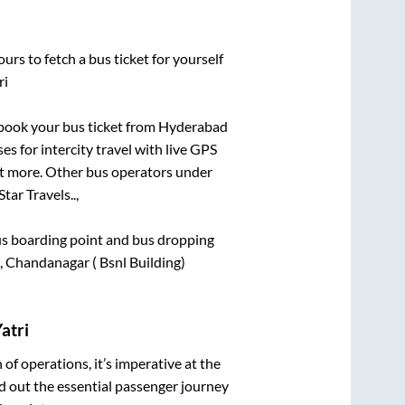
urs to fetch a bus ticket for yourself
ri
k book your bus ticket from
Hyderabad
es for intercity travel with live GPS
lot more. Other bus operators under
tar Travels..,
 bus boarding point and bus dropping
 Chandanagar ( Bsnl Building)
atri
n of operations, it’s imperative at the
d out the essential passenger journey