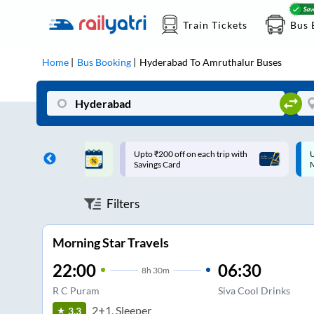
Train Tickets
Bus 
Home
Bus Booking
Hyderabad
To
Amruthalur
Buses
ff on each trip with
Up to ₹200 Cashback |
U
rd
MobiKwik UPI
Filters
Morning Star Travels
22:00
06:30
8
h
30m
R C Puram
Siva Cool Drinks
2+1, Sleeper
3.3