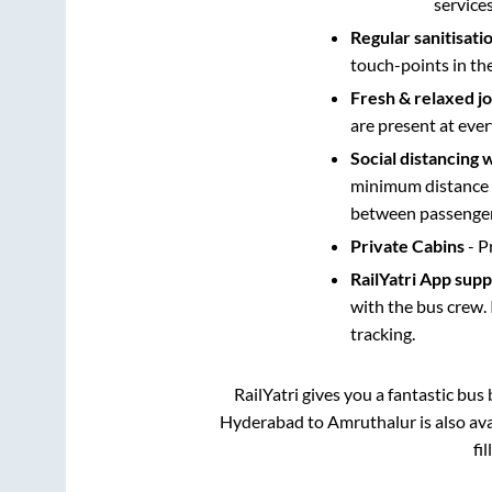
service
Regular sanitisati
touch-points in th
Fresh & relaxed j
are present at ever
Social distancing 
minimum distance b
between passengers
Private Cabins
- P
RailYatri App sup
with the bus crew. 
tracking.
RailYatri gives you a fantastic bu
Hyderabad
to
Amruthalur
is also av
fi