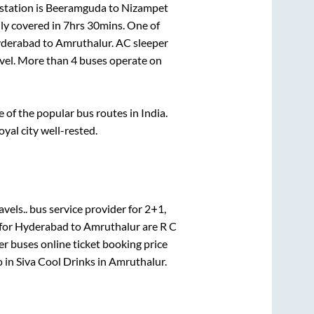
station is
Beeramguda
to
Nizampet
ly covered in
7hrs 30mins
. One of
derabad
to
Amruthalur
. AC sleeper
avel. More than
4
buses operate on
of the popular bus routes in India.
oyal city well-rested.
avels..
bus service provider for
2+1,
 for
Hyderabad
to
Amruthalur
are
R C
er
buses online ticket booking price
o in
Siva Cool Drinks
in
Amruthalur
.