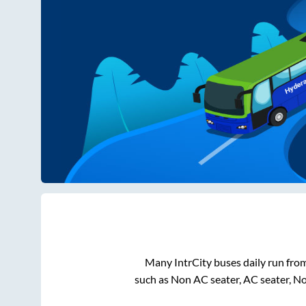
Many IntrCity buses daily run fro
such as Non AC seater, AC seater, N