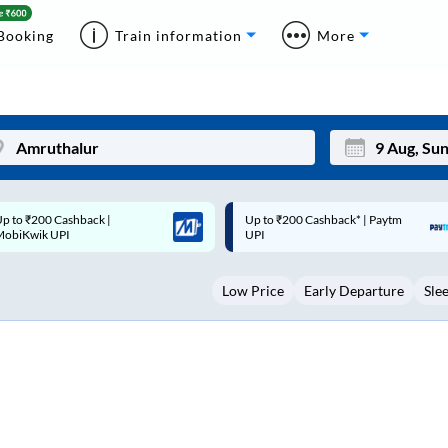
Booking
Train information
More
p to ₹200 Cashback* | Paytm
Up to ₹200 Cashback |
Mon
Tue
UPI
MobiKwik Wallet
27
28
Low Price
Early Departure
Sle
3
4
10
11
17
18
24
25
Sep
31
1