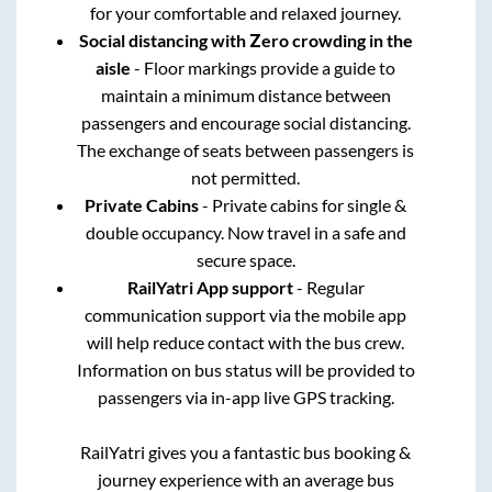
for your comfortable and relaxed journey.
Social distancing with Zero crowding in the
aisle
- Floor markings provide a guide to
maintain a minimum distance between
passengers and encourage social distancing.
The exchange of seats between passengers is
not permitted.
Private Cabins
- Private cabins for single &
double occupancy. Now travel in a safe and
secure space.
RailYatri App support
- Regular
communication support via the mobile app
will help reduce contact with the bus crew.
Information on bus status will be provided to
passengers via in-app live GPS tracking.
RailYatri gives you a fantastic bus booking &
journey experience with an average bus