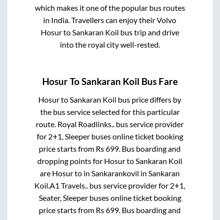
which makes it one of the popular bus routes
in India. Travellers can enjoy their Volvo
Hosur
to
Sankaran Koil
bus trip and drive
into the royal city well-rested.
Hosur
To
Sankaran Koil
Bus Fare
Hosur
to
Sankaran Koil
bus price differs by
the bus service selected for this particular
route.
Royal Roadlinks..
bus service provider
for
2+1, Sleeper
buses online ticket booking
price starts from Rs
699
. Bus boarding and
dropping points for
Hosur
to
Sankaran Koil
are
Hosur
to in
Sankarankovil
in
Sankaran
Koil
.
A1 Travels..
bus service provider for
2+1,
Seater, Sleeper
buses online ticket booking
price starts from Rs
699
. Bus boarding and