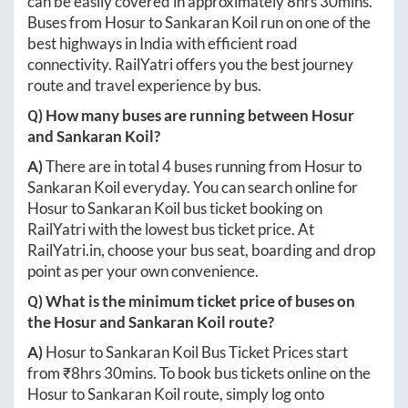
can be easily covered in approximately
8hrs 30mins
.
Buses from
Hosur
to
Sankaran Koil
run on one of the
best highways in India with efficient road
connectivity. RailYatri offers you the best journey
route and travel experience by bus.
Q) How many buses are running between
Hosur
and
Sankaran Koil
?
A)
There are in total
4
buses running from
Hosur
to
Sankaran Koil
everyday. You can search online for
Hosur
to
Sankaran Koil
bus ticket booking on
RailYatri with the lowest bus ticket price. At
RailYatri.in
, choose your bus seat, boarding and drop
point as per your own convenience.
Q) What is the minimum ticket price of buses on
the
Hosur
and
Sankaran Koil
route?
A)
Hosur
to
Sankaran Koil
Bus Ticket Prices start
from ₹
8hrs 30mins
. To book bus tickets online on the
Hosur
to
Sankaran Koil
route, simply log onto