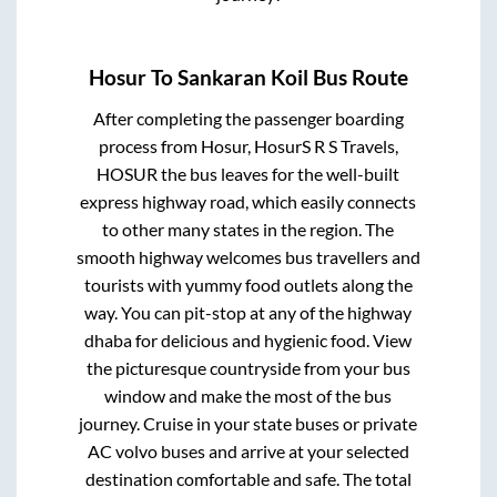
Hosur
To
Sankaran Koil
Bus Route
After completing the passenger boarding
process from
Hosur, HosurS R S Travels,
HOSUR
the bus leaves for the well-built
express highway road, which easily connects
to other many states in the region. The
smooth highway welcomes bus travellers and
tourists with yummy food outlets along the
way. You can pit-stop at any of the highway
dhaba for delicious and hygienic food. View
the picturesque countryside from your bus
window and make the most of the bus
journey. Cruise in your state buses or private
AC volvo buses and arrive at your selected
destination comfortable and safe. The total