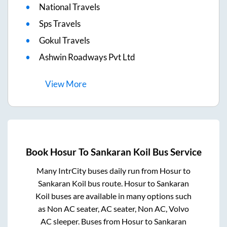
National Travels
Sps Travels
Gokul Travels
Ashwin Roadways Pvt Ltd
View
More
Book
Hosur
To
Sankaran Koil
Bus Service
Many IntrCity buses daily run from
Hosur
to
Sankaran Koil
bus route.
Hosur
to
Sankaran
Koil
buses are available in many options such
as Non AC seater, AC seater, Non AC, Volvo
AC sleeper. Buses from
Hosur
to
Sankaran