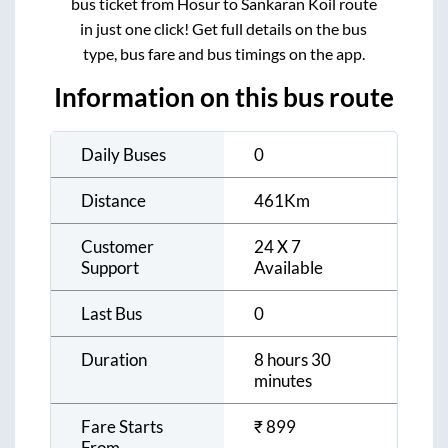
bus ticket from
Hosur
to
Sankaran Koil
route
in just one click! Get full details on the bus
type, bus fare and bus timings on the app.
Information on this bus route
Daily Buses
0
Distance
461
Km
Customer
24 X 7
Support
Available
Last Bus
0
Duration
8 hours 30
minutes
Fare Starts
₹
899
From