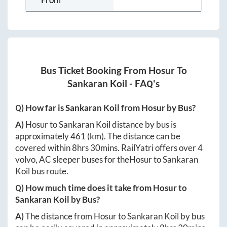
Bus Ticket Booking From
Hosur
To
Sankaran Koil
- FAQ's
Q) How far is
Sankaran Koil
from
Hosur
by Bus?
A)
Hosur
to
Sankaran Koil
distance by bus is
approximately
461
(km). The distance can be
covered within
8hrs 30mins
. RailYatri offers over
4
volvo, AC sleeper buses for the
Hosur
to
Sankaran
Koil
bus route.
Q) How much time does it take from
Hosur
to
Sankaran Koil
by Bus?
A)
The distance from
Hosur
to
Sankaran Koil
by bus