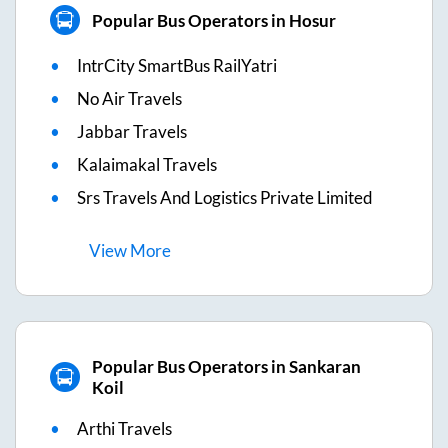
Popular Bus Operators in Hosur
IntrCity SmartBus RailYatri
No Air Travels
Jabbar Travels
Kalaimakal Travels
Srs Travels And Logistics Private Limited
View
More
Popular Bus Operators in Sankaran
Koil
Arthi Travels