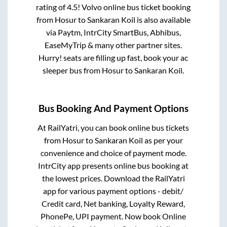
rating of 4.5! Volvo online bus ticket booking
from
Hosur
to
Sankaran Koil
is also available
via Paytm, IntrCity SmartBus, Abhibus,
EaseMyTrip & many other partner sites.
Hurry! seats are filling up fast, book your ac
sleeper bus from
Hosur
to
Sankaran Koil
.
Bus Booking And Payment Options
At RailYatri, you can book online bus tickets
from
Hosur
to
Sankaran Koil
as per your
convenience and choice of payment mode.
IntrCity app presents online bus booking at
the lowest prices. Download the RailYatri
app for various payment options - debit/
Credit card, Net banking, Loyalty Reward,
PhonePe, UPI payment. Now book Online