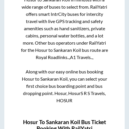
wide range of buses to select from. RailYatri
offers smart IntrCity buses for intercity
travel with live GPS tracking and safety
amenities such as hand sanitizers, private
cabins, personal water bottles, and a lot
more. Other bus operators under RailYatri
for the
Hosur
to
Sankaran Koil
bus route are
Royal Roadlinks..,
A1 Travels..,
Along with our easy online bus booking
Hosur
to
Sankaran Koil
, you can select your
first choice bus boarding point and bus
dropping point.
Hosur, HosurS R S Travels,
HOSUR
Hosur
To
Sankaran Koil
Bus Ticket
Booking With RailYatri