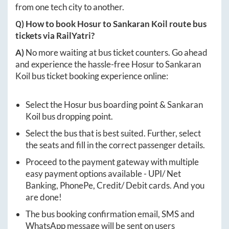
from one tech city to another.
Q) How to book
Hosur
to
Sankaran Koil
route bus
tickets via RailYatri?
A)
No more waiting at bus ticket counters. Go ahead
and experience the hassle-free
Hosur
to
Sankaran
Koil
bus ticket booking experience online:
Select the
Hosur
bus boarding point &
Sankaran
Koil
bus dropping point.
Select the bus that is best suited. Further, select
the seats and fill in the correct passenger details.
Proceed to the payment gateway with multiple
easy payment options available - UPI/ Net
Banking, PhonePe, Credit/ Debit cards. And you
are done!
The bus booking confirmation email, SMS and
WhatsApp message will be sent on users