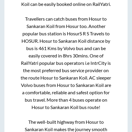
Koil
can be easily booked online on RailYatri.
Travellers can catch buses from
Hosur
to
Sankaran Koil
from
Hosur
too. Another
popular bus station is
HosurS R S Travels
to
HOSUR
.
Hosur
to
Sankaran Koil
distance by
bus is
461
Kms by Volvo bus and can be
easily covered in
8hrs 30mins
. One of
RailYatri popular bus operators i.e IntrCity is
the most preferred bus service provider on
the route
Hosur
to
Sankaran Koil
. AC sleeper
Volvo buses from
Hosur
to
Sankaran Koil
are
a comfortable, reliable and safest option for
bus travel. More than
4
buses operate on
Hosur
to
Sankaran Koil
bus route!
The well-built highway from
Hosur
to
Sankaran Koil
makes the journey smooth