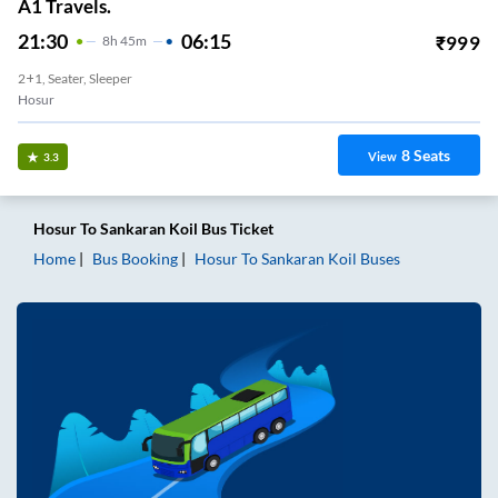
A1 Travels.
21:30
06:15
₹
999
8
H
45m
2+1, Seater, Sleeper
Hosur
8
Seats
View
3.3
Hosur
To
Sankaran Koil
Bus Ticket
Home
Bus Booking
Hosur
To
Sankaran Koil
Buses