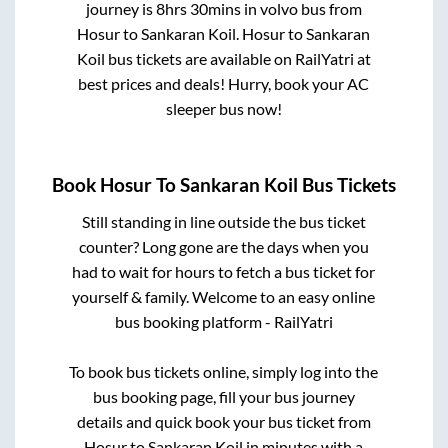
journey is
8hrs 30mins
in volvo bus from
Hosur
to
Sankaran Koil
.
Hosur
to
Sankaran
Koil
bus tickets are available on RailYatri at
best prices and deals! Hurry, book your AC
sleeper bus now!
Book
Hosur
To
Sankaran Koil
Bus Tickets
Still standing in line outside the bus ticket
counter? Long gone are the days when you
had to wait for hours to fetch a bus ticket for
yourself & family. Welcome to an easy online
bus booking platform - RailYatri
To book bus tickets online, simply log into the
bus booking page, fill your bus journey
details and quick book your bus ticket from
Hosur
to
Sankaran Koil
in minutes with a