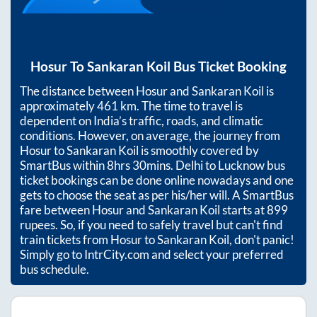
Hosur
To
Sankaran Koil
Bus Ticket Booking
The distance between
Hosur
and
Sankaran Koil
is
approximately
461
km. The time to travel is
dependent on India’s traffic, roads, and climatic
conditions. However, on average, the journey from
Hosur
to
Sankaran Koil
is smoothly covered by
SmartBus within
8hrs 30mins
. Delhi to Lucknow bus
ticket bookings can be done online nowadays and one
gets to choose the seat as per his/her will. A SmartBus
fare between
Hosur
and
Sankaran Koil
starts at
899
rupees. So, if you need to safely travel but can't find
train tickets from
Hosur
to
Sankaran Koil
, don't panic!
Simply go to IntrCity.com and select your preferred
bus schedule.