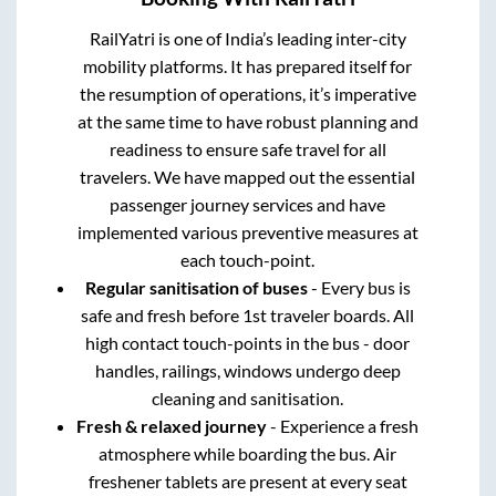
RailYatri is one of India’s leading inter-city
mobility platforms. It has prepared itself for
the resumption of operations, it’s imperative
at the same time to have robust planning and
readiness to ensure safe travel for all
travelers. We have mapped out the essential
passenger journey services and have
implemented various preventive measures at
each touch-point.
Regular sanitisation of buses
- Every bus is
safe and fresh before 1st traveler boards. All
high contact touch-points in the bus - door
handles, railings, windows undergo deep
cleaning and sanitisation.
Fresh & relaxed journey
- Experience a fresh
atmosphere while boarding the bus. Air
freshener tablets are present at every seat