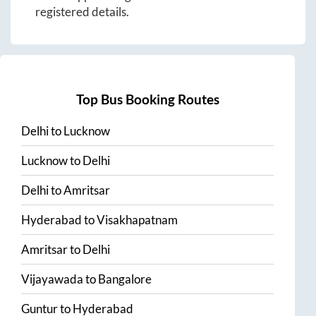
registered details.
Top Bus Booking Routes
Delhi
to
Lucknow
Lucknow
to
Delhi
Delhi
to
Amritsar
Hyderabad
to
Visakhapatnam
Amritsar
to
Delhi
Vijayawada
to
Bangalore
Guntur
to
Hyderabad