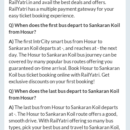
RailYatri.in
and avail the best deals and offers.
RailYatri has a multiple payment gateway for your
easy ticket booking experience.
Q) When does the first bus depart to
Sankaran Koil
from
Hosur
?
A)
The first IntrCity smart bus from
Hosur
to
Sankaran Koil
departs at
-
, and reaches at
-
the next
day. The
Hosur
to
Sankaran Koil
bus journey can be
covered by many popular bus routes offering you
guaranteed on-time arrival. Book
Hosur
to
Sankaran
Koil
bus ticket booking online with RailYatri. Get
exclusive discounts on your first booking!
Q) When does the last bus depart to
Sankaran Koil
from
Hosur
?
A)
The last bus from
Hosur
to
Sankaran Koil
departs
at
-
. The
Hosur
to
Sankaran Koil
route offers a good,
smooth drive. With RailYatri offering so many bus
types, pick your best bus and travel to
Sankaran Koil
,