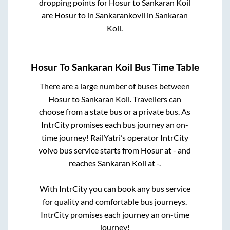
dropping points for
Hosur
to
Sankaran Koil
are
Hosur
to in
Sankarankovil
in
Sankaran
Koil
.
Hosur
To
Sankaran Koil
Bus Time Table
There are a large number of buses between
Hosur
to
Sankaran Koil
. Travellers can
choose from a state
bus or a private bus. As
IntrCity promises each bus journey an on-
time journey! RailYatri’s operator IntrCity
volvo bus service starts from
Hosur
at
-
and
reaches
Sankaran Koil
at
-
.
With IntrCity you can book any bus service
for quality and comfortable bus journeys.
IntrCity promises each journey an on-time
journey!