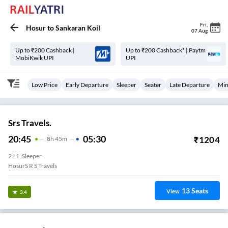
Fri
,
Hosur
to
Sankaran Koil
07 Aug
Up to ₹200 Cashback |
Up to ₹200 Cashback* | Paytm
MobiKwik UPI
UPI
Low Price
Early Departure
Sleeper
Seater
Late Departure
Min
Srs Travels.
20:45
05:30
₹
1204
8
H
45m
2+1, Sleeper
HosurS R S Travels
13
Seats
View
3.4