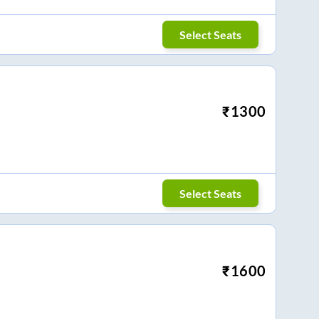
Select Seats
₹
1300
Select Seats
₹
1600