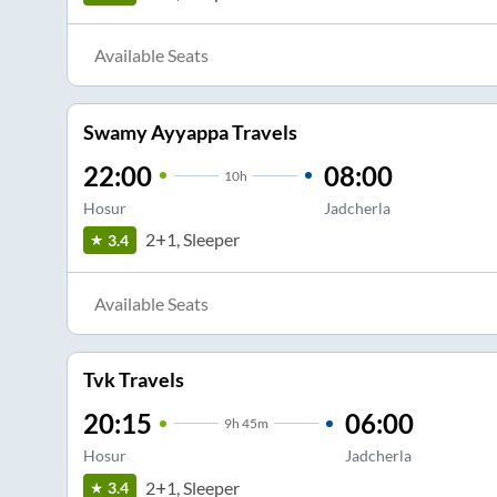
Available Seats
Swamy Ayyappa Travels
22:00
08:00
10
h
Hosur
Jadcherla
2+1, Sleeper
3.4
Available Seats
Tvk Travels
20:15
06:00
9
h
45m
Hosur
Jadcherla
2+1, Sleeper
3.4