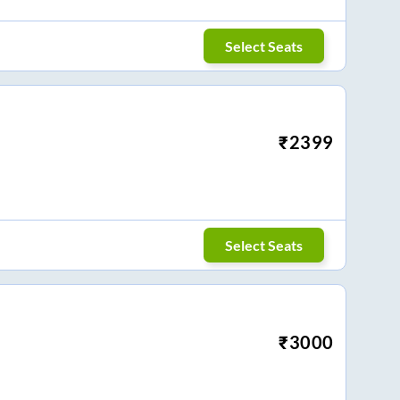
Select Seats
₹
2399
Select Seats
₹
3000