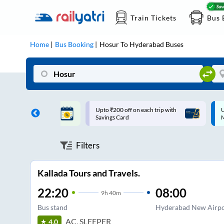
Train Tickets
Bus 
Home
Bus Booking
Hosur
To
Hyderabad
Buses
ff on each trip with
Up to ₹200 Cashback |
U
rd
MobiKwik UPI
Filters
Kallada Tours and Travels.
22:20
08:00
9
h
40m
Bus stand
Hyderabad New Airpo
AC, SLEEPER
4.0