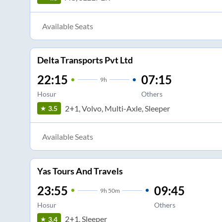
Available Seats
Delta Transports Pvt Ltd
22:15
07:15
9
h
Hosur
Others
2+1, Volvo, Multi-Axle, Sleeper
3.5
Available Seats
Yas Tours And Travels
23:55
09:45
9
h
50m
Hosur
Others
2+1, Sleeper
3.4