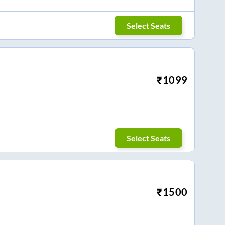
Select Seats
₹
1099
Select Seats
₹
1500