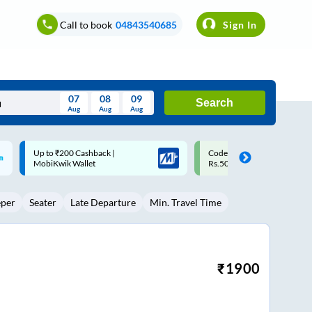
Call to book
04843540685
Sign In
07
08
09
Search
Aug
Aug
Aug
August
Code: SMART | 10% off upto
Upto ₹200 off on each trip w
Wed
Thu
Fri
Sat
Sun
Rs.50
Savings Card
Aug
29
30
31
1
2
eper
Seater
Late Departure
Min. Travel Time
5
6
7
8
9
12
13
14
15
16
19
20
21
22
23
₹
1900
26
27
28
29
30
2
3
4
5
6