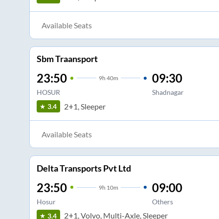
Available Seats
Sbm Traansport
23:50
09:30
9
h
40m
HOSUR
Shadnagar
2+1, Sleeper
3.4
Available Seats
Delta Transports Pvt Ltd
23:50
09:00
9
h
10m
Hosur
Others
2+1, Volvo, Multi-Axle, Sleeper
3.4