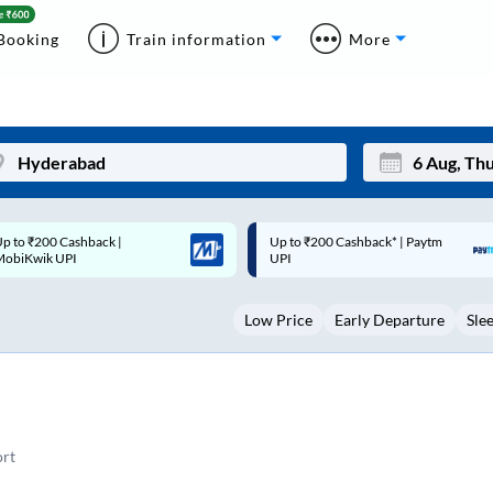
Booking
Train information
More
p to ₹200 Cashback* | Paytm
Up to ₹200 Cashback |
Mon
Tue
UPI
MobiKwik Wallet
27
28
Low Price
Early Departure
Sle
3
4
10
11
17
18
24
25
rt
Sep
31
1