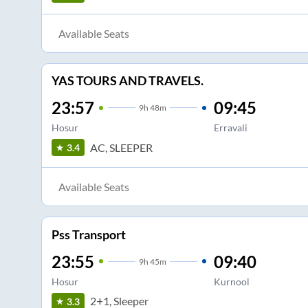
Available Seats
YAS TOURS AND TRAVELS.
23:57
09:45
9
h
48m
Hosur
Erravali
AC, SLEEPER
3.4
Available Seats
Pss Transport
23:55
09:40
9
h
45m
Hosur
Kurnool
2+1, Sleeper
3.3