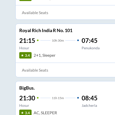
Available Seats
Royal Rich India R No. 101
21:15
07:45
10
h
30m
Hosur
Penukonda
2+1, Sleeper
3.4
Available Seats
BigBus.
21:30
08:45
11
h
15m
Hosur
Jadcherla
AC, SLEEPER
3.4