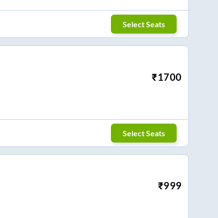
Select Seats
₹
1700
Select Seats
₹
999