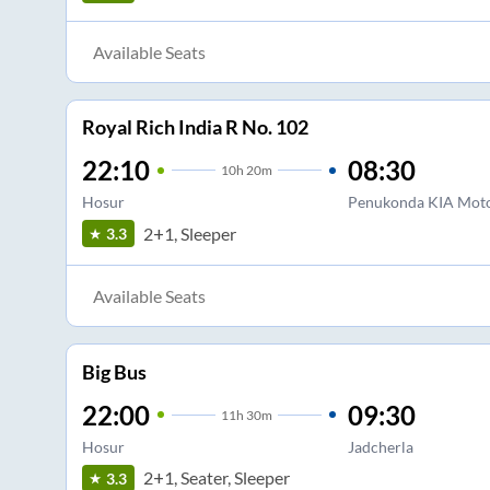
Available Seats
Royal Rich India R No. 102
22:10
08:30
10
h
20m
Hosur
Penukonda KIA Mot
2+1, Sleeper
3.3
Available Seats
Big Bus
22:00
09:30
11
h
30m
Hosur
Jadcherla
2+1, Seater, Sleeper
3.3