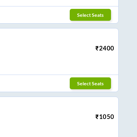
Select Seats
₹
2400
Select Seats
₹
1050