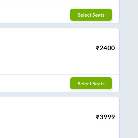
Select Seats
₹
2400
Select Seats
₹
3999