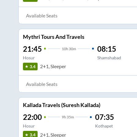
Available Seats
Mythri Tours And Travels
21:45
08:15
10
h
30m
Hosur
Shamshabad
2+1, Sleeper
3.4
Available Seats
Kallada Travels (Suresh Kallada)
22:00
07:35
9
h
35m
Hosur
Kothapet
2+1, Sleeper
3.4