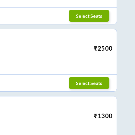
Select Seats
₹
2500
Select Seats
₹
1300