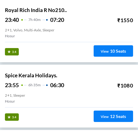
Royal Rich India R No210..
23:40
07:20
₹
1550
7
H
40m
2+1, Volvo, Multi-Axle, Sleeper
Hosur
10
Seats
View
3.4
Spice Kerala Holidays.
23:55
06:30
₹
1080
6
H
35m
2+1, Sleeper
Hosur
12
Seats
View
3.4