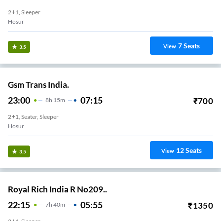
2+1, Sleeper
Hosur
7
Seats
View
3.5
Gsm Trans India.
23:00
07:15
₹
700
8
H
15m
2+1, Seater, Sleeper
Hosur
12
Seats
View
3.5
Royal Rich India R No209..
22:15
05:55
₹
1350
7
H
40m