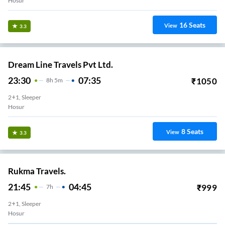
Hosur
16
Seats
View
3.3
Dream Line Travels Pvt Ltd.
23:30
07:35
₹
1050
8
H
5m
2+1, Sleeper
Hosur
8
Seats
View
3.3
Rukma Travels.
21:45
04:45
₹
999
7
H
2+1, Sleeper
Hosur