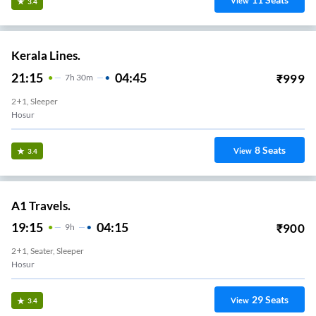
View
3.4
Kerala Lines.
21:15
04:45
₹
999
7
H
30m
2+1, Sleeper
Hosur
8
Seats
View
3.4
A1 Travels.
19:15
04:15
₹
900
9
H
2+1, Seater, Sleeper
Hosur
29
Seats
View
3.4