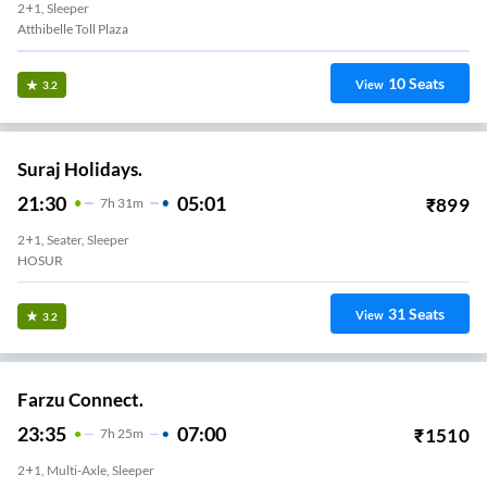
2+1, Sleeper
Atthibelle Toll Plaza
10
Seats
View
3.2
Suraj Holidays.
21:30
05:01
₹
899
7
H
31m
2+1, Seater, Sleeper
HOSUR
31
Seats
View
3.2
Farzu Connect.
23:35
07:00
₹
1510
7
H
25m
2+1, Multi-Axle, Sleeper