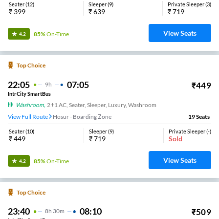
Seater
(
12
)
Sleeper
(
9
)
Private Sleeper
(
3
)
₹
399
₹
639
₹
719
View Seats
85%
On-Time
4.2
Top Choice
22:05
07:05
₹
449
9
H
IntrCity SmartBus
Washroom
,
2+1 AC, Seater, Sleeper, Luxury, Washroom
View Full Route
Hosur - Boarding Zone
19
Seats
Seater
(
10
)
Sleeper
(
9
)
Private Sleeper
(
-
)
₹
449
₹
719
Sold
View Seats
85%
On-Time
4.2
Top Choice
23:40
08:10
₹
509
8
H
30m