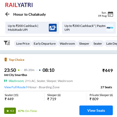
Sun
,
Hosur
to
Chalakudy
09 Aug
Up to ₹200 Cashback |
Up to ₹200 Cashback* | Paytm
MobiKwik UPI
UPI
Low Price
Early Departure
Washroom
Sleeper
Seater
Late De
Top Choice
23:50
08:10
₹
449
8
H
20m
IntrCity SmartBus
Washroom
,
2+1 AC, Seater, Sleeper, Washroom
View Full Route
Hosur - Boarding Zone
27
Seats
Seater
(
15
)
Sleeper
(
6
)
Private Sleeper
(
6
)
₹
449
₹
719
₹
809
View Seats
87%
On-Time
4.3