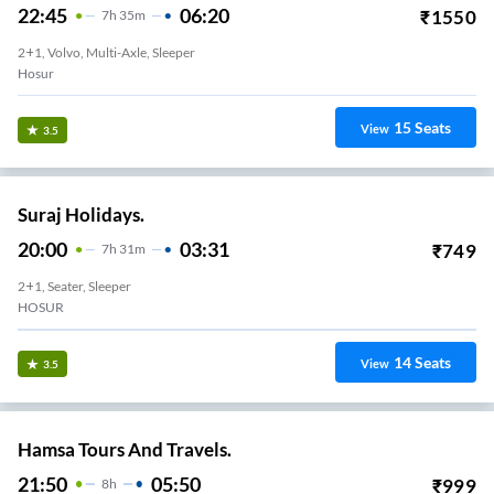
22:45
06:20
₹
1550
7
H
35m
2+1, Volvo, Multi-Axle, Sleeper
Hosur
15
Seats
View
3.5
Suraj Holidays.
20:00
03:31
₹
749
7
H
31m
2+1, Seater, Sleeper
HOSUR
14
Seats
View
3.5
Hamsa Tours And Travels.
21:50
05:50
₹
999
8
H