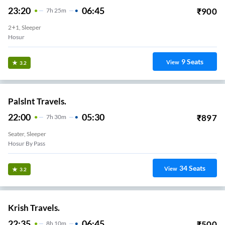
23:20
06:45
₹
900
7
H
25m
2+1, Sleeper
Hosur
9
Seats
View
3.2
Palslnt Travels.
22:00
05:30
₹
897
7
H
30m
Seater, Sleeper
Hosur By Pass
34
Seats
View
3.2
Krish Travels.
22:35
06:45
₹
500
8
H
10m