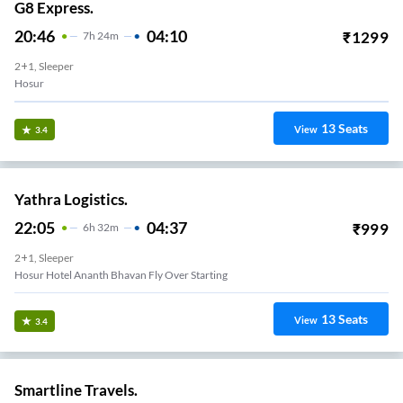
G8 Express.
20:46
04:10
₹
1299
7
H
24m
2+1, Sleeper
Hosur
13
Seats
View
3.4
Yathra Logistics.
22:05
04:37
₹
999
6
H
32m
2+1, Sleeper
Hosur Hotel Ananth Bhavan Fly Over Starting
13
Seats
View
3.4
Smartline Travels.