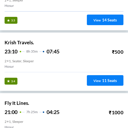
2+1, Sleeper
Hosur
14
Seats
View
3.5
Krish Travels.
23:10
07:45
₹
500
8
H
35m
2+1, Seater, Sleeper
Hosur
11
Seats
View
3.4
Fly It Lines.
21:00
04:25
₹
1000
7
H
25m
2+1, Sleeper
Hosur