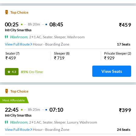
Top Choice
00:25
08:45
₹
459
8
H
20m
IntrCity SmartBus
Washroom
,
2+1 AC, Seater, Sleeper, Washroom
View Full Route
Hosur - Boarding Zone
17
Seats
Seater
(
7
)
Sleeper
(
8
)
Private Sleeper
(
2
)
₹
459
₹
719
₹
929
View Seats
85%
On-Time
4.3
Top Choice
Most Affordable
22:45
07:10
₹
399
8
H
25m
IntrCity SmartBus
Washroom
,
2+1 AC, Seater, Sleeper, Luxury, Washroom
View Full Route
Hosur - Boarding Zone
24
Seats