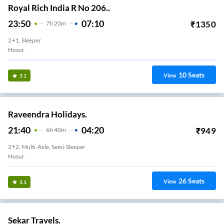
Royal Rich India R No 206..
23:50
07:10
₹
1350
7
H
20m
2+1, Sleeper
Hosur
10
Seats
View
3.1
Raveendra Holidays.
21:40
04:20
₹
949
6
H
40m
2+2, Multi-Axle, Semi-Sleeper
Hosur
26
Seats
View
3.1
Sekar Travels.