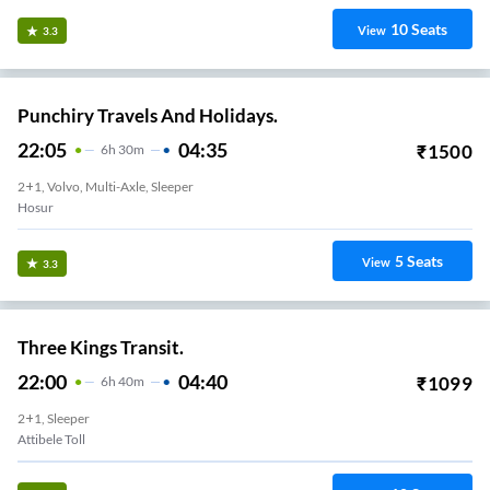
10
Seats
View
3.3
Punchiry Travels And Holidays.
22:05
04:35
₹
1500
6
H
30m
2+1, Volvo, Multi-Axle, Sleeper
Hosur
5
Seats
View
3.3
Three Kings Transit.
22:00
04:40
₹
1099
6
H
40m
2+1, Sleeper
Attibele Toll