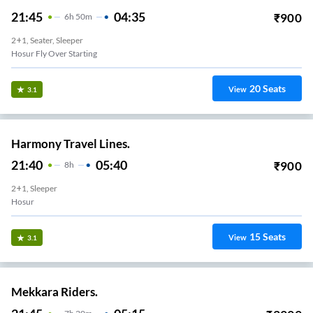
21:45
04:35
₹
900
6
H
50m
2+1, Seater, Sleeper
Hosur Fly Over Starting
20
Seats
View
3.1
Harmony Travel Lines.
21:40
05:40
₹
900
8
H
2+1, Sleeper
Hosur
15
Seats
View
3.1
Mekkara Riders.