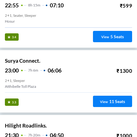
22:55
07:10
₹
599
8
H
15m
2+1, Seater, Sleeper
Hosur
5
Seats
View
3.4
Surya Connect.
23:00
06:06
₹
1300
7
H
6m
2+1, Sleeper
Atthibelle Toll Plaza
11
Seats
View
3.3
Hilight Roadlinks.
21:30
04:50
₹
1000
7
H
20m