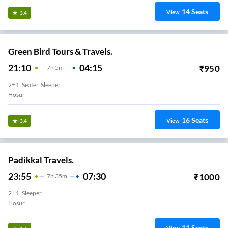
14
Seats
View
3.4
Green Bird Tours & Travels.
21:10
04:15
₹
950
7
H
5m
2+1, Seater, Sleeper
Hosur
16
Seats
View
3.4
Padikkal Travels.
23:55
07:30
₹
1000
7
H
35m
2+1, Sleeper
Hosur
11
Seats