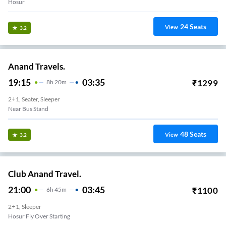
Hosur
24
Seats
View
3.2
Anand Travels.
19:15
03:35
₹
1299
8
H
20m
2+1, Seater, Sleeper
Near Bus Stand
48
Seats
View
3.2
Club Anand Travel.
21:00
03:45
₹
1100
6
H
45m
2+1, Sleeper
Hosur Fly Over Starting