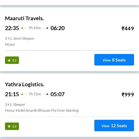
Maaruti Travels.
22:35
06:20
₹
449
7
H
45m
2+1, Semi-Sleeper
Hosur
8
Seats
View
3.3
Yathra Logistics.
21:15
05:07
₹
999
7
H
52m
2+1, Sleeper
Hosur Hotel Ananth Bhavan Fly Over Starting
12
Seats
View
3.3