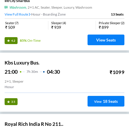
IntrCity SmartBus
Washroom
,
2+1 AC, Seater, Sleeper, Luxury, Washroom
View Full Route
Hosur - Boarding Zone
13
Seats
Seater
(
7
)
Sleeper
(
4
)
Private Sleeper
(
2
)
₹
509
₹
939
₹
899
View Seats
85%
On-Time
4.2
Kbs Luxury Bus.
21:00
04:30
₹
1099
7
H
30m
2+1, Sleeper
Hosur
18
Seats
View
3.5
Royal Rich India R No 211..