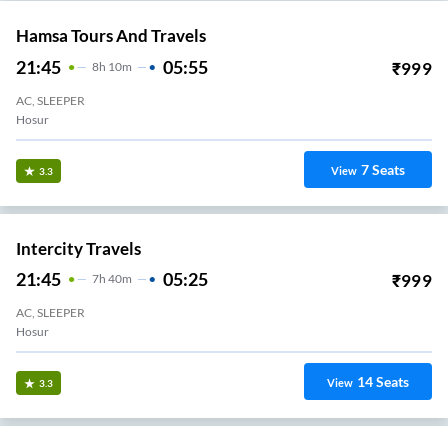
Hamsa Tours And Travels
21:45
05:55
₹
999
8
H
10m
AC, SLEEPER
Hosur
7
Seats
View
3.3
Intercity Travels
21:45
05:25
₹
999
7
H
40m
AC, SLEEPER
Hosur
14
Seats
View
3.3