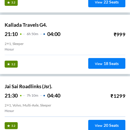
22
Seats
View
3.2
Kallada Travels G4.
21:10
04:00
₹
999
6
H
50m
2+1, Sleeper
Hosur
18
Seats
View
3.2
Jai Sai Roadlinks (Jsr).
21:30
04:40
₹
1299
7
H
10m
2+1, Volvo, Multi-Axle, Sleeper
Hosur
20
Seats
View
3.2