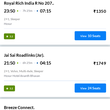
Royal Rich India R No 207..
23:50
07:15
₹
1350
7
H
25m
2+1, Sleeper
Hosur
10
Seats
View
3.2
Jai Sai Roadlinks (Jsr).
21:50
04:15
₹
1749
6
H
25m
2+1, Volvo, Multi-Axle, Sleeper
Hosur Hotel Ananth Bhavan
24
Seats
View
3.2
Breeze Connect.