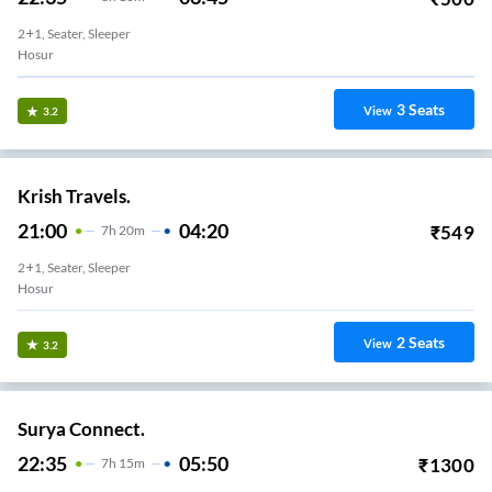
2+1, Seater, Sleeper
Hosur
3
Seats
View
3.2
Krish Travels.
21:00
04:20
₹
549
7
H
20m
2+1, Seater, Sleeper
Hosur
2
Seats
View
3.2
Surya Connect.
22:35
05:50
₹
1300
7
H
15m