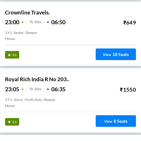
Crownline Travels.
23:00
06:50
₹
649
7
H
50m
2+1, Seater, Sleeper
Hosur
18
Seats
View
3.1
Royal Rich India R No 203..
23:05
06:35
₹
1550
7
H
30m
2+1, Volvo, Multi-Axle, Sleeper
Hosur
8
Seats
View
3.1