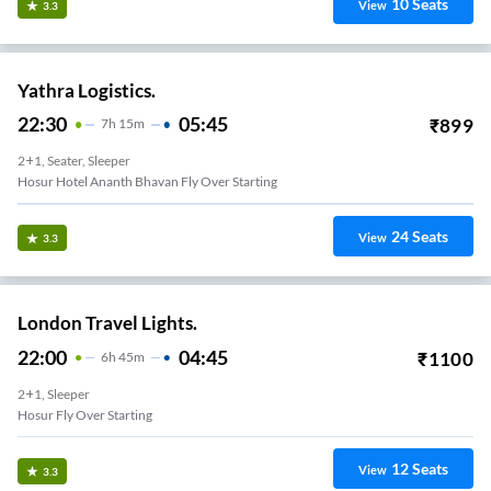
10
Seats
View
3.3
Yathra Logistics.
22:30
05:45
₹
899
7
H
15m
2+1, Seater, Sleeper
Hosur Hotel Ananth Bhavan Fly Over Starting
24
Seats
View
3.3
London Travel Lights.
22:00
04:45
₹
1100
6
H
45m
2+1, Sleeper
Hosur Fly Over Starting
12
Seats
View
3.3