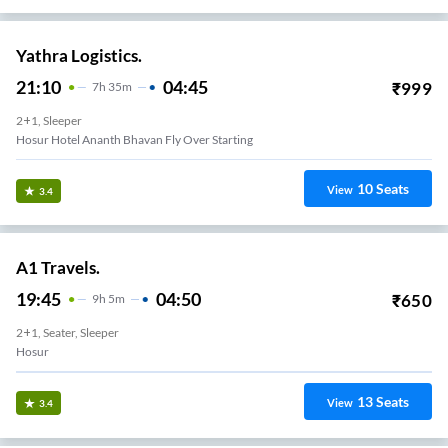
Yathra Logistics.
21:10
04:45
₹
999
7
H
35m
2+1, Sleeper
Hosur Hotel Ananth Bhavan Fly Over Starting
10
Seats
View
3.4
A1 Travels.
19:45
04:50
₹
650
9
H
5m
2+1, Seater, Sleeper
Hosur
13
Seats
View
3.4