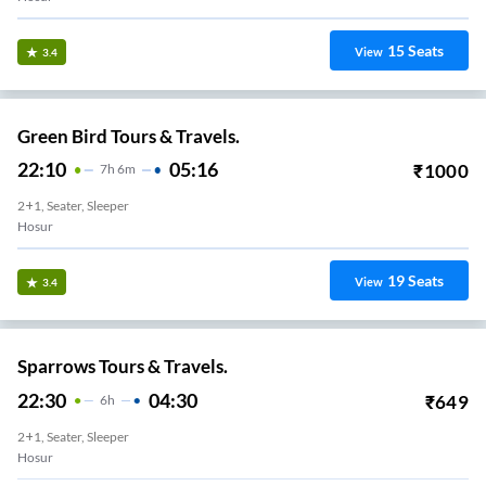
15
Seats
View
3.4
Green Bird Tours & Travels.
22:10
05:16
₹
1000
7
H
6m
2+1, Seater, Sleeper
Hosur
19
Seats
View
3.4
Sparrows Tours & Travels.
22:30
04:30
₹
649
6
H
2+1, Seater, Sleeper
Hosur