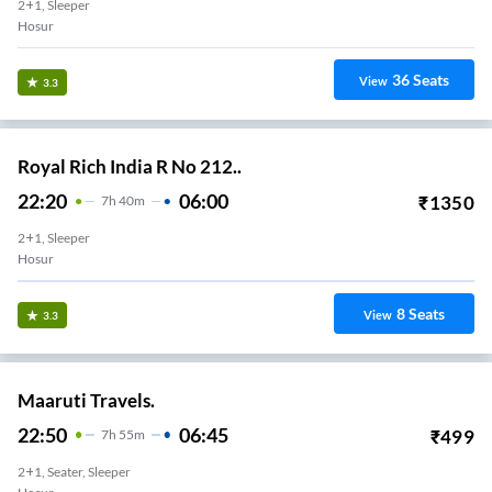
2+1, Sleeper
Hosur
36
Seats
View
3.3
Royal Rich India R No 212..
22:20
06:00
₹
1350
7
H
40m
2+1, Sleeper
Hosur
8
Seats
View
3.3
Maaruti Travels.
22:50
06:45
₹
499
7
H
55m
2+1, Seater, Sleeper