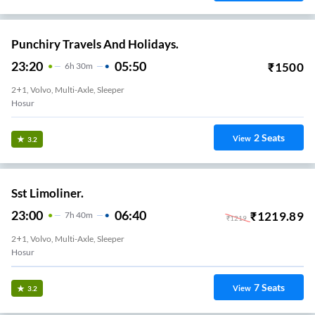
Punchiry Travels And Holidays.
23:20
05:50
₹
1500
6
H
30m
2+1, Volvo, Multi-Axle, Sleeper
Hosur
2
Seats
View
3.2
Sst Limoliner.
23:00
06:40
₹
1219.89
7
H
40m
₹
1219
2+1, Volvo, Multi-Axle, Sleeper
Hosur
7
Seats
View
3.2