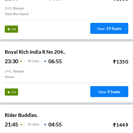
2+1, Sleeper
Near Bus Stand
19
Seats
View
3.3
Royal Rich India R No 204..
23:30
06:55
₹
1350
7
H
25m
2+1, Sleeper
Hosur
9
Seats
View
3.3
Rider Buddies.
21:45
04:55
₹
1449
7
H
10m