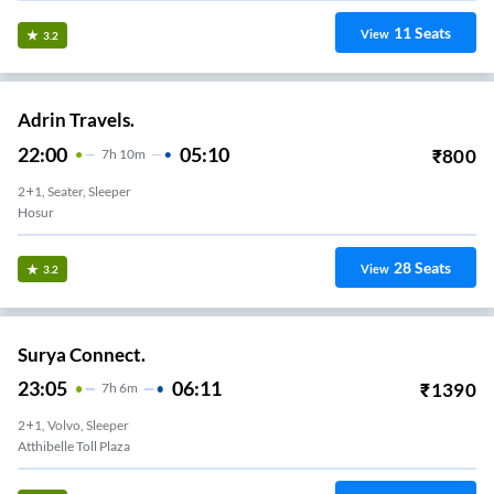
11
Seats
View
3.2
Adrin Travels.
22:00
05:10
₹
800
7
H
10m
2+1, Seater, Sleeper
Hosur
28
Seats
View
3.2
Surya Connect.
23:05
06:11
₹
1390
7
H
6m
2+1, Volvo, Sleeper
Atthibelle Toll Plaza