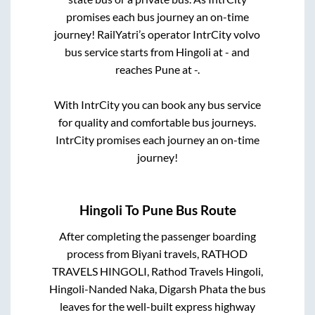
promises each bus journey an on-time
journey! RailYatri’s operator IntrCity volvo
bus service starts from
Hingoli
at
-
and
reaches
Pune
at
-
.
With IntrCity you can book any bus service
for quality and comfortable bus journeys.
IntrCity promises each journey an on-time
journey!
Hingoli
To
Pune
Bus Route
After completing the passenger boarding
process from
Biyani travels, RATHOD
TRAVELS HINGOLI, Rathod Travels Hingoli,
Hingoli-Nanded Naka, Digarsh Phata
the bus
leaves for the well-built express highway