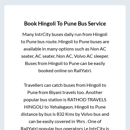
Book
Hingoli
To
Pune
Bus Service
Many IntrCity buses daily run from
Hingoli
to
Pune
bus route.
Hingoli
to
Pune
buses are
available in many options such as Non AC
seater, AC seater, Non AC, Volvo AC sleeper.
Buses from
Hingoli
to
Pune
can be easily
booked online on RailYatri.
Travellers can catch buses from
Hingoli
to
Pune
from
Biyani travels
too. Another
popular bus station is
RATHOD TRAVELS
HINGOLI
to
Yehalegaon
.
Hingoli
to
Pune
distance by bus is
832
Kms by Volvo bus and
can be easily covered in
9hrs
. One of
RailYatri popular bus operators i.e IntrCity is