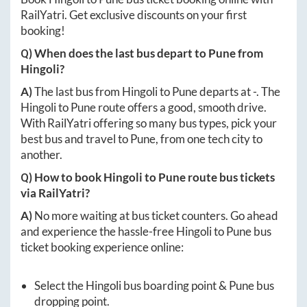
RailYatri. Get exclusive discounts on your first
booking!
Q) When does the last bus depart to
Pune
from
Hingoli
?
A)
The last bus from
Hingoli
to
Pune
departs at
-
. The
Hingoli
to
Pune
route offers a good, smooth drive.
With RailYatri offering so many bus types, pick your
best bus and travel to
Pune
, from one tech city to
another.
Q) How to book
Hingoli
to
Pune
route bus tickets
via RailYatri?
A)
No more waiting at bus ticket counters. Go ahead
and experience the hassle-free
Hingoli
to
Pune
bus
ticket booking experience online:
Select the
Hingoli
bus boarding point &
Pune
bus
dropping point.