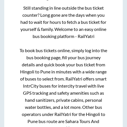
Still standing in line outside the bus ticket
counter? Long gone are the days when you
had to wait for hours to fetch a bus ticket for
yourself & family. Welcome to an easy online
bus booking platform - RailYatri
To book bus tickets online, simply log into the
bus booking page, fill your bus journey
details and quick book your bus ticket from
Hingoli
to
Pune
in minutes with a wide range
of buses to select from. RailYatri offers smart
IntrCity buses for intercity travel with live
GPS tracking and safety amenities such as
hand sanitizers, private cabins, personal
water bottles, and a lot more. Other bus
operators under RailYatri for the
Hingoli
to
Pune
bus route are
Sahara Tours And