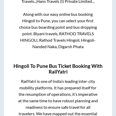
Travels..,
Hans Travels (I) Private Limited..,
Along with our easy online bus booking
Hingoli
to
Pune
, you can select your first
choice bus boarding point and bus dropping
point.
Biyani travels, RATHOD TRAVELS
HINGOLI, Rathod Travels Hingoli, Hingoli-
Nanded Naka, Digarsh Phata
Hingoli
To
Pune
Bus Ticket Booking With
RailYatri
RailYatri is one of India’s leading inter-city
mobility platforms. It has prepared itself for
the resumption of operations, it’s imperative
at the same time to have robust planning and
readiness to ensure safe travel for all
travelers. We have mapped out the essential