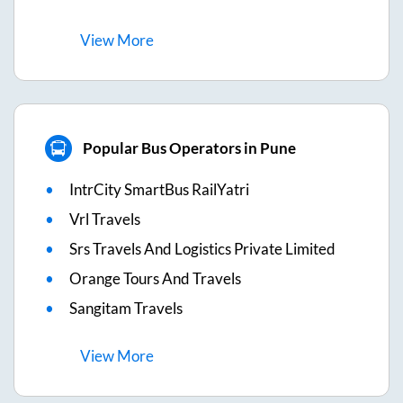
View
More
Popular Bus Operators in Pune
IntrCity SmartBus RailYatri
Vrl Travels
Srs Travels And Logistics Private Limited
Orange Tours And Travels
Sangitam Travels
View
More