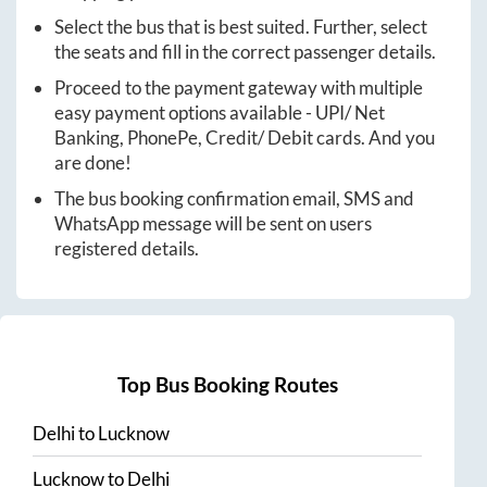
Select the bus that is best suited. Further, select
the seats and fill in the correct passenger details.
Proceed to the payment gateway with multiple
easy payment options available - UPI/ Net
Banking, PhonePe, Credit/ Debit cards. And you
are done!
The bus booking confirmation email, SMS and
WhatsApp message will be sent on users
registered details.
Top Bus Booking Routes
Delhi
to
Lucknow
Lucknow
to
Delhi