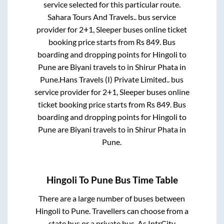
service selected for this particular route.
Sahara Tours And Travels..
bus service
provider for
2+1, Sleeper
buses online ticket
booking price starts from Rs
849
. Bus
boarding and dropping points for
Hingoli
to
Pune
are
Biyani travels
to in
Shirur Phata
in
Pune
.
Hans Travels (I) Private Limited..
bus
service provider for
2+1, Sleeper
buses online
ticket booking price starts from Rs
849
. Bus
boarding and dropping points for
Hingoli
to
Pune
are
Biyani travels
to in
Shirur Phata
in
Pune
.
Hingoli
To
Pune
Bus Time Table
There are a large number of buses between
Hingoli
to
Pune
. Travellers can choose from a
state
bus or a private bus. As IntrCity