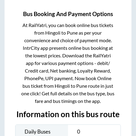
Bus Booking And Payment Options
At RailYatri, you can book online bus tickets
from
Hingoli
to
Pune
as per your
convenience and choice of payment mode.
IntrCity app presents online bus booking at
the lowest prices. Download the RailYatri
app for various payment options - debit/
Credit card, Net banking, Loyalty Reward,
PhonePe, UPI payment. Now book Online
bus ticket from
Hingoli
to
Pune
route in just
one click! Get full details on the bus type, bus
fare and bus timings on the app.
Information on this bus route
Daily Buses
0