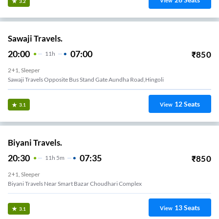
View
3.2
Sawaji Travels.
20:00
07:00
₹
850
11
H
2+1, Sleeper
Sawaji Travels Opposite Bus Stand Gate Aundha Road,hingoli
12
Seats
View
3.1
Biyani Travels.
20:30
07:35
₹
850
11
H
5m
2+1, Sleeper
Biyani Travels Near Smart Bazar Choudhari Complex
13
Seats
View
3.1