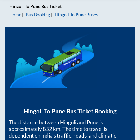
Hingoli
To
Pune
Bus Ticket
Home
Bus Booking
Hingoli
To
Pune
Buses
Hingoli
To
Pune
Bus Ticket Booking
The distance between
Hingoli
and
Pune
is
approximately
832
km. The time to travel is
dependent on India’s traffic, roads, and climatic