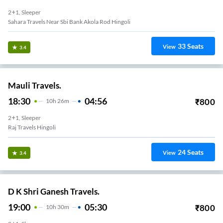
2+1, Sleeper
Sahara Travels Near Sbi Bank Akola Rod Hingoli
33
Seats
View
3.4
Mauli Travels.
18:30
04:56
₹
800
10
H
26m
2+1, Sleeper
Raj Travels Hingoli
24
Seats
View
3.4
D K Shri Ganesh Travels.
19:00
05:30
₹
800
10
H
30m