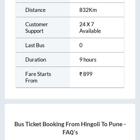
Distance
832
Km
Customer
24 X 7
Support
Available
Last Bus
0
Duration
9 hours
Fare Starts
₹
899
From
Bus Ticket Booking From
Hingoli
To
Pune
-
FAQ's