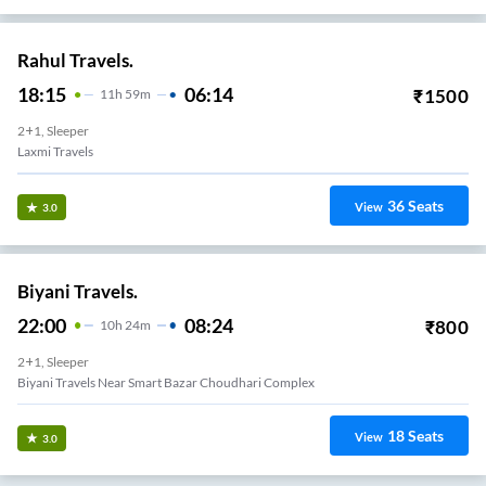
Rahul Travels.
18:15
06:14
₹
1500
11
H
59m
2+1, Sleeper
Laxmi Travels
36
Seats
View
3.0
Biyani Travels.
22:00
08:24
₹
800
10
H
24m
2+1, Sleeper
Biyani Travels Near Smart Bazar Choudhari Complex
18
Seats
View
3.0