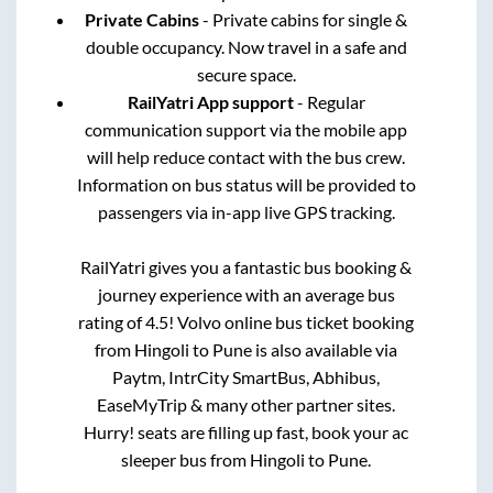
Private Cabins
- Private cabins for single &
double occupancy. Now travel in a safe and
secure space.
RailYatri App support
- Regular
communication support via the mobile app
will help reduce contact with the bus crew.
Information on bus status will be provided to
passengers via in-app live GPS tracking.
RailYatri gives you a fantastic bus booking &
journey experience with an average bus
rating of 4.5! Volvo online bus ticket booking
from
Hingoli
to
Pune
is also available via
Paytm, IntrCity SmartBus, Abhibus,
EaseMyTrip & many other partner sites.
Hurry! seats are filling up fast, book your ac
sleeper bus from
Hingoli
to
Pune
.