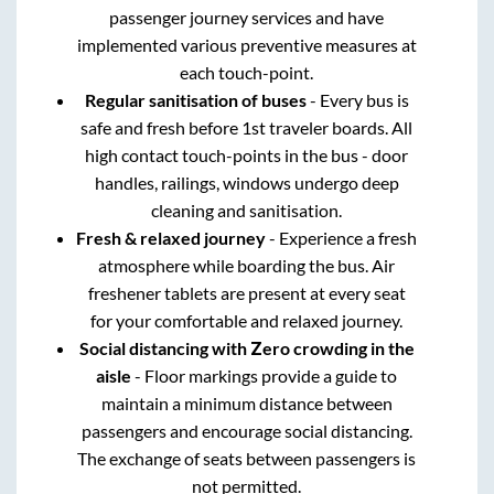
passenger journey services and have
implemented various preventive measures at
each touch-point.
Regular sanitisation of buses
- Every bus is
safe and fresh before 1st traveler boards. All
high contact touch-points in the bus - door
handles, railings, windows undergo deep
cleaning and sanitisation.
Fresh & relaxed journey
- Experience a fresh
atmosphere while boarding the bus. Air
freshener tablets are present at every seat
for your comfortable and relaxed journey.
Social distancing with Zero crowding in the
aisle
- Floor markings provide a guide to
maintain a minimum distance between
passengers and encourage social distancing.
The exchange of seats between passengers is
not permitted.