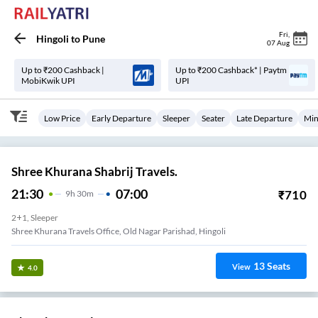
Fri
,
Hingoli
to
Pune
07 Aug
Up to ₹200 Cashback |
Up to ₹200 Cashback* | Paytm
MobiKwik UPI
UPI
Low Price
Early Departure
Sleeper
Seater
Late Departure
Min
Shree Khurana Shabrij Travels.
21:30
07:00
₹
710
9
H
30m
2+1, Sleeper
Shree Khurana Travels Office, Old Nagar Parishad, Hingoli
13
Seats
View
4.0