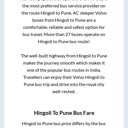
the most preferred bus service provider on
the route
Hingoli
to
Pune
. AC sleeper Volvo
buses from
Hingoli
to
Pune
are a
comfortable, reliable and safest option for
bus travel. More than
27
buses operate on
Hingoli
to
Pune
bus route!
The well-built highway from
Hingoli
to
Pune
makes the journey smooth which makes it
one of the popular bus routes in India.
Travellers can enjoy their Volvo
Hingoli
to
Pune
bus trip and drive into the royal city
well-rested.
Hingoli
To
Pune
Bus Fare
Hingoli
to
Pune
bus price differs by the bus