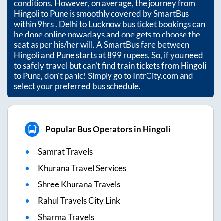
conditions. However, on average, the journey from
Hingoli
to
Pune
is smoothly covered by SmartBus
within
9hrs
. Delhi to Lucknow bus ticket bookings can
be done online nowadays and one gets to choose the
seat as per his/her will. A SmartBus fare between
Hingoli
and
Pune
starts at
899
rupees. So, if you need
to safely travel but can't find train tickets from
Hingoli
to
Pune
, don't panic! Simply go to IntrCity.com and
select your preferred bus schedule.
Popular Bus Operators in Hingoli
Samrat Travels
Khurana Travel Services
Shree Khurana Travels
Rahul Travels City Link
Sharma Travels