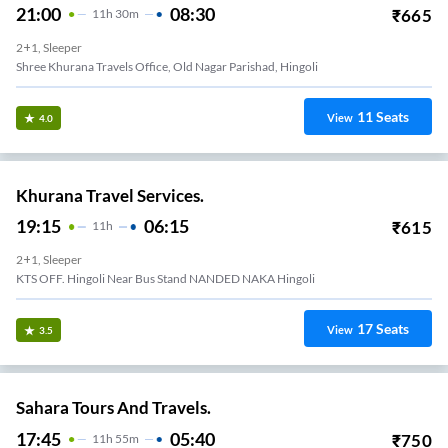
21:00
08:30
₹
665
11
H
30m
2+1, Sleeper
Shree Khurana Travels Office, Old Nagar Parishad, Hingoli
11
Seats
View
4.0
Khurana Travel Services.
19:15
06:15
₹
615
11
H
2+1, Sleeper
KTS OFF. Hingoli Near Bus Stand NANDED NAKA Hingoli
17
Seats
View
3.5
Sahara Tours And Travels.
17:45
05:40
₹
750
11
H
55m