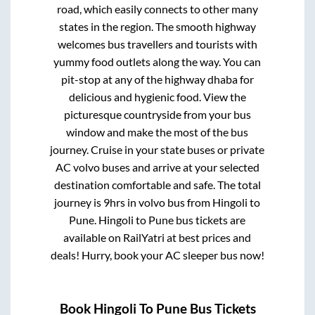
road, which easily connects to other many
states in the region. The smooth highway
welcomes bus travellers and tourists with
yummy food outlets along the way. You can
pit-stop at any of the highway dhaba for
delicious and hygienic food. View the
picturesque countryside from your bus
window and make the most of the bus
journey. Cruise in your state buses or private
AC volvo buses and arrive at your selected
destination comfortable and safe. The total
journey is
9hrs
in volvo bus from
Hingoli
to
Pune
.
Hingoli
to
Pune
bus tickets are
available on RailYatri at best prices and
deals! Hurry, book your AC sleeper bus now!
Book
Hingoli
To
Pune
Bus Tickets