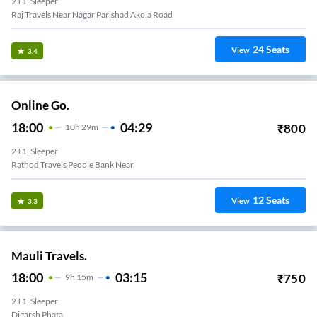
2+1, Sleeper
Raj Travels Near Nagar Parishad Akola Road
24
Seats
View
3.4
Online Go.
18:00
04:29
₹
800
10
H
29m
2+1, Sleeper
Rathod Travels People Bank Near
12
Seats
View
3.3
Mauli Travels.
18:00
03:15
₹
750
9
H
15m
2+1, Sleeper
Digarsh Phata