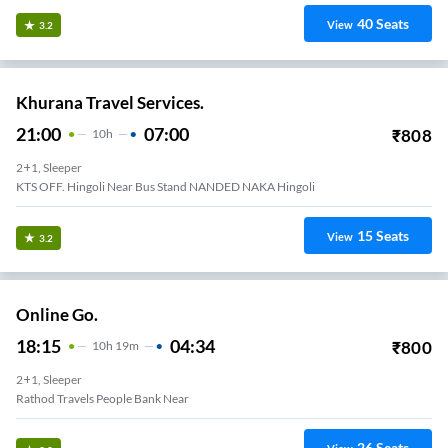
40
Seats
View
3.2
Khurana Travel Services.
21:00
07:00
₹
808
10
H
2+1, Sleeper
KTS OFF. Hingoli Near Bus Stand NANDED NAKA Hingoli
15
Seats
View
3.2
Online Go.
18:15
04:34
₹
800
10
H
19m
2+1, Sleeper
Rathod Travels People Bank Near
26
Seats