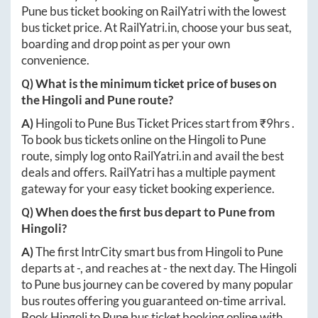
Pune
bus ticket booking on RailYatri with the lowest
bus ticket price. At
RailYatri.in
, choose your bus seat,
boarding and drop point as per your own
convenience.
Q) What is the minimum ticket price of buses on
the
Hingoli
and
Pune
route?
A)
Hingoli
to
Pune
Bus Ticket Prices start from ₹
9hrs
.
To book bus tickets online on the
Hingoli
to
Pune
route, simply log onto
RailYatri.in
and avail the best
deals and offers. RailYatri has a multiple payment
gateway for your easy ticket booking experience.
Q) When does the first bus depart to
Pune
from
Hingoli
?
A)
The first IntrCity smart bus from
Hingoli
to
Pune
departs at
-
, and reaches at
-
the next day. The
Hingoli
to
Pune
bus journey can be covered by many popular
bus routes offering you guaranteed on-time arrival.
Book
Hingoli
to
Pune
bus ticket booking online with