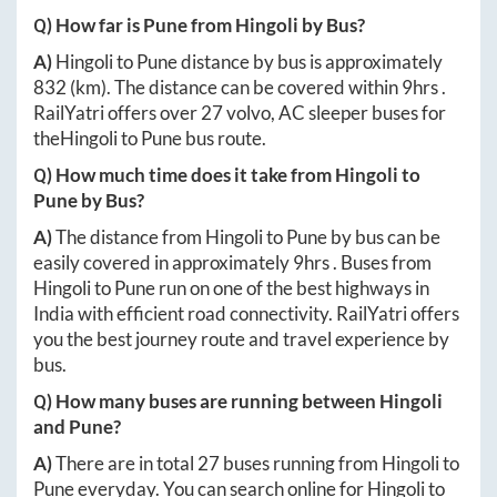
Q) How far is
Pune
from
Hingoli
by Bus?
A)
Hingoli
to
Pune
distance by bus is approximately
832
(km). The distance can be covered within
9hrs
.
RailYatri offers over
27
volvo, AC sleeper buses for
the
Hingoli
to
Pune
bus route.
Q) How much time does it take from
Hingoli
to
Pune
by Bus?
A)
The distance from
Hingoli
to
Pune
by bus can be
easily covered in approximately
9hrs
. Buses from
Hingoli
to
Pune
run on one of the best highways in
India with efficient road connectivity. RailYatri offers
you the best journey route and travel experience by
bus.
Q) How many buses are running between
Hingoli
and
Pune
?
A)
There are in total
27
buses running from
Hingoli
to
Pune
everyday. You can search online for
Hingoli
to