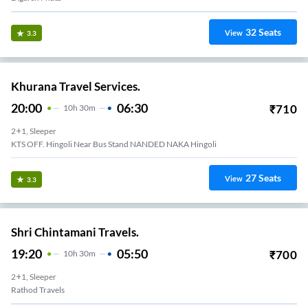
32
Seats
View
3.3
Khurana Travel Services.
20:00
06:30
₹
710
10
H
30m
2+1, Sleeper
KTS OFF. Hingoli Near Bus Stand NANDED NAKA Hingoli
27
Seats
View
3.3
Shri Chintamani Travels.
19:20
05:50
₹
700
10
H
30m
2+1, Sleeper
Rathod Travels