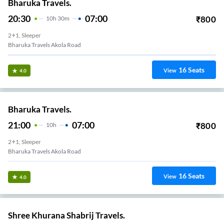
Bharuka Travels.
20:30
07:00
₹
800
10
H
30m
2+1, Sleeper
Bharuka Travels Akola Road
16
Seats
View
4.0
Bharuka Travels.
21:00
07:00
₹
800
10
H
2+1, Sleeper
Bharuka Travels Akola Road
16
Seats
View
4.0
Shree Khurana Shabrij Travels.