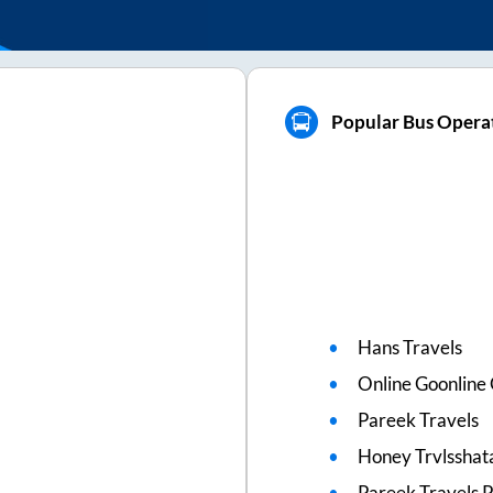
Popular Bus Operat
Hans Travels
Online Goonline
Pareek Travels
Honey Trvlsshat
Pareek Travels 