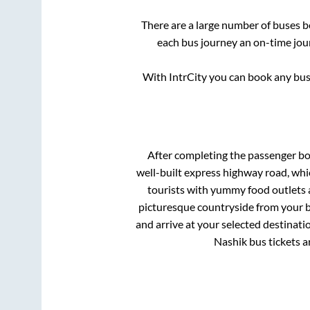
There are a large number of buses
each bus journey an on-time jour
With IntrCity you can book any bus 
After completing the passenger b
well-built express highway road, whi
tourists with yummy food outlets a
picturesque countryside from your b
and arrive at your selected destinati
Nashik
bus tickets a