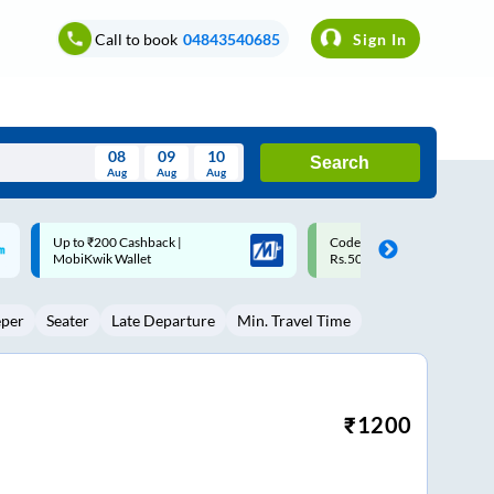
Call to book
04843540685
Sign In
08
09
10
Search
Aug
Aug
Aug
August
Code: SMART | 10% off upto
Upto ₹200 off on each trip w
Wed
Thu
Fri
Sat
Sun
Rs.50
Savings Card
Aug
29
30
31
1
2
eper
Seater
Late Departure
Min. Travel Time
5
6
7
8
9
12
13
14
15
16
19
20
21
22
23
₹
1200
26
27
28
29
30
2
3
4
5
6