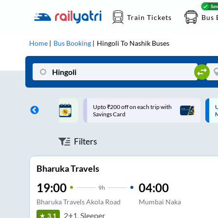
Train Tickets
Bus 
Home
Bus Booking
Hingoli
To
Nashik
Buses
ff on each trip with
Up to ₹200 Cashback |
U
rd
MobiKwik UPI
Filters
Bharuka Travels
19:00
04:00
9
h
Bharuka Travels Akola Road
Mumbai Naka
2+1, Sleeper
3.1