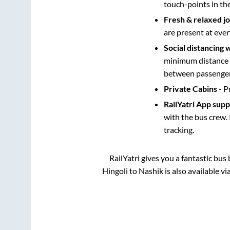
touch-points in th
Fresh & relaxed j
are present at ever
Social distancing 
minimum distance b
between passengers
Private Cabins
- P
RailYatri App sup
with the bus crew. 
tracking.
RailYatri gives you a fantastic bu
Hingoli
to
Nashik
is also available v