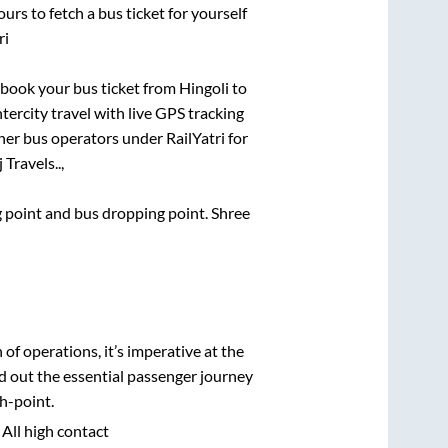
urs to fetch a bus ticket for yourself
ri
k book your bus ticket from
Hingoli
to
ntercity travel with live GPS tracking
ther bus operators under RailYatri for
Travels..,
ng point and bus dropping point.
Shree
n of operations, it’s imperative at the
d out the essential passenger journey
h-point.
 All high contact