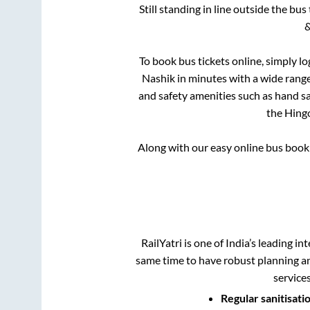
Still standing in line outside the bu
&
To book bus tickets online, simply lo
Nashik
in minutes with a wide range 
and safety amenities such as hand san
the
Hingo
Along with our easy online bus boo
RailYatri is one of India’s leading in
same time to have robust planning an
service
Regular sanitisati