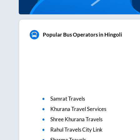
Popular Bus Operators in Hingoli
Samrat Travels
Khurana Travel Services
Shree Khurana Travels
Rahul Travels City Link
Sharma Travels