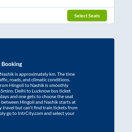
Select Seats
t Booking
Nashik
is approximately
km. The time
affic, roads, and climatic conditions.
 from
Hingoli
to
Nashik
is smoothly
45mins
. Delhi to Lucknow bus ticket
ays and one gets to choose the seat
re between
Hingoli
and
Nashik
starts at
y travel but can't find train tickets from
mply go to IntrCity.com and select your