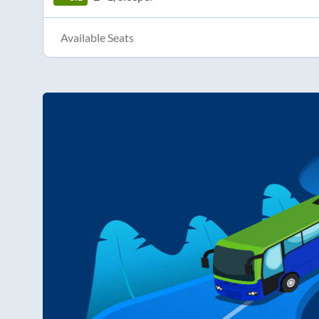
Available Seats