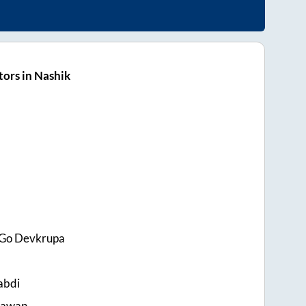
ors in Nashik
 Go Devkrupa
abdi
Pawan