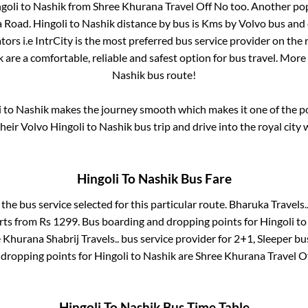
goli
to
Nashik
from
Shree Khurana Travel Off No
too. Another pop
a Road
.
Hingoli
to
Nashik
distance by bus is
Kms by Volvo bus and c
ors i.e IntrCity is the most preferred bus service provider on the
k
are a comfortable, reliable and safest option for bus travel. Mor
Nashik
bus route!
i
to
Nashik
makes the journey smooth which makes it one of the pop
their Volvo
Hingoli
to
Nashik
bus trip and drive into the royal city 
Hingoli
To
Nashik
Bus Fare
 the bus service selected for this particular route.
Bharuka Travels.
arts from Rs
1299
. Bus boarding and dropping points for
Hingoli
t
 Khurana Shabrij Travels..
bus service provider for
2+1, Sleeper
bus
 dropping points for
Hingoli
to
Nashik
are
Shree Khurana Travel O
Hingoli
To
Nashik
Bus Time Table