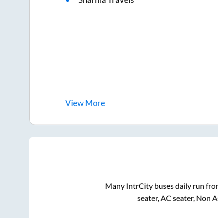
View
More
Many IntrCity buses daily run fr
seater, AC seater, Non 