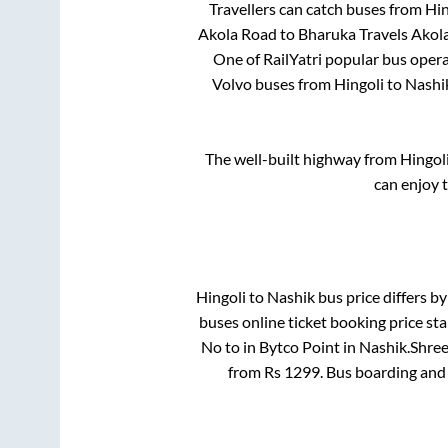
Travellers can catch buses from
Hin
Akola Road
to
Bharuka Travels Akol
One of RailYatri popular bus operat
Volvo buses from
Hingoli
to
Nashi
The well-built highway from
Hingol
can enjoy 
Hingoli
to
Nashik
bus price differs by
buses online ticket booking price st
No
to in
Bytco Point
in
Nashik
.
Shree
from Rs
1299
. Bus boarding and