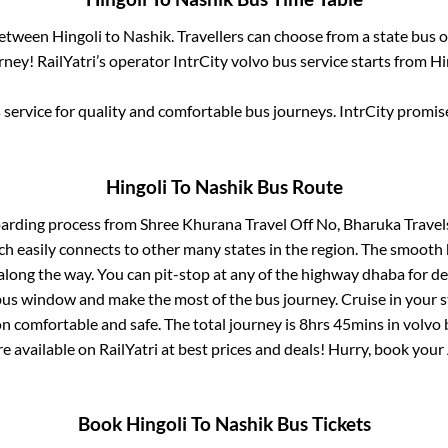
 between
Hingoli
to
Nashik
. Travellers can choose from a state
bus o
ney! RailYatri’s operator IntrCity volvo bus service starts from
Hi
service for quality and comfortable bus journeys. IntrCity promi
Hingoli
To
Nashik
Bus Route
oarding process from
Shree Khurana Travel Off No, Bharuka Trave
ch easily connects to other many states in the region. The smoot
long the way. You can pit-stop at any of the highway dhaba for de
us window and make the most of the bus journey. Cruise in your s
on comfortable and safe. The total journey is
8hrs 45mins
in volvo
re available on RailYatri at best prices and deals! Hurry, book you
Book
Hingoli
To
Nashik
Bus Tickets