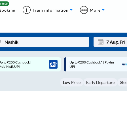
Booking
Train information
More
p to ₹200 Cashback* | Paytm
Up to ₹200 Cashback |
Mon
Tue
UPI
MobiKwik Wallet
27
28
Low Price
Early Departure
Sle
3
4
10
11
17
18
24
25
Sep
31
1