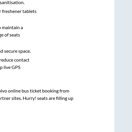
sanitisation.
r freshener tablets
o maintain a
e of seats
nd secure space.
 reduce contact
pp live GPS
olvo online bus ticket booking from
ner sites. Hurry! seats are filling up