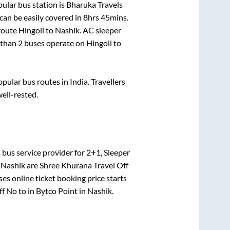
ular bus station is
Bharuka Travels
an be easily covered in
8hrs 45mins
.
 route
Hingoli
to
Nashik
. AC sleeper
e than
2
buses operate on
Hingoli
to
ular bus routes in India. Travellers
well-rested.
.
bus service provider for
2+1, Sleeper
o
Nashik
are
Shree Khurana Travel Off
es online ticket booking price starts
ff No
to in
Bytco Point
in
Nashik
.