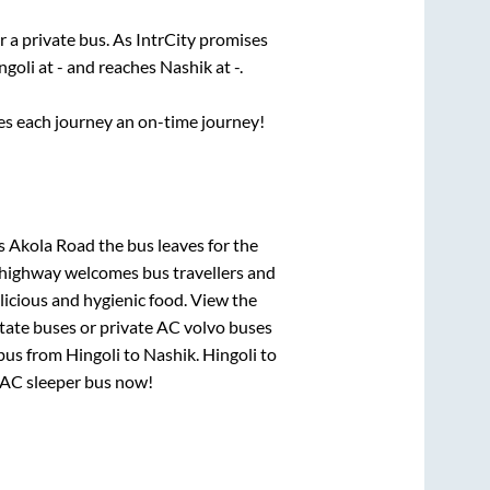
r a private bus. As IntrCity promises
ngoli
at
-
and reaches
Nashik
at
-
.
ses each journey an on-time journey!
ls Akola Road
the bus leaves for the
h highway welcomes bus travellers and
licious and hygienic food. View the
tate buses or private AC volvo buses
 bus from
Hingoli
to
Nashik
.
Hingoli
to
r AC sleeper bus now!