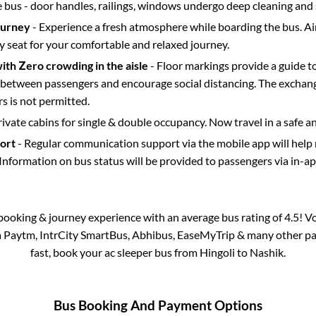
e bus - door handles, railings, windows undergo deep cleaning and 
ourney
- Experience a fresh atmosphere while boarding the bus. Ai
y seat for your comfortable and relaxed journey.
with Zero crowding in the aisle
- Floor markings provide a guide t
etween passengers and encourage social distancing. The exchang
 is not permitted.
rivate cabins for single & double occupancy. Now travel in a safe a
port
- Regular communication support via the mobile app will help
Information on bus status will be provided to passengers via in-a
s booking & journey experience with an average bus rating of 4.5! V
ia Paytm, IntrCity SmartBus, Abhibus, EaseMyTrip & many other part
fast, book your ac sleeper bus from
Hingoli
to
Nashik
.
Bus Booking And Payment Options