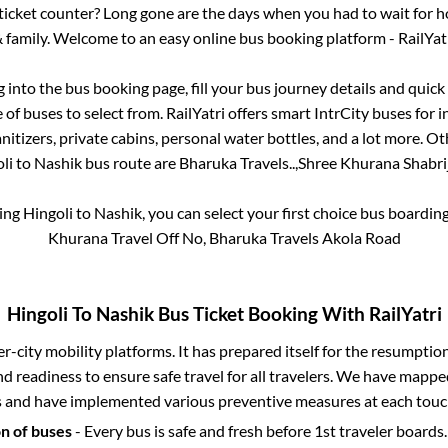
s ticket counter? Long gone are the days when you had to wait for ho
 family. Welcome to an easy online bus booking platform - RailYat
g into the bus booking page, fill your bus journey details and quic
of buses to select from. RailYatri offers smart IntrCity buses for i
itizers, private cabins, personal water bottles, and a lot more. O
li
to
Nashik
bus route are
Bharuka Travels..,
Shree Khurana Shabrij 
king
Hingoli
to
Nashik
, you can select your first choice bus boardi
Khurana Travel Off No, Bharuka Travels Akola Road
Hingoli
To
Nashik
Bus Ticket Booking With RailYatri
ter-city mobility platforms. It has prepared itself for the resumptio
d readiness to ensure safe travel for all travelers. We have mappe
s and have implemented various preventive measures at each touc
on of buses
- Every bus is safe and fresh before 1st traveler boards.