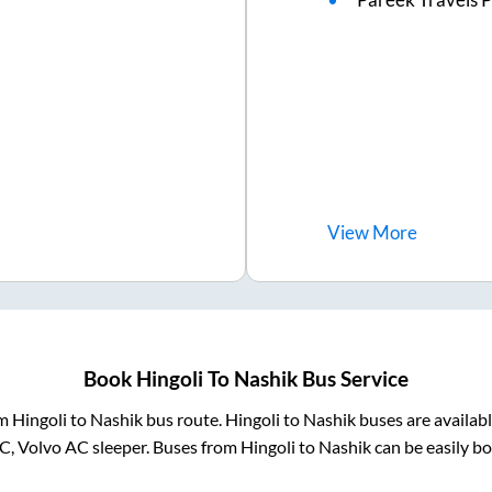
View
More
Book
Hingoli
To
Nashik
Bus Service
om
Hingoli
to
Nashik
bus route.
Hingoli
to
Nashik
buses are availab
AC, Volvo AC sleeper. Buses from
Hingoli
to
Nashik
can be easily bo