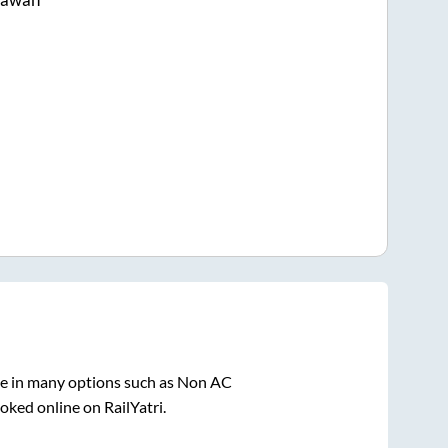
le in many options such as Non AC
oked online on RailYatri.