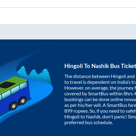
Hingoli
To
Nashik
Bus Ticke
The distance between
Hingoli
and
to travel is dependent on India’s tr
However, on average, the journey
covered by SmartBus within
8hrs 
bookings can be done online nowad
as per his/her will. A SmartBus fa
899
rupees. So, if you need to safel
Hingoli
to
Nashik
, don't panic! Si
preferred bus schedule.