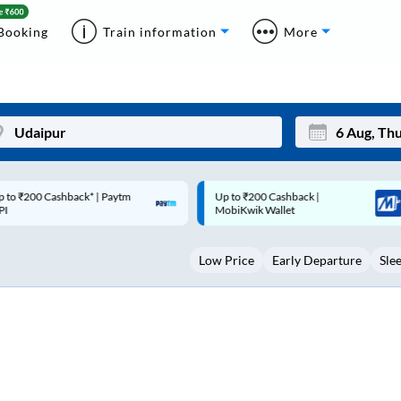
Booking
Train information
More
p to ₹200 Cashback |
Code: SMART | 10% off upto
Mon
Tue
MobiKwik Wallet
Rs.50
27
28
Low Price
Early Departure
Sle
3
4
10
11
17
18
24
25
Sep
31
1