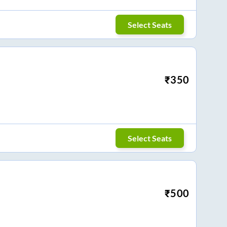
Select Seats
₹
350
Select Seats
₹
500