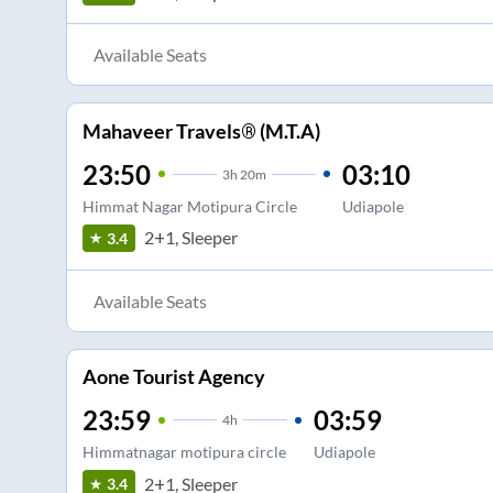
Available Seats
Mahaveer Travels® (M.T.A)
23:50
03:10
3
h
20m
Himmat Nagar Motipura Circle
Udiapole
2+1, Sleeper
3.4
Available Seats
Aone Tourist Agency
23:59
03:59
4
h
Himmatnagar motipura circle
Udiapole
2+1, Sleeper
3.4