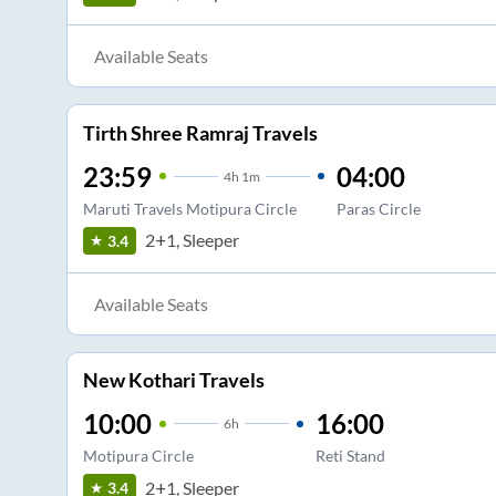
Available Seats
Tirth Shree Ramraj Travels
23:59
04:00
4
h
1m
Maruti Travels Motipura Circle
Paras Circle
2+1, Sleeper
3.4
Available Seats
New Kothari Travels
10:00
16:00
6
h
Motipura Circle
Reti Stand
2+1, Sleeper
3.4