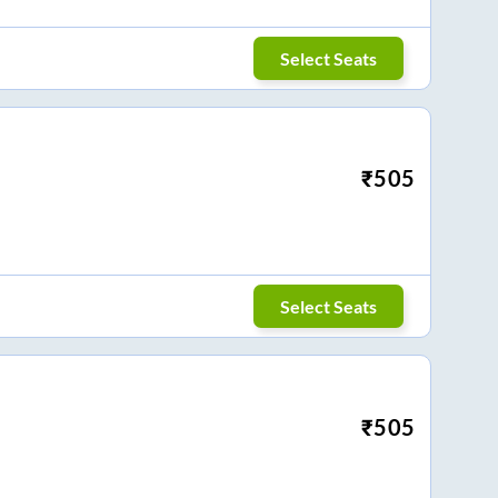
Select Seats
₹
505
Select Seats
₹
505