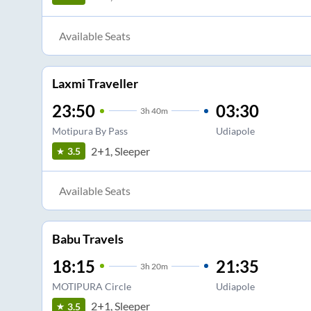
Available Seats
Laxmi Traveller
23:50
03:30
3
h
40m
Motipura By Pass
Udiapole
2+1, Sleeper
3.5
Available Seats
Babu Travels
18:15
21:35
3
h
20m
MOTIPURA Circle
Udiapole
2+1, Sleeper
3.5