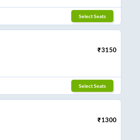
Select Seats
₹
3150
Select Seats
₹
1300