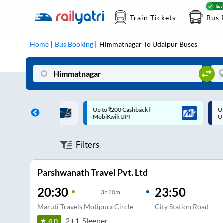
Train Tickets
Bus 
Home
Bus Booking
Himmatnagar
To
Udaipur
Buses
 Cashback |
Up to ₹200 Cashback* | Paytm
U
UPI
UPI
Filters
Parshwanath Travel Pvt. Ltd
20:30
23:50
3
h
20m
Maruti Travels Motipura Circle
City Station Road
2+1, Sleeper
4.0