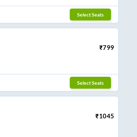
Select Seats
₹
799
Select Seats
₹
1045