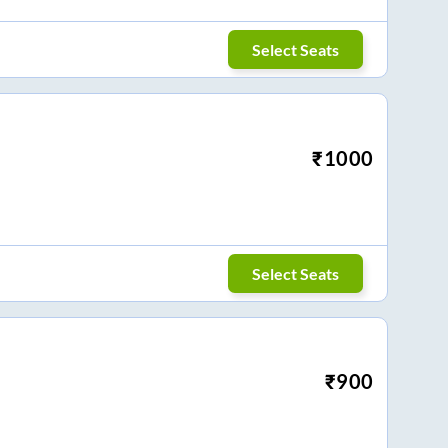
Select Seats
₹
1000
Select Seats
₹
900