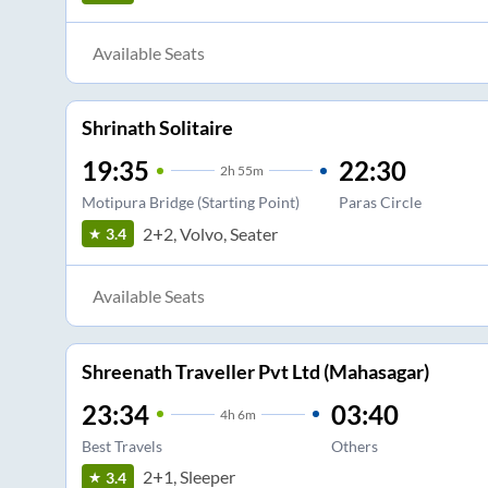
Available Seats
Shrinath Solitaire
19:35
22:30
2
h
55m
Motipura Bridge (Starting Point)
Paras Circle
2+2, Volvo, Seater
3.4
Available Seats
Shreenath Traveller Pvt Ltd (Mahasagar)
23:34
03:40
4
h
6m
Best Travels
Others
2+1, Sleeper
3.4