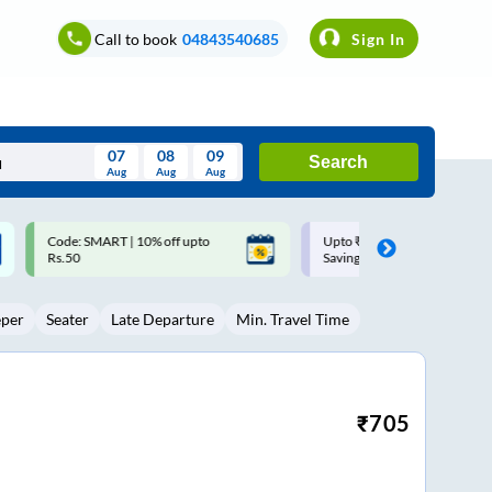
Call to book
04843540685
Sign In
07
08
09
Search
Aug
Aug
Aug
August
Upto ₹200 off on each trip with
Up to ₹200 Cashback |
Wed
Thu
Fri
Sat
Sun
Savings Card
MobiKwik UPI
Aug
29
30
31
1
2
eper
Seater
Late Departure
Min. Travel Time
5
6
7
8
9
12
13
14
15
16
19
20
21
22
23
₹
705
26
27
28
29
30
2
3
4
5
6