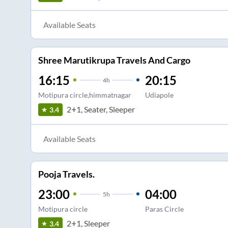
Available Seats
Shree Marutikrupa Travels And Cargo
16:15
20:15
4
h
Motipura circle,himmatnagar
Udiapole
2+1, Seater, Sleeper
3.4
Available Seats
Pooja Travels.
23:00
04:00
5
h
Motipura circle
Paras Circle
2+1, Sleeper
3.4