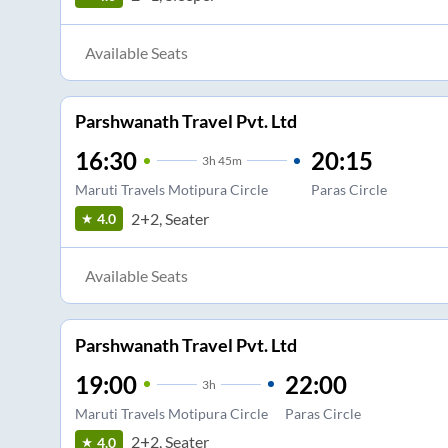
Available Seats
Parshwanath Travel Pvt. Ltd
16:30
20:15
3
h
45m
Maruti Travels Motipura Circle
Paras Circle
2+2, Seater
4.0
Available Seats
Parshwanath Travel Pvt. Ltd
19:00
22:00
3
h
Maruti Travels Motipura Circle
Paras Circle
2+2, Seater
4.0