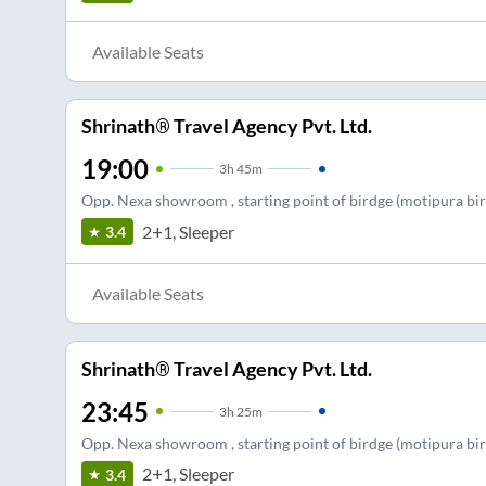
Available Seats
Shrinath® Travel Agency Pvt. Ltd.
19:00
3
h
45m
Opp. Nexa showroom , starting point of birdge (motipura birdg
2+1, Sleeper
3.4
Available Seats
Shrinath® Travel Agency Pvt. Ltd.
23:45
3
h
25m
Opp. Nexa showroom , starting point of birdge (motipura birdg
2+1, Sleeper
3.4