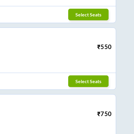
Select Seats
₹
550
Select Seats
₹
750