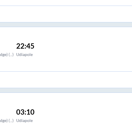
22:45
e) ( , )
Udiapole
03:10
e) ( , )
Udiapole