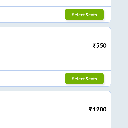
Select Seats
₹
550
Select Seats
₹
1200