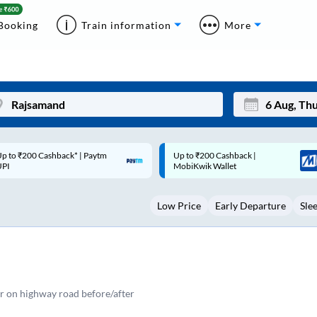
Booking
Train information
More
p to ₹200 Cashback |
Code: SMART | 10% off upto
Mon
Tue
MobiKwik Wallet
Rs.50
27
28
Low Price
Early Departure
Sle
3
4
10
11
17
18
24
25
r on highway road before/after
Sep
31
1