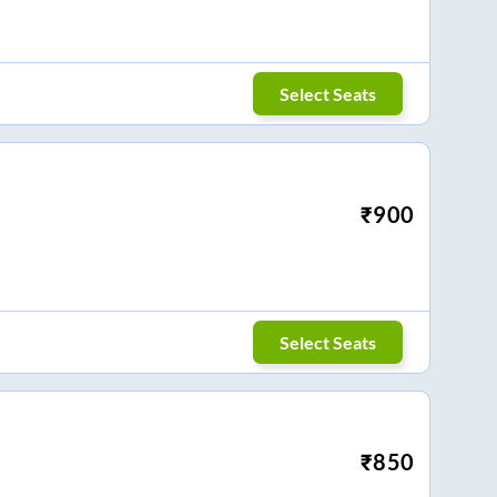
Select Seats
₹
900
Select Seats
₹
850