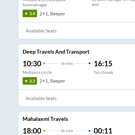
end
himmatnagar
2+1, Sleeper
3.4
Available Seats
Deep Travels And Transport
10:30
16:15
5
h
45m
Motipura circle
Tvs chowk
2+1, Sleeper
3.3
Available Seats
Mahalaxmi Travels
18:00
00:11
6
h
11m