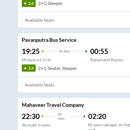
2+1, Sleeper
3.4
Available Seats
Pavanputra Bus Service
19:25
00:55
5
h
30m
Motipura Circle
Rajsamand Bypass
2+1, Seater, Sleeper
3.4
Available Seats
Mahaveer Travel Company
3
h
02:20
22:30
50m
By pass rajnagar on hi
Shrinath travels
end