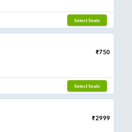
Select Seats
₹
750
Select Seats
₹
2999