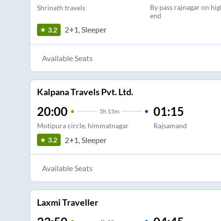
By pass rajnagar on hi
Shrinath travels
end
2+1, Sleeper
3.2
Available Seats
Kalpana Travels Pvt. Ltd.
20:00
01:15
5
h
15m
Motipura circle, himmatnagar
Rajsamand
2+1, Sleeper
3.2
Available Seats
Laxmi Traveller