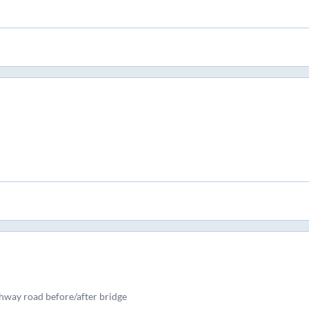
ghway road before/after bridge