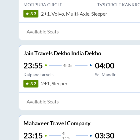
MOTIPURA CIRCLE
TVS CIRCLE KANKRO
2+1, Volvo, Multi-Axle, Sleeper
3.3
Available Seats
Jain Travels Dekho India Dekho
23:55
04:00
4
h
5m
Kalpana tarvels
Sai Mandir
2+1, Sleeper
3.2
Available Seats
Mahaveer Travel Company
4
h
03:30
23:15
15m