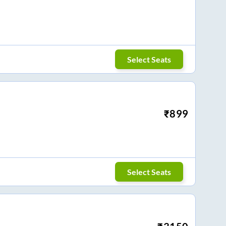
Select Seats
₹
899
Select Seats