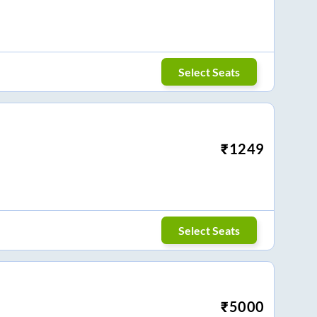
Select Seats
₹
1249
Select Seats
₹
5000