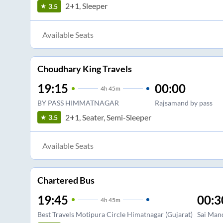
2+1, Sleeper
3.5
Available Seats
Choudhary King Travels
19:15
00:00
4
h
45m
BY PASS HIMMATNAGAR
Rajsamand by pass
2+1, Seater, Semi-Sleeper
3.5
Available Seats
Chartered Bus
19:45
00:3
4
h
45m
Best Travels Motipura Circle Himatnagar (Gujarat)
Sai Man