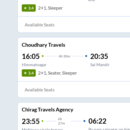
2+1, Sleeper
3.4
Available Seats
Choudhary Travels
16:05
20:35
4
h
30m
Himmatnagar
Sai Mandir
2+1, Seater, Sleeper
3.4
Available Seats
Chirag Travels Agency
6
h
06:22
23:55
27m
By pass rajnagar on hi
Motipura circle,bypass