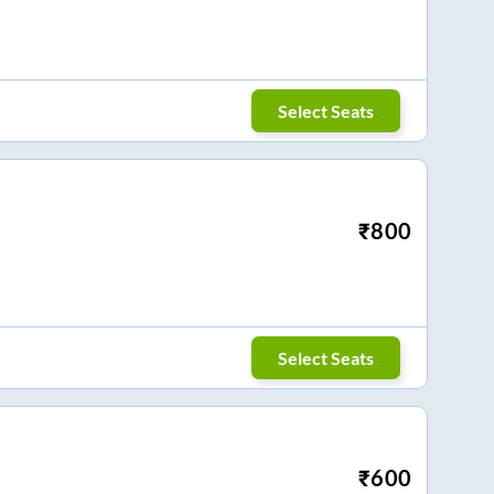
Select Seats
₹
800
Select Seats
₹
600