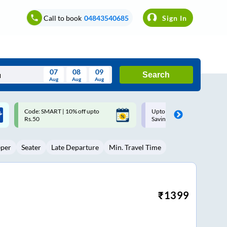
Call to book
04843540685
Sign In
07
08
09
Search
Aug
Aug
Aug
August
Upto ₹200 off on each trip with
Up to ₹200 Cashback |
Wed
Thu
Fri
Sat
Sun
Savings Card
MobiKwik UPI
Aug
29
30
31
1
2
eper
Seater
Late Departure
Min. Travel Time
5
6
7
8
9
12
13
14
15
16
19
20
21
22
23
₹
1399
26
27
28
29
30
2
3
4
5
6