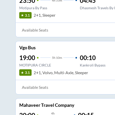
23:50
04:45
4
h
55m
Motipura By Pass
Dhasmesh Travels By 
2+1, Sleeper
3.1
Available Seats
Vgo Bus
19:00
00:10
5
h
10m
MOTIPURA CIRCLE
Kankroli Bypass
2+1, Volvo, Multi-Axle, Sleeper
3.1
Available Seats
Mahaveer Travel Company
4
h