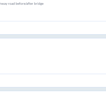
ghway road before/after bridge