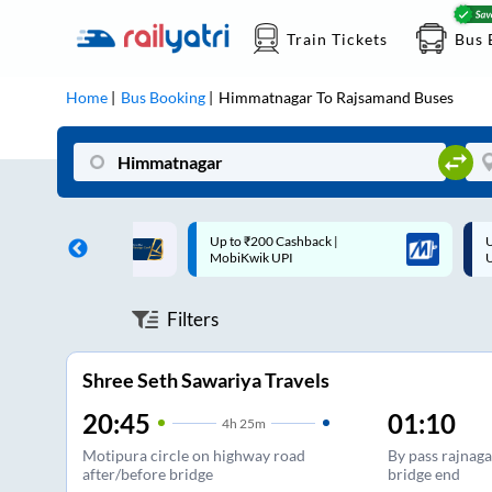
Train Tickets
Bus 
Home
Bus Booking
Himmatnagar
To
Rajsamand
Buses
 Cashback |
Up to ₹200 Cashback* | Paytm
U
UPI
UPI
Filters
Shree Seth Sawariya Travels
20:45
01:10
4
h
25m
Motipura circle on highway road
By pass rajnaga
after/before bridge
bridge end