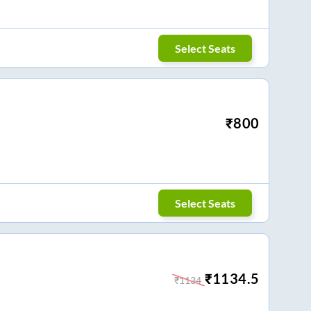
Select Seats
₹
800
Select Seats
₹
1134.5
₹
1134