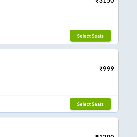
₹
3150
Select Seats
₹
999
Select Seats
₹
1200