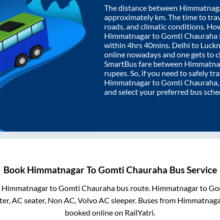
The distance between
Himmatnag
approximately
km. The time to trav
roads, and climatic conditions. Ho
Himmatnagar
to
Gomti Chauraha
within
4hrs 40mins
. Delhi to Luc
online nowadays and one gets to ch
SmartBus fare between
Himmatna
rupees. So, if you need to safely tra
Himmatnagar
to
Gomti Chauraha
and select your preferred bus sche
Book
Himmatnagar
To
Gomti Chauraha
Bus Service
m
Himmatnagar
to
Gomti Chauraha
bus route.
Himmatnagar
to
Go
er, AC seater, Non AC, Volvo AC sleeper. Buses from
Himmatnaga
booked online on RailYatri.