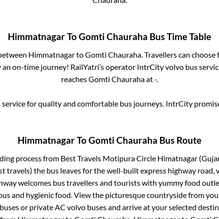
Himmatnagar
To
Gomti Chauraha
Bus Time Table
 between
Himmatnagar
to
Gomti Chauraha
. Travellers can choose
an on-time journey! RailYatri’s operator IntrCity volvo bus servi
reaches
Gomti Chauraha
at
-
.
service for quality and comfortable bus journeys. IntrCity promi
Himmatnagar
To
Gomti Chauraha
Bus Route
rding process from
Best Travels Motipura Circle Himatnagar (Gujara
st travels)
the bus leaves for the well-built express highway road,
ghway welcomes bus travellers and tourists with yummy food outlet
ious and hygienic food. View the picturesque countryside from y
 buses or private AC volvo buses and arrive at your selected desti