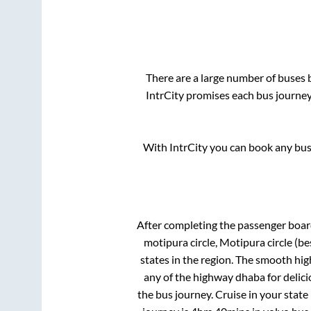
There are a large number of buses
IntrCity promises each bus journey 
With IntrCity you can book any bus 
After completing the passenger boa
motipura circle, Motipura circle (be
states in the region. The smooth hi
any of the highway dhaba for delic
the bus journey. Cruise in your state