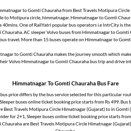
mmatnagar
to
Gomti Chauraha
from
Best Travels Motipura Circle
le
to
Motipura circle, himmatnagar
.
Himmatnagar
to
Gomti Chaur
s 40mins
. One of RailYatri popular bus operators i.e IntrCity is t
i Chauraha
. AC sleeper Volvo buses from
Himmatnagar
to
Gomti 
 bus travel. More than
15
buses operate on
Himmatnagar
to
Gomti
tnagar
to
Gomti Chauraha
makes the journey smooth which makes 
their Volvo
Himmatnagar
to
Gomti Chauraha
bus trip and drive int
Himmatnagar
To
Gomti Chauraha
Bus Fare
bus price differs by the bus service selected for this particular rou
 Sleeper
buses online ticket booking price starts from Rs
499
. Bus 
re
Best Travels Motipura Circle Himatnagar (Gujarat)
to in
Gomti (
vider for
2+1, Sleeper
buses online ticket booking price starts fro
i Chauraha
are
Best Travels Motipura Circle Himatnagar (Gujarat
Chauraha
.