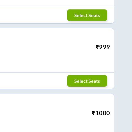
Select Seats
₹
999
Select Seats
₹
1000