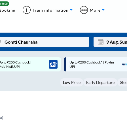
Booking
Train information
More
p to ₹200 Cashback* | Paytm
Up to ₹200 Cashback |
Mon
Tue
UPI
MobiKwik Wallet
27
28
Low Price
Early Departure
Sle
3
4
10
11
17
18
24
25
a)
Sep
31
1