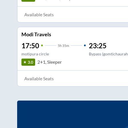
Available Seats
Modi Travels
17:50
23:25
5
h
35m
motipura circle
Bypass (gomtichaurah
2+1, Sleeper
3.0
Available Seats