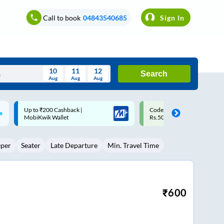
Call to book
04843540685
Sign In
10
11
12
Search
Aug
Aug
Aug
August
Code: SMART | 10% off upto
Upto ₹200 off on each trip w
Wed
Thu
Fri
Sat
Sun
Rs.50
Savings Card
Aug
29
30
31
1
2
eper
Seater
Late Departure
Min. Travel Time
5
6
7
8
9
12
13
14
15
16
19
20
21
22
23
₹
600
26
27
28
29
30
2
3
4
5
6