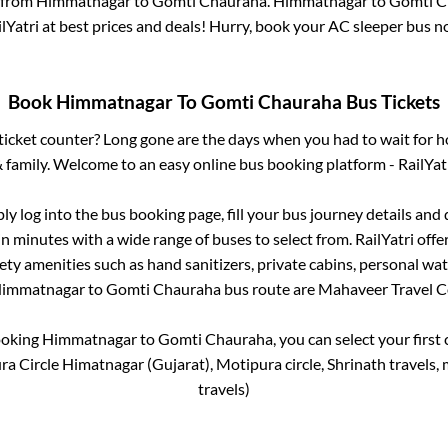
 from
Himmatnagar
to
Gomti Chauraha
.
Himmatnagar
to
Gomti C
lYatri at best prices and deals! Hurry, book your AC sleeper bus 
Book
Himmatnagar
To
Gomti Chauraha
Bus Tickets
s ticket counter? Long gone are the days when you had to wait for ho
 family. Welcome to an easy online bus booking platform - RailYat
ply log into the bus booking page, fill your bus journey details and
in minutes with a wide range of buses to select from. RailYatri offe
fety amenities such as hand sanitizers, private cabins, personal wat
immatnagar
to
Gomti Chauraha
bus route are
Mahaveer Travel C
ooking
Himmatnagar
to
Gomti Chauraha
, you can select your firs
a Circle Himatnagar (Gujarat), Motipura circle, Shrinath travels, m
travels)