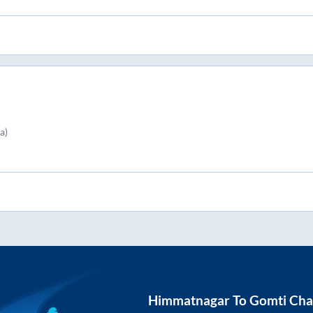
a)
Himmatnagar
To
Gomti Cha