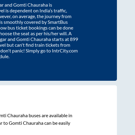
ar
and
Gomti Chauraha
is
el is dependent on India’s traffic,
wever, on average, the journey from
is smoothly covered by SmartBus
know bus ticket bookings can be done
oose the seat as per his/her will. A
gar
and
Gomti Chauraha
starts at
899
vel but can't find train tickets from
, don't panic! Simply go to IntrCity.com
dule.
mti Chauraha
buses are available in
r
to
Gomti Chauraha
can be easily