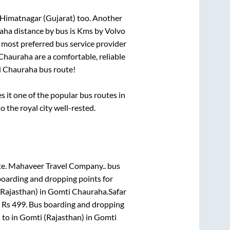
 Himatnagar (Gujarat)
too. Another
aha
distance by bus is
Kms by Volvo
he most preferred bus service provider
Chauraha
are a comfortable, reliable
 Chauraha
bus route!
it one of the popular bus routes in
o the royal city well-rested.
te.
Mahaveer Travel Company..
bus
boarding and dropping points for
Rajasthan)
in
Gomti Chauraha
.
Safar
m Rs
499
. Bus boarding and dropping
)
to in
Gomti (Rajasthan)
in
Gomti