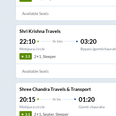
Available Seats
Shri Krishna Travels
22:10
03:20
5
h
10m
Motipura circle
Bypass (gomtichaurah
2+1, Sleeper
3.3
Available Seats
Shree Chandra Travels & Transport
20:15
01:20
5
h
5m
Motipura circle
Gomti chauraha
2+1, Seater, Sleeper
3.1