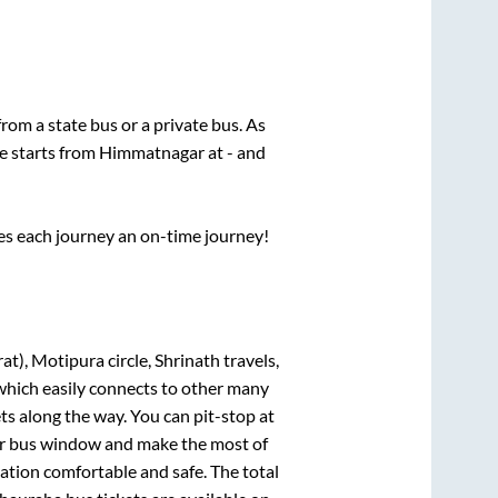
 from a state
bus or a private bus. As
ce starts from
Himmatnagar
at
-
and
ses each journey an on-time journey!
t), Motipura circle, Shrinath travels,
 which easily connects to other many
s along the way. You can pit-stop at
our bus window and make the most of
nation comfortable and safe. The total