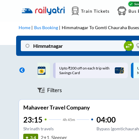
Train Tickets
Bus 
Home
Bus Booking
Himmatnagar
To
Gomti Chauraha
Buses
ff on each trip with
Up to ₹200 Cashback |
U
rd
MobiKwik UPI
Filters
Mahaveer Travel Company
23:15
04:00
4
h
45m
Shrinath travels
Bypass (gomtichaurah
2+1, Sleeper
3.4