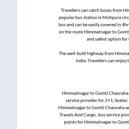
Travellers can catch buses from
Hi
popular bus station is
Motipura circ
bus and can be easily covered in
4hr
on the route
Himmatnagar
to
Gomt
and safest option for
The well-built highway from
Himma
India. Travellers can enjoy 
Himmatnagar
to
Gomti Chauraha
service provider for
2+1, Seater,
Himmatnagar
to
Gomti Chauraha
a
Travels And Cargo..
bus service pro
points for
Himmatnagar
to
Gomt