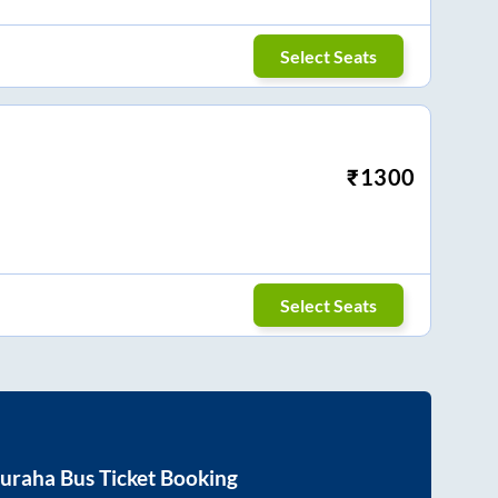
Select Seats
₹
1300
Select Seats
uraha
Bus Ticket Booking