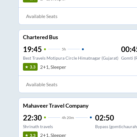
Available Seats
Chartered Bus
19:45
00:4
5
h
Best Travels Motipura Circle Himatnagar (Gujarat)
Gomti (R
2+1, Sleeper
3.3
Available Seats
Mahaveer Travel Company
22:30
02:50
4
h
20m
Shrinath travels
Bypass (gomtichaurah
2+1, Sleeper
3.3