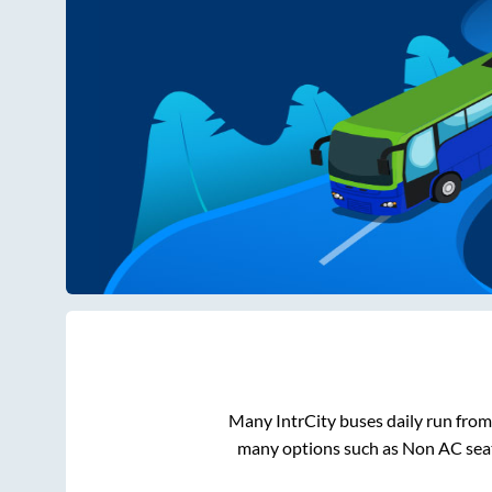
Many IntrCity buses daily run fro
many options such as Non AC seat