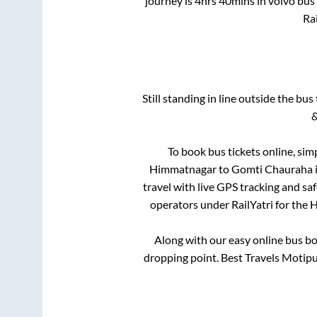
journey is
4hrs 40mins
in volvo bus
Rai
Still standing in line outside the bu
&
To book bus tickets online, sim
Himmatnagar
to
Gomti Chauraha
travel with live GPS tracking and sa
operators under RailYatri for the
H
Along with our easy online bus b
dropping point.
Best Travels Motipur