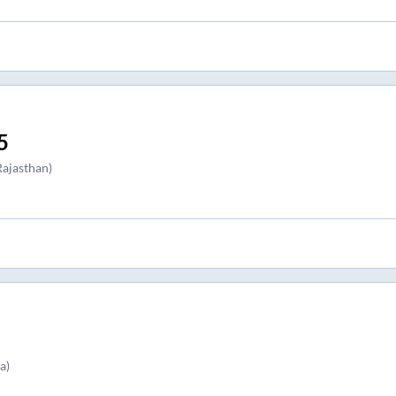
5
ajasthan)
a)