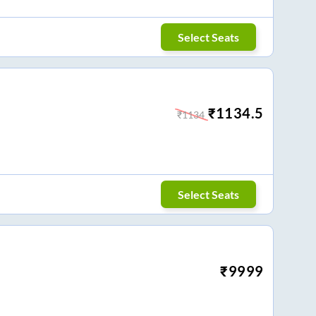
Select Seats
₹
1134.5
₹
1134
Select Seats
₹
9999