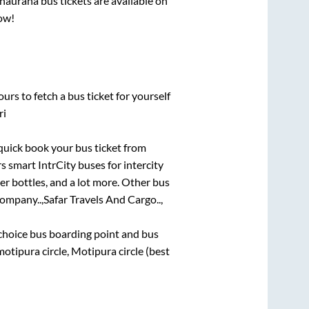
hauraha
bus tickets are available on
now!
urs to fetch a bus ticket for yourself
ri
 quick book your bus ticket from
rs smart IntrCity buses for intercity
er bottles, and a lot more. Other bus
ompany..,
Safar Travels And Cargo..,
t choice bus boarding point and bus
otipura circle, Motipura circle (best