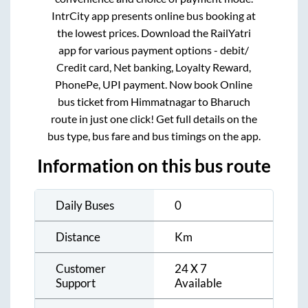
IntrCity app presents online bus booking at
the lowest prices. Download the RailYatri
app for various payment options - debit/
Credit card, Net banking, Loyalty Reward,
PhonePe, UPI payment. Now book Online
bus ticket from
Himmatnagar
to
Bharuch
route in just one click! Get full details on the
bus type, bus fare and bus timings on the app.
Information on this bus route
Daily Buses
0
Distance
Km
Customer
24 X 7
Support
Available