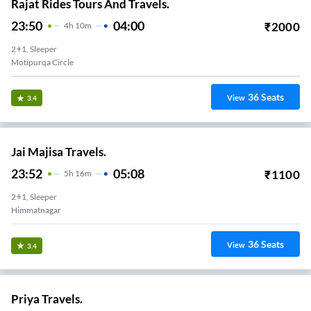
Rajat Rides Tours And Travels.
23:50
04:00
₹
2000
4
H
10m
2+1, Sleeper
Motipurqa Circle
36
Seats
View
3.4
Jai Majisa Travels.
23:52
05:08
₹
1100
5
H
16m
2+1, Sleeper
Himmatnagar
36
Seats
View
3.4
Priya Travels.