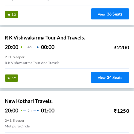
36
Seats
View
3.2
R K Vishwakarma Tour And Travels.
20:00
00:00
₹
2200
4
H
2+1, Sleeper
R.K Vishwakarma Tour And Travels
34
Seats
View
3.2
New Kothari Travels.
20:00
01:00
₹
1250
5
H
2+1, Sleeper
Motipura Circle