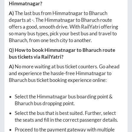
Himmatnagar
?
A)
The last bus from
Himmatnagar
to
Bharuch
departs at
-
. The
Himmatnagar
to
Bharuch
route
offers a good, smooth drive. With RailYatri offering
so many bus types, pick your best bus and travel to
Bharuch
, from one tech city to another.
Q) How to book
Himmatnagar
to
Bharuch
route
bus tickets via RailYatri?
A)
No more waiting at bus ticket counters. Go ahead
and experience the hassle-free
Himmatnagar
to
Bharuch
bus ticket booking experience online:
Select the
Himmatnagar
bus boarding point &
Bharuch
bus dropping point.
Select the bus that is best suited. Further, select
the seats and fill in the correct passenger details.
Proceed to the payment gateway with multiple