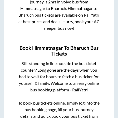
journey is
2hrs
in volvo bus from
Himmatnagar
to
Bharuch
.
Himmatnagar
to
Bharuch
bus tickets are available on RailYatri
at best prices and deals! Hurry, book your AC
sleeper bus now!
Book
Himmatnagar
To
Bharuch
Bus
Tickets
Still standing in line outside the bus ticket
counter? Long gone are the days when you
had to wait for hours to fetch a bus ticket for
yourself & family. Welcome to an easy online
bus booking platform - RailYatri
To book bus tickets online, simply log into the
bus booking page, fill your bus journey
details and quick book your bus ticket from