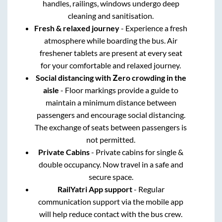
handles, railings, windows undergo deep
cleaning and sanitisation.
Fresh & relaxed journey
- Experience a fresh
atmosphere while boarding the bus. Air
freshener tablets are present at every seat
for your comfortable and relaxed journey.
Social distancing with Zero crowding in the
aisle
- Floor markings provide a guide to
maintain a minimum distance between
passengers and encourage social distancing.
The exchange of seats between passengers is
not permitted.
Private Cabins
- Private cabins for single &
double occupancy. Now travel in a safe and
secure space.
RailYatri App support
- Regular
communication support via the mobile app
will help reduce contact with the bus crew.