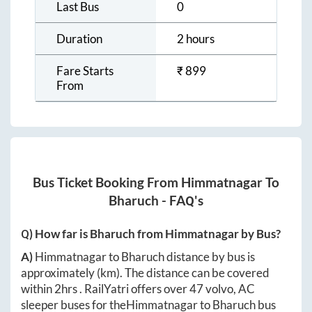
Last Bus
0
Duration
2 hours
Fare Starts
₹
899
From
Bus Ticket Booking From
Himmatnagar
To
Bharuch
- FAQ's
Q) How far is
Bharuch
from
Himmatnagar
by Bus?
A)
Himmatnagar
to
Bharuch
distance by bus is
approximately
(km). The distance can be covered
within
2hrs
. RailYatri offers over
47
volvo, AC
sleeper buses for the
Himmatnagar
to
Bharuch
bus