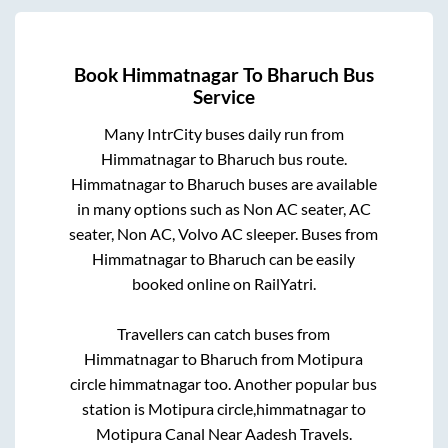
Book
Himmatnagar
To
Bharuch
Bus
Service
Many IntrCity buses daily run from
Himmatnagar
to
Bharuch
bus route.
Himmatnagar
to
Bharuch
buses are available
in many options such as Non AC seater, AC
seater, Non AC, Volvo AC sleeper. Buses from
Himmatnagar
to
Bharuch
can be easily
booked online on RailYatri.
Travellers can catch buses from
Himmatnagar
to
Bharuch
from
Motipura
circle himmatnagar
too. Another popular bus
station is
Motipura circle,himmatnagar
to
Motipura Canal Near Aadesh Travels
.