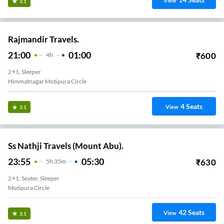
View
3.1
Rajmandir Travels.
21:00
01:00
₹
600
4
H
2+1, Sleeper
Himmatnagar Motipura Circle
4
Seats
View
3.1
Ss Nathji Travels (Mount Abu).
23:55
05:30
₹
630
5
H
35m
2+1, Seater, Sleeper
Motipura Circle
42
Seats
View
3.1