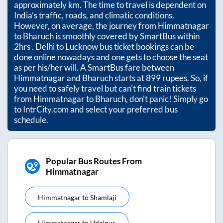
approximately
km. The time to travel is dependent on
India’s traffic, roads, and climatic conditions.
However, on average, the journey from
Himmatnagar
to
Bharuch
is smoothly covered by SmartBus within
2hrs
. Delhi to Lucknow bus ticket bookings can be
done online nowadays and one gets to choose the seat
as per his/her will. A SmartBus fare between
Himmatnagar
and
Bharuch
starts at
899
rupees. So, if
you need to safely travel but can't find train tickets
from
Himmatnagar
to
Bharuch
, don't panic! Simply go
to IntrCity.com and select your preferred bus
schedule.
Popular Bus Routes From
Himmatnagar
Himmatnagar
to
Shamlaji
Himmatnagar
to
Udaipur