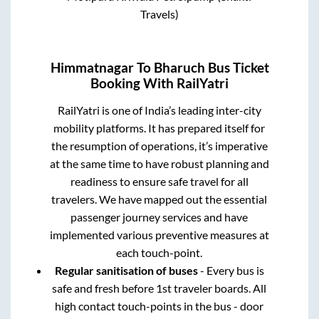
Travels)
Himmatnagar
To
Bharuch
Bus Ticket
Booking With RailYatri
RailYatri is one of India’s leading inter-city
mobility platforms. It has prepared itself for
the resumption of operations, it’s imperative
at the same time to have robust planning and
readiness to ensure safe travel for all
travelers. We have mapped out the essential
passenger journey services and have
implemented various preventive measures at
each touch-point.
Regular sanitisation of buses
- Every bus is
safe and fresh before 1st traveler boards. All
high contact touch-points in the bus - door