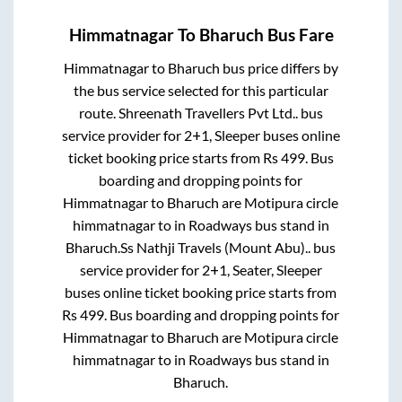
Himmatnagar
To
Bharuch
Bus Fare
Himmatnagar
to
Bharuch
bus price differs by
the bus service selected for this particular
route.
Shreenath Travellers Pvt Ltd..
bus
service provider for
2+1, Sleeper
buses online
ticket booking price starts from Rs
499
. Bus
boarding and dropping points for
Himmatnagar
to
Bharuch
are
Motipura circle
himmatnagar
to in
Roadways bus stand
in
Bharuch
.
Ss Nathji Travels (Mount Abu)..
bus
service provider for
2+1, Seater, Sleeper
buses online ticket booking price starts from
Rs
499
. Bus boarding and dropping points for
Himmatnagar
to
Bharuch
are
Motipura circle
himmatnagar
to in
Roadways bus stand
in
Bharuch
.