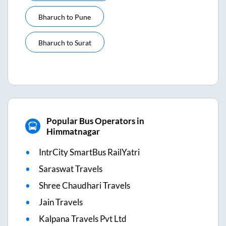
Bharuch
to
Pune
Bharuch
to
Surat
Popular Bus Operators in
Himmatnagar
IntrCity SmartBus RailYatri
Saraswat Travels
Shree Chaudhari Travels
Jain Travels
Kalpana Travels Pvt Ltd