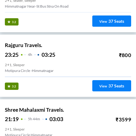
2+1, Seater, Sleeper
Himmatnagar Near-St Bus Stna On Road
37
Seats
View
3.2
Rajguru Travels.
23:25
03:25
₹
800
4
H
2+1, Sleeper
Motipura Circle -himmatnagar
37
Seats
View
3.2
Shree Mahalaxmi Travels.
21:19
03:03
₹
3599
5
H
44m
2+1, Sleeper
Motipura Circle Himmatnagar