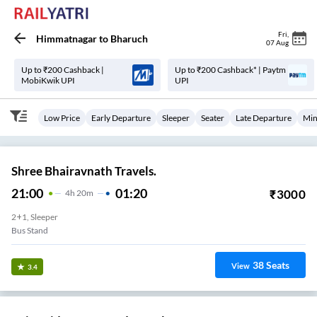
Fri
,
Himmatnagar
to
Bharuch
07 Aug
Up to ₹200 Cashback |
Up to ₹200 Cashback* | Paytm
MobiKwik UPI
UPI
Low Price
Early Departure
Sleeper
Seater
Late Departure
Min
Shree Bhairavnath Travels.
21:00
01:20
₹
3000
4
H
20m
2+1, Sleeper
Bus Stand
38
Seats
View
3.4