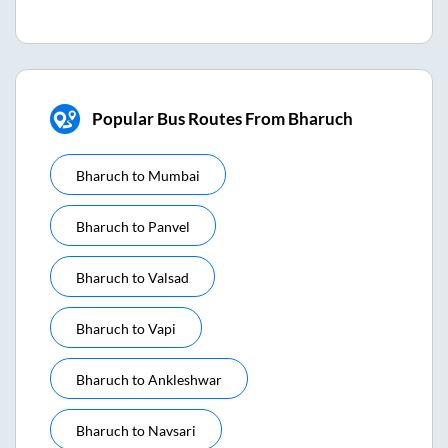
Popular Bus Routes From Bharuch
Bharuch
to
Mumbai
Bharuch
to
Panvel
Bharuch
to
Valsad
Bharuch
to
Vapi
Bharuch
to
Ankleshwar
Bharuch
to
Navsari