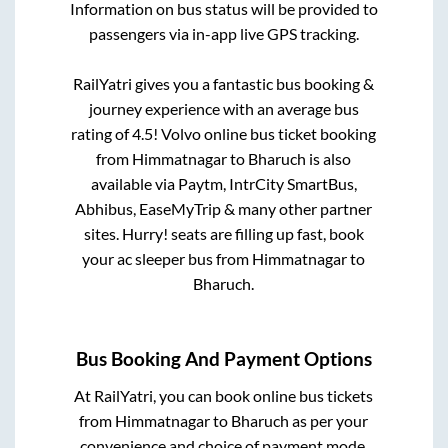
Information on bus status will be provided to
passengers via in-app live GPS tracking.
RailYatri gives you a fantastic bus booking &
journey experience with an average bus
rating of 4.5! Volvo online bus ticket booking
from
Himmatnagar
to
Bharuch
is also
available via Paytm, IntrCity SmartBus,
Abhibus, EaseMyTrip & many other partner
sites. Hurry! seats are filling up fast, book
your ac sleeper bus from
Himmatnagar
to
Bharuch
.
Bus Booking And Payment Options
At RailYatri, you can book online bus tickets
from
Himmatnagar
to
Bharuch
as per your
convenience and choice of payment mode.