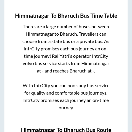
Himmatnagar
To
Bharuch
Bus Time Table
There are a large number of buses between
Himmatnagar
to
Bharuch
. Travellers can
choose from a state
bus or a private bus. As
IntrCity promises each bus journey an on-
time journey! RailYatri’s operator IntrCity
volvo bus service starts from
Himmatnagar
at
-
and reaches
Bharuch
at
-
.
With IntrCity you can book any bus service
for quality and comfortable bus journeys.
IntrCity promises each journey an on-time
journey!
Himmatnagar
To
Bharuch
Bus Route