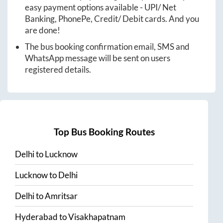
easy payment options available - UPI/ Net
Banking, PhonePe, Credit/ Debit cards. And you
are done!
The bus booking confirmation email, SMS and
WhatsApp message will be sent on users
registered details.
Top Bus Booking Routes
Delhi
to
Lucknow
Lucknow
to
Delhi
Delhi
to
Amritsar
Hyderabad
to
Visakhapatnam