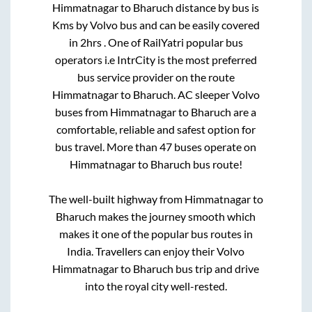
Himmatnagar
to
Bharuch
distance by bus is
Kms by Volvo bus and can be easily covered
in
2hrs
. One of RailYatri popular bus
operators i.e IntrCity is the most preferred
bus service provider on the route
Himmatnagar
to
Bharuch
. AC sleeper Volvo
buses from
Himmatnagar
to
Bharuch
are a
comfortable, reliable and safest option for
bus travel. More than
47
buses operate on
Himmatnagar
to
Bharuch
bus route!
The well-built highway from
Himmatnagar
to
Bharuch
makes the journey smooth which
makes it one of the popular bus routes in
India. Travellers can enjoy their Volvo
Himmatnagar
to
Bharuch
bus trip and drive
into the royal city well-rested.