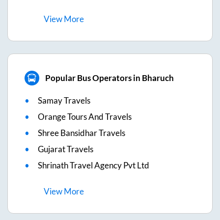
View
More
Popular Bus Operators in Bharuch
Samay Travels
Orange Tours And Travels
Shree Bansidhar Travels
Gujarat Travels
Shrinath Travel Agency Pvt Ltd
View
More