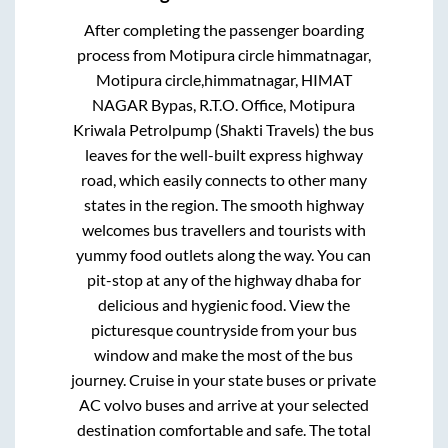
After completing the passenger boarding
process from
Motipura circle himmatnagar,
Motipura circle,himmatnagar, HIMAT
NAGAR Bypas, R.T.O. Office, Motipura
Kriwala Petrolpump (Shakti Travels)
the bus
leaves for the well-built express highway
road, which easily connects to other many
states in the region. The smooth highway
welcomes bus travellers and tourists with
yummy food outlets along the way. You can
pit-stop at any of the highway dhaba for
delicious and hygienic food. View the
picturesque countryside from your bus
window and make the most of the bus
journey. Cruise in your state buses or private
AC volvo buses and arrive at your selected
destination comfortable and safe. The total