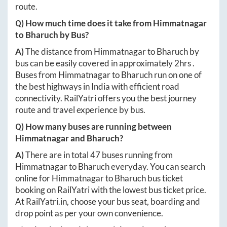
route.
Q) How much time does it take from
Himmatnagar
to
Bharuch
by Bus?
A)
The distance from
Himmatnagar
to
Bharuch
by
bus can be easily covered in approximately
2hrs
.
Buses from
Himmatnagar
to
Bharuch
run on one of
the best highways in India with efficient road
connectivity. RailYatri offers you the best journey
route and travel experience by bus.
Q) How many buses are running between
Himmatnagar
and
Bharuch
?
A)
There are in total
47
buses running from
Himmatnagar
to
Bharuch
everyday. You can search
online for
Himmatnagar
to
Bharuch
bus ticket
booking on RailYatri with the lowest bus ticket price.
At
RailYatri.in
, choose your bus seat, boarding and
drop point as per your own convenience.