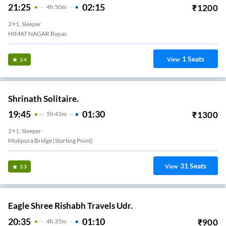
21:25
02:15
₹
1200
4
H
50m
2+1, Sleeper
HIMAT NAGAR Bypas
1
Seats
View
3.4
Shrinath Solitaire.
19:45
01:30
₹
1300
5
H
45m
2+1, Sleeper
Motipura Bridge (Starting Point)
31
Seats
View
3.3
Eagle Shree Rishabh Travels Udr.
20:35
01:10
₹
900
4
H
35m