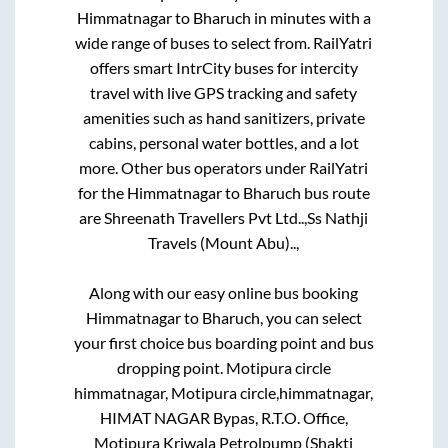
Himmatnagar
to
Bharuch
in minutes with a
wide range of buses to select from. RailYatri
offers smart IntrCity buses for intercity
travel with live GPS tracking and safety
amenities such as hand sanitizers, private
cabins, personal water bottles, and a lot
more. Other bus operators under RailYatri
for the
Himmatnagar
to
Bharuch
bus route
are
Shreenath Travellers Pvt Ltd..,
Ss Nathji
Travels (Mount Abu)..,
Along with our easy online bus booking
Himmatnagar
to
Bharuch
, you can select
your first choice bus boarding point and bus
dropping point.
Motipura circle
himmatnagar, Motipura circle,himmatnagar,
HIMAT NAGAR Bypas, R.T.O. Office,
Motipura Kriwala Petrolpump (Shakti