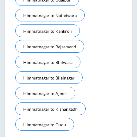
Himmatnagar
to
Nathdwara
Himmatnagar
to
Kankroli
Himmatnagar
to
Rajsamand
Himmatnagar
to
Bhilwara
Himmatnagar
to
Bijainagar
Himmatnagar
to
Ajmer
Himmatnagar
to
Kishangadh
Himmatnagar
to
Dudu