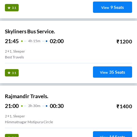
9
Seats
View
3.1
Skyliners Bus Service.
21:45
02:00
₹
1200
4
H
15m
2+1, Sleeper
Best Travels
35
Seats
View
3.1
Rajmandir Travels.
21:00
00:30
₹
1400
3
H
30m
2+1, Sleeper
Himmatnagar Motipura Circle
14
Seats