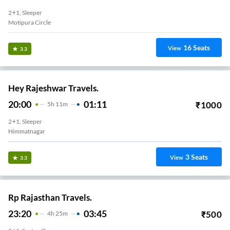
2+1, Sleeper
Motipura Circle
16
Seats
View
3.3
Hey Rajeshwar Travels.
20:00
01:11
₹
1000
5
H
11m
2+1, Sleeper
Himmatnagar
3
Seats
View
3.3
Rp Rajasthan Travels.
23:20
03:45
₹
500
4
H
25m