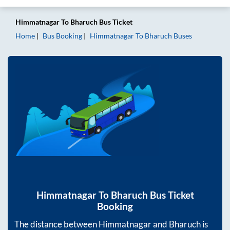
Himmatnagar
To
Bharuch
Bus Ticket
Home
Bus Booking
Himmatnagar
To
Bharuch
Buses
Himmatnagar
To
Bharuch
Bus Ticket
Booking
The distance between
Himmatnagar
and
Bharuch
is