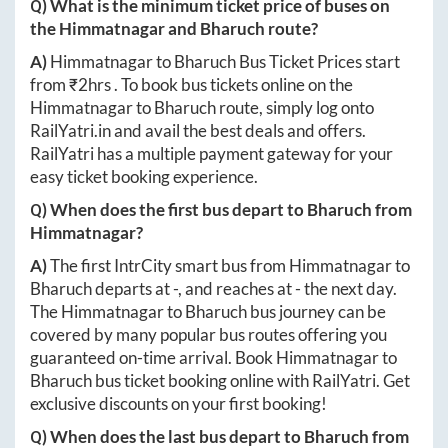
Q) What is the minimum ticket price of buses on
the
Himmatnagar
and
Bharuch
route?
A)
Himmatnagar
to
Bharuch
Bus Ticket Prices start
from ₹
2hrs
. To book bus tickets online on the
Himmatnagar
to
Bharuch
route, simply log onto
RailYatri.in
and avail the best deals and offers.
RailYatri has a multiple payment gateway for your
easy ticket booking experience.
Q) When does the first bus depart to
Bharuch
from
Himmatnagar
?
A)
The first IntrCity smart bus from
Himmatnagar
to
Bharuch
departs at
-
, and reaches at
-
the next day.
The
Himmatnagar
to
Bharuch
bus journey can be
covered by many popular bus routes offering you
guaranteed on-time arrival. Book
Himmatnagar
to
Bharuch
bus ticket booking online with RailYatri. Get
exclusive discounts on your first booking!
Q) When does the last bus depart to
Bharuch
from